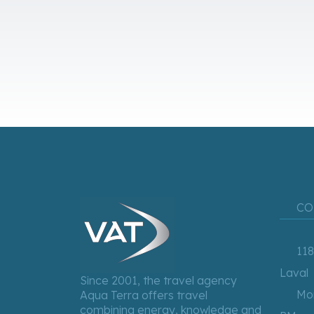
CO
118
Laval
Since 2001, the travel agency
Mon
Aqua Terra offers travel
combining energy, knowledge and