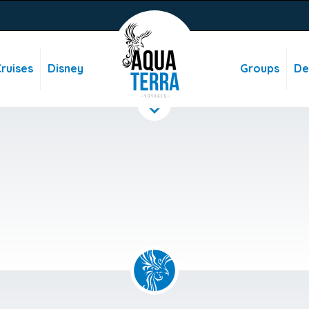
ruises
Disney
Groups
De