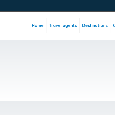
Home
Travel agents
Destinations
C