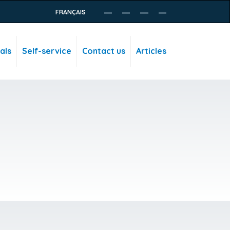
FRANÇAIS
als
Self-service
Contact us
Articles