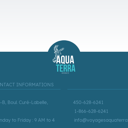
NTACT INFORMATIONS
-B, Boul. Curé-Labelle,
450-628-6241
1-866-628-6241
day to Friday : 9 AM to 4
info@voyagesaquaterra