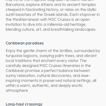
Barcelona, explore Athens and its ancient temples
steeped in fascinating history, or relax on the idyllic
sunlit beaches of the Greek islands. Each stopover in
the Mediterranean with MSC Cruises is an open
invitation to dive into a millennia-old heritage,
blending culture, art, and breathtaking landscapes.
Caribbean paradises
Enjoy the gentle charm of the Antilles, surrounded by
turquoise lagoons, swaying palm trees, and vibrant
local traditions that enchant every visitor. The
carefully designed MSC Cruises itineraries in the
Caribbean promise a perfect balance between
sunny relaxation, cultural discoveries, and awe-
inspiring moments in preserved natural settings, all
within a warm, authentic, and deeply exotic
atmosphere.
Long-haul crossings