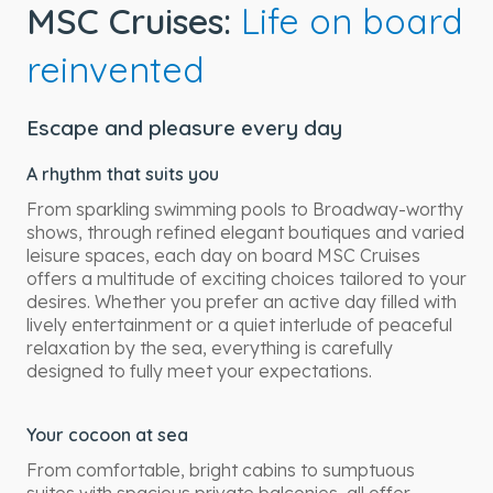
MSC Cruises:
Life on board
reinvented
Escape and pleasure every day
A rhythm that suits you
From sparkling swimming pools to Broadway-worthy
shows, through refined elegant boutiques and varied
leisure spaces, each day on board MSC Cruises
offers a multitude of exciting choices tailored to your
desires. Whether you prefer an active day filled with
lively entertainment or a quiet interlude of peaceful
relaxation by the sea, everything is carefully
designed to fully meet your expectations.
Your cocoon at sea
From comfortable, bright cabins to sumptuous