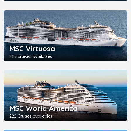
MSC Virtuosa
218 Cruises availables
MSC World America
222 Cruises availables