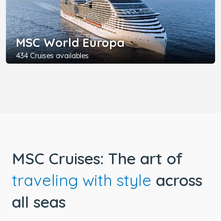
MSC World Europa
434 Cruises availables
MSC Cruises: The art of
traveling with style
across
all seas