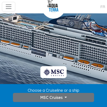
FR
Choose a Cruiseline or a ship
MSC Cruises