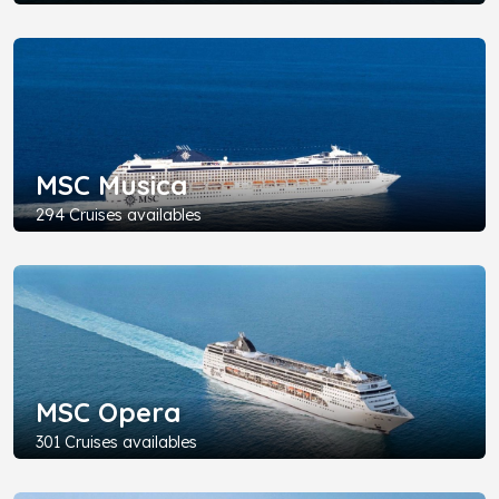
MSC Musica
294 Cruises availables
MSC Opera
301 Cruises availables