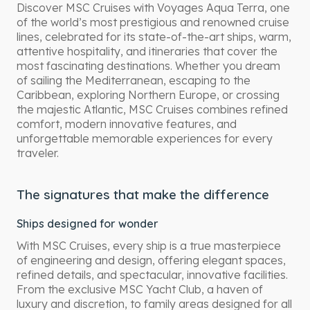
Discover MSC Cruises with Voyages Aqua Terra, one
of the world’s most prestigious and renowned cruise
lines, celebrated for its state-of-the-art ships, warm,
attentive hospitality, and itineraries that cover the
most fascinating destinations. Whether you dream
of sailing the Mediterranean, escaping to the
Caribbean, exploring Northern Europe, or crossing
the majestic Atlantic, MSC Cruises combines refined
comfort, modern innovative features, and
unforgettable memorable experiences for every
traveler.
The signatures that make the difference
Ships designed for wonder
With MSC Cruises, every ship is a true masterpiece
of engineering and design, offering elegant spaces,
refined details, and spectacular, innovative facilities.
From the exclusive MSC Yacht Club, a haven of
luxury and discretion, to family areas designed for all