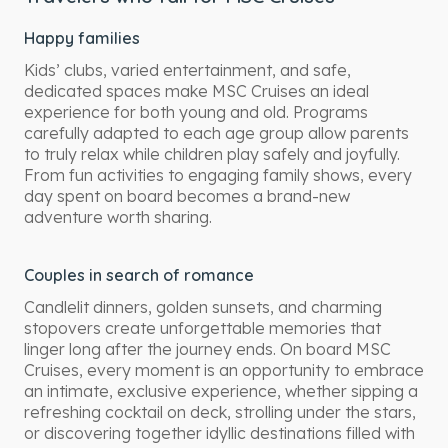
Happy families
Kids’ clubs, varied entertainment, and safe,
dedicated spaces make MSC Cruises an ideal
experience for both young and old. Programs
carefully adapted to each age group allow parents
to truly relax while children play safely and joyfully.
From fun activities to engaging family shows, every
day spent on board becomes a brand-new
adventure worth sharing.
Couples in search of romance
Candlelit dinners, golden sunsets, and charming
stopovers create unforgettable memories that
linger long after the journey ends. On board MSC
Cruises, every moment is an opportunity to embrace
an intimate, exclusive experience, whether sipping a
refreshing cocktail on deck, strolling under the stars,
or discovering together idyllic destinations filled with