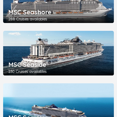
MSC Seashore
288 Cruises availables
MSC Seaside
230 Cruises availables