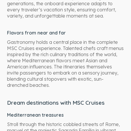
generations, the onboard experience adapts to
every traveler’s vacation style, ensuring comfort,
variety, and unforgettable moments at sea.
Flavors from near and far
Gastronomy holds a central place in the complete
MSC Cruises experience. Talented chefs craft menus
inspired by the rich culinary traditions of the world,
where Mediterranean flavors meet Asian and
American influences. The itineraries themselves
invite passengers to embark on a sensory journey,
blending cultural stopovers with exotic, sun-
drenched beaches.
Dream destinations with MSC Cruises
Mediterranean treasures
Stroll through the historic cobbled streets of Rome,
marvel at the majestic Sagrada Família in vibrant