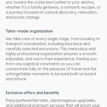
you toward the cruise best suited to your desires,
whether it’s a family getaway, a romantic escape, or
a journey focused on cultural discovery, relaxation,
and exotic change.
Tailor-made organization
We take care of every single stage, from booking to
transport coordination, including insurance and
carefully selected excursions. This meticulous and
highly professional organization ensures a smooth,
enjoyable, and worry-free experience, freeing you
from any logistical constraints so you can
concentrate fully on the pleasure of travel and the
unforgettable moments to be lived both on board
and ashore.
Exclusive offers and benefits
Enjoy preferential rates, advantageous upgrades,
and additional premium services that will enrich your