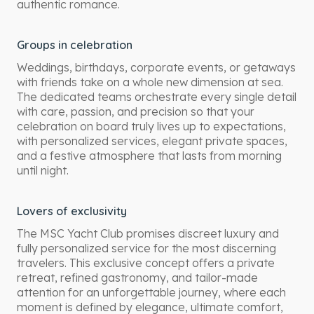
authentic romance.
Groups in celebration
Weddings, birthdays, corporate events, or getaways
with friends take on a whole new dimension at sea.
The dedicated teams orchestrate every single detail
with care, passion, and precision so that your
celebration on board truly lives up to expectations,
with personalized services, elegant private spaces,
and a festive atmosphere that lasts from morning
until night.
Lovers of exclusivity
The MSC Yacht Club promises discreet luxury and
fully personalized service for the most discerning
travelers. This exclusive concept offers a private
retreat, refined gastronomy, and tailor-made
attention for an unforgettable journey, where each
moment is defined by elegance, ultimate comfort,