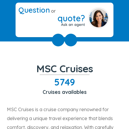
Question
or
quote?
Ask an agent
MSC Cruises
5749
Cruises availables
MSC Cruises is a cruise company renowned for
delivering a unique travel experience that blends
comfort, discovery, and relaxation. With carefully