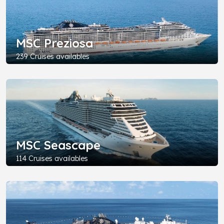
MSC Preziosa
239 Cruises availables
MSC Seascape
114 Cruises availables