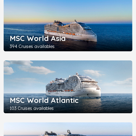
MSC World Asia
394 Cruises availables
MSC World Atlantic
103 Cruises availables