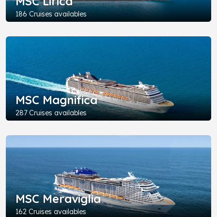
MSC Lirica
186 Cruises availables
MSC Magnifica
287 Cruises availables
MSC Meraviglia
162 Cruises availables