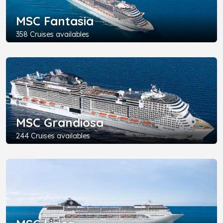
MSC Fantasia
358 Cruises availables
MSC Grandiosa
244 Cruises availables