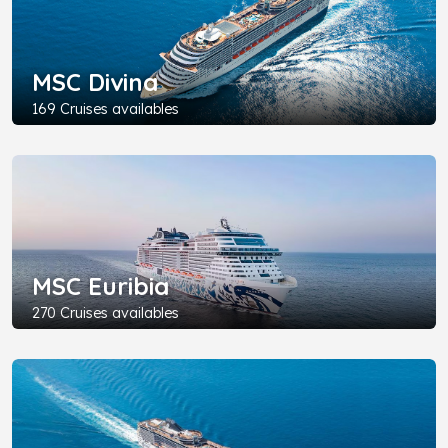
MSC Divina
169 Cruises availables
MSC Euribia
270 Cruises availables