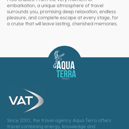
embarkation, a unique atmosphere of travel
surrounds you, promising deep relaxation, endless
pleasure, and complete escape at every stage, for
a cruise that will leave lasting, cherished memories.
Since 2001, the travel agency Aqua Terra offers
travel combining energy, knowledge and