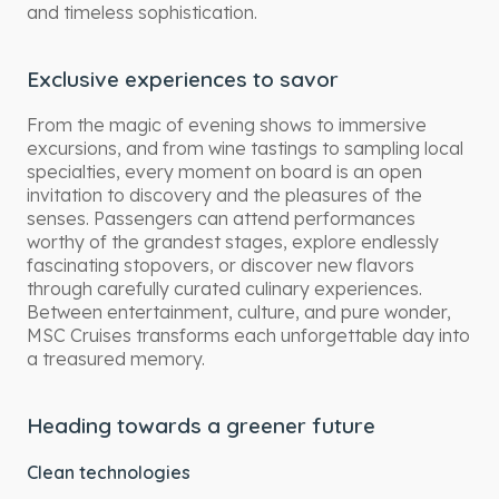
and timeless sophistication.
Exclusive experiences to savor
From the magic of evening shows to immersive
excursions, and from wine tastings to sampling local
specialties, every moment on board is an open
invitation to discovery and the pleasures of the
senses. Passengers can attend performances
worthy of the grandest stages, explore endlessly
fascinating stopovers, or discover new flavors
through carefully curated culinary experiences.
Between entertainment, culture, and pure wonder,
MSC Cruises transforms each unforgettable day into
a treasured memory.
Heading towards a greener future
Clean technologies