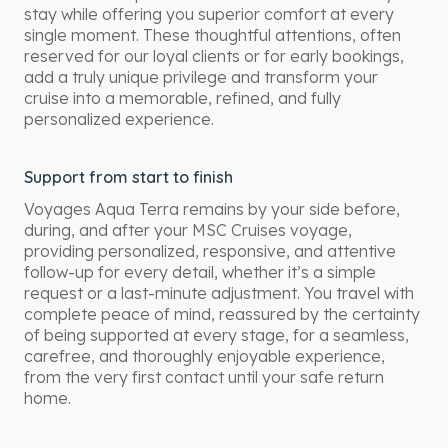
stay while offering you superior comfort at every
single moment. These thoughtful attentions, often
reserved for our loyal clients or for early bookings,
add a truly unique privilege and transform your
cruise into a memorable, refined, and fully
personalized experience.
Support from start to finish
Voyages Aqua Terra remains by your side before,
during, and after your MSC Cruises voyage,
providing personalized, responsive, and attentive
follow-up for every detail, whether it’s a simple
request or a last-minute adjustment. You travel with
complete peace of mind, reassured by the certainty
of being supported at every stage, for a seamless,
carefree, and thoroughly enjoyable experience,
from the very first contact until your safe return
home.