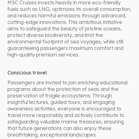
MSC Cruises invests heavily in more eco-friendly
fuels such as LNG, optimizes its overall consumption,
and reduces harmful emissions through advanced,
cutting-edge innovations. This ambitious initiative
aims to safeguard the beauty of pristine oceans,
protect diverse biodiversity, and limit the
environmental footprint of sea voyages, while still
guaranteeing passengers maximum comfort and
high-quality premium services.
Conscious travel
Passengers are invited to join enriching educational
programs about the protection of seas and the
preservation of fragile ecosystems. Through
insightful lectures, guided tours, and engaging
awareness activities, everyone is encouraged to
travel more responsibly and actively contribute to
safeguarding valuable marine treasures, ensuring
that future generations can also enjoy these
breathtaking, exceptional landscapes.