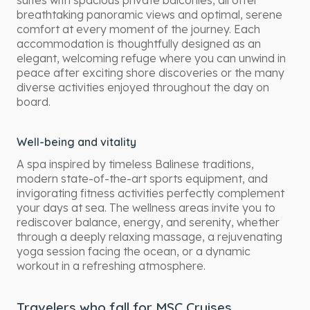
suites with spacious private balconies, all offer
breathtaking panoramic views and optimal, serene
comfort at every moment of the journey. Each
accommodation is thoughtfully designed as an
elegant, welcoming refuge where you can unwind in
peace after exciting shore discoveries or the many
diverse activities enjoyed throughout the day on
board.
Well-being and vitality
A spa inspired by timeless Balinese traditions,
modern state-of-the-art sports equipment, and
invigorating fitness activities perfectly complement
your days at sea. The wellness areas invite you to
rediscover balance, energy, and serenity, whether
through a deeply relaxing massage, a rejuvenating
yoga session facing the ocean, or a dynamic
workout in a refreshing atmosphere.
Travelers who fall for MSC Cruises