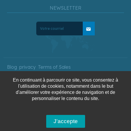
NEWSLETTER
mail
Blog
privacy
Terms of Sales
En continuant à parcourir ce site, vous consentez à
l'utilisation de cookies, notamment dans le but
Copyright © 2025 AquaTerra
d'améliorer votre expérience de navigation et de
personnaliser le contenu du site.
Travel. All rights reserved.
J'accepte