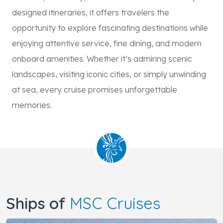
designed itineraries, it offers travelers the
opportunity to explore fascinating destinations while
enjoying attentive service, fine dining, and modern
onboard amenities. Whether it’s admiring scenic
landscapes, visiting iconic cities, or simply unwinding
at sea, every cruise promises unforgettable
memories.
Ships of
MSC Cruises