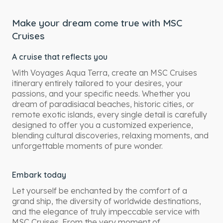
Make your dream come true with MSC
Cruises
A cruise that reflects you
With Voyages Aqua Terra, create an MSC Cruises
itinerary entirely tailored to your desires, your
passions, and your specific needs. Whether you
dream of paradisiacal beaches, historic cities, or
remote exotic islands, every single detail is carefully
designed to offer you a customized experience,
blending cultural discoveries, relaxing moments, and
unforgettable moments of pure wonder.
Embark today
Let yourself be enchanted by the comfort of a
grand ship, the diversity of worldwide destinations,
and the elegance of truly impeccable service with
MSC Cruises. From the very moment of