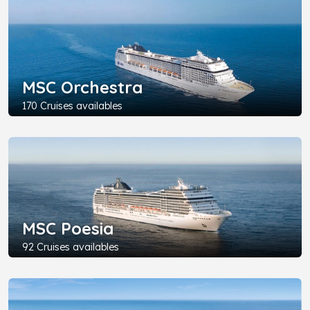
MSC Orchestra
170 Cruises availables
MSC Poesia
92 Cruises availables