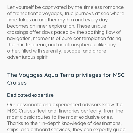
Let yourself be captivated by the timeless romance
of transatlantic voyages, true journeys at sea where
time takes on another rhythm and every day
becomes an inner exploration. These unique
crossings offer days paced by the soothing flow of
navigation, moments of pure contemplation facing
the infinite ocean, and an atmosphere unlike any
other, filled with serenity, escape, and a rare
adventurous spirit.
The Voyages Aqua Terra privileges for MSC
Cruises
Dedicated expertise
Our passionate and experienced advisors know the
MSC Cruises fleet and itineraries perfectly, from the
most classic routes to the most exclusive ones.
Thanks to their in-depth knowledge of destinations,
ships, and onboard services, they can expertly guide