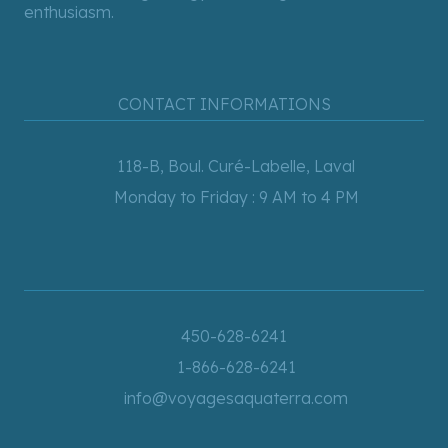
enthusiasm.
CONTACT INFORMATIONS
118-B, Boul. Curé-Labelle, Laval
Monday to Friday : 9 AM to 4 PM
450-628-6241
1-866-628-6241
info@voyagesaquaterra.com