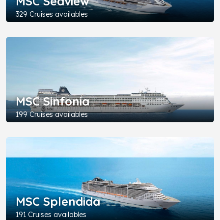
MSC Seaview
329 Cruises availables
MSC Sinfonia
199 Cruises availables
MSC Splendida
191 Cruises availables