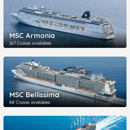
MSC Armonia
167 Cruises availables
MSC Bellissima
88 Cruises availables