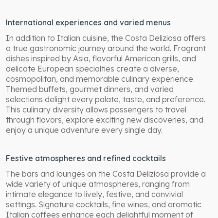
International experiences and varied menus
In addition to Italian cuisine, the Costa Deliziosa offers
a true gastronomic journey around the world. Fragrant
dishes inspired by Asia, flavorful American grills, and
delicate European specialties create a diverse,
cosmopolitan, and memorable culinary experience.
Themed buffets, gourmet dinners, and varied
selections delight every palate, taste, and preference.
This culinary diversity allows passengers to travel
through flavors, explore exciting new discoveries, and
enjoy a unique adventure every single day.
Festive atmospheres and refined cocktails
The bars and lounges on the Costa Deliziosa provide a
wide variety of unique atmospheres, ranging from
intimate elegance to lively, festive, and convivial
settings. Signature cocktails, fine wines, and aromatic
Italian coffees enhance each delightful moment of