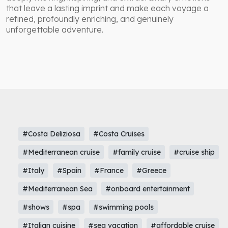
that leave a lasting imprint and make each voyage a
refined, profoundly enriching, and genuinely
unforgettable adventure.
#Costa Deliziosa
#Costa Cruises
#Mediterranean cruise
#family cruise
#cruise ship
#Italy
#Spain
#France
#Greece
#Mediterranean Sea
#onboard entertainment
#shows
#spa
#swimming pools
#Italian cuisine
#sea vacation
#affordable cruise