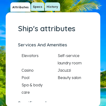
Specs
History
Attributes
Ship's attributes
Services And Amenities
Elevators
Self-service
laundry room
Casino
Jacuzzi
Pool
Beauty salon
Spa & body
care
Specific needs