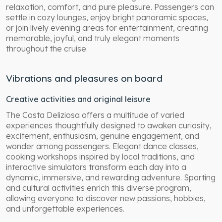
relaxation, comfort, and pure pleasure. Passengers can
settle in cozy lounges, enjoy bright panoramic spaces,
or join lively evening areas for entertainment, creating
memorable, joyful, and truly elegant moments
throughout the cruise.
Vibrations and pleasures on board
Creative activities and original leisure
The Costa Deliziosa offers a multitude of varied
experiences thoughtfully designed to awaken curiosity,
excitement, enthusiasm, genuine engagement, and
wonder among passengers. Elegant dance classes,
cooking workshops inspired by local traditions, and
interactive simulators transform each day into a
dynamic, immersive, and rewarding adventure. Sporting
and cultural activities enrich this diverse program,
allowing everyone to discover new passions, hobbies,
and unforgettable experiences.