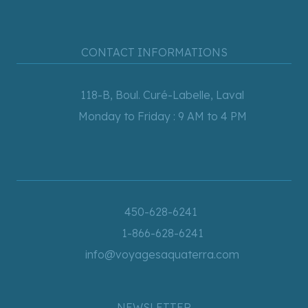
CONTACT INFORMATIONS
118-B, Boul. Curé-Labelle, Laval
Monday to Friday : 9 AM to 4 PM
450-628-6241
1-866-628-6241
info@voyagesaquaterra.com
NEWSLETTER