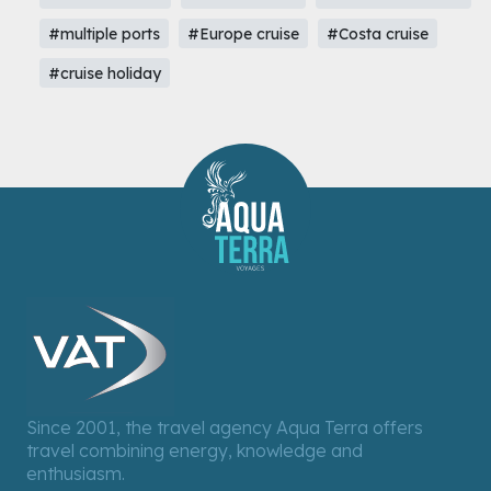
#multiple ports
#Europe cruise
#Costa cruise
#cruise holiday
Since 2001, the travel agency Aqua Terra offers
travel combining energy, knowledge and
enthusiasm.