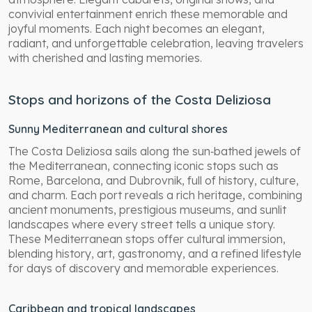
convivial entertainment enrich these memorable and
joyful moments. Each night becomes an elegant,
radiant, and unforgettable celebration, leaving travelers
with cherished and lasting memories.
Stops and horizons of the Costa Deliziosa
Sunny Mediterranean and cultural shores
The Costa Deliziosa sails along the sun‑bathed jewels of
the Mediterranean, connecting iconic stops such as
Rome, Barcelona, and Dubrovnik, full of history, culture,
and charm. Each port reveals a rich heritage, combining
ancient monuments, prestigious museums, and sunlit
landscapes where every street tells a unique story.
These Mediterranean stops offer cultural immersion,
blending history, art, gastronomy, and a refined lifestyle
for days of discovery and memorable experiences.
Caribbean and tropical landscapes