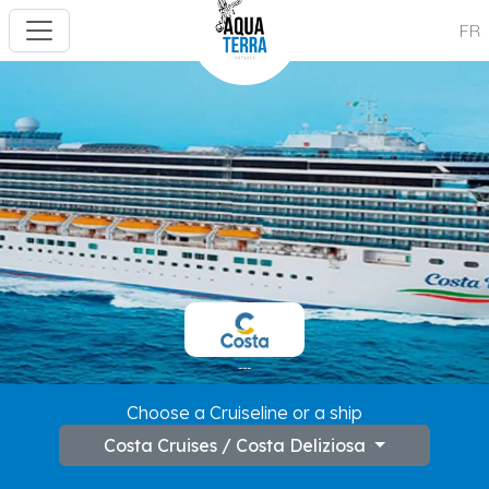
FR
---
Choose a Cruiseline or a ship
Costa Cruises / Costa Deliziosa