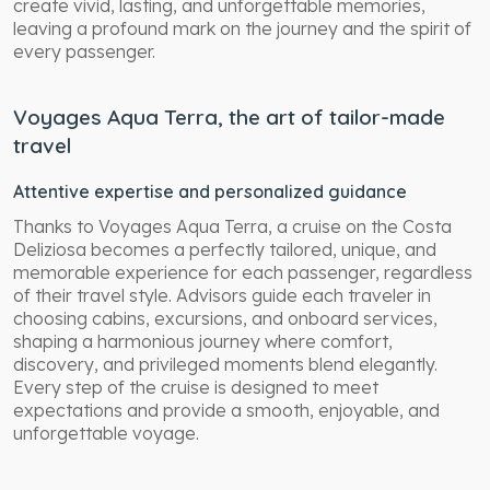
create vivid, lasting, and unforgettable memories,
leaving a profound mark on the journey and the spirit of
every passenger.
Voyages Aqua Terra, the art of tailor-made
travel
Attentive expertise and personalized guidance
Thanks to Voyages Aqua Terra, a cruise on the Costa
Deliziosa becomes a perfectly tailored, unique, and
memorable experience for each passenger, regardless
of their travel style. Advisors guide each traveler in
choosing cabins, excursions, and onboard services,
shaping a harmonious journey where comfort,
discovery, and privileged moments blend elegantly.
Every step of the cruise is designed to meet
expectations and provide a smooth, enjoyable, and
unforgettable voyage.