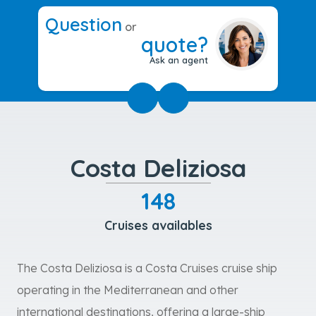
Question
or
quote?
Ask an agent
Costa Deliziosa
148
Cruises availables
The Costa Deliziosa is a Costa Cruises cruise ship
operating in the Mediterranean and other
international destinations, offering a large-ship