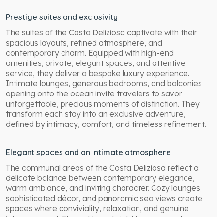
Prestige suites and exclusivity
The suites of the Costa Deliziosa captivate with their
spacious layouts, refined atmosphere, and
contemporary charm. Equipped with high-end
amenities, private, elegant spaces, and attentive
service, they deliver a bespoke luxury experience.
Intimate lounges, generous bedrooms, and balconies
opening onto the ocean invite travelers to savor
unforgettable, precious moments of distinction. They
transform each stay into an exclusive adventure,
defined by intimacy, comfort, and timeless refinement.
Elegant spaces and an intimate atmosphere
The communal areas of the Costa Deliziosa reflect a
delicate balance between contemporary elegance,
warm ambiance, and inviting character. Cozy lounges,
sophisticated décor, and panoramic sea views create
spaces where conviviality, relaxation, and genuine