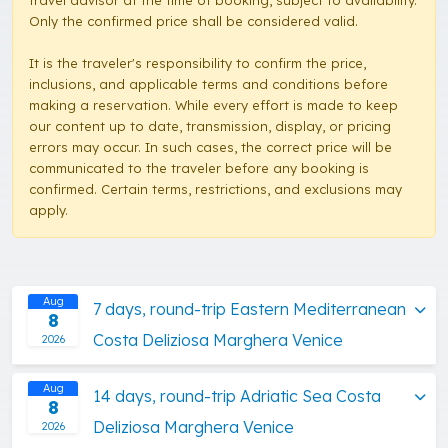
travel advisor at the time of booking, subject to availability.
Only the confirmed price shall be considered valid.
It is the traveler's responsibility to confirm the price,
inclusions, and applicable terms and conditions before
making a reservation. While every effort is made to keep
our content up to date, transmission, display, or pricing
errors may occur. In such cases, the correct price will be
communicated to the traveler before any booking is
confirmed. Certain terms, restrictions, and exclusions may
apply.
Aug
7 days, round-trip Eastern Mediterranean
8
Costa Deliziosa Marghera Venice
2026
Aug
14 days, round-trip Adriatic Sea Costa
8
Deliziosa Marghera Venice
2026