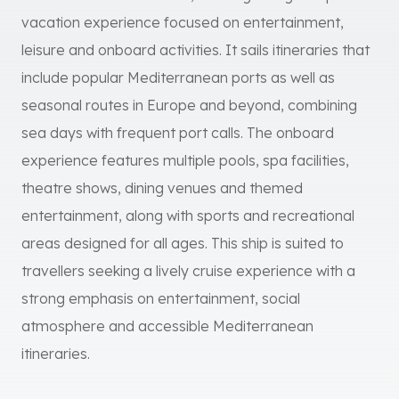
vacation experience focused on entertainment,
leisure and onboard activities. It sails itineraries that
include popular Mediterranean ports as well as
seasonal routes in Europe and beyond, combining
sea days with frequent port calls. The onboard
experience features multiple pools, spa facilities,
theatre shows, dining venues and themed
entertainment, along with sports and recreational
areas designed for all ages. This ship is suited to
travellers seeking a lively cruise experience with a
strong emphasis on entertainment, social
atmosphere and accessible Mediterranean
itineraries.