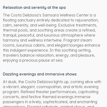
Relaxation and serenity at the spa
The Costa Deliziosa’s Samsara Wellness Center is a
floating sanctuary entirely dedicated to rejuvenation,
calm, serenity, and well-being. Exclusive treatments,
thermal pools, and soothing areas create a refined,
tranquil, peaceful, and luxurious atmosphere where
harmony and wellness intertwine. Fragrant steam
rooms, luxurious cabins, and elegant lounges enhance
this indulgent experience. In this soothing setting,
travelers balance relaxation, energy, and pleasure,
enjoying a precious pause at sea.
Dazzling evenings and immersive shows
At dusk, the Costa Deliziosa lights up, coming alive with
a vibrant, elegant, cosmopolitan, and artistic evening
program. Refined theater performances, captivating
concerts, and festive themed evenings immerse
passengers in a lively, sophisticated, and enchanting
atmosphere. Elegant cabarets, original shows, and