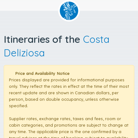
Itineraries of the
Costa
Deliziosa
Price and Availability Notice
Prices displayed are provided for informational purposes
only. They reflect the rates in effect at the time of their most
recent update and are shown in Canadian dollars, per
person, based on double occupancy, unless otherwise
specified.
Supplier rates, exchange rates, taxes and fees, room or
cabin categories, and promotions are subject to change at
any time. The applicable price is the one confirmed by a