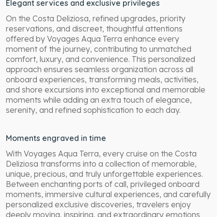
Elegant services and exclusive privileges
On the Costa Deliziosa, refined upgrades, priority
reservations, and discreet, thoughtful attentions
offered by Voyages Aqua Terra enhance every
moment of the journey, contributing to unmatched
comfort, luxury, and convenience. This personalized
approach ensures seamless organization across all
onboard experiences, transforming meals, activities,
and shore excursions into exceptional and memorable
moments while adding an extra touch of elegance,
serenity, and refined sophistication to each day.
Moments engraved in time
With Voyages Aqua Terra, every cruise on the Costa
Deliziosa transforms into a collection of memorable,
unique, precious, and truly unforgettable experiences.
Between enchanting ports of call, privileged onboard
moments, immersive cultural experiences, and carefully
personalized exclusive discoveries, travelers enjoy
deeply moving, inspiring, and extraordinary emotions