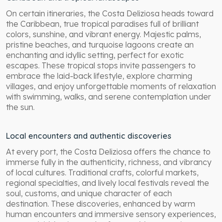
On certain itineraries, the Costa Deliziosa heads toward
the Caribbean, true tropical paradises full of brilliant
colors, sunshine, and vibrant energy. Majestic palms,
pristine beaches, and turquoise lagoons create an
enchanting and idyllic setting, perfect for exotic
escapes. These tropical stops invite passengers to
embrace the laid-back lifestyle, explore charming
villages, and enjoy unforgettable moments of relaxation
with swimming, walks, and serene contemplation under
the sun.
Local encounters and authentic discoveries
At every port, the Costa Deliziosa offers the chance to
immerse fully in the authenticity, richness, and vibrancy
of local cultures. Traditional crafts, colorful markets,
regional specialties, and lively local festivals reveal the
soul, customs, and unique character of each
destination. These discoveries, enhanced by warm
human encounters and immersive sensory experiences,