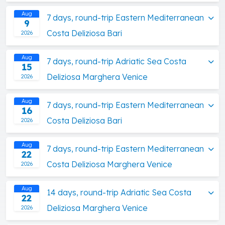
Aug
7 days, round-trip Eastern Mediterranean
9
Costa Deliziosa Bari
2026
Aug
7 days, round-trip Adriatic Sea Costa
15
Deliziosa Marghera Venice
2026
Aug
7 days, round-trip Eastern Mediterranean
16
Costa Deliziosa Bari
2026
Aug
7 days, round-trip Eastern Mediterranean
22
Costa Deliziosa Marghera Venice
2026
Aug
14 days, round-trip Adriatic Sea Costa
22
Deliziosa Marghera Venice
2026