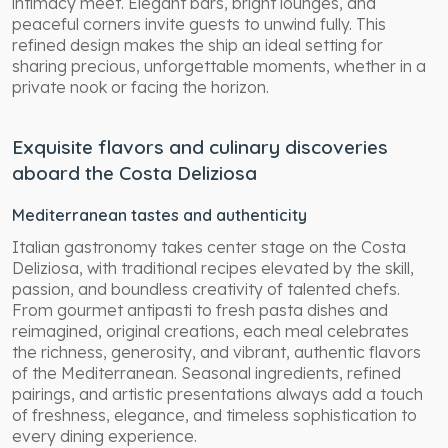
intimacy meet. Elegant bars, bright lounges, and
peaceful corners invite guests to unwind fully. This
refined design makes the ship an ideal setting for
sharing precious, unforgettable moments, whether in a
private nook or facing the horizon.
Exquisite flavors and culinary discoveries
aboard the Costa Deliziosa
Mediterranean tastes and authenticity
Italian gastronomy takes center stage on the Costa
Deliziosa, with traditional recipes elevated by the skill,
passion, and boundless creativity of talented chefs.
From gourmet antipasti to fresh pasta dishes and
reimagined, original creations, each meal celebrates
the richness, generosity, and vibrant, authentic flavors
of the Mediterranean. Seasonal ingredients, refined
pairings, and artistic presentations always add a touch
of freshness, elegance, and timeless sophistication to
every dining experience.