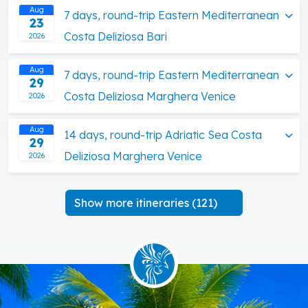
Aug
7 days, round-trip Eastern Mediterranean
23
Costa Deliziosa Bari
2026
Aug
7 days, round-trip Eastern Mediterranean
29
Costa Deliziosa Marghera Venice
2026
Aug
14 days, round-trip Adriatic Sea Costa
29
Deliziosa Marghera Venice
2026
Show more itineraries (121)