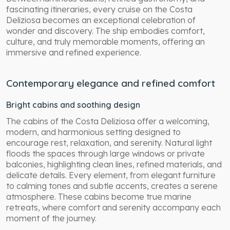
fascinating itineraries, every cruise on the Costa
Deliziosa becomes an exceptional celebration of
wonder and discovery. The ship embodies comfort,
culture, and truly memorable moments, offering an
immersive and refined experience.
Contemporary elegance and refined comfort
Bright cabins and soothing design
The cabins of the Costa Deliziosa offer a welcoming,
modern, and harmonious setting designed to
encourage rest, relaxation, and serenity. Natural light
floods the spaces through large windows or private
balconies, highlighting clean lines, refined materials, and
delicate details. Every element, from elegant furniture
to calming tones and subtle accents, creates a serene
atmosphere. These cabins become true marine
retreats, where comfort and serenity accompany each
moment of the journey.