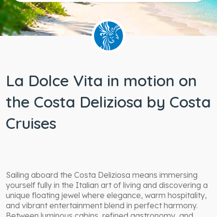
Wheelchair
accessible
staterooms
La Dolce Vita in motion on
the Costa Deliziosa by Costa
Cruises
Sailing aboard the Costa Deliziosa means immersing
yourself fully in the Italian art of living and discovering a
unique floating jewel where elegance, warm hospitality,
and vibrant entertainment blend in perfect harmony.
Between luminous cabins, refined gastronomy, and