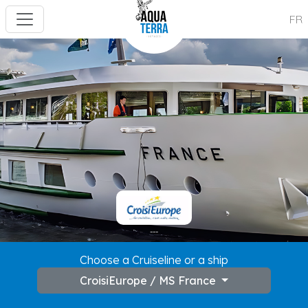
FR
---
Choose a Cruiseline or a ship
CroisiEurope / MS France