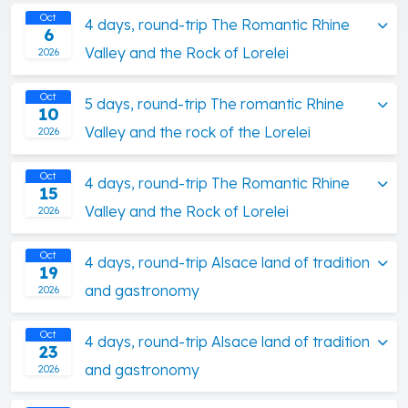
Oct
4 days, round-trip The Romantic Rhine
6
Valley and the Rock of Lorelei
2026
Oct
5 days, round-trip The romantic Rhine
10
Valley and the rock of the Lorelei
2026
Oct
4 days, round-trip The Romantic Rhine
15
Valley and the Rock of Lorelei
2026
Oct
4 days, round-trip Alsace land of tradition
19
and gastronomy
2026
Oct
4 days, round-trip Alsace land of tradition
23
and gastronomy
2026