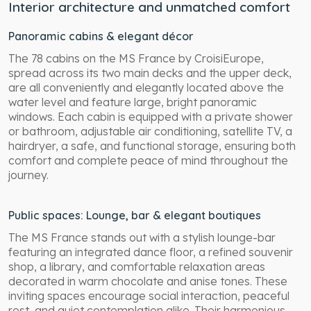
Interior architecture and unmatched comfort
Panoramic cabins & elegant décor
The 78 cabins on the MS France by CroisiEurope,
spread across its two main decks and the upper deck,
are all conveniently and elegantly located above the
water level and feature large, bright panoramic
windows. Each cabin is equipped with a private shower
or bathroom, adjustable air conditioning, satellite TV, a
hairdryer, a safe, and functional storage, ensuring both
comfort and complete peace of mind throughout the
journey.
Public spaces: Lounge, bar & elegant boutiques
The MS France stands out with a stylish lounge-bar
featuring an integrated dance floor, a refined souvenir
shop, a library, and comfortable relaxation areas
decorated in warm chocolate and anise tones. These
inviting spaces encourage social interaction, peaceful
rest, and quiet contemplation alike. Their harmonious