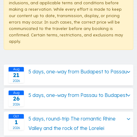
inclusions, and applicable terms and conditions before
making a reservation. While every effort is made to keep
our content up to date, transmission, display, or pricing
errors may occur. In such cases, the correct price will be
communicated to the traveler before any booking is
confirmed. Certain terms, restrictions, and exclusions may
apply.
Aug
5 days, one-way from Budapest to Passau
21
2026
Aug
5 days, one-way from Passau to Budapest
26
2026
Oct
5 days, round-trip The romantic Rhine
1
Valley and the rock of the Lorelei
2026