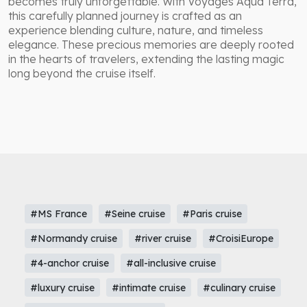
becomes truly unforgettable. With Voyages Aqua Terra,
this carefully planned journey is crafted as an
experience blending culture, nature, and timeless
elegance. These precious memories are deeply rooted
in the hearts of travelers, extending the lasting magic
long beyond the cruise itself.
#MS France
#Seine cruise
#Paris cruise
#Normandy cruise
#river cruise
#CroisiEurope
#4-anchor cruise
#all-inclusive cruise
#luxury cruise
#intimate cruise
#culinary cruise