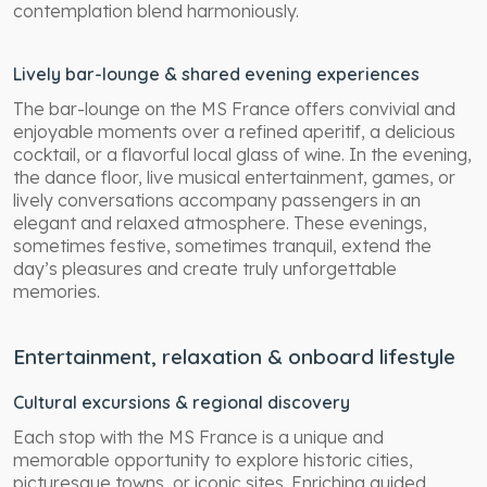
contemplation blend harmoniously.
Lively bar-lounge & shared evening experiences
The bar-lounge on the MS France offers convivial and
enjoyable moments over a refined aperitif, a delicious
cocktail, or a flavorful local glass of wine. In the evening,
the dance floor, live musical entertainment, games, or
lively conversations accompany passengers in an
elegant and relaxed atmosphere. These evenings,
sometimes festive, sometimes tranquil, extend the
day’s pleasures and create truly unforgettable
memories.
Entertainment, relaxation & onboard lifestyle
Cultural excursions & regional discovery
Each stop with the MS France is a unique and
memorable opportunity to explore historic cities,
picturesque towns, or iconic sites. Enriching guided