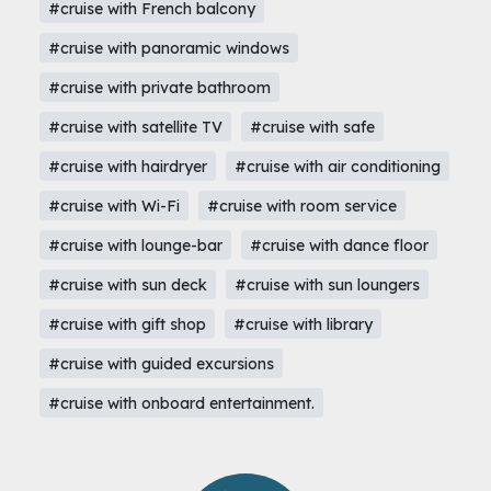
#cruise with French balcony
#cruise with panoramic windows
#cruise with private bathroom
#cruise with satellite TV
#cruise with safe
#cruise with hairdryer
#cruise with air conditioning
#cruise with Wi-Fi
#cruise with room service
#cruise with lounge-bar
#cruise with dance floor
#cruise with sun deck
#cruise with sun loungers
#cruise with gift shop
#cruise with library
#cruise with guided excursions
#cruise with onboard entertainment.