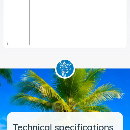
Technical specifications