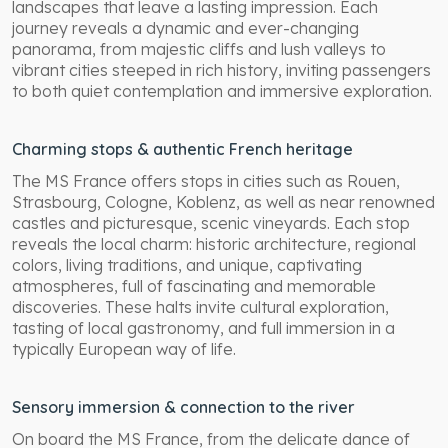
landscapes that leave a lasting impression. Each
journey reveals a dynamic and ever-changing
panorama, from majestic cliffs and lush valleys to
vibrant cities steeped in rich history, inviting passengers
to both quiet contemplation and immersive exploration.
Charming stops & authentic French heritage
The MS France offers stops in cities such as Rouen,
Strasbourg, Cologne, Koblenz, as well as near renowned
castles and picturesque, scenic vineyards. Each stop
reveals the local charm: historic architecture, regional
colors, living traditions, and unique, captivating
atmospheres, full of fascinating and memorable
discoveries. These halts invite cultural exploration,
tasting of local gastronomy, and full immersion in a
typically European way of life.
Sensory immersion & connection to the river
On board the MS France, from the delicate dance of