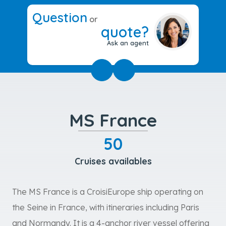
Question
or
quote?
Ask an agent
MS France
50
Cruises availables
The MS France is a CroisiEurope ship operating on
the Seine in France, with itineraries including Paris
and Normandy. It is a 4-anchor river vessel offering