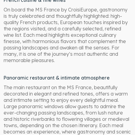
French cuisine & fine wines
On board the MS France by CroisiEurope, gastronomy
is truly celebrated and thoughtfully highlighted: high-
quality French products, European touches inspired by
the regions visited, and a carefully selected, refined
wine list. Each meal highlights exceptional culinary
finesse, with harmonious flavors that complement the
passing landscapes and awaken all the senses. For
many, it is one of the journey’s most authentic and
memorable pleasures.
Panoramic restaurant & intimate atmosphere
The main restaurant on the MS France, beautifully
decorated in elegant and refined tones, offers a warm
and intimate setting to enjoy every delightful meal.
Large panoramic windows allow guests to admire the
ever-changing passing landscapes, from lush nature
and historic riverbanks to flowering villages or medieval
towns, depending on the chosen itinerary. Each meal
becomes an experience, where gastronomy and scenic