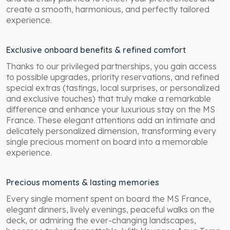
create a smooth, harmonious, and perfectly tailored
experience.
Exclusive onboard benefits & refined comfort
Thanks to our privileged partnerships, you gain access
to possible upgrades, priority reservations, and refined
special extras (tastings, local surprises, or personalized
and exclusive touches) that truly make a remarkable
difference and enhance your luxurious stay on the MS
France. These elegant attentions add an intimate and
delicately personalized dimension, transforming every
single precious moment on board into a memorable
experience.
Precious moments & lasting memories
Every single moment spent on board the MS France,
elegant dinners, lively evenings, peaceful walks on the
deck, or admiring the ever-changing landscapes,