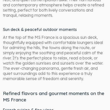
and contemporary atmosphere helps create a refined
setting, perfect for both lively conversations and
tranquil, relaxing moments.
Sun deck & peaceful outdoor moments
At the top of the MS France is a spacious sun deck,
thoughtfully equipped with comfortable loungers ideal
for admiring the hills, the towns along the route, or
simply enjoying the soothing and peaceful calm of the
river. It’s the perfect place to relax, read a book, or
watch the golden sunrises and sunsets over the water.
The ever-changing panorama, gentle fresh air, and
quiet surroundings add to this experience a truly
memorable sense of freedom and serenity.
Refined flavors and gourmet moments on the
MS France