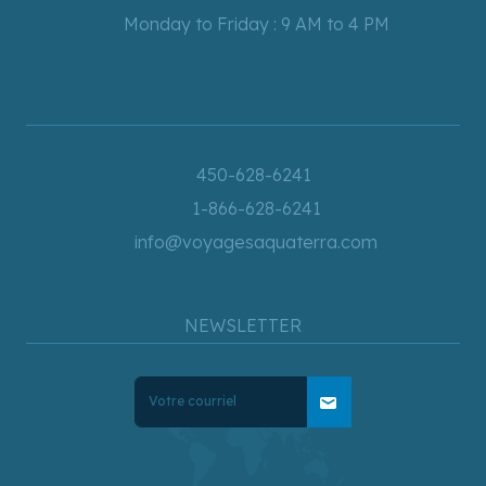
Monday to Friday : 9 AM to 4 PM
450-628-6241
1-866-628-6241
info@voyagesaquaterra.com
NEWSLETTER
mail