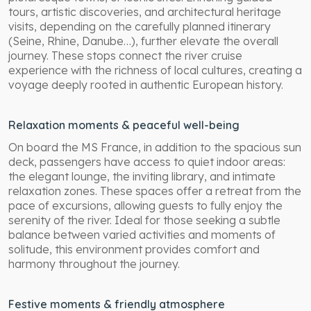
tours, artistic discoveries, and architectural heritage
visits, depending on the carefully planned itinerary
(Seine, Rhine, Danube…), further elevate the overall
journey. These stops connect the river cruise
experience with the richness of local cultures, creating a
voyage deeply rooted in authentic European history.
Relaxation moments & peaceful well-being
On board the MS France, in addition to the spacious sun
deck, passengers have access to quiet indoor areas:
the elegant lounge, the inviting library, and intimate
relaxation zones. These spaces offer a retreat from the
pace of excursions, allowing guests to fully enjoy the
serenity of the river. Ideal for those seeking a subtle
balance between varied activities and moments of
solitude, this environment provides comfort and
harmony throughout the journey.
Festive moments & friendly atmosphere