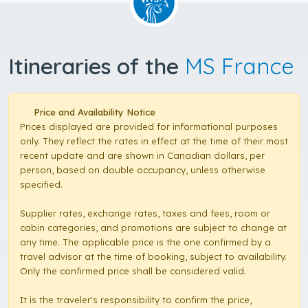
Itineraries of the
MS France
Price and Availability Notice
Prices displayed are provided for informational purposes
only. They reflect the rates in effect at the time of their most
recent update and are shown in Canadian dollars, per
person, based on double occupancy, unless otherwise
specified.
Supplier rates, exchange rates, taxes and fees, room or
cabin categories, and promotions are subject to change at
any time. The applicable price is the one confirmed by a
travel advisor at the time of booking, subject to availability.
Only the confirmed price shall be considered valid.
It is the traveler's responsibility to confirm the price,