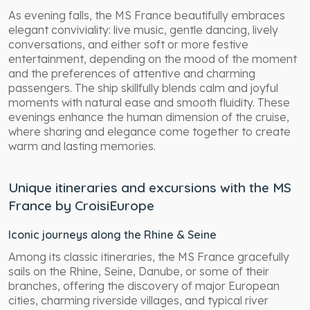
As evening falls, the MS France beautifully embraces
elegant conviviality: live music, gentle dancing, lively
conversations, and either soft or more festive
entertainment, depending on the mood of the moment
and the preferences of attentive and charming
passengers. The ship skillfully blends calm and joyful
moments with natural ease and smooth fluidity. These
evenings enhance the human dimension of the cruise,
where sharing and elegance come together to create
warm and lasting memories.
Unique itineraries and excursions with the MS
France by CroisiEurope
Iconic journeys along the Rhine & Seine
Among its classic itineraries, the MS France gracefully
sails on the Rhine, Seine, Danube, or some of their
branches, offering the discovery of major European
cities, charming riverside villages, and typical river