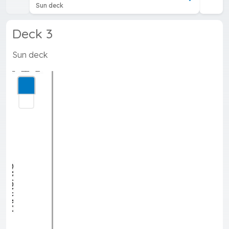
Sun deck
Deck 3
Sun deck