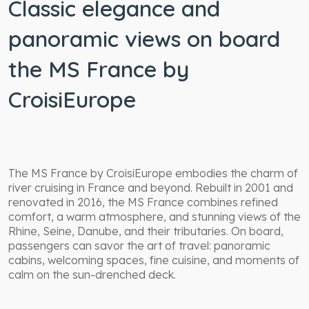
Classic elegance and
panoramic views on board
the MS France by
CroisiEurope
The MS France by CroisiEurope embodies the charm of
river cruising in France and beyond. Rebuilt in 2001 and
renovated in 2016, the MS France combines refined
comfort, a warm atmosphere, and stunning views of the
Rhine, Seine, Danube, and their tributaries. On board,
passengers can savor the art of travel: panoramic
cabins, welcoming spaces, fine cuisine, and moments of
calm on the sun-drenched deck.