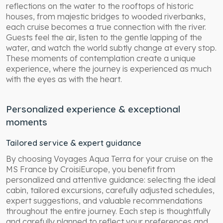
reflections on the water to the rooftops of historic
houses, from majestic bridges to wooded riverbanks,
each cruise becomes a true connection with the river.
Guests feel the air, listen to the gentle lapping of the
water, and watch the world subtly change at every stop.
These moments of contemplation create a unique
experience, where the journey is experienced as much
with the eyes as with the heart.
Personalized experience & exceptional
moments
Tailored service & expert guidance
By choosing Voyages Aqua Terra for your cruise on the
MS France by CroisiEurope, you benefit from
personalized and attentive guidance: selecting the ideal
cabin, tailored excursions, carefully adjusted schedules,
expert suggestions, and valuable recommendations
throughout the entire journey. Each step is thoughtfully
and carefully planned to reflect your preferences and