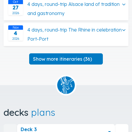
Oct
4 days, round-trip Alsace land of tradition
27
and gastronomy
2026
Nov
4 days, round-trip The Rhine in celebration
4
Port-Port
2026
Show more itineraries (36)
decks
plans
Deck 3