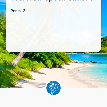
Ponts:
3