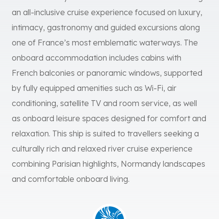
an all-inclusive cruise experience focused on luxury,
intimacy, gastronomy and guided excursions along
one of France’s most emblematic waterways. The
onboard accommodation includes cabins with
French balconies or panoramic windows, supported
by fully equipped amenities such as Wi-Fi, air
conditioning, satellite TV and room service, as well
as onboard leisure spaces designed for comfort and
relaxation. This ship is suited to travellers seeking a
culturally rich and relaxed river cruise experience
combining Parisian highlights, Normandy landscapes
and comfortable onboard living.