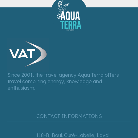
Since 2001, the travel agency Aqua Terra offers
travel combining energy, knowledge and
enthusiasm.
CONTACT INFORMATIONS
118-B, Boul. Curé-Labelle, Laval