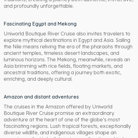
and profoundly unforgettable.
Fascinating Egypt and Mekong
Uniworld Boutique River Cruise also invites travelers to
explore mythical destinations in Egypt and Asia. Sailing
the Nile means reliving the era of the pharaohs through
ancient temples, timeless desert landscapes, and
luminous horizons. The Mekong, meanwhile, reveals an
Asia brimming with rice fields, floating markets, and
ancestral traditions, offering a journey both exotic,
enriching, and deeply cultural.
Amazon and distant adventures
The cruises in the Amazon offered by Uniworld
Boutique River Cruise promise an extraordinary
adventure at the heart of one of the globe’s most
fascinating regions. Lush tropical forests, exceptionally
diverse wildlife, and indigenous villages shape an