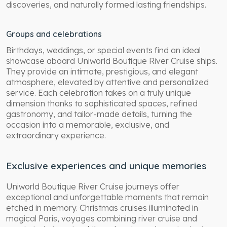
discoveries, and naturally formed lasting friendships.
Groups and celebrations
Birthdays, weddings, or special events find an ideal
showcase aboard Uniworld Boutique River Cruise ships.
They provide an intimate, prestigious, and elegant
atmosphere, elevated by attentive and personalized
service. Each celebration takes on a truly unique
dimension thanks to sophisticated spaces, refined
gastronomy, and tailor-made details, turning the
occasion into a memorable, exclusive, and
extraordinary experience.
Exclusive experiences and unique memories
Uniworld Boutique River Cruise journeys offer
exceptional and unforgettable moments that remain
etched in memory. Christmas cruises illuminated in
magical Paris, voyages combining river cruise and