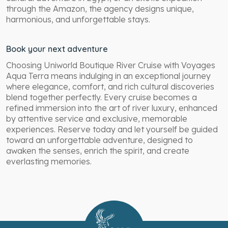
through the Amazon, the agency designs unique,
harmonious, and unforgettable stays.
Book your next adventure
Choosing Uniworld Boutique River Cruise with Voyages
Aqua Terra means indulging in an exceptional journey
where elegance, comfort, and rich cultural discoveries
blend together perfectly. Every cruise becomes a
refined immersion into the art of river luxury, enhanced
by attentive service and exclusive, memorable
experiences. Reserve today and let yourself be guided
toward an unforgettable adventure, designed to
awaken the senses, enrich the spirit, and create
everlasting memories.