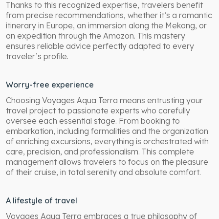
Thanks to this recognized expertise, travelers benefit
from precise recommendations, whether it’s a romantic
itinerary in Europe, an immersion along the Mekong, or
an expedition through the Amazon. This mastery
ensures reliable advice perfectly adapted to every
traveler’s profile.
Worry-free experience
Choosing Voyages Aqua Terra means entrusting your
travel project to passionate experts who carefully
oversee each essential stage. From booking to
embarkation, including formalities and the organization
of enriching excursions, everything is orchestrated with
care, precision, and professionalism. This complete
management allows travelers to focus on the pleasure
of their cruise, in total serenity and absolute comfort.
A lifestyle of travel
Voyages Aqua Terra embraces a true philosophy of