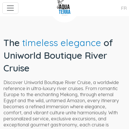
FR
The
timeless elegance
of
Uniworld Boutique River
Cruise
Discover Uniworld Boutique River Cruise, a worldwide
reference in ultra-luxury river cruises. From romantic
Europe to the enchanting Mekong, through eternal
Egypt and the wild, untamed Amazon, every itinerary
becomes a refined immersion where elegance,
comfort, and vibrant culture unite harmoniously. With
personalized service, exclusive excursions, and
exceptional gourmet gastronomy, each cruise is