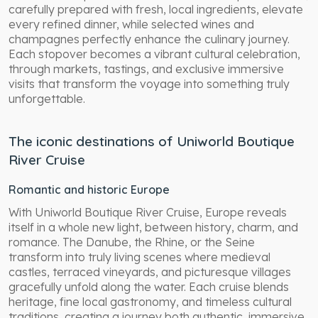
carefully prepared with fresh, local ingredients, elevate
every refined dinner, while selected wines and
champagnes perfectly enhance the culinary journey.
Each stopover becomes a vibrant cultural celebration,
through markets, tastings, and exclusive immersive
visits that transform the voyage into something truly
unforgettable.
The iconic destinations of Uniworld Boutique
River Cruise
Romantic and historic Europe
With Uniworld Boutique River Cruise, Europe reveals
itself in a whole new light, between history, charm, and
romance. The Danube, the Rhine, or the Seine
transform into truly living scenes where medieval
castles, terraced vineyards, and picturesque villages
gracefully unfold along the water. Each cruise blends
heritage, fine local gastronomy, and timeless cultural
traditions, creating a journey both authentic, immersive,