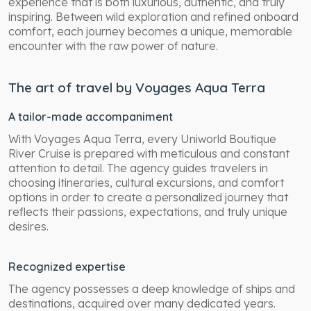
experience that is both luxurious, authentic, and truly
inspiring. Between wild exploration and refined onboard
comfort, each journey becomes a unique, memorable
encounter with the raw power of nature.
The art of travel by Voyages Aqua Terra
A tailor-made accompaniment
With Voyages Aqua Terra, every Uniworld Boutique
River Cruise is prepared with meticulous and constant
attention to detail. The agency guides travelers in
choosing itineraries, cultural excursions, and comfort
options in order to create a personalized journey that
reflects their passions, expectations, and truly unique
desires.
Recognized expertise
The agency possesses a deep knowledge of ships and
destinations, acquired over many dedicated years.