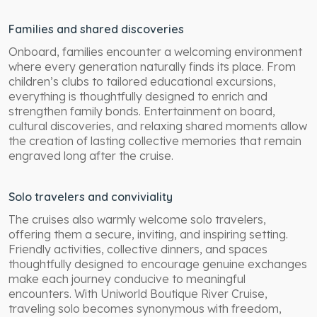
Families and shared discoveries
Onboard, families encounter a welcoming environment
where every generation naturally finds its place. From
children’s clubs to tailored educational excursions,
everything is thoughtfully designed to enrich and
strengthen family bonds. Entertainment on board,
cultural discoveries, and relaxing shared moments allow
the creation of lasting collective memories that remain
engraved long after the cruise.
Solo travelers and conviviality
The cruises also warmly welcome solo travelers,
offering them a secure, inviting, and inspiring setting.
Friendly activities, collective dinners, and spaces
thoughtfully designed to encourage genuine exchanges
make each journey conducive to meaningful
encounters. With Uniworld Boutique River Cruise,
traveling solo becomes synonymous with freedom,