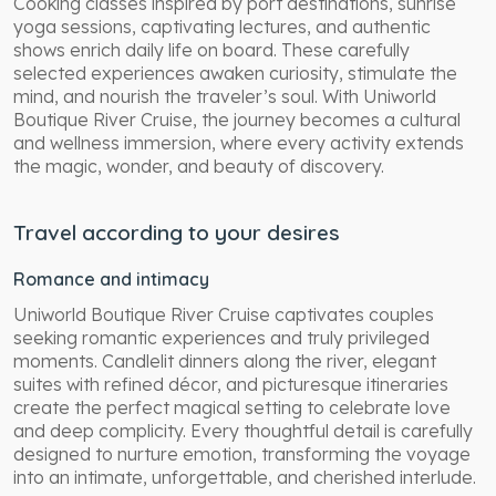
Cooking classes inspired by port destinations, sunrise
yoga sessions, captivating lectures, and authentic
shows enrich daily life on board. These carefully
selected experiences awaken curiosity, stimulate the
mind, and nourish the traveler’s soul. With Uniworld
Boutique River Cruise, the journey becomes a cultural
and wellness immersion, where every activity extends
the magic, wonder, and beauty of discovery.
Travel according to your desires
Romance and intimacy
Uniworld Boutique River Cruise captivates couples
seeking romantic experiences and truly privileged
moments. Candlelit dinners along the river, elegant
suites with refined décor, and picturesque itineraries
create the perfect magical setting to celebrate love
and deep complicity. Every thoughtful detail is carefully
designed to nurture emotion, transforming the voyage
into an intimate, unforgettable, and cherished interlude.