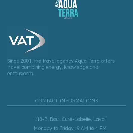
Since 2001, the travel agency Aqua Terra offers
travel combining energy, knowledge and
enthusiasm.
CONTACT INFORMATIONS
118-B, Boul. Curé-Labelle, Laval
Monday to Friday : 9 AM to 4 PM