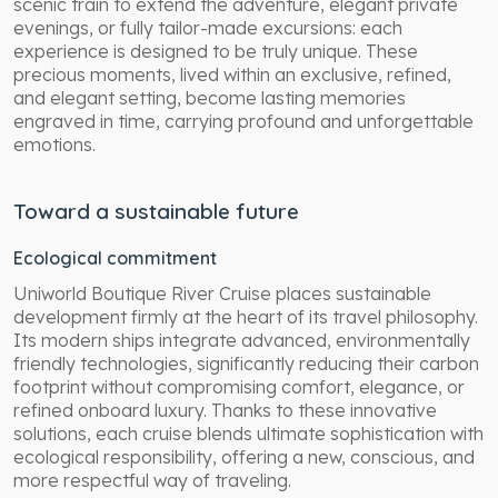
scenic train to extend the adventure, elegant private
evenings, or fully tailor-made excursions: each
experience is designed to be truly unique. These
precious moments, lived within an exclusive, refined,
and elegant setting, become lasting memories
engraved in time, carrying profound and unforgettable
emotions.
Toward a sustainable future
Ecological commitment
Uniworld Boutique River Cruise places sustainable
development firmly at the heart of its travel philosophy.
Its modern ships integrate advanced, environmentally
friendly technologies, significantly reducing their carbon
footprint without compromising comfort, elegance, or
refined onboard luxury. Thanks to these innovative
solutions, each cruise blends ultimate sophistication with
ecological responsibility, offering a new, conscious, and
more respectful way of traveling.