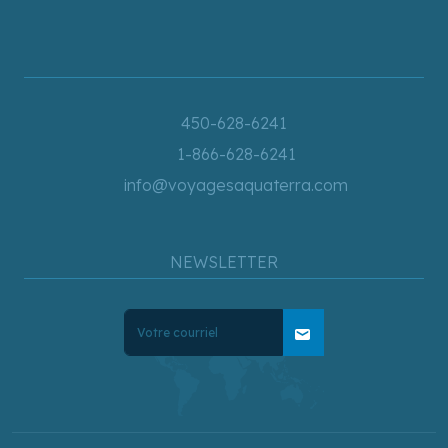
450-628-6241
1-866-628-6241
info@voyagesaquaterra.com
NEWSLETTER
mail