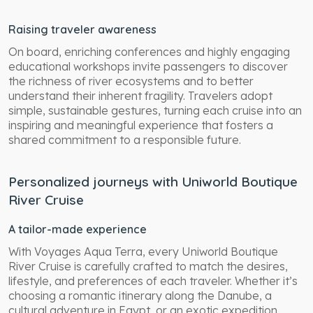
Raising traveler awareness
On board, enriching conferences and highly engaging
educational workshops invite passengers to discover
the richness of river ecosystems and to better
understand their inherent fragility. Travelers adopt
simple, sustainable gestures, turning each cruise into an
inspiring and meaningful experience that fosters a
shared commitment to a responsible future.
Personalized journeys with Uniworld Boutique
River Cruise
A tailor-made experience
With Voyages Aqua Terra, every Uniworld Boutique
River Cruise is carefully crafted to match the desires,
lifestyle, and preferences of each traveler. Whether it’s
choosing a romantic itinerary along the Danube, a
cultural adventure in Egypt, or an exotic expedition