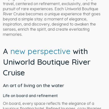
travel, centered on refinement, exclusivity, and the
pursuit of rare experiences. Each Uniworld Boutique
River Cruise becomes a unique experience that goes
beyond a simple stay: a moment of elegance,
inspiration, and discovery, designed to awaken the
senses, enrich the spirit, and create everlasting
memories.
A
new perspective
with
Uniworld Boutique River
Cruise
An art of living on the water
Life on board and refinement
On board, every space reflects the elegance of a
luxurious floating hotel. Refined lounges, cozy libraries,