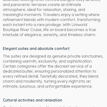
and panoramic terraces create an intimate
atmosphere, ideal for relaxation, sharing, and
meaningful moments. Travelers enjoy a setting where
refinement blends with modern comfort, transforming
each instant into a rare privilege. With Uniworld
Boutique River Cruise, life on board becomes a true
interlude of elegance, serenity, and timeless charm.
Elegant suites and absolute comfort
The suites are designed as genuine private sanctuaries,
combining warmth, exclusivity, and sophistication.
Certain categories offer the discreet service of a
dedicated butler, ensuring personalized attention to
every refined detail. Tastefully decorated, they blend
charm and modernity, turning every night into an
intimate, luxurious, and unforgettable experience.
Cultural activities and relaxation