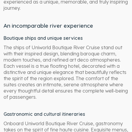
experienced as a unique, memorable, and truly inspiring
journey.
An incomparable river experience
Boutique ships and unique services
The ships of Uniworld Boutique River Cruise stand out
with their inspired design, blending baroque charm,
modern touches, and refined art deco atmospheres.
Each vessel is a true floating hotel, decorated with a
distinctive and unique elegance that beautifully reflects
the spirit of the region explored. The comfort of the
suites creates an intimate, serene atmosphere where
every thoughtful detail ensures the complete well-being
of passengers.
Gastronomic and cultural itineraries
Onboard Uniworld Boutique River Cruise, gastronomy
takes on the spirit of fine haute cuisine. Exquisite menus,