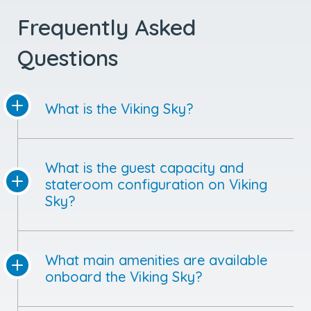
Frequently Asked
Questions
What is the Viking Sky?
What is the guest capacity and
stateroom configuration on Viking
Sky?
What main amenities are available
onboard the Viking Sky?