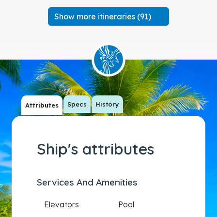
Show more itineraries (91)
Specs
History
Attributes
Ship's attributes
Services And Amenities
Elevators
Pool