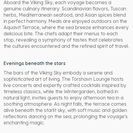
Aboard the Viking Sky, each voyage becomes a
genuine culinary itinerary: Scandinavian flavors, Tuscan
herbs, Mediterranean seafood, and Asian spices blend
in perfect harmony. Meals are enjoyed outdoors on the
Aquavit Terrace, where the sea breeze enhances every
delicious bite. The chefs adapt their menus to each
stop, revealing a symphony of tastes that celebrates
the cultures encountered and the refined spirit of travel.
Evenings beneath the stars
The bars of the Viking Sky embody a serene and
sophisticated art of living. The Torshavn Lounge hosts
live concerts and expertly crafted cocktails inspired by
timeless classics, while the Wintergarden, bathed in
natural light, invites guests to enjoy afternoon tea in a
soothing atmosphere. As night falls, the terrace comes
alive beneath the starlit sky, with soft music and golden
reflections dancing on the sea, prolonging the voyage's
enchanting magic.