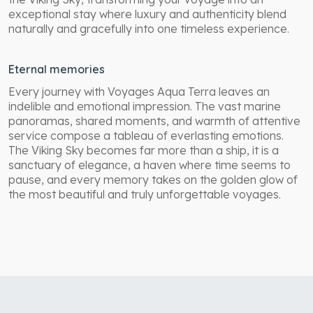
exceptional stay where luxury and authenticity blend
naturally and gracefully into one timeless experience.
Eternal memories
Every journey with Voyages Aqua Terra leaves an
indelible and emotional impression. The vast marine
panoramas, shared moments, and warmth of attentive
service compose a tableau of everlasting emotions.
The Viking Sky becomes far more than a ship, it is a
sanctuary of elegance, a haven where time seems to
pause, and every memory takes on the golden glow of
the most beautiful and truly unforgettable voyages.