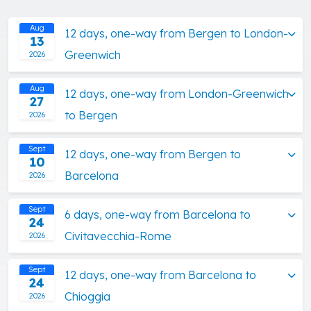
Aug
12 days, one-way from Bergen to London-
13
Greenwich
2026
Aug
12 days, one-way from London-Greenwich
27
to Bergen
2026
Sept
12 days, one-way from Bergen to
10
Barcelona
2026
Sept
6 days, one-way from Barcelona to
24
Civitavecchia-Rome
2026
Sept
12 days, one-way from Barcelona to
24
Chioggia
2026