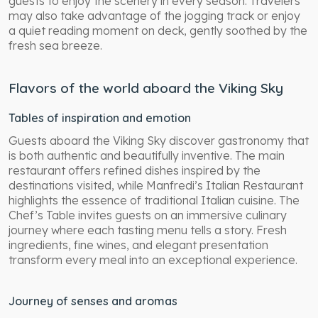
guests to enjoy the scenery in every season. Travelers
may also take advantage of the jogging track or enjoy
a quiet reading moment on deck, gently soothed by the
fresh sea breeze.
Flavors of the world aboard the Viking Sky
Tables of inspiration and emotion
Guests aboard the Viking Sky discover gastronomy that
is both authentic and beautifully inventive. The main
restaurant offers refined dishes inspired by the
destinations visited, while Manfredi’s Italian Restaurant
highlights the essence of traditional Italian cuisine. The
Chef’s Table invites guests on an immersive culinary
journey where each tasting menu tells a story. Fresh
ingredients, fine wines, and elegant presentation
transform every meal into an exceptional experience.
Journey of senses and aromas