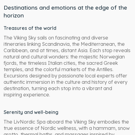
Destinations and emotions at the edge of the
horizon
Treasures of the world
The Viking Sky sails on fascinating and diverse
itineraries linking Scandinavia, the Mediterranean, the
Caribbean, and at times, distant Asia. Each stop reveals
natural and cultural wonders: the majestic Norwegian
fjords, the timeless Italian cities, the sacred Greek
temples, and the colorful markets of the Antilles.
Excursions designed by passionate local experts offer
authentic immersion in the culture and history of every
destination, turning each stop into a vibrant and
inspiring experience.
Serenity and well-being
The LivNordic Spa aboard the Viking Sky embodies the
true essence of Nordic wellness, with a hammam, snow
grotto, thermal baths, and massages inspired by