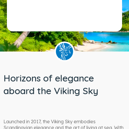
Horizons of elegance
aboard the Viking Sky
Launched in 2017, the Viking Sky embodies
Scandinavian elegance and the art of living at sea. With