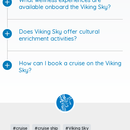
available onboard the Viking Sky?
Does Viking Sky offer cultural
enrichment activities?
How can I book a cruise on the Viking
Sky?
#cruise
#cruise ship
#Viking Sky