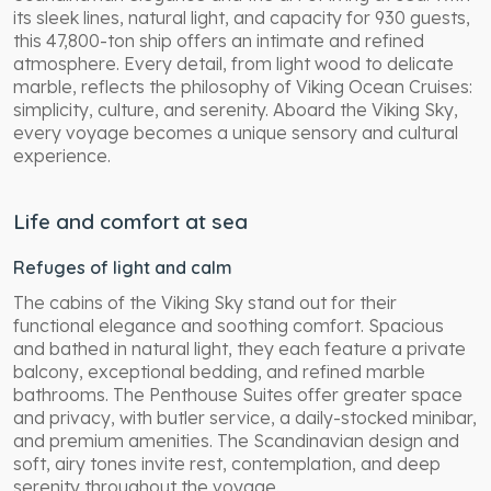
its sleek lines, natural light, and capacity for 930 guests,
this 47,800-ton ship offers an intimate and refined
atmosphere. Every detail, from light wood to delicate
marble, reflects the philosophy of Viking Ocean Cruises:
simplicity, culture, and serenity. Aboard the Viking Sky,
every voyage becomes a unique sensory and cultural
experience.
Life and comfort at sea
Refuges of light and calm
The cabins of the Viking Sky stand out for their
functional elegance and soothing comfort. Spacious
and bathed in natural light, they each feature a private
balcony, exceptional bedding, and refined marble
bathrooms. The Penthouse Suites offer greater space
and privacy, with butler service, a daily-stocked minibar,
and premium amenities. The Scandinavian design and
soft, airy tones invite rest, contemplation, and deep
serenity throughout the voyage.