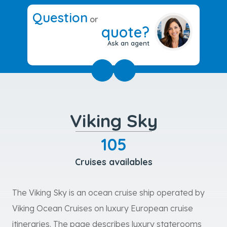
Question
or
quote?
Ask an agent
Viking Sky
105
Cruises availables
The Viking Sky is an ocean cruise ship operated by
Viking Ocean Cruises on luxury European cruise
itineraries. The page describes luxury staterooms