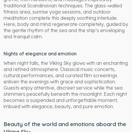
traditional Scandinavian techniques. The glass-walled
fitness area, sunrise yoga sessions, and outdoor
meditation complete this deeply soothing interlude.
Here, body and mind regenerate completely, guided by
the gentle rhythm of the sea and the ship’s enveloping
and tranquil calm.
Nights of elegance and emotion
When night falls, the Viking Sky glows with an enchanting
and refined atmosphere. Classical music concerts,
cultural performances, and curated film screenings
enliven the evenings with grace and sophistication.
Guests enjoy attentive, discreet service while the sea
shimmers peacefully beneath the moonlight. Each night
becomes a suspended and unforgettable moment,
imbued with elegance, beauty, and pure emotion.
Beauty of the world and emotions aboard the
Viking Sky