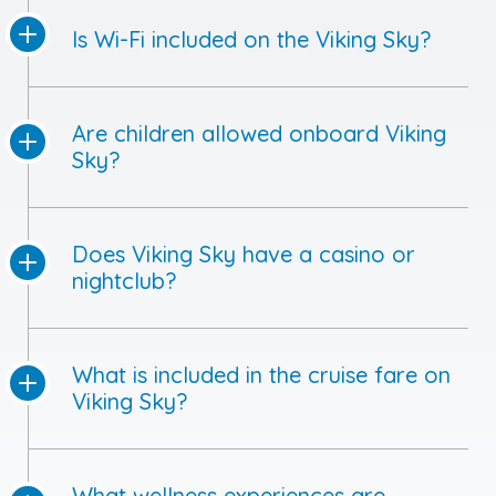
Is Wi-Fi included on the Viking Sky?
Are children allowed onboard Viking
Sky?
Does Viking Sky have a casino or
nightclub?
What is included in the cruise fare on
Viking Sky?
What wellness experiences are