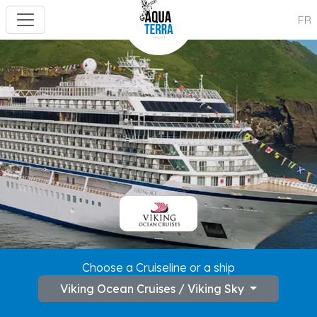
FR
---
Choose a Cruiseline or a ship
Viking Ocean Cruises / Viking Sky