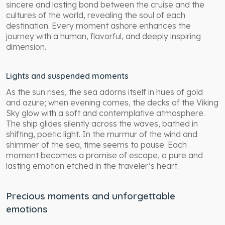
sincere and lasting bond between the cruise and the
cultures of the world, revealing the soul of each
destination. Every moment ashore enhances the
journey with a human, flavorful, and deeply inspiring
dimension.
Lights and suspended moments
As the sun rises, the sea adorns itself in hues of gold
and azure; when evening comes, the decks of the Viking
Sky glow with a soft and contemplative atmosphere.
The ship glides silently across the waves, bathed in
shifting, poetic light. In the murmur of the wind and
shimmer of the sea, time seems to pause. Each
moment becomes a promise of escape, a pure and
lasting emotion etched in the traveler’s heart.
Precious moments and unforgettable
emotions