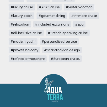
#luxury cruise
#2025 cruise
#water vacation
#luxury cabin
#gourmet dining
#intimate cruise
#relaxation
#included excursions
#spa
#all-inclusive cruise
#French-speaking cruise
#modern yacht
#personalized service
#private balcony
#Scandinavian design
#refined atmosphere
#European cruise.