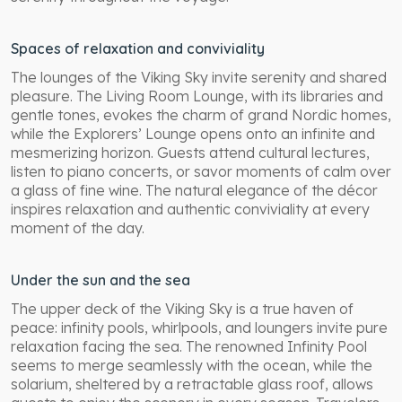
Spaces of relaxation and conviviality
The lounges of the Viking Sky invite serenity and shared
pleasure. The Living Room Lounge, with its libraries and
gentle tones, evokes the charm of grand Nordic homes,
while the Explorers’ Lounge opens onto an infinite and
mesmerizing horizon. Guests attend cultural lectures,
listen to piano concerts, or savor moments of calm over
a glass of fine wine. The natural elegance of the décor
inspires relaxation and authentic conviviality at every
moment of the day.
Under the sun and the sea
The upper deck of the Viking Sky is a true haven of
peace: infinity pools, whirlpools, and loungers invite pure
relaxation facing the sea. The renowned Infinity Pool
seems to merge seamlessly with the ocean, while the
solarium, sheltered by a retractable glass roof, allows