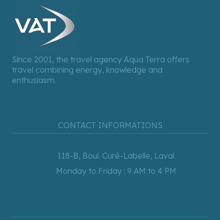
Since 2001, the travel agency Aqua Terra offers
travel combining energy, knowledge and
enthusiasm.
CONTACT INFORMATIONS
118-B, Boul. Curé-Labelle, Laval
Monday to Friday : 9 AM to 4 PM