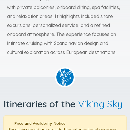
with private balconies, onboard dining, spa facilities,
and relaxation areas. It highlights included shore
excursions, personalized service, and a refined
onboard atmosphere. The experience focuses on
intimate cruising with Scandinavian design and
cultural exploration across European destinations.
Itineraries of the
Viking Sky
Price and Availability Notice
Prices displayed are provided for informational purposes