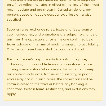
only. They reflect the rates in effect at the time of their most
recent update and are shown in Canadian dollars, per
person, based on double occupancy, unless otherwise
specified.
Supplier rates, exchange rates, taxes and fees, room or
cabin categories, and promotions are subject to change at
any time. The applicable price is the one confirmed by a
travel advisor at the time of booking, subject to availability.
Only the confirmed price shall be considered valid.
It is the traveler's responsibility to confirm the price,
inclusions, and applicable terms and conditions before
making a reservation. While every effort is made to keep
our content up to date, transmission, display, or pricing
errors may occur. In such cases, the correct price will be
communicated to the traveler before any booking is
confirmed. Certain terms, restrictions, and exclusions may
apply.