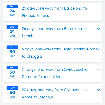
Sept
20 days, one-way from Barcelona to
24
Piraeus-Athens
2026
Sept
26 days, one-way from Barcelona to
24
Istanbul
2026
Sept
6 days, one-way from Civitavecchia-Rome
30
to Chioggia
2026
Sept
14 days, one-way from Civitavecchia-
30
Rome to Piraeus-Athens
2026
Sept
20 days, one-way from Civitavecchia-
30
Rome to Istanbul
2026