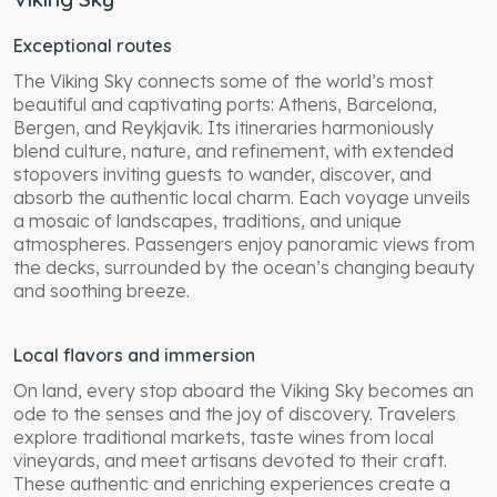
Exceptional routes
The Viking Sky connects some of the world’s most
beautiful and captivating ports: Athens, Barcelona,
Bergen, and Reykjavik. Its itineraries harmoniously
blend culture, nature, and refinement, with extended
stopovers inviting guests to wander, discover, and
absorb the authentic local charm. Each voyage unveils
a mosaic of landscapes, traditions, and unique
atmospheres. Passengers enjoy panoramic views from
the decks, surrounded by the ocean’s changing beauty
and soothing breeze.
Local flavors and immersion
On land, every stop aboard the Viking Sky becomes an
ode to the senses and the joy of discovery. Travelers
explore traditional markets, taste wines from local
vineyards, and meet artisans devoted to their craft.
These authentic and enriching experiences create a