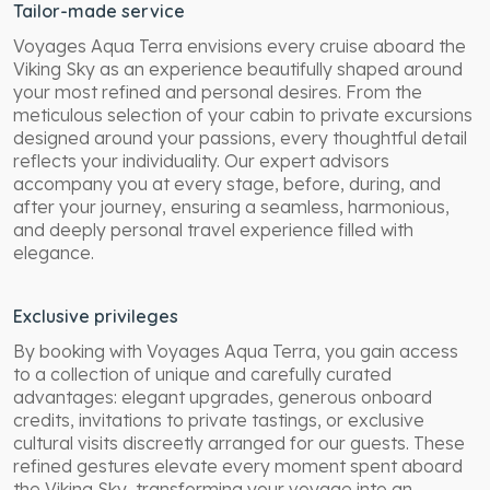
Tailor-made service
Voyages Aqua Terra envisions every cruise aboard the
Viking Sky as an experience beautifully shaped around
your most refined and personal desires. From the
meticulous selection of your cabin to private excursions
designed around your passions, every thoughtful detail
reflects your individuality. Our expert advisors
accompany you at every stage, before, during, and
after your journey, ensuring a seamless, harmonious,
and deeply personal travel experience filled with
elegance.
Exclusive privileges
By booking with Voyages Aqua Terra, you gain access
to a collection of unique and carefully curated
advantages: elegant upgrades, generous onboard
credits, invitations to private tastings, or exclusive
cultural visits discreetly arranged for our guests. These
refined gestures elevate every moment spent aboard
the Viking Sky, transforming your voyage into an