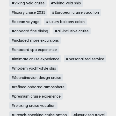
#Viking Vela cruise
#Viking Vela ship
#luxury cruise 2025
#European cruise vacation
#ocean voyage
#luxury balcony cabin
#onboard fine dining
#all-inclusive cruise
#included shore excursions
#onboard spa experience
#intimate cruise experience
#personalized service
#modern yacht-style ship
#Scandinavian design cruise
#refined onboard atmosphere
#premium cruise experience
#relaxing cruise vacation
#French-speaking cruise option
#luxury sea travel