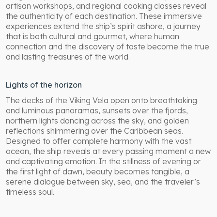
artisan workshops, and regional cooking classes reveal
the authenticity of each destination. These immersive
experiences extend the ship’s spirit ashore, a journey
that is both cultural and gourmet, where human
connection and the discovery of taste become the true
and lasting treasures of the world.
Lights of the horizon
The decks of the Viking Vela open onto breathtaking
and luminous panoramas, sunsets over the fjords,
northern lights dancing across the sky, and golden
reflections shimmering over the Caribbean seas.
Designed to offer complete harmony with the vast
ocean, the ship reveals at every passing moment a new
and captivating emotion. In the stillness of evening or
the first light of dawn, beauty becomes tangible, a
serene dialogue between sky, sea, and the traveler’s
timeless soul.