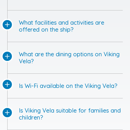
What facilities and activities are
offered on the ship?
What are the dining options on Viking
Vela?
Is Wi-Fi available on the Viking Vela?
Is Viking Vela suitable for families and
children?