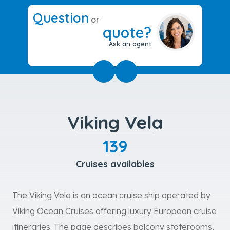
Question
or
quote?
Ask an agent
Viking Vela
139
Cruises availables
The Viking Vela is an ocean cruise ship operated by
Viking Ocean Cruises offering luxury European cruise
itineraries. The page describes balcony staterooms,