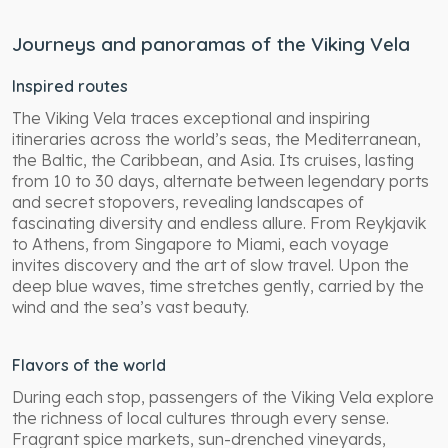
Journeys and panoramas of the Viking Vela
Inspired routes
The Viking Vela traces exceptional and inspiring
itineraries across the world’s seas, the Mediterranean,
the Baltic, the Caribbean, and Asia. Its cruises, lasting
from 10 to 30 days, alternate between legendary ports
and secret stopovers, revealing landscapes of
fascinating diversity and endless allure. From Reykjavik
to Athens, from Singapore to Miami, each voyage
invites discovery and the art of slow travel. Upon the
deep blue waves, time stretches gently, carried by the
wind and the sea’s vast beauty.
Flavors of the world
During each stop, passengers of the Viking Vela explore
the richness of local cultures through every sense.
Fragrant spice markets, sun-drenched vineyards,