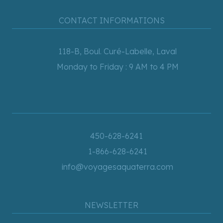
CONTACT INFORMATIONS
118-B, Boul. Curé-Labelle, Laval
Monday to Friday : 9 AM to 4 PM
450-628-6241
1-866-628-6241
info@voyagesaquaterra.com
NEWSLETTER