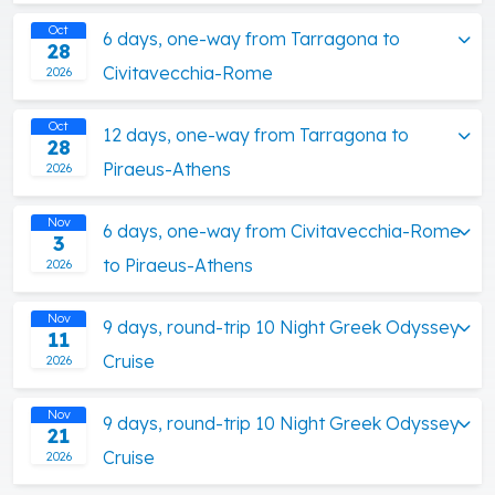
Oct
6 days, one-way from Tarragona to
28
Civitavecchia-Rome
2026
Oct
12 days, one-way from Tarragona to
28
Piraeus-Athens
2026
Nov
6 days, one-way from Civitavecchia-Rome
3
to Piraeus-Athens
2026
Nov
9 days, round-trip 10 Night Greek Odyssey
11
Cruise
2026
Nov
9 days, round-trip 10 Night Greek Odyssey
21
Cruise
2026