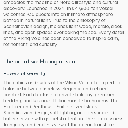
embodies the meeting of Nordic lifestyle and cultural
discovery. Launched in 2024, this 47,800-ton vessel
welcomes 930 guests into an intimate atmosphere
bathed in natural light. True to the philosophy of
Scandinavian design, it blends light wood, marble, sleek
lines, and open spaces overlooking the sea. Every detail
of the Viking Vela has been conceived to inspire calm,
refinement, and curiosity.
The art of well-being at sea
Havens of serenity
The cabins and suites of the Viking Vela offer a perfect
balance between timeless elegance and refined
comfort. Each features a private balcony, premium
bedding, and luxurious Italian marble bathrooms. The
Explorer and Penthouse Suites reveal sleek
Scandinavian design, soft lighting, and personalized
butler service with graceful attention. The spaciousness,
tranquility, and endless view of the ocean transform