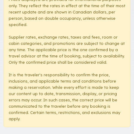
only. They reflect the rates in effect at the time of their most
recent update and are shown in Canadian dollars, per
person, based on double occupancy, unless otherwise
specified.
Supplier rates, exchange rates, taxes and fees, room or
cabin categories, and promotions are subject to change at
any time. The applicable price is the one confirmed by a
travel advisor at the time of booking, subject to availability.
Only the confirmed price shall be considered valid.
It is the traveler's responsibility to confirm the price,
inclusions, and applicable terms and conditions before
making a reservation. While every effort is made to keep
our content up to date, transmission, display, or pricing
errors may occur. In such cases, the correct price will be
communicated to the traveler before any booking is
confirmed. Certain terms, restrictions, and exclusions may
apply.