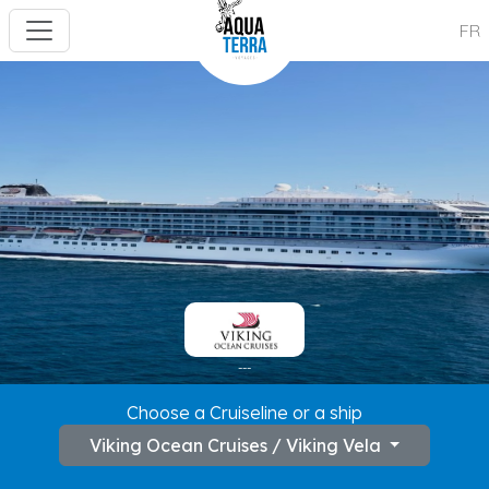
FR
---
Choose a Cruiseline or a ship
Viking Ocean Cruises / Viking Vela