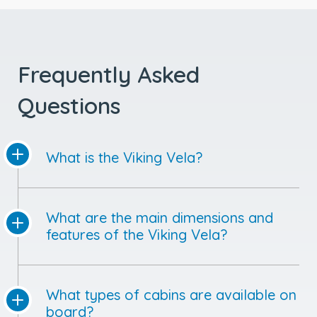
Frequently Asked
Questions
What is the Viking Vela?
What are the main dimensions and
features of the Viking Vela?
What types of cabins are available on
board?