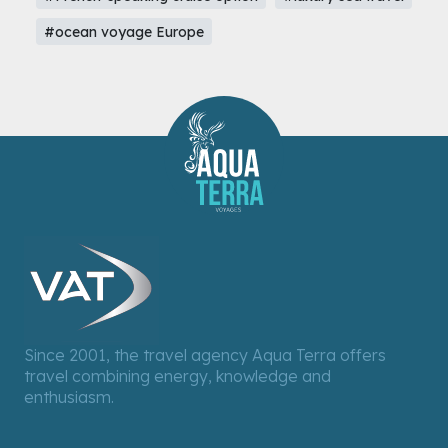
#ocean voyage Europe
Since 2001, the travel agency Aqua Terra offers
travel combining energy, knowledge and
enthusiasm.