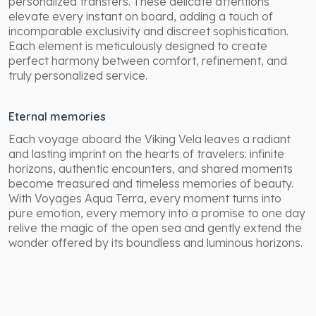
personalized transfers. These delicate attentions
elevate every instant on board, adding a touch of
incomparable exclusivity and discreet sophistication.
Each element is meticulously designed to create
perfect harmony between comfort, refinement, and
truly personalized service.
Eternal memories
Each voyage aboard the Viking Vela leaves a radiant
and lasting imprint on the hearts of travelers: infinite
horizons, authentic encounters, and shared moments
become treasured and timeless memories of beauty.
With Voyages Aqua Terra, every moment turns into
pure emotion, every memory into a promise to one day
relive the magic of the open sea and gently extend the
wonder offered by its boundless and luminous horizons.