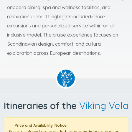
onboard dining, spa and wellness facilities, and
relaxation areas. It highlights included shore
excursions and personalized service within an all-
inclusive model. The cruise experience focuses on
Scandinavian design, comfort, and cultural
exploration across European destinations.
Itineraries of the
Viking Vela
Price and Availability Notice
Prices displayed are provided for informational purposes