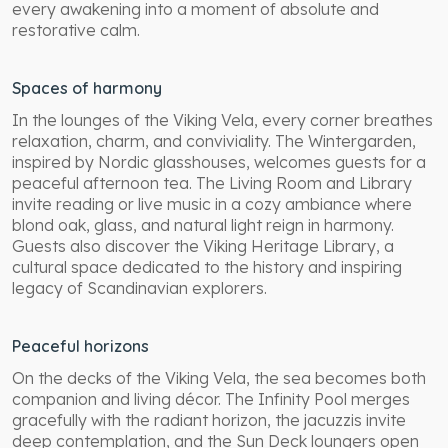
every awakening into a moment of absolute and
restorative calm.
Spaces of harmony
In the lounges of the Viking Vela, every corner breathes
relaxation, charm, and conviviality. The Wintergarden,
inspired by Nordic glasshouses, welcomes guests for a
peaceful afternoon tea. The Living Room and Library
invite reading or live music in a cozy ambiance where
blond oak, glass, and natural light reign in harmony.
Guests also discover the Viking Heritage Library, a
cultural space dedicated to the history and inspiring
legacy of Scandinavian explorers.
Peaceful horizons
On the decks of the Viking Vela, the sea becomes both
companion and living décor. The Infinity Pool merges
gracefully with the radiant horizon, the jacuzzis invite
deep contemplation, and the Sun Deck loungers open