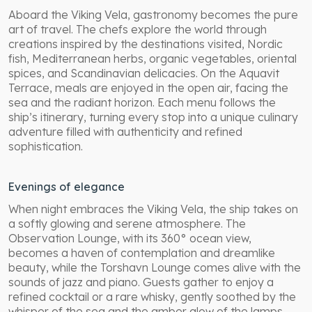
Aboard the Viking Vela, gastronomy becomes the pure
art of travel. The chefs explore the world through
creations inspired by the destinations visited, Nordic
fish, Mediterranean herbs, organic vegetables, oriental
spices, and Scandinavian delicacies. On the Aquavit
Terrace, meals are enjoyed in the open air, facing the
sea and the radiant horizon. Each menu follows the
ship’s itinerary, turning every stop into a unique culinary
adventure filled with authenticity and refined
sophistication.
Evenings of elegance
When night embraces the Viking Vela, the ship takes on
a softly glowing and serene atmosphere. The
Observation Lounge, with its 360° ocean view,
becomes a haven of contemplation and dreamlike
beauty, while the Torshavn Lounge comes alive with the
sounds of jazz and piano. Guests gather to enjoy a
refined cocktail or a rare whisky, gently soothed by the
whisper of the sea and the amber glow of the lamps.