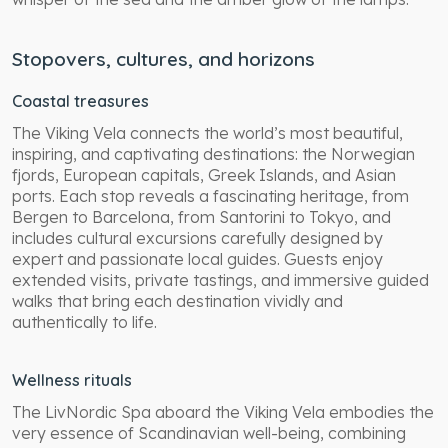
Stopovers, cultures, and horizons
Coastal treasures
The Viking Vela connects the world’s most beautiful,
inspiring, and captivating destinations: the Norwegian
fjords, European capitals, Greek Islands, and Asian
ports. Each stop reveals a fascinating heritage, from
Bergen to Barcelona, from Santorini to Tokyo, and
includes cultural excursions carefully designed by
expert and passionate local guides. Guests enjoy
extended visits, private tastings, and immersive guided
walks that bring each destination vividly and
authentically to life.
Wellness rituals
The LivNordic Spa aboard the Viking Vela embodies the
very essence of Scandinavian well-being, combining