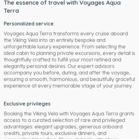
The essence of travel with Voyages Aqua
Terra
Personalized service
Voyages Aqua Terra transforms every cruise aboard
the Viking Vela into an entirely bespoke and
unforgettable luxury experience. From selecting the
ideal cabin to planning private excursions, every detail is
thoughtfully crafted to fulfill your most refined and
elegantly personal desires. Our expert advisors
accompany you before, during, and after the voyage,
ensuring a smooth, harmonious, and beautifully graceful
experience at every memorable stage of your journey.
Exclusive privileges
Booking the Viking Vela with Voyages Aqua Terra grants
access to a curated selection of rare and privileged
advantages: elegant upgrades, generous onboard
credits, private tours, exclusive dinners, and