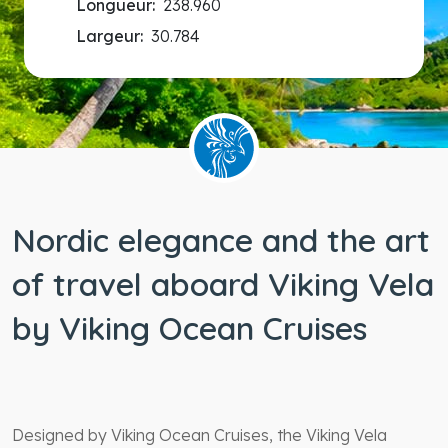
Longueur:
238.960
Largeur:
30.784
Nordic elegance and the art
of travel aboard Viking Vela
by Viking Ocean Cruises
Designed by Viking Ocean Cruises, the Viking Vela