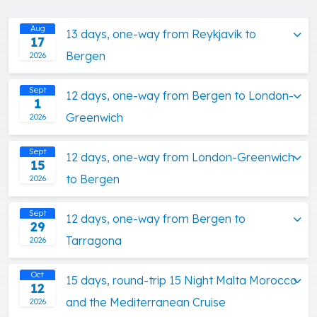
Aug
13 days, one-way from Reykjavik to
17
Bergen
2026
Sept
12 days, one-way from Bergen to London-
1
Greenwich
2026
Sept
12 days, one-way from London-Greenwich
15
to Bergen
2026
Sept
12 days, one-way from Bergen to
29
Tarragona
2026
Oct
15 days, round-trip 15 Night Malta Morocco
12
and the Mediterranean Cruise
2026