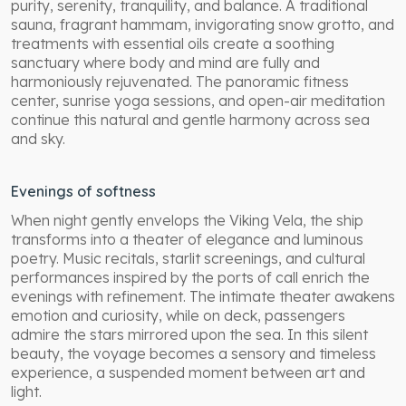
purity, serenity, tranquility, and balance. A traditional
sauna, fragrant hammam, invigorating snow grotto, and
treatments with essential oils create a soothing
sanctuary where body and mind are fully and
harmoniously rejuvenated. The panoramic fitness
center, sunrise yoga sessions, and open-air meditation
continue this natural and gentle harmony across sea
and sky.
Evenings of softness
When night gently envelops the Viking Vela, the ship
transforms into a theater of elegance and luminous
poetry. Music recitals, starlit screenings, and cultural
performances inspired by the ports of call enrich the
evenings with refinement. The intimate theater awakens
emotion and curiosity, while on deck, passengers
admire the stars mirrored upon the sea. In this silent
beauty, the voyage becomes a sensory and timeless
experience, a suspended moment between art and
light.