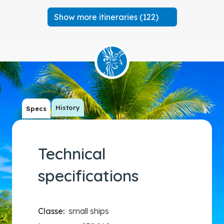
Show more itineraries (122)
History
Specs
Technical
specifications
Classe:
small ships