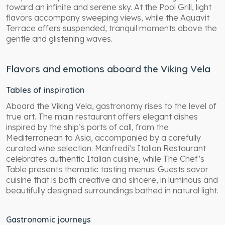
toward an infinite and serene sky. At the Pool Grill, light
flavors accompany sweeping views, while the Aquavit
Terrace offers suspended, tranquil moments above the
gentle and glistening waves.
Flavors and emotions aboard the Viking Vela
Tables of inspiration
Aboard the Viking Vela, gastronomy rises to the level of
true art. The main restaurant offers elegant dishes
inspired by the ship’s ports of call, from the
Mediterranean to Asia, accompanied by a carefully
curated wine selection. Manfredi’s Italian Restaurant
celebrates authentic Italian cuisine, while The Chef’s
Table presents thematic tasting menus. Guests savor
cuisine that is both creative and sincere, in luminous and
beautifully designed surroundings bathed in natural light.
Gastronomic journeys