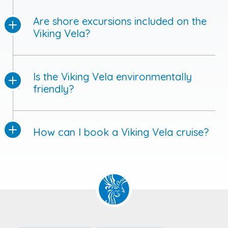
Are shore excursions included on the
Viking Vela?
Is the Viking Vela environmentally
friendly?
How can I book a Viking Vela cruise?