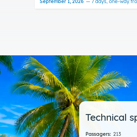
September 1, 2026
—
7 days, one-way fr
Technical s
Passagers:
213