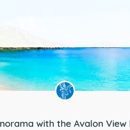
anorama with the Avalon View