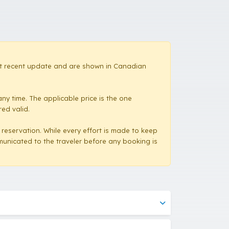
most recent update and are shown in Canadian
ny time. The applicable price is the one
red valid.
a reservation. While every effort is made to keep
mmunicated to the traveler before any booking is