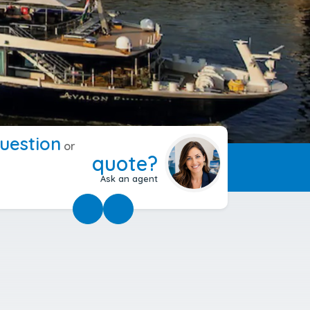
uestion
or
quote?
Ask an agent