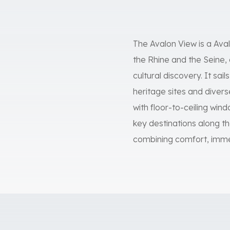
The Avalon View is a Ava
the Rhine and the Seine, 
cultural discovery. It sai
heritage sites and dive
with floor-to-ceiling wi
key destinations along the
combining comfort, imme