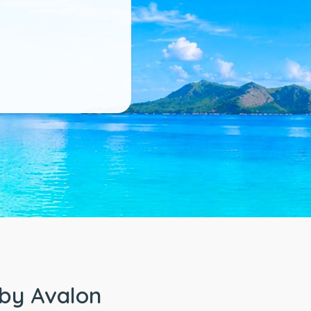
 by Avalon