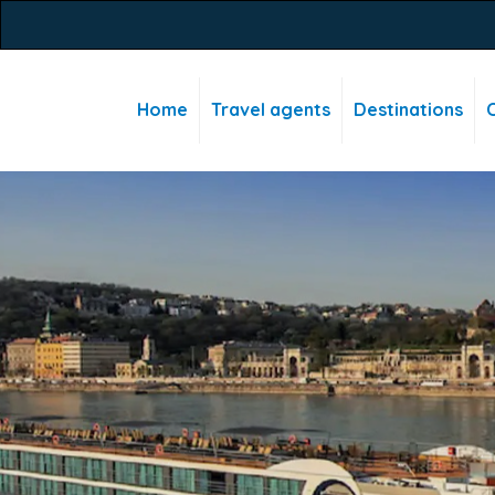
Home
Travel agents
Destinations
C