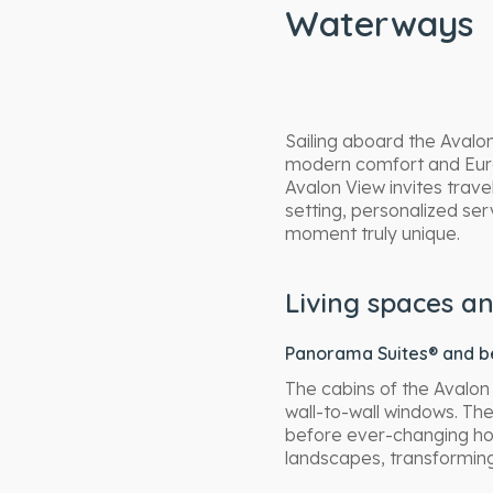
Waterways
Sailing aboard the Avalo
modern comfort and Europ
Avalon View invites trave
setting, personalized s
moment truly unique.
Living spaces an
Panorama Suites® and be
The cabins of the Avalon
wall-to-wall windows. The
before ever-changing hori
landscapes, transforming