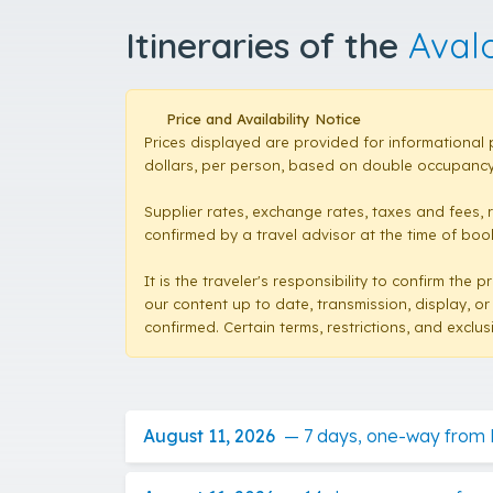
Itineraries of the
Aval
Price and Availability Notice
Prices displayed are provided for informational 
dollars, per person, based on double occupancy,
Supplier rates, exchange rates, taxes and fees, 
confirmed by a travel advisor at the time of booki
It is the traveler's responsibility to confirm th
our content up to date, transmission, display, or
confirmed. Certain terms, restrictions, and exclu
August 11, 2026
—
7 days, one-way from