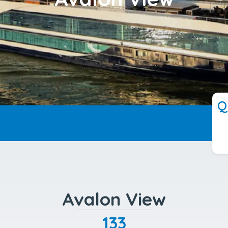
---
Q
Avalon View
133