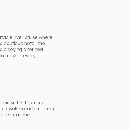
table river cruise where
 boutique hotel, the
e enjoying a refined
that makes every
amic suites featuring
rs to awaken each morning
mersion in the