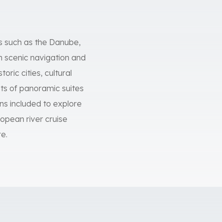
rs such as the Danube,
on scenic navigation and
oric cities, cultural
ts of panoramic suites
ns included to explore
ropean river cruise
e.