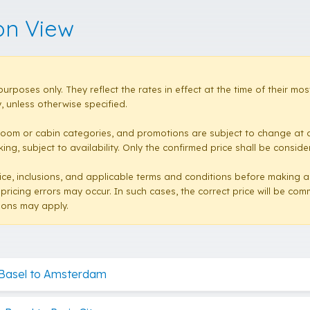
on View
purposes only. They reflect the rates in effect at the time of their 
 unless otherwise specified.
room or cabin categories, and promotions are subject to change at a
ng, subject to availability. Only the confirmed price shall be conside
e price, inclusions, and applicable terms and conditions before making 
 pricing errors may occur. In such cases, the correct price will be co
sions may apply.
 Basel to Amsterdam