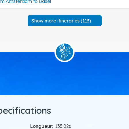
om Amsterdam to Basel
Show more itineraries (113)
pecifications
Longueur:
135.026