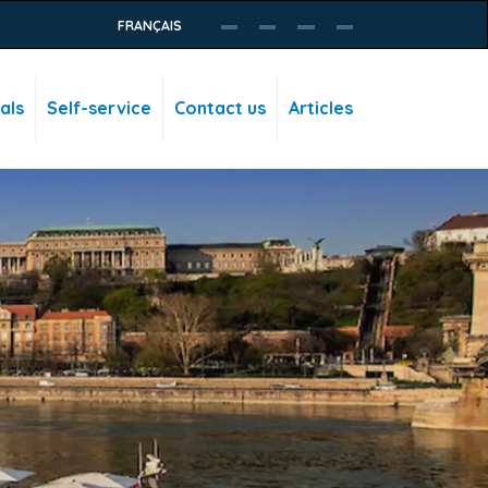
FRANÇAIS
als
Self-service
Contact us
Articles