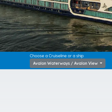
Choose a Cruiseline or a ship
Avalon Waterways / Avalon View