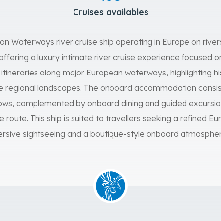
Cruises availables
lon Waterways river cruise ship operating in Europe on rive
offering a luxury intimate river cruise experience focused 
ls itineraries along major European waterways, highlighting hist
rse regional landscapes. The onboard accommodation consis
ndows, complemented by onboard dining and guided excursio
 route. This ship is suited to travellers seeking a refined Eu
rsive sightseeing and a boutique-style onboard atmospher