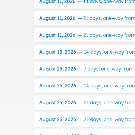
August 11, 2026
—
14 days, one-way from 
August 11, 2026
—
21 days, one-way from
August 11, 2026
—
21 days, one-way from 
August 18, 2026
—
14 days, one-way fro
August 25, 2026
—
7 days, one-way from
August 25, 2026
—
14 days, one-way from 
August 25, 2026
—
21 days, one-way from
August 25, 2026
—
21 days, one-way from