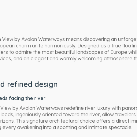
n View by Avalon Waterways means discovering an unforget
ean charm unite harmoniously. Designed as a true floating
lers to admire the most beautiful landscapes of Europe whil
ervices, and an elegant and warmly welcoming atmosphere 
d refined design
ds facing the river
 View by Avalon Waterways redefine river luxury with panor
 beds, ingeniously oriented toward the river, allow travele
zons. This signature architectural choice offers a direct im
 every awakening into a soothing and intimate spectacle.