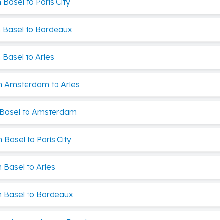
Basel to Paris City
 Basel to Bordeaux
Basel to Arles
m Amsterdam to Arles
 Basel to Amsterdam
Basel to Paris City
 Basel to Arles
 Basel to Bordeaux