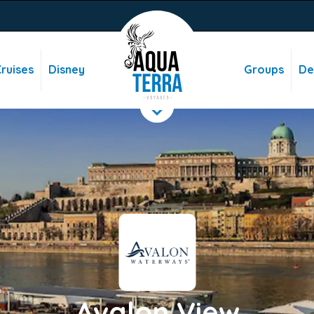
ruises
Disney
Groups
De
Avalon View