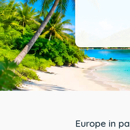
Europe in p