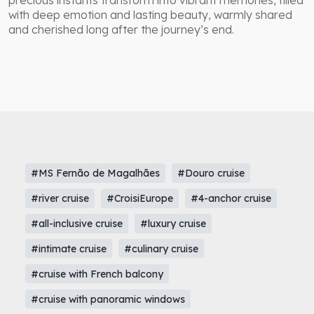
precious instants transform into vibrant memories, filled
with deep emotion and lasting beauty, warmly shared
and cherished long after the journey’s end.
#MS Fernão de Magalhães
#Douro cruise
#river cruise
#CroisiEurope
#4-anchor cruise
#all-inclusive cruise
#luxury cruise
#intimate cruise
#culinary cruise
#cruise with French balcony
#cruise with panoramic windows