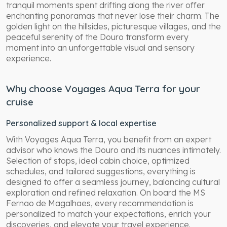
tranquil moments spent drifting along the river offer
enchanting panoramas that never lose their charm. The
golden light on the hillsides, picturesque villages, and the
peaceful serenity of the Douro transform every
moment into an unforgettable visual and sensory
experience.
Why choose Voyages Aqua Terra for your
cruise
Personalized support & local expertise
With Voyages Aqua Terra, you benefit from an expert
advisor who knows the Douro and its nuances intimately.
Selection of stops, ideal cabin choice, optimized
schedules, and tailored suggestions, everything is
designed to offer a seamless journey, balancing cultural
exploration and refined relaxation. On board the MS
Fernao de Magalhaes, every recommendation is
personalized to match your expectations, enrich your
discoveries, and elevate your travel experience.