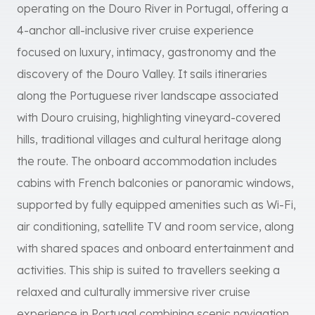
operating on the Douro River in Portugal, offering a
4-anchor all-inclusive river cruise experience
focused on luxury, intimacy, gastronomy and the
discovery of the Douro Valley. It sails itineraries
along the Portuguese river landscape associated
with Douro cruising, highlighting vineyard-covered
hills, traditional villages and cultural heritage along
the route. The onboard accommodation includes
cabins with French balconies or panoramic windows,
supported by fully equipped amenities such as Wi-Fi,
air conditioning, satellite TV and room service, along
with shared spaces and onboard entertainment and
activities. This ship is suited to travellers seeking a
relaxed and culturally immersive river cruise
experience in Portugal combining scenic navigation,