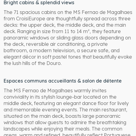
Bright cabins & splendid views
The 71 spacious cabins on the MS Fernao de Magalhaes
from CroisiEurope are thoughtfully spread across three
decks: the upper deck, the middle deck, and the main
deck. Ranging in size from 11 to 14 m², they feature
panoramic windows or sliding glass doors depending on
the deck, reversible air conditioning, a private
bathroom, a modern television, a secure safe, and
elegant décor in soft pastel tones that beautifully evoke
the lush hills of the Douro.
Espaces communs accueillants & salon de détente
The MS Fernao de Magalhaes warmly invites
conviviality in its stylish lounge-bar located on the
middle deck, featuring an elegant dance floor for lively
and memorable evening events. The main restaurant,
situated on the main deck, boasts large panoramic
windows that allow guests to admire the breathtaking
landscapes while enjoying their meals. The common
areas, warm and refined, beautifully reflect Portuguese