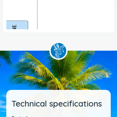
Technical specifications