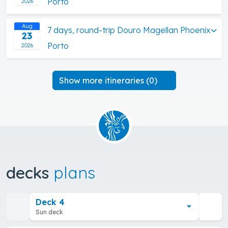
Porto
2026
Aug
7 days, round-trip Douro Magellan Phoenix
23
Porto
2026
Show more itineraries (0)
decks
plans
Deck 4
Sun deck