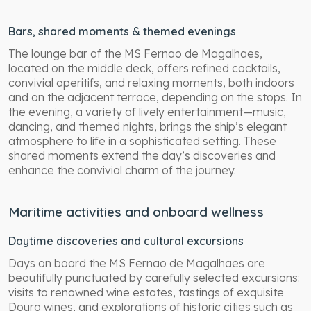
Bars, shared moments & themed evenings
The lounge bar of the MS Fernao de Magalhaes,
located on the middle deck, offers refined cocktails,
convivial aperitifs, and relaxing moments, both indoors
and on the adjacent terrace, depending on the stops. In
the evening, a variety of lively entertainment—music,
dancing, and themed nights, brings the ship’s elegant
atmosphere to life in a sophisticated setting. These
shared moments extend the day’s discoveries and
enhance the convivial charm of the journey.
Maritime activities and onboard wellness
Daytime discoveries and cultural excursions
Days on board the MS Fernao de Magalhaes are
beautifully punctuated by carefully selected excursions:
visits to renowned wine estates, tastings of exquisite
Douro wines, and explorations of historic cities such as