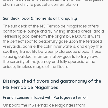
charm and invite peaceful contemplation.
Sun deck, pool & moments of tranquility
The sun deck of the MS Fernao de Magalhaes offers
comfortable lounge chairs, inviting shaded areas, and a
refreshing pool beneath the bright blue Douro sky. It’s
the perfect spot to peacefully gaze upon the terraced
vineyards, admire the calm river waters, and enjoy the
soothing tranquility between picturesque stops. These
relaxing outdoor moments allow guests to truly savor
the serenity of the journey and fully appreciate the
unique, timeless magic of the Douro.
Distinguished flavors and gastronomy of the
MS Fernao de Magalhaes
French cuisine infused with Portuguese terroir
On board the MS Fernao de Magalhaes from