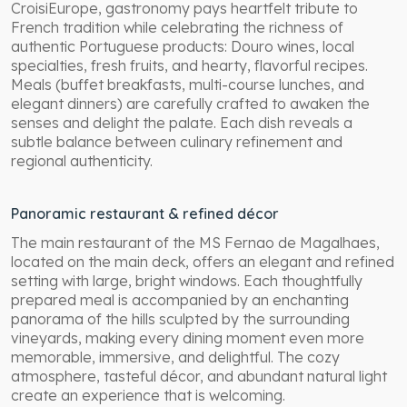
CroisiEurope, gastronomy pays heartfelt tribute to
French tradition while celebrating the richness of
authentic Portuguese products: Douro wines, local
specialties, fresh fruits, and hearty, flavorful recipes.
Meals (buffet breakfasts, multi-course lunches, and
elegant dinners) are carefully crafted to awaken the
senses and delight the palate. Each dish reveals a
subtle balance between culinary refinement and
regional authenticity.
Panoramic restaurant & refined décor
The main restaurant of the MS Fernao de Magalhaes,
located on the main deck, offers an elegant and refined
setting with large, bright windows. Each thoughtfully
prepared meal is accompanied by an enchanting
panorama of the hills sculpted by the surrounding
vineyards, making every dining moment even more
memorable, immersive, and delightful. The cozy
atmosphere, tasteful décor, and abundant natural light
create an experience that is welcoming.