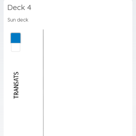
Deck 4
Sun deck