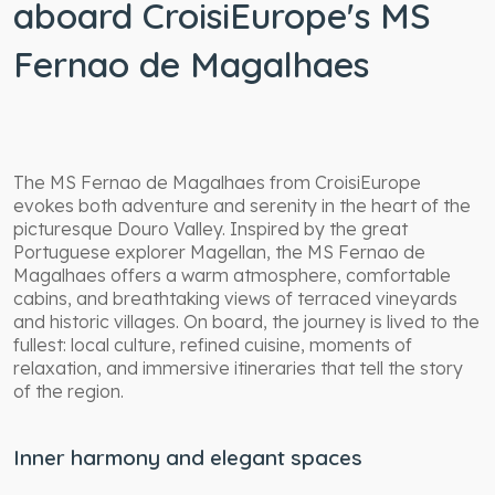
aboard CroisiEurope's MS
Fernao de Magalhaes
The MS Fernao de Magalhaes from CroisiEurope
evokes both adventure and serenity in the heart of the
picturesque Douro Valley. Inspired by the great
Portuguese explorer Magellan, the MS Fernao de
Magalhaes offers a warm atmosphere, comfortable
cabins, and breathtaking views of terraced vineyards
and historic villages. On board, the journey is lived to the
fullest: local culture, refined cuisine, moments of
relaxation, and immersive itineraries that tell the story
of the region.
Inner harmony and elegant spaces