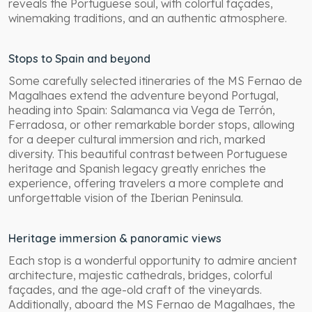
reveals the Portuguese soul, with colorful façades,
winemaking traditions, and an authentic atmosphere.
Stops to Spain and beyond
Some carefully selected itineraries of the MS Fernao de
Magalhaes extend the adventure beyond Portugal,
heading into Spain: Salamanca via Vega de Terrón,
Ferradosa, or other remarkable border stops, allowing
for a deeper cultural immersion and rich, marked
diversity. This beautiful contrast between Portuguese
heritage and Spanish legacy greatly enriches the
experience, offering travelers a more complete and
unforgettable vision of the Iberian Peninsula.
Heritage immersion & panoramic views
Each stop is a wonderful opportunity to admire ancient
architecture, majestic cathedrals, bridges, colorful
façades, and the age-old craft of the vineyards.
Additionally, aboard the MS Fernao de Magalhaes, the