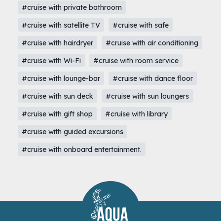
#cruise with private bathroom
#cruise with satellite TV
#cruise with safe
#cruise with hairdryer
#cruise with air conditioning
#cruise with Wi-Fi
#cruise with room service
#cruise with lounge-bar
#cruise with dance floor
#cruise with sun deck
#cruise with sun loungers
#cruise with gift shop
#cruise with library
#cruise with guided excursions
#cruise with onboard entertainment.