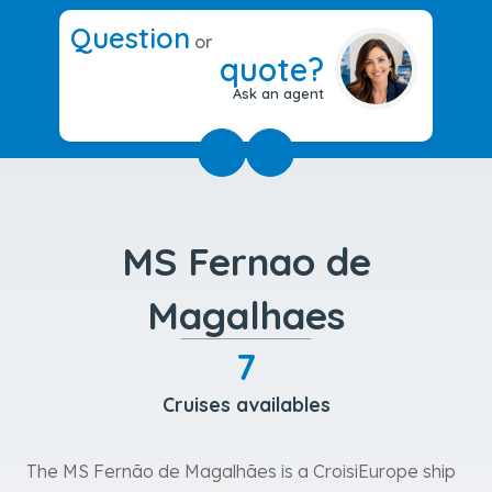
Question
or
quote?
Ask an agent
MS Fernao de
Magalhaes
7
Cruises availables
The MS Fernão de Magalhães is a CroisiEurope ship