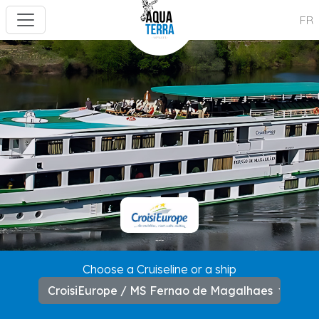
FR
---
Choose a Cruiseline or a ship
CroisiEurope / MS Fernao de Magalhaes