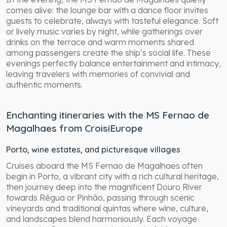
comes alive: the lounge bar with a dance floor invites
guests to celebrate, always with tasteful elegance. Soft
or lively music varies by night, while gatherings over
drinks on the terrace and warm moments shared
among passengers create the ship’s social life. These
evenings perfectly balance entertainment and intimacy,
leaving travelers with memories of convivial and
authentic moments.
Enchanting itineraries with the MS Fernao de
Magalhaes from CroisiEurope
Porto, wine estates, and picturesque villages
Cruises aboard the MS Fernao de Magalhaes often
begin in Porto, a vibrant city with a rich cultural heritage,
then journey deep into the magnificent Douro River
towards Régua or Pinhão, passing through scenic
vineyards and traditional quintas where wine, culture,
and landscapes blend harmoniously. Each voyage