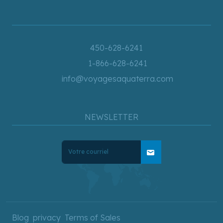
450-628-6241
1-866-628-6241
info@voyagesaquaterra.com
NEWSLETTER
mail
Blog
privacy
Terms of Sales