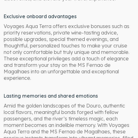
Exclusive onboard advantages
Voyages Aqua Terra offers exclusive bonuses such as
priority reservations, private wine-tasting advice,
possible upgrades, special themed evenings, and
thoughtful, personalized touches to make your cruise
not only comfortable but truly unique and memorable.
These exceptional privileges add a touch of elegance
and transform your stay on the MS Fernao de
Magalhaes into an unforgettable and exceptional
experience.
Lasting memories and shared emotions
Amid the golden landscapes of the Douro, authentic
local flavors, meaningful bonds forged with fellow
passengers, and the river’s timeless magic, each
moment becomes an indelible memory. With Voyages
Aqua Terra and the MS Fernao de Magalhaes, these