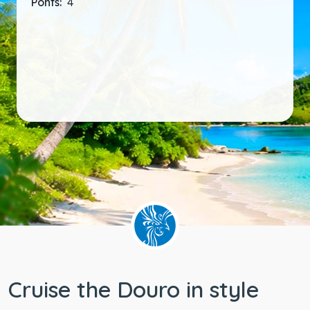
Ponts:
4
Cruise the Douro in style