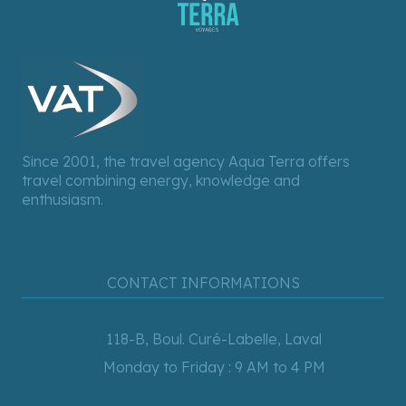
Since 2001, the travel agency Aqua Terra offers
travel combining energy, knowledge and
enthusiasm.
CONTACT INFORMATIONS
118-B, Boul. Curé-Labelle, Laval
Monday to Friday : 9 AM to 4 PM