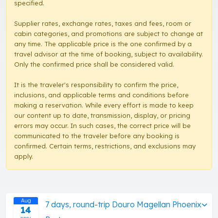
specified.
Supplier rates, exchange rates, taxes and fees, room or
cabin categories, and promotions are subject to change at
any time. The applicable price is the one confirmed by a
travel advisor at the time of booking, subject to availability.
Only the confirmed price shall be considered valid.
It is the traveler's responsibility to confirm the price,
inclusions, and applicable terms and conditions before
making a reservation. While every effort is made to keep
our content up to date, transmission, display, or pricing
errors may occur. In such cases, the correct price will be
communicated to the traveler before any booking is
confirmed. Certain terms, restrictions, and exclusions may
apply.
Aug
7 days, round-trip Douro Magellan Phoenix
14