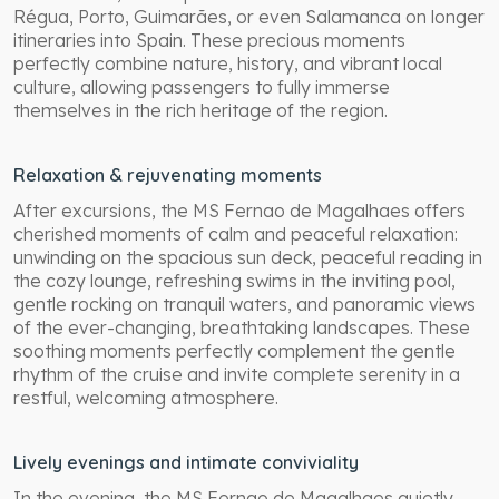
Régua, Porto, Guimarães, or even Salamanca on longer
itineraries into Spain. These precious moments
perfectly combine nature, history, and vibrant local
culture, allowing passengers to fully immerse
themselves in the rich heritage of the region.
Relaxation & rejuvenating moments
After excursions, the MS Fernao de Magalhaes offers
cherished moments of calm and peaceful relaxation:
unwinding on the spacious sun deck, peaceful reading in
the cozy lounge, refreshing swims in the inviting pool,
gentle rocking on tranquil waters, and panoramic views
of the ever-changing, breathtaking landscapes. These
soothing moments perfectly complement the gentle
rhythm of the cruise and invite complete serenity in a
restful, welcoming atmosphere.
Lively evenings and intimate conviviality
In the evening, the MS Fernao de Magalhaes quietly