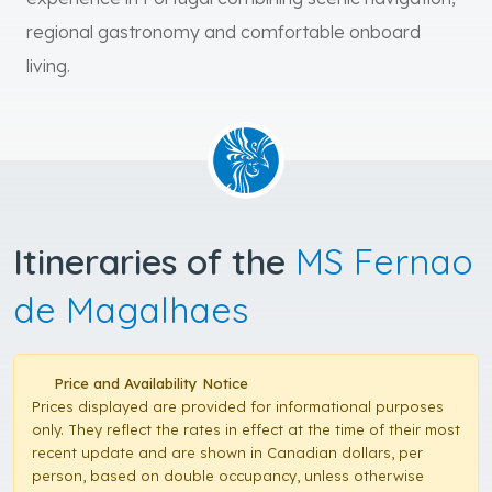
regional gastronomy and comfortable onboard
living.
Itineraries of the
MS Fernao
de Magalhaes
Price and Availability Notice
Prices displayed are provided for informational purposes
only. They reflect the rates in effect at the time of their most
recent update and are shown in Canadian dollars, per
person, based on double occupancy, unless otherwise