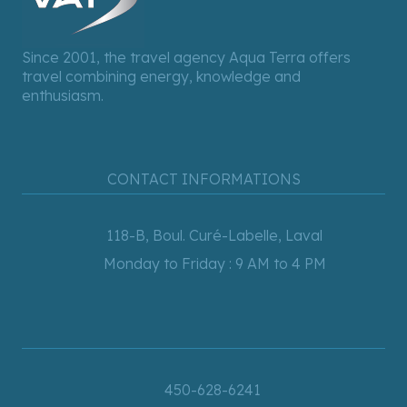
Since 2001, the travel agency Aqua Terra offers
travel combining energy, knowledge and
enthusiasm.
CONTACT INFORMATIONS
118-B, Boul. Curé-Labelle, Laval
Monday to Friday : 9 AM to 4 PM
450-628-6241