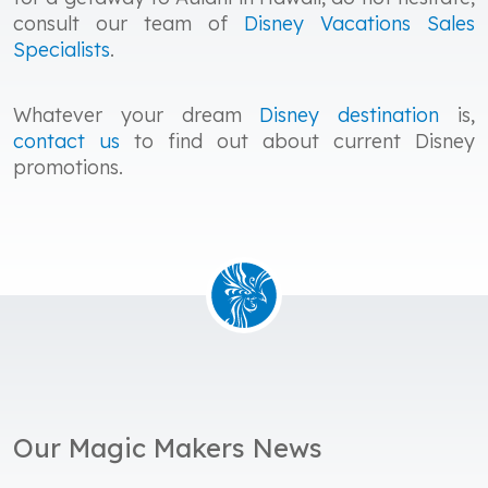
consult our team of
Disney Vacations Sales
Specialists
.
Whatever your dream
Disney destination
is,
contact us
to find out about current Disney
promotions.
Our Magic Makers News