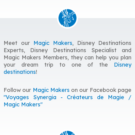
Meet our
Magic Makers
, Disney Destinations
Experts, Disney Destinations Specialist and
Magic Makers Members, they
c
an help you plan
your dream trip to one of the
Disney
destinations
!
Follow our
Magic Makers
on our Facebook page
"Voyages Synergia - Créateurs de Magie /
Magic Makers"