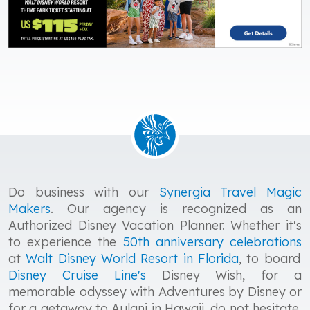
Do business with our
Synergia Travel Magic
Makers
. Our agency is recognized as an
Authorized Disney Vacation Planner. Whether it's
to experience the
50th anniversary celebrations
at
Walt Disney World
Resort in Florida
, to board
Disney Cruise Line's
Disney Wish, for a
memorable odyssey with Adventures by Disney or
for a getaway to Aulani in Hawaii, do not hesitate,