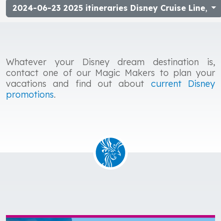
2024-06-23 2025 itineraries Disney Cruise Line
,
Whatever your Disney dream destination is,
contact one of our Magic Makers to plan your
vacations and find out about
current Disney
promotions
.