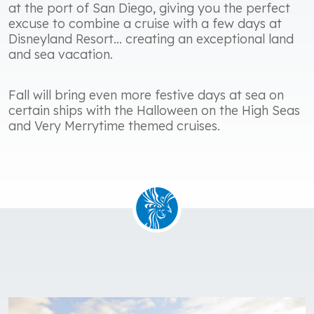
at the port of San Diego, giving you the perfect
excuse to combine a cruise with a few days at
Disneyland Resort... creating an exceptional land
and sea vacation.
Fall will bring even more festive days at sea on
certain ships with the Halloween on the High Seas
and Very Merrytime themed cruises.