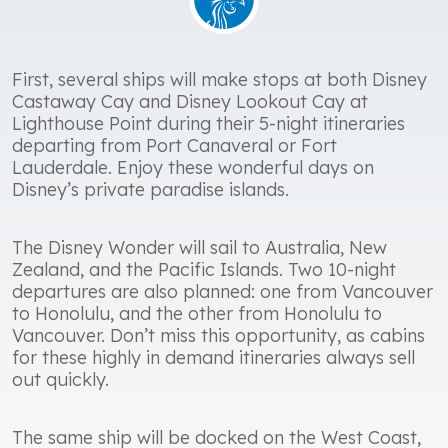
First, several ships will make stops at both Disney
Castaway Cay and Disney Lookout Cay at
Lighthouse Point during their 5-night itineraries
departing from Port Canaveral or Fort
Lauderdale. Enjoy these wonderful days on
Disney’s private paradise islands.
The Disney Wonder will sail to Australia, New
Zealand, and the Pacific Islands. Two 10-night
departures are also planned: one from Vancouver
to Honolulu, and the other from Honolulu to
Vancouver. Don’t miss this opportunity, as cabins
for these highly in demand itineraries always sell
out quickly.
The same ship will be docked on the West Coast,