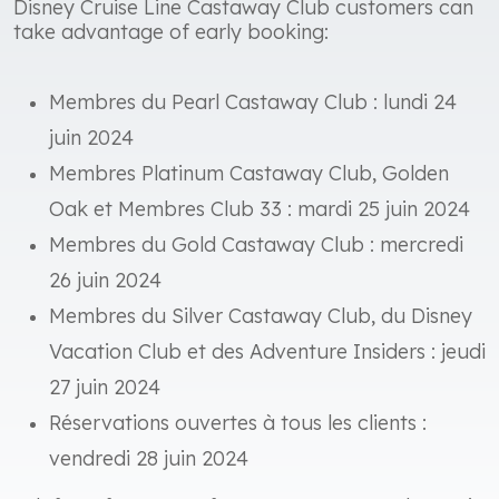
Disney Cruise Line Castaway Club customers can
take advantage of early booking:
Membres du Pearl Castaway Club : lundi 24
juin 2024
Membres Platinum Castaway Club, Golden
Oak et Membres Club 33 : mardi 25 juin 2024
Membres du Gold Castaway Club : mercredi
26 juin 2024
Membres du Silver Castaway Club, du Disney
Vacation Club et des Adventure Insiders : jeudi
27 juin 2024
Réservations ouvertes à tous les clients :
vendredi 28 juin 2024