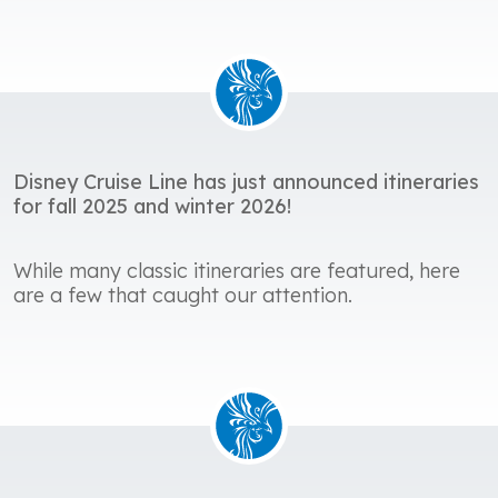
Disney Cruise Line has just announced itineraries
for fall 2025 and winter 2026!
While many classic itineraries are featured, here
are a few that caught our attention.