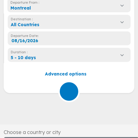
Departure From :
Montreal
Destination :
All Countries
Departure Date:
Duration :
5 - 10 days
Advanced options
Choose a country or city