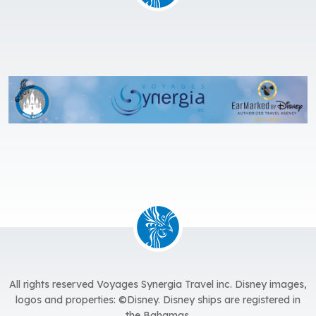
All rights reserved Voyages Synergia Travel inc. Disney images,
logos and properties: ©Disney. Disney ships are registered in
the Bahamas.