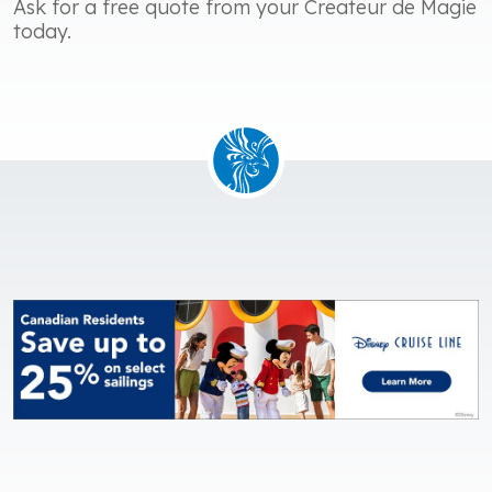
Ask for a free quote from your Createur de Magie
today.