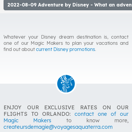
2022-08-09 Adventure by Disney - What an adven
Whatever your Disney dream destination is, contact
one of our Magic Makers to plan your vacations and
find out about
current Disney promotions
.
ENJOY OUR EXCLUSIVE RATES ON OUR
FLIGHTS TO ORLANDO:
contact one of our
Magic Makers
to know more,
createursdemagie@voyagesaquaterra.com