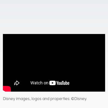
Disney images, logos and properties: ©Disney.