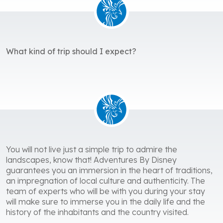
What kind of trip should I expect?
You will not live just a simple trip to admire the
landscapes, know that! Adventures By Disney
guarantees you an immersion in the heart of traditions,
an impregnation of local culture and authenticity. The
team of experts who will be with you during your stay
will make sure to immerse you in the daily life and the
history of the inhabitants and the country visited.