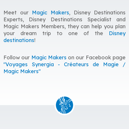
Meet our
Magic Makers
, Disney Destinations
Experts, Disney Destinations Specialist and
Magic Makers Members, they
c
an help you plan
your dream trip to one of the
Disney
destinations
!
Follow our
Magic Makers
on our Facebook page
"Voyages Synergia - Créateurs de Magie /
Magic Makers"