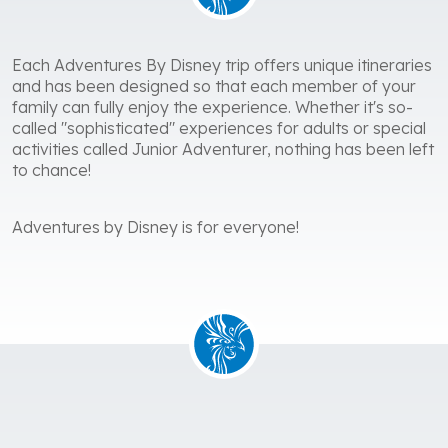
Each Adventures By Disney trip offers unique itineraries
and has been designed so that each member of your
family can fully enjoy the experience. Whether it's so-
called "sophisticated" experiences for adults or special
activities called Junior Adventurer, nothing has been left
to chance!
Adventures by Disney is for everyone!