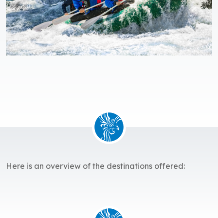
Here is an overview of the destinations offered: