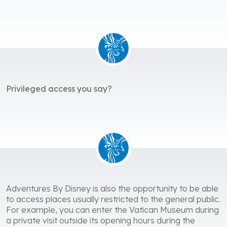
Privileged access you say?
Adventures By Disney is also the opportunity to be able
to access places usually restricted to the general public.
For example, you can enter the Vatican Museum during
a private visit outside its opening hours during the