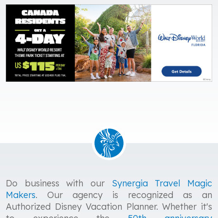
Do business with our
Synergia Travel Magic
Makers
. Our agency is recognized as an
Authorized Disney Vacation Planner. Whether it's