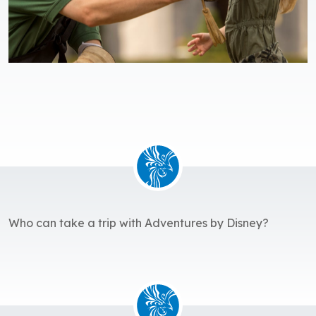
Who can take a trip with Adventures by Disney?