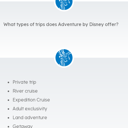
What types of trips does Adventure by Disney offer?
Private trip
River cruise
Expedition Cruise
Adult exclusivity
Land adventure
Getaway