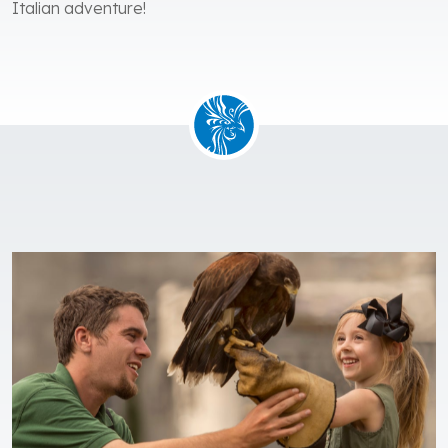
Italian adventure!