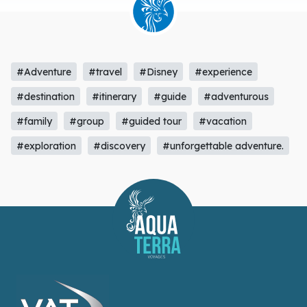
#Adventure
#travel
#Disney
#experience
#destination
#itinerary
#guide
#adventurous
#family
#group
#guided tour
#vacation
#exploration
#discovery
#unforgettable adventure.