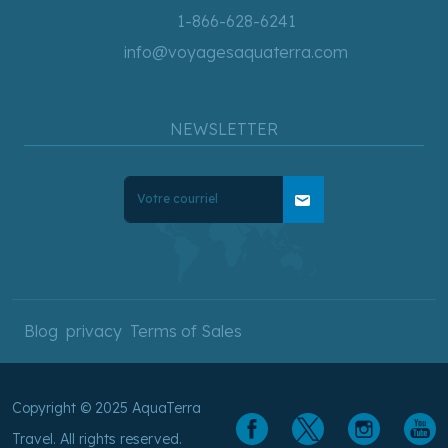
1-866-628-6241
info@voyagesaquaterra.com
NEWSLETTER
mail
Blog
privacy
Terms of Sales
Copyright © 2025 AquaTerra
Travel. All rights reserved.