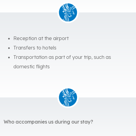
Reception at the airport
Transfers to hotels
Transportation as part of your trip, such as
domestic flights
Who accompanies us during our stay?