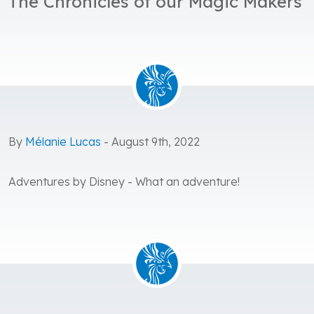
The Chronicles of our Magic Makers
By
Mélanie Lucas
- August 9th, 2022
Adventures by Disney - What an adventure!