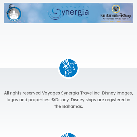
All rights reserved Voyages Synergia Travel inc. Disney images,
logos and properties: ©Disney. Disney ships are registered in
the Bahamas.