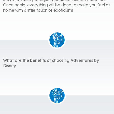
Once again, everything will be done to make you feel at
home with a little touch of exoticism!
What are the benefits of choosing Adventures by
Disney