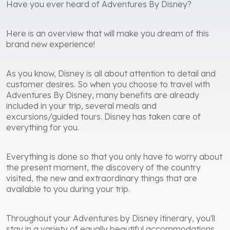
Have you ever heard of Adventures By Disney?
Here is an overview that will make you dream of this
brand new experience!
As you know, Disney is all about attention to detail and
customer desires. So when you choose to travel with
Adventures By Disney, many benefits are already
included in your trip, several meals and
excursions/guided tours. Disney has taken care of
everything for you.
Everything is done so that you only have to worry about
the present moment, the discovery of the country
visited, the new and extraordinary things that are
available to you during your trip.
Throughout your Adventures by Disney itinerary, you'll
stay in a variety of equally beautiful accommodations.