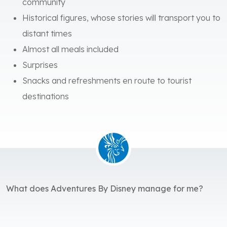
community
Historical figures, whose stories will transport you to
distant times
Almost all meals included
Surprises
Snacks and refreshments en route to tourist
destinations
What does Adventures By Disney manage for me?