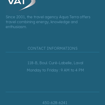
Since 2001, the travel agency Aqua Terra offers
travel combining energy, knowledge and
enthusiasm.
CONTACT INFORMATIONS
118-B, Boul. Curé-Labelle, Laval
Monday to Friday : 9 AM to 4 PM
450-628-6241