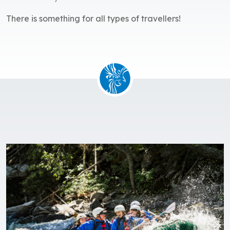
There is something for all types of travellers!