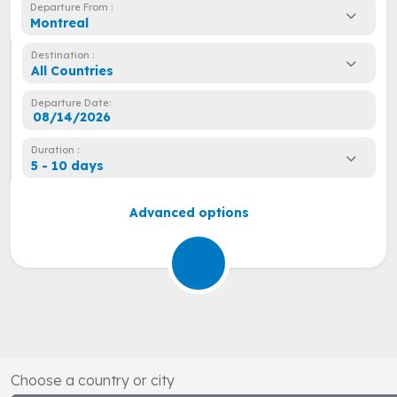
Departure From :
Montreal
Destination :
All Countries
Departure Date:
Duration :
5 - 10 days
Advanced options
Choose a country or city