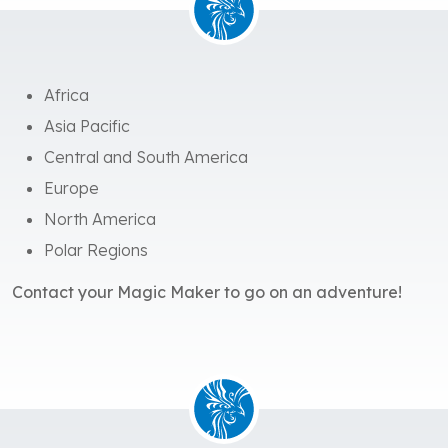
Africa
Asia Pacific
Central and South America
Europe
North America
Polar Regions
Contact your Magic Maker to go on an adventure!