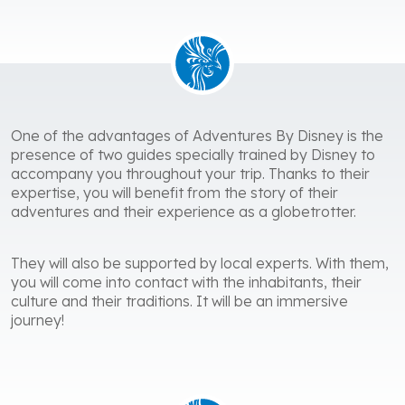
One of the advantages of Adventures By Disney is the
presence of two guides specially trained by Disney to
accompany you throughout your trip. Thanks to their
expertise, you will benefit from the story of their
adventures and their experience as a globetrotter.
They will also be supported by local experts. With them,
you will come into contact with the inhabitants, their
culture and their traditions. It will be an immersive
journey!