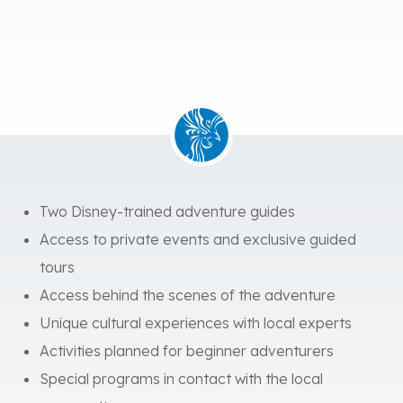
Two Disney-trained adventure guides
Access to private events and exclusive guided
tours
Access behind the scenes of the adventure
Unique cultural experiences with local experts
Activities planned for beginner adventurers
Special programs in contact with the local