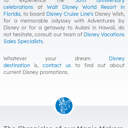
to experience the
50th anniversary
celebrations
at
Walt Disney World
Resort in
Florida
, to board
Disney Cruise Line's
Disney Wish,
for a memorable odyssey with Adventures by
Disney or for a getaway to Aulani in Hawaii, do
not hesitate, consult our team of
Disney Vacations
Sales Specialists
.
Whatever your dream
Disney
destination
is,
contact us
to find out about
current Disney promotions.