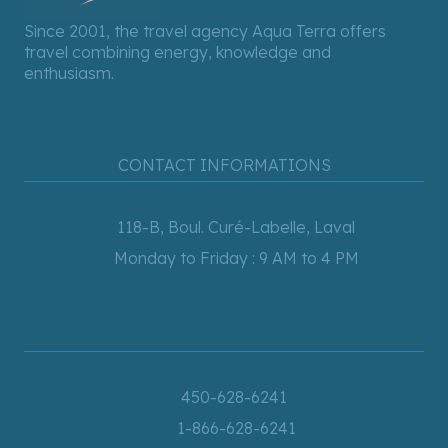
Since 2001, the travel agency Aqua Terra offers
travel combining energy, knowledge and
enthusiasm.
CONTACT INFORMATIONS
118-B, Boul. Curé-Labelle, Laval
Monday to Friday : 9 AM to 4 PM
450-628-6241
1-866-628-6241