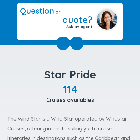
Question
or
quote?
Ask an agent
Star Pride
114
Cruises availables
The Wind Star is a Wind Star operated by Windstar
Cruises, offering intimate sailing yacht cruise
itineraries in destinations such as the Caribbean and