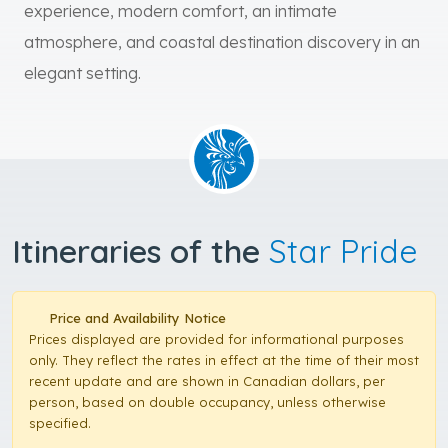
experience, modern comfort, an intimate
atmosphere, and coastal destination discovery in an
elegant setting.
Itineraries of the
Star Pride
Price and Availability Notice
Prices displayed are provided for informational purposes
only. They reflect the rates in effect at the time of their most
recent update and are shown in Canadian dollars, per
person, based on double occupancy, unless otherwise
specified.