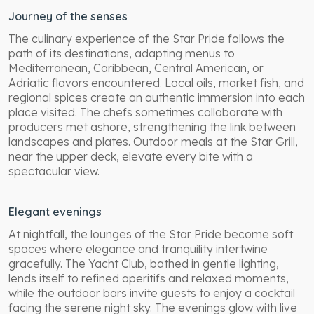
Journey of the senses
The culinary experience of the Star Pride follows the
path of its destinations, adapting menus to
Mediterranean, Caribbean, Central American, or
Adriatic flavors encountered. Local oils, market fish, and
regional spices create an authentic immersion into each
place visited. The chefs sometimes collaborate with
producers met ashore, strengthening the link between
landscapes and plates. Outdoor meals at the Star Grill,
near the upper deck, elevate every bite with a
spectacular view.
Elegant evenings
At nightfall, the lounges of the Star Pride become soft
spaces where elegance and tranquility intertwine
gracefully. The Yacht Club, bathed in gentle lighting,
lends itself to refined aperitifs and relaxed moments,
while the outdoor bars invite guests to enjoy a cocktail
facing the serene night sky. The evenings glow with live