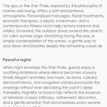
The spa on the Star Pride, inspired by the philosophy of
marine well-being, offers a soft and luminous
atmosphere. Personalized massages, facial treatments,
aromatic therapies, a sauna, a hammam, and a
contemporary fitness room help restore balance and
vitality. On board, the outdoor areas extend this search
for calm: sunrise yoga, stretching facing the sea, or
simple contemplation of the waves, a gentle way to
slow down and breathe deeply the refreshing ocean air.
Peaceful nights
When night envelops the Star Pride, guests enjoy a
soothing ambiance where silence becomes a luxury.
Small, elegant activities, live music, lectures, culinary
demonstrations, and navigation stories punctuate the
evenings without ever disturbing the yacht’s deep
tranquility. Nightlife on board fully reflects the essence
of Windstar cruises: intimacy, refinement, discretion,
and a gentle emotion that accompanies every serene