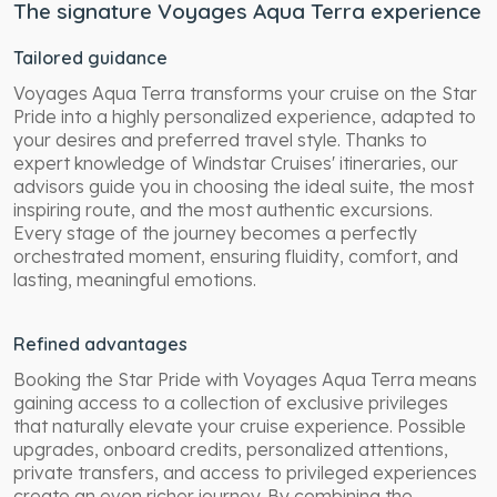
The signature Voyages Aqua Terra experience
Tailored guidance
Voyages Aqua Terra transforms your cruise on the Star
Pride into a highly personalized experience, adapted to
your desires and preferred travel style. Thanks to
expert knowledge of Windstar Cruises' itineraries, our
advisors guide you in choosing the ideal suite, the most
inspiring route, and the most authentic excursions.
Every stage of the journey becomes a perfectly
orchestrated moment, ensuring fluidity, comfort, and
lasting, meaningful emotions.
Refined advantages
Booking the Star Pride with Voyages Aqua Terra means
gaining access to a collection of exclusive privileges
that naturally elevate your cruise experience. Possible
upgrades, onboard credits, personalized attentions,
private transfers, and access to privileged experiences
create an even richer journey. By combining the