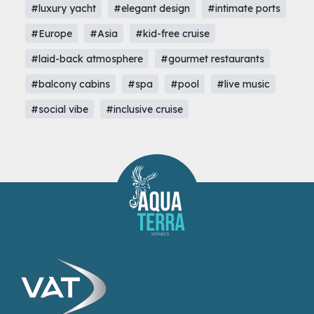
#luxury yacht
#elegant design
#intimate ports
#Europe
#Asia
#kid-free cruise
#laid-back atmosphere
#gourmet restaurants
#balcony cabins
#spa
#pool
#live music
#social vibe
#inclusive cruise