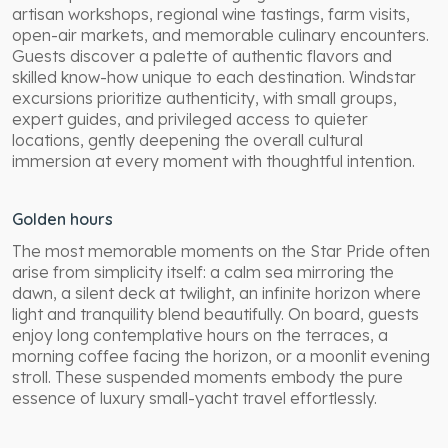
artisan workshops, regional wine tastings, farm visits,
open-air markets, and memorable culinary encounters.
Guests discover a palette of authentic flavors and
skilled know-how unique to each destination. Windstar
excursions prioritize authenticity, with small groups,
expert guides, and privileged access to quieter
locations, gently deepening the overall cultural
immersion at every moment with thoughtful intention.
Golden hours
The most memorable moments on the Star Pride often
arise from simplicity itself: a calm sea mirroring the
dawn, a silent deck at twilight, an infinite horizon where
light and tranquility blend beautifully. On board, guests
enjoy long contemplative hours on the terraces, a
morning coffee facing the horizon, or a moonlit evening
stroll. These suspended moments embody the pure
essence of luxury small-yacht travel effortlessly.