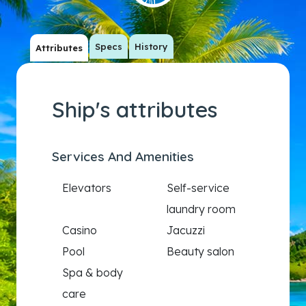
Specs
History
Attributes
Ship's attributes
Services And Amenities
Elevators
Self-service
laundry room
Casino
Jacuzzi
Pool
Beauty salon
Spa & body
care