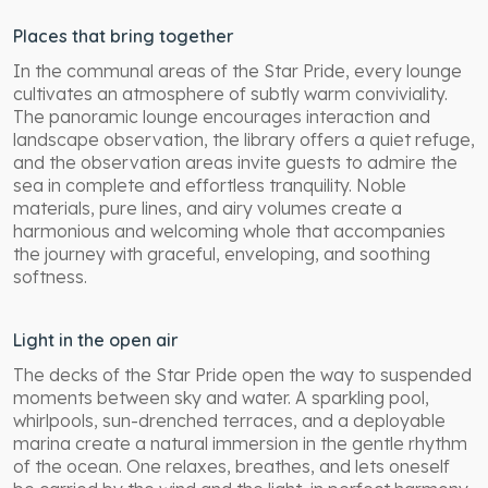
Places that bring together
In the communal areas of the Star Pride, every lounge
cultivates an atmosphere of subtly warm conviviality.
The panoramic lounge encourages interaction and
landscape observation, the library offers a quiet refuge,
and the observation areas invite guests to admire the
sea in complete and effortless tranquility. Noble
materials, pure lines, and airy volumes create a
harmonious and welcoming whole that accompanies
the journey with graceful, enveloping, and soothing
softness.
Light in the open air
The decks of the Star Pride open the way to suspended
moments between sky and water. A sparkling pool,
whirlpools, sun-drenched terraces, and a deployable
marina create a natural immersion in the gentle rhythm
of the ocean. One relaxes, breathes, and lets oneself