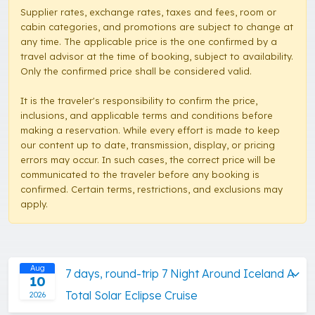
Supplier rates, exchange rates, taxes and fees, room or
cabin categories, and promotions are subject to change at
any time. The applicable price is the one confirmed by a
travel advisor at the time of booking, subject to availability.
Only the confirmed price shall be considered valid.
It is the traveler's responsibility to confirm the price,
inclusions, and applicable terms and conditions before
making a reservation. While every effort is made to keep
our content up to date, transmission, display, or pricing
errors may occur. In such cases, the correct price will be
communicated to the traveler before any booking is
confirmed. Certain terms, restrictions, and exclusions may
apply.
Aug
7 days, round-trip 7 Night Around Iceland A
10
Total Solar Eclipse Cruise
2026