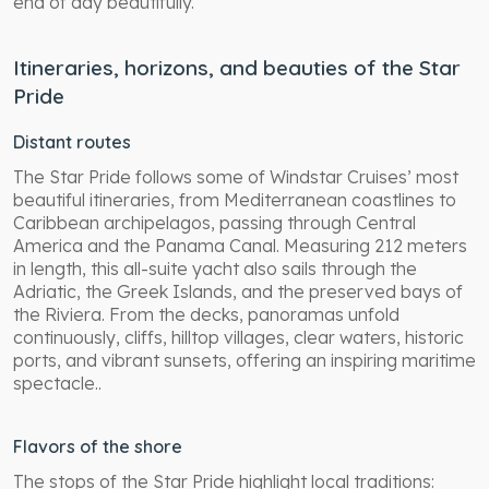
end of day beautifully.
Itineraries, horizons, and beauties of the Star
Pride
Distant routes
The Star Pride follows some of Windstar Cruises’ most
beautiful itineraries, from Mediterranean coastlines to
Caribbean archipelagos, passing through Central
America and the Panama Canal. Measuring 212 meters
in length, this all-suite yacht also sails through the
Adriatic, the Greek Islands, and the preserved bays of
the Riviera. From the decks, panoramas unfold
continuously, cliffs, hilltop villages, clear waters, historic
ports, and vibrant sunsets, offering an inspiring maritime
spectacle..
Flavors of the shore
The stops of the Star Pride highlight local traditions: