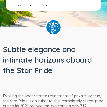
Specific needs
Wheelchair
accessible
staterooms
Subtle elegance and
intimate horizons aboard
the Star Pride
Evoking the understated refinement of private yachts,
the Star Pride is an intimate ship completely reimagined
during its 2021 renovation. Welcoming only 312