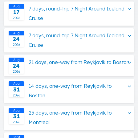
Aug
7 days, round-trip 7 Night Around Iceland
17
Cruise
2026
Aug
7 days, round-trip 7 Night Around Iceland
24
Cruise
2026
Aug
21 days, one-way from Reykjavik to Boston
24
2026
Aug
14 days, one-way from Reykjavik to
31
Boston
2026
Aug
25 days, one-way from Reykjavik to
31
Montreal
2026
Sept