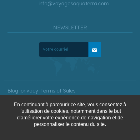
info@voyagesaquaterra.com
NEWSLETTER
mail
Blog
privacy
Terms of Sales
En continuant à parcourir ce site, vous consentez à
l'utilisation de cookies, notamment dans le but
Copyright © 2025 AquaTerra
d'améliorer votre expérience de navigation et de
Travel. All rights reserved.
personnaliser le contenu du site.