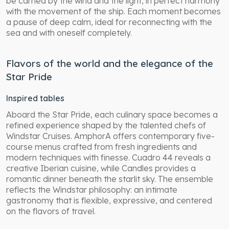
be carried by the wind and the light, in perfect harmony
with the movement of the ship. Each moment becomes
a pause of deep calm, ideal for reconnecting with the
sea and with oneself completely.
Flavors of the world and the elegance of the
Star Pride
Inspired tables
Aboard the Star Pride, each culinary space becomes a
refined experience shaped by the talented chefs of
Windstar Cruises. AmphorA offers contemporary five-
course menus crafted from fresh ingredients and
modern techniques with finesse. Cuadro 44 reveals a
creative Iberian cuisine, while Candles provides a
romantic dinner beneath the starlit sky. The ensemble
reflects the Windstar philosophy: an intimate
gastronomy that is flexible, expressive, and centered
on the flavors of travel.