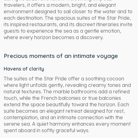
travelers, it offers a modern, bright, and elegant
environment designed to sail closer to the water and to
each destination. The spacious suites of the Star Pride,
its inspired restaurants, and its discreet itineraries invite
guests to experience the sea as a gentle emotion,
where every horizon becomes a discovery.
Precious moments of an intimate voyage
Havens of clarity
The suites of the Star Pride offer a soothing cocoon
where light unfolds gently, revealing creamy tones and
natural textures. The marble bathrooms add a refined
touch, while the French balconies or true balconies
extend the space beautifully toward the horizon. Each
suite becomes an elegant retreat designed for rest,
contemplation, and an intimate connection with the
serene sea. A quiet harmony enhances every moment
spent aboard in softly graceful ways.