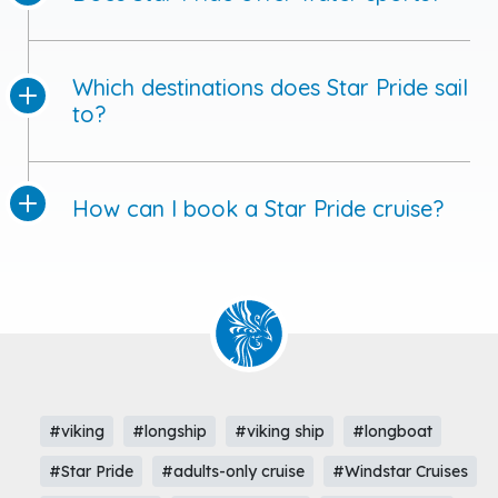
Which destinations does Star Pride sail
to?
How can I book a Star Pride cruise?
#viking
#longship
#viking ship
#longboat
#Star Pride
#adults-only cruise
#Windstar Cruises