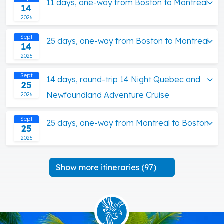
11 days, one-way from Boston to Montreal
14
2026
Sept
25 days, one-way from Boston to Montreal
14
2026
Sept
14 days, round-trip 14 Night Quebec and
25
Newfoundland Adventure Cruise
2026
Sept
25 days, one-way from Montreal to Boston
25
2026
Show more itineraries (97)