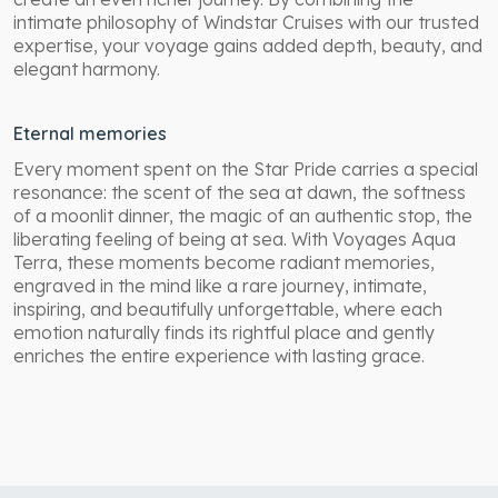
intimate philosophy of Windstar Cruises with our trusted
expertise, your voyage gains added depth, beauty, and
elegant harmony.
Eternal memories
Every moment spent on the Star Pride carries a special
resonance: the scent of the sea at dawn, the softness
of a moonlit dinner, the magic of an authentic stop, the
liberating feeling of being at sea. With Voyages Aqua
Terra, these moments become radiant memories,
engraved in the mind like a rare journey, intimate,
inspiring, and beautifully unforgettable, where each
emotion naturally finds its rightful place and gently
enriches the entire experience with lasting grace.