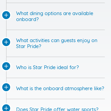
What dining options are available
onboard?
What activities can guests enjoy on
Star Pride?
Who is Star Pride ideal for?
What is the onboard atmosphere like?
Does Star Pride offer water sports?