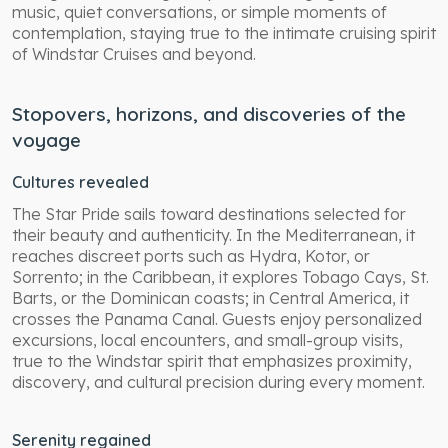
music, quiet conversations, or simple moments of
contemplation, staying true to the intimate cruising spirit
of Windstar Cruises and beyond.
Stopovers, horizons, and discoveries of the
voyage
Cultures revealed
The Star Pride sails toward destinations selected for
their beauty and authenticity. In the Mediterranean, it
reaches discreet ports such as Hydra, Kotor, or
Sorrento; in the Caribbean, it explores Tobago Cays, St.
Barts, or the Dominican coasts; in Central America, it
crosses the Panama Canal. Guests enjoy personalized
excursions, local encounters, and small-group visits,
true to the Windstar spirit that emphasizes proximity,
discovery, and cultural precision during every moment.
Serenity regained