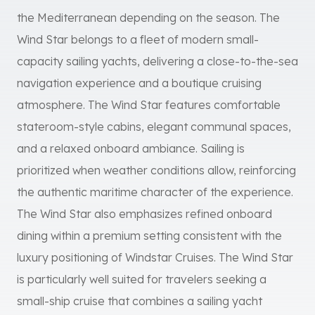
the Mediterranean depending on the season. The
Wind Star belongs to a fleet of modern small-
capacity sailing yachts, delivering a close-to-the-sea
navigation experience and a boutique cruising
atmosphere. The Wind Star features comfortable
stateroom-style cabins, elegant communal spaces,
and a relaxed onboard ambiance. Sailing is
prioritized when weather conditions allow, reinforcing
the authentic maritime character of the experience.
The Wind Star also emphasizes refined onboard
dining within a premium setting consistent with the
luxury positioning of Windstar Cruises. The Wind Star
is particularly well suited for travelers seeking a
small-ship cruise that combines a sailing yacht