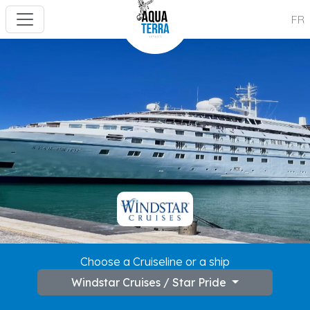
FR
---
Choose a Cruiseline or a ship
Windstar Cruises / Star Pride