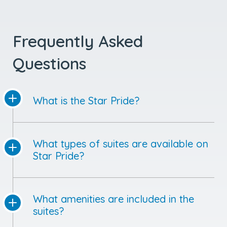
Frequently Asked
Questions
What is the Star Pride?
What types of suites are available on
Star Pride?
What amenities are included in the
suites?