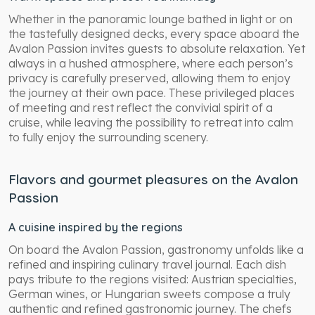
Whether in the panoramic lounge bathed in light or on
the tastefully designed decks, every space aboard the
Avalon Passion invites guests to absolute relaxation. Yet
always in a hushed atmosphere, where each person’s
privacy is carefully preserved, allowing them to enjoy
the journey at their own pace. These privileged places
of meeting and rest reflect the convivial spirit of a
cruise, while leaving the possibility to retreat into calm
to fully enjoy the surrounding scenery.
Flavors and gourmet pleasures on the Avalon
Passion
A cuisine inspired by the regions
On board the Avalon Passion, gastronomy unfolds like a
refined and inspiring culinary travel journal. Each dish
pays tribute to the regions visited: Austrian specialties,
German wines, or Hungarian sweets compose a truly
authentic and refined gastronomic journey. The chefs