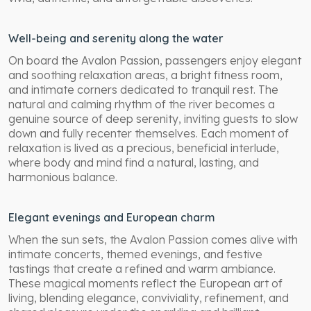
Well-being and serenity along the water
On board the Avalon Passion, passengers enjoy elegant
and soothing relaxation areas, a bright fitness room,
and intimate corners dedicated to tranquil rest. The
natural and calming rhythm of the river becomes a
genuine source of deep serenity, inviting guests to slow
down and fully recenter themselves. Each moment of
relaxation is lived as a precious, beneficial interlude,
where body and mind find a natural, lasting, and
harmonious balance.
Elegant evenings and European charm
When the sun sets, the Avalon Passion comes alive with
intimate concerts, themed evenings, and festive
tastings that create a refined and warm ambiance.
These magical moments reflect the European art of
living, blending elegance, conviviality, refinement, and