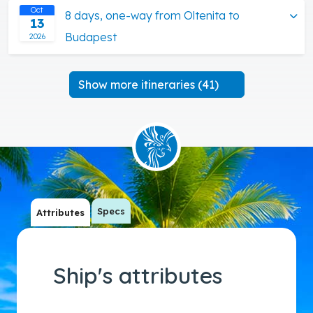
Oct
8 days, one-way from Oltenita to
13
Budapest
2026
Show more itineraries (41)
Specs
Attributes
Ship's attributes