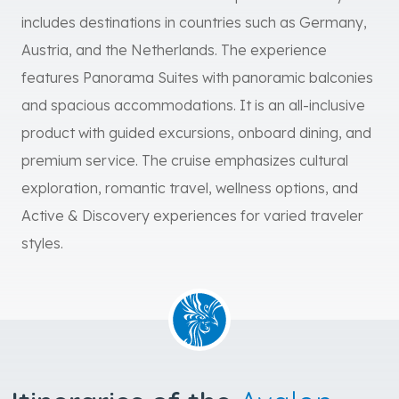
includes destinations in countries such as Germany,
Austria, and the Netherlands. The experience
features Panorama Suites with panoramic balconies
and spacious accommodations. It is an all-inclusive
product with guided excursions, onboard dining, and
premium service. The cruise emphasizes cultural
exploration, romantic travel, wellness options, and
Active & Discovery experiences for varied traveler
styles.