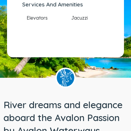
Services And Amenities
Elevators
Jacuzzi
River dreams and elegance
aboard the Avalon Passion
by Avalon Waterways