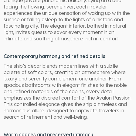
a unique private panoramic balcony. Lying on a bed
facing the flowing, serene river, each traveler
experiences the unique sensation of waking up with the
sunrise or falling asleep to the lights of a historic and
fascinating city. The elegant interior, bathed in natural
light, invites guests to savor every moment in an
intimate and soothing atmosphere, rich in comfort.
Contemporary harmony and refined details
The ship’s décor blends modern lines with a subtle
palette of soft colors, creating an atmosphere where
luxury and serenity complement one another. From
spacious bathrooms with elegant finishes to the noble
and refined materials of the cabins, every detail
emphasizes the discreet comfort of the Avalon Passion.
This controlled elegance gives the ship a timeless and
harmonious allure, designed to captivate travelers in
search of refinement and well-being.
Warm spaces and preserved intimacy