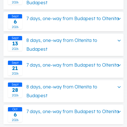
Budapest
2026
Sept
7 days, one-way from Budapest to Oltenita
6
2026
Sept
8 days, one-way from Oltenita to
13
Budapest
2026
Sept
7 days, one-way from Budapest to Oltenita
21
2026
Sept
8 days, one-way from Oltenita to
28
Budapest
2026
Oct
7 days, one-way from Budapest to Oltenita
6
2026