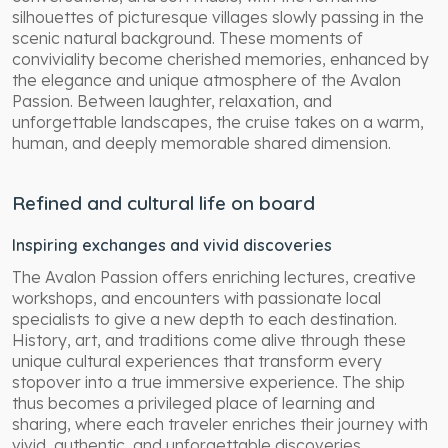
silhouettes of picturesque villages slowly passing in the
scenic natural background. These moments of
conviviality become cherished memories, enhanced by
the elegance and unique atmosphere of the Avalon
Passion. Between laughter, relaxation, and
unforgettable landscapes, the cruise takes on a warm,
human, and deeply memorable shared dimension.
Refined and cultural life on board
Inspiring exchanges and vivid discoveries
The Avalon Passion offers enriching lectures, creative
workshops, and encounters with passionate local
specialists to give a new depth to each destination.
History, art, and traditions come alive through these
unique cultural experiences that transform every
stopover into a true immersive experience. The ship
thus becomes a privileged place of learning and
sharing, where each traveler enriches their journey with
vivid, authentic, and unforgettable discoveries.