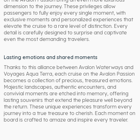
dimension to the journey. These privileges allow
passengers to fully enjoy every single moment, with
exclusive moments and personalized experiences that
elevate the cruise to a rare level of distinction. Every
detail is carefully designed to surprise and captivate
even the most demanding travelers.
Lasting emotions and shared moments
Thanks to this alliance between Avalon Waterways and
Voyages Aqua Terra, each cruise on the Avalon Passion
becomes a collection of precious, treasured emotions.
Majestic landscapes, authentic encounters, and
convivial moments are etched into memory, offering
lasting souvenirs that extend the pleasure well beyond
the return. These unique experiences transform every
journey into a true treasure to cherish. Each moment on
board is crafted to amaze and inspire every traveler.