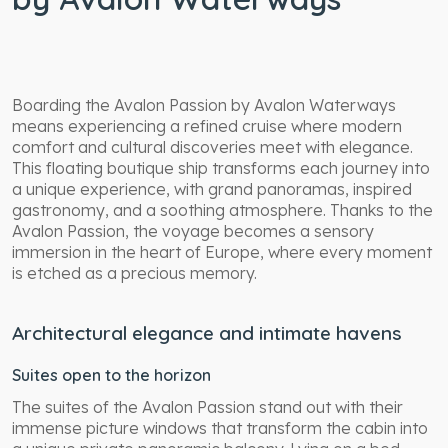
Boarding the Avalon Passion by Avalon Waterways
means experiencing a refined cruise where modern
comfort and cultural discoveries meet with elegance.
This floating boutique ship transforms each journey into
a unique experience, with grand panoramas, inspired
gastronomy, and a soothing atmosphere. Thanks to the
Avalon Passion, the voyage becomes a sensory
immersion in the heart of Europe, where every moment
is etched as a precious memory.
Architectural elegance and intimate havens
Suites open to the horizon
The suites of the Avalon Passion stand out with their
immense picture windows that transform the cabin into