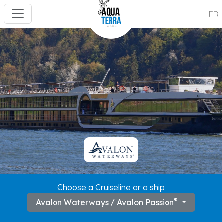
FR
---
Choose a Cruiseline or a ship
®
Avalon Waterways / Avalon Passion