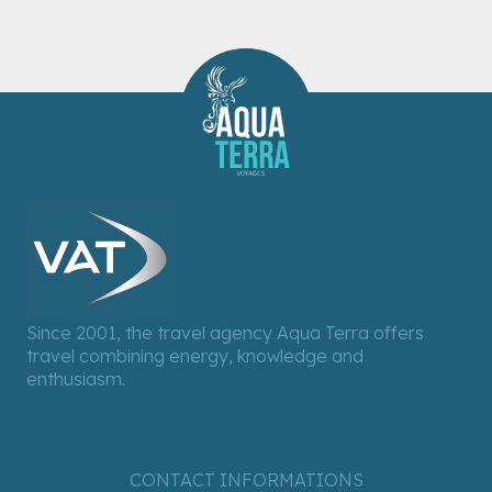
Since 2001, the travel agency Aqua Terra offers
travel combining energy, knowledge and
enthusiasm.
CONTACT INFORMATIONS