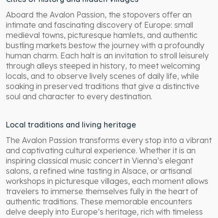
Aboard the Avalon Passion, the stopovers offer an
intimate and fascinating discovery of Europe: small
medieval towns, picturesque hamlets, and authentic
bustling markets bestow the journey with a profoundly
human charm. Each halt is an invitation to stroll leisurely
through alleys steeped in history, to meet welcoming
locals, and to observe lively scenes of daily life, while
soaking in preserved traditions that give a distinctive
soul and character to every destination.
Local traditions and living heritage
The Avalon Passion transforms every stop into a vibrant
and captivating cultural experience. Whether it is an
inspiring classical music concert in Vienna’s elegant
salons, a refined wine tasting in Alsace, or artisanal
workshops in picturesque villages, each moment allows
travelers to immerse themselves fully in the heart of
authentic traditions. These memorable encounters
delve deeply into Europe’s heritage, rich with timeless