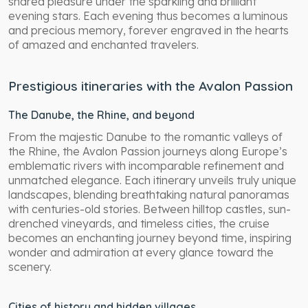
shared pleasure under the sparkling and brilliant
evening stars. Each evening thus becomes a luminous
and precious memory, forever engraved in the hearts
of amazed and enchanted travelers.
Prestigious itineraries with the Avalon Passion
The Danube, the Rhine, and beyond
From the majestic Danube to the romantic valleys of
the Rhine, the Avalon Passion journeys along Europe’s
emblematic rivers with incomparable refinement and
unmatched elegance. Each itinerary unveils truly unique
landscapes, blending breathtaking natural panoramas
with centuries-old stories. Between hilltop castles, sun-
drenched vineyards, and timeless cities, the cruise
becomes an enchanting journey beyond time, inspiring
wonder and admiration at every glance toward the
scenery.
Cities of history and hidden villages