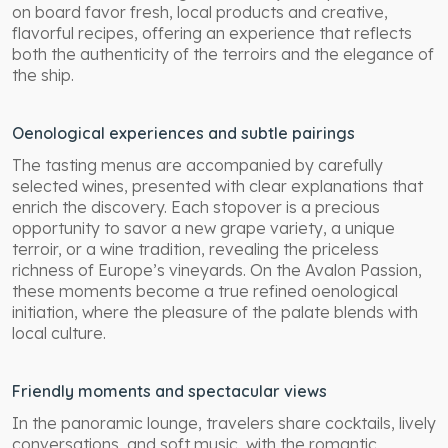
on board favor fresh, local products and creative,
flavorful recipes, offering an experience that reflects
both the authenticity of the terroirs and the elegance of
the ship.
Oenological experiences and subtle pairings
The tasting menus are accompanied by carefully
selected wines, presented with clear explanations that
enrich the discovery. Each stopover is a precious
opportunity to savor a new grape variety, a unique
terroir, or a wine tradition, revealing the priceless
richness of Europe’s vineyards. On the Avalon Passion,
these moments become a true refined oenological
initiation, where the pleasure of the palate blends with
local culture.
Friendly moments and spectacular views
In the panoramic lounge, travelers share cocktails, lively
conversations, and soft music, with the romantic