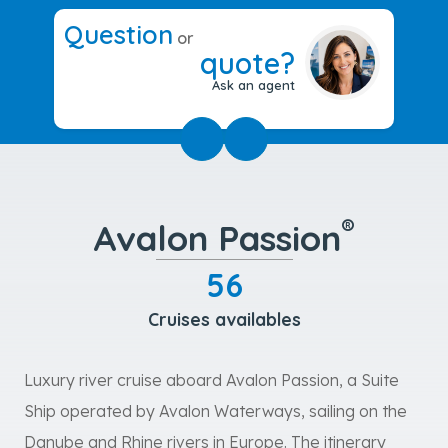
Question
or
quote?
Ask an agent
®
Avalon Passion
56
Cruises availables
Luxury river cruise aboard Avalon Passion, a Suite
Ship operated by Avalon Waterways, sailing on the
Danube and Rhine rivers in Europe. The itinerary