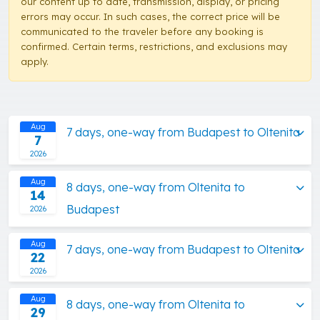
our content up to date, transmission, display, or pricing
errors may occur. In such cases, the correct price will be
communicated to the traveler before any booking is
confirmed. Certain terms, restrictions, and exclusions may
apply.
Aug
7 days, one-way from Budapest to Oltenita
7
2026
Aug
8 days, one-way from Oltenita to
14
Budapest
2026
Aug
7 days, one-way from Budapest to Oltenita
22
2026
Aug
8 days, one-way from Oltenita to
29