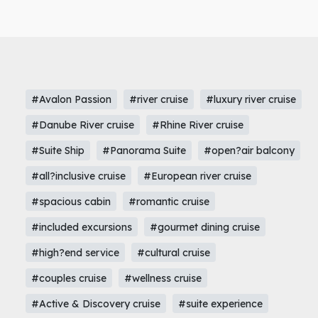
#Avalon Passion
#river cruise
#luxury river cruise
#Danube River cruise
#Rhine River cruise
#Suite Ship
#Panorama Suite
#open?air balcony
#all?inclusive cruise
#European river cruise
#spacious cabin
#romantic cruise
#included excursions
#gourmet dining cruise
#high?end service
#cultural cruise
#couples cruise
#wellness cruise
#Active & Discovery cruise
#suite experience