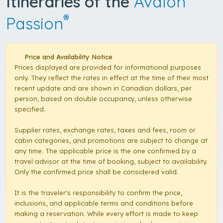
Itineraries of the
Avalon
®
Passion
Price and Availability Notice
Prices displayed are provided for informational purposes
only. They reflect the rates in effect at the time of their most
recent update and are shown in Canadian dollars, per
person, based on double occupancy, unless otherwise
specified.
Supplier rates, exchange rates, taxes and fees, room or
cabin categories, and promotions are subject to change at
any time. The applicable price is the one confirmed by a
travel advisor at the time of booking, subject to availability.
Only the confirmed price shall be considered valid.
It is the traveler's responsibility to confirm the price,
inclusions, and applicable terms and conditions before
making a reservation. While every effort is made to keep