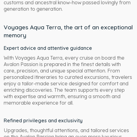
customs and ancestral know-how passed lovingly from
generation to generation.
Voyages Aqua Terra, the art of an exceptional
memory
Expert advice and attentive guidance
With Voyages Aqua Terra, every cruise on board the
Avalon Passion is prepared in the finest details with
care, precision, and unique special attention. From
personalized itineraries to curated excursions, travelers
enjoy a tailor-made service designed for comfort and
enriching discoveries. The team supports every step
with expertise and warmth, ensuring a smooth and
memorable experience for all.
Refined privileges and exclusivity
Upgrades, thoughtful attentions, and tailored services
on the Avalon Passion bring an even more luxurious