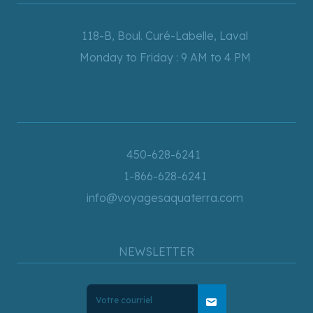
118-B, Boul. Curé-Labelle, Laval
Monday to Friday : 9 AM to 4 PM
450-628-6241
1-866-628-6241
info@voyagesaquaterra.com
NEWSLETTER
mail