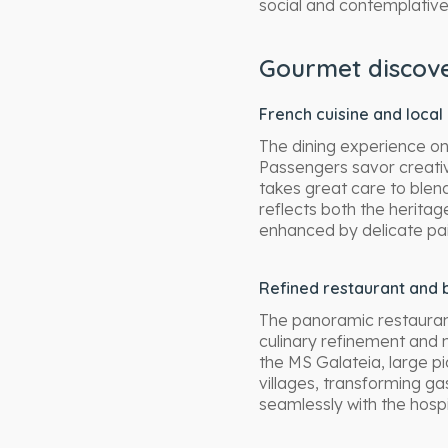
social and contemplative
Gourmet discove
French cuisine and local
The dining experience on
Passengers savor creativ
takes great care to blen
reflects both the herita
enhanced by delicate pair
Refined restaurant and 
The panoramic restaurant
culinary refinement and 
the MS Galateia, large p
villages, transforming ga
seamlessly with the hosp