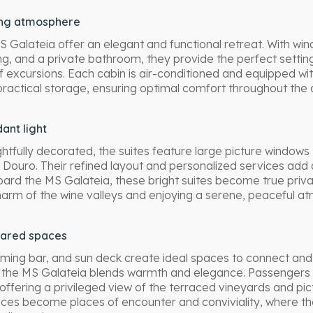
ing atmosphere
 Galateia offer an elegant and functional retreat. With wi
ng, and a private bathroom, they provide the perfect settin
f excursions. Each cabin is air-conditioned and equipped w
practical storage, ensuring optimal comfort throughout the c
ant light
fully decorated, the suites feature large picture windows t
 Douro. Their refined layout and personalized services add 
ard the MS Galateia, these bright suites become true privat
harm of the wine valleys and enjoying a serene, peaceful a
hared spaces
ing bar, and sun deck create ideal spaces to connect and 
he MS Galateia blends warmth and elegance. Passengers 
 offering a privileged view of the terraced vineyards and pic
es become places of encounter and conviviality, where the