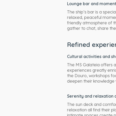
Lounge bar and moments 
The ship’s bar is a specia
relaxed, peaceful moment
friendly atmosphere of 
gather to chat, share thei
Refined experie
Cultural activities and s
The MS Galateia offers a
experiences greatly enric
the Douro, workshops fo
deepen their knowledge
Serenity and relaxation 
The sun deck and comfort
relaxation all find their
intimate spaces create p