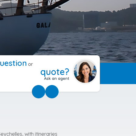
uestion
or
quote?
Ask an agent
eychelles, with itineraries