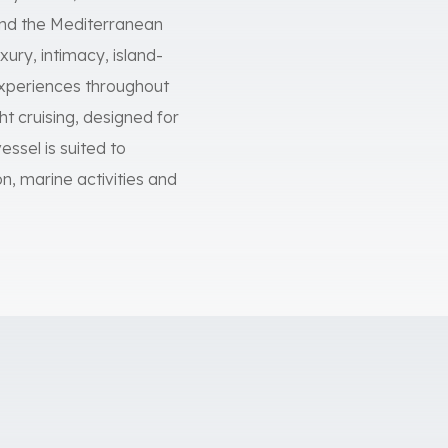
and the Mediterranean
ury, intimacy, island-
 experiences throughout
t cruising, designed for
essel is suited to
on, marine activities and