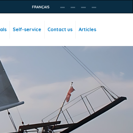
FRANÇAIS
als
Self-service
Contact us
Articles