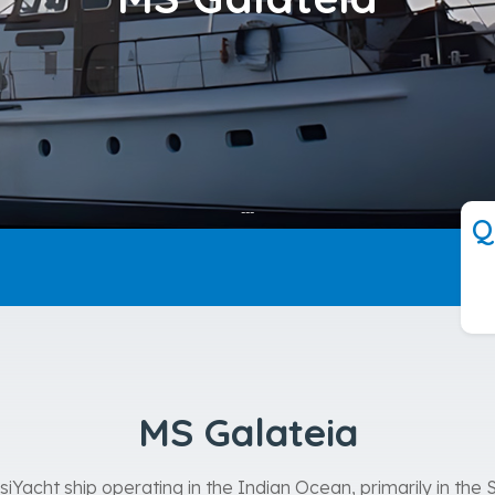
---
Q
MS Galateia
iYacht ship operating in the Indian Ocean, primarily in the S