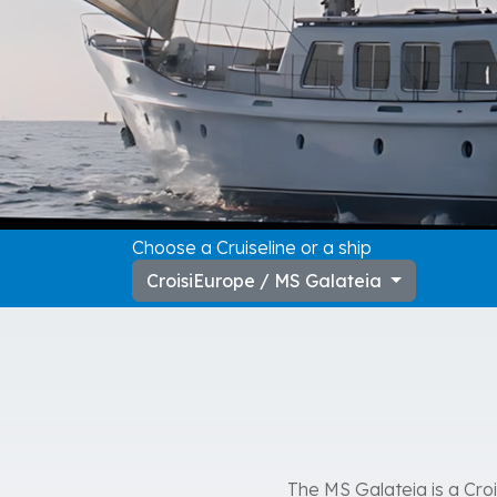
Choose a Cruiseline or a ship
CroisiEurope / MS Galateia
The MS Galateia is a Crois