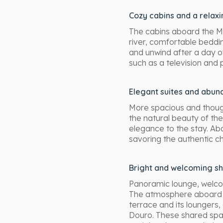
Cozy cabins and a relax
The cabins aboard the MS
river, comfortable beddi
and unwind after a day o
such as a television and 
Elegant suites and abund
More spacious and thought
the natural beauty of the
elegance to the stay. Abo
savoring the authentic c
Bright and welcoming s
Panoramic lounge, welcom
The atmosphere aboard t
terrace and its loungers,
Douro. These shared spac