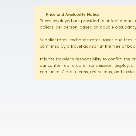
Price and Availability Notice
Prices displayed are provided for informational 
dollars, per person, based on double occupancy,
Supplier rates, exchange rates, taxes and fees, 
confirmed by a travel advisor at the time of booki
It is the traveler's responsibility to confirm th
our content up to date, transmission, display, or
confirmed. Certain terms, restrictions, and exclu