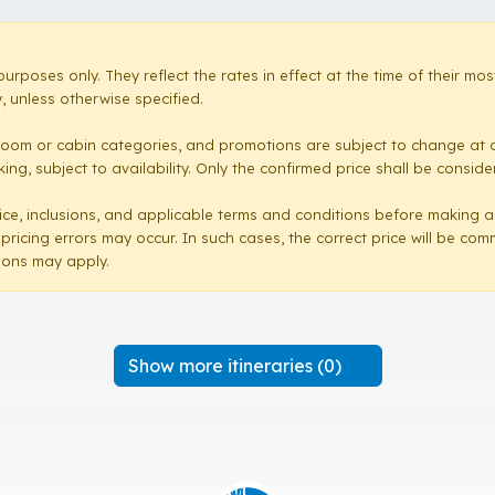
purposes only. They reflect the rates in effect at the time of their 
 unless otherwise specified.
room or cabin categories, and promotions are subject to change at a
ng, subject to availability. Only the confirmed price shall be conside
e price, inclusions, and applicable terms and conditions before making 
 pricing errors may occur. In such cases, the correct price will be co
sions may apply.
Show more itineraries (0)