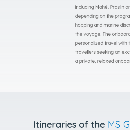
including Mahé, Praslin
depending on the program.
hopping and marine disco
the voyage. The onboard e
personalized travel with t
travellers seeking an exc
a private, relaxed onboa
Itineraries of the
MS G