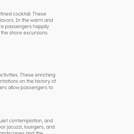
efined cocktail. These
lavors. In the warm and
re passengers happily
r the shore excursions.
tivities. These enriching
ntations on the history of
ers allow passengers to
uiet contemplation, and
or jacuzzi, loungers, and
 landscapes and the