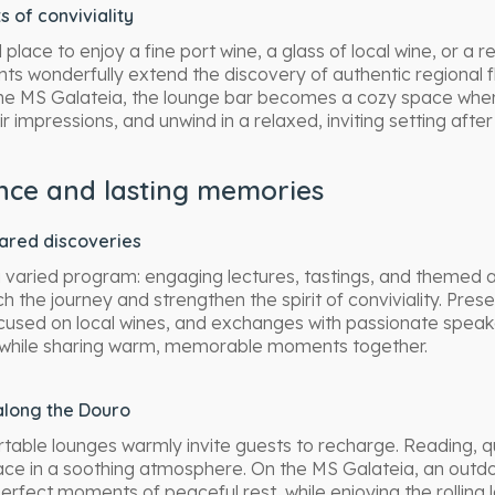
of conviviality
l place to enjoy a fine port wine, a glass of local wine, or a r
s wonderfully extend the discovery of authentic regional f
the MS Galateia, the lounge bar becomes a cozy space whe
r impressions, and unwind in a relaxed, inviting setting afte
nce and lasting memories
hared discoveries
 varied program: engaging lectures, tastings, and themed ac
h the journey and strengthen the spirit of conviviality. Prese
cused on local wines, and exchanges with passionate speak
 while sharing warm, memorable moments together.
along the Douro
able lounges warmly invite guests to recharge. Reading, q
 place in a soothing atmosphere. On the MS Galateia, an outdo
erfect moments of peaceful rest, while enjoying the rolling