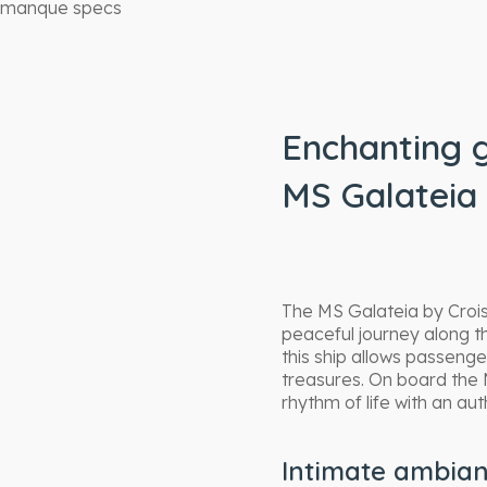
manque specs
Enchanting 
MS Galateia 
The MS Galateia by Crois
peaceful journey along t
this ship allows passenge
treasures. On board the 
rhythm of life with an au
Intimate ambia