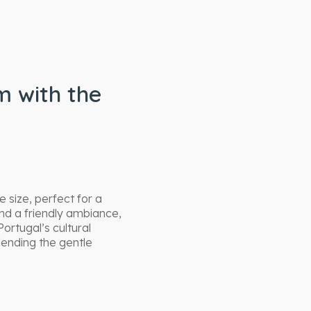
 with the
 size, perfect for a
nd a friendly ambiance,
ortugal’s cultural
ending the gentle