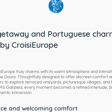
getaway and Portuguese charm
by CroisiEurope
iEurope truly charms with its warm atmosphere and intimate
he Douro. Thoughtfully designed to offer discreet comfort a
rs to explore terraced vineyards, picturesque villages, and P
MS Galateia, every moment becomes a refined interlude, bl
thentic immersion.
nce and welcoming comfort