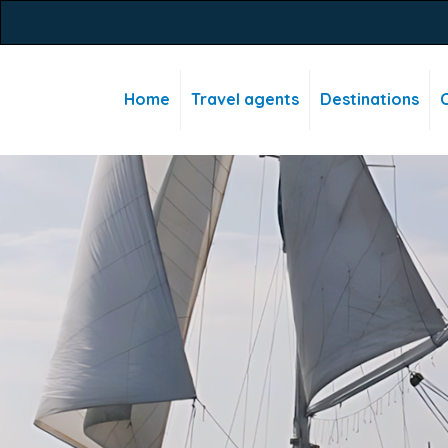
Home
Travel agents
Destinations
C