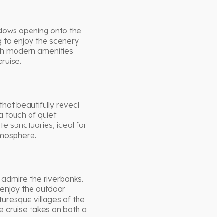
ndows opening onto the
g to enjoy the scenery
ith modern amenities
ruise.
hat beautifully reveal
a touch of quiet
e sanctuaries, ideal for
tmosphere.
admire the riverbanks.
enjoy the outdoor
turesque villages of the
 cruise takes on both a