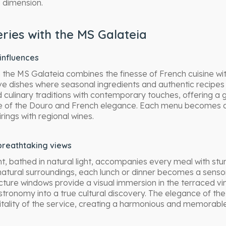
 dimension.
ries with the MS Galateia
 influences
 the MS Galateia combines the finesse of French cuisine wit
e dishes where seasonal ingredients and authentic recipes
d culinary traditions with contemporary touches, offering a
ge of the Douro and French elegance. Each menu becomes an
ings with regional wines.
breathtaking views
, bathed in natural light, accompanies every meal with st
natural surroundings, each lunch or dinner becomes a sens
icture windows provide a visual immersion in the terraced v
stronomy into a true cultural discovery. The elegance of th
itality of the service, creating a harmonious and memorab