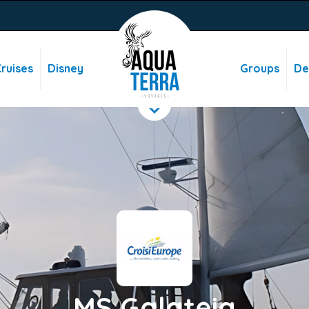
ruises
Disney
Groups
De
MS Galateia