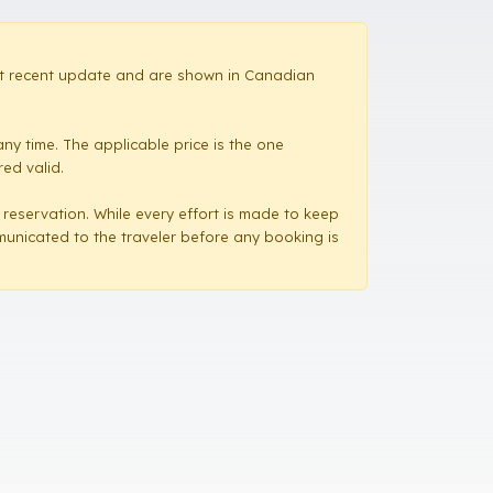
most recent update and are shown in Canadian
ny time. The applicable price is the one
red valid.
a reservation. While every effort is made to keep
mmunicated to the traveler before any booking is