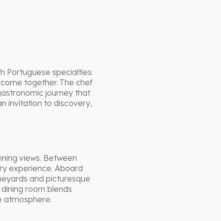
h Portuguese specialties.
 come together. The chef
 gastronomic journey that
 invitation to discovery,
unning views. Between
ory experience. Aboard
ineyards and picturesque
e dining room blends
le atmosphere.