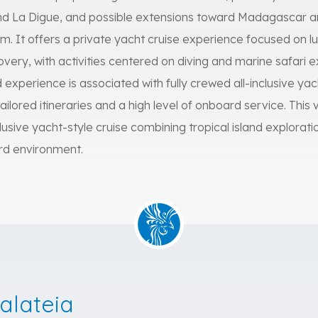
 and La Digue, and possible extensions toward Madagascar 
 It offers a private yacht cruise experience focused on lux
very, with activities centered on diving and marine safari
xperience is associated with fully crewed all-inclusive yach
ailored itineraries and a high level of onboard service. This v
lusive yacht-style cruise combining tropical island explorati
rd environment.
alateia