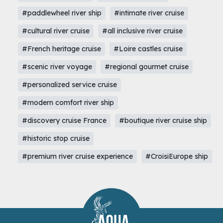
#paddlewheel river ship
#intimate river cruise
#cultural river cruise
#all inclusive river cruise
#French heritage cruise
#Loire castles cruise
#scenic river voyage
#regional gourmet cruise
#personalized service cruise
#modern comfort river ship
#discovery cruise France
#boutique river cruise ship
#historic stop cruise
#premium river cruise experience
#CroisiEurope ship