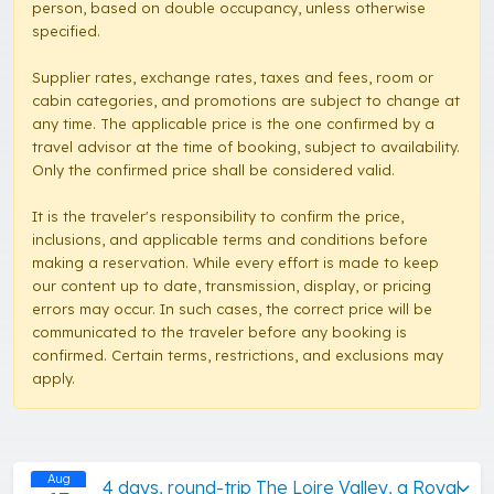
person, based on double occupancy, unless otherwise
specified.
Supplier rates, exchange rates, taxes and fees, room or
cabin categories, and promotions are subject to change at
any time. The applicable price is the one confirmed by a
travel advisor at the time of booking, subject to availability.
Only the confirmed price shall be considered valid.
It is the traveler's responsibility to confirm the price,
inclusions, and applicable terms and conditions before
making a reservation. While every effort is made to keep
our content up to date, transmission, display, or pricing
errors may occur. In such cases, the correct price will be
communicated to the traveler before any booking is
confirmed. Certain terms, restrictions, and exclusions may
apply.
Aug
4 days, round-trip The Loire Valley, a Royal