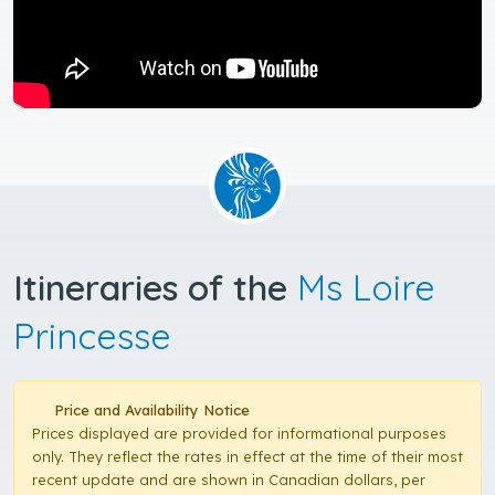
Itineraries of the
Ms Loire
Princesse
Price and Availability Notice
Prices displayed are provided for informational purposes
only. They reflect the rates in effect at the time of their most
recent update and are shown in Canadian dollars, per