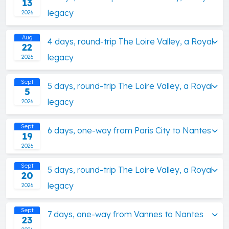
13
legacy
2026
Aug
4 days, round-trip The Loire Valley, a Royal
22
legacy
2026
Sept
5 days, round-trip The Loire Valley, a Royal
5
legacy
2026
Sept
6 days, one-way from Paris City to Nantes
19
2026
Sept
5 days, round-trip The Loire Valley, a Royal
20
legacy
2026
Sept
7 days, one-way from Vannes to Nantes
23