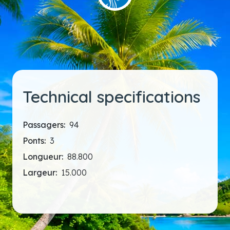
Technical specifications
Passagers:
94
Ponts:
3
Longueur:
88.800
Largeur:
15.000