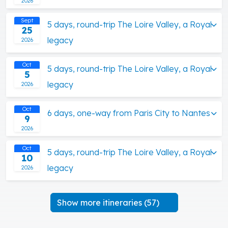
2026
Sept
5 days, round-trip The Loire Valley, a Royal
25
legacy
2026
Oct
5 days, round-trip The Loire Valley, a Royal
5
legacy
2026
Oct
6 days, one-way from Paris City to Nantes
9
2026
Oct
5 days, round-trip The Loire Valley, a Royal
10
legacy
2026
Show more itineraries (57)