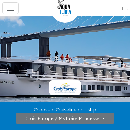
FR
---
Choose a Cruiseline or a ship
CroisiEurope / Ms Loire Princesse