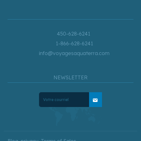
450-628-6241
1-866-628-6241
info@voyagesaquaterra.com
NEWSLETTER
mail