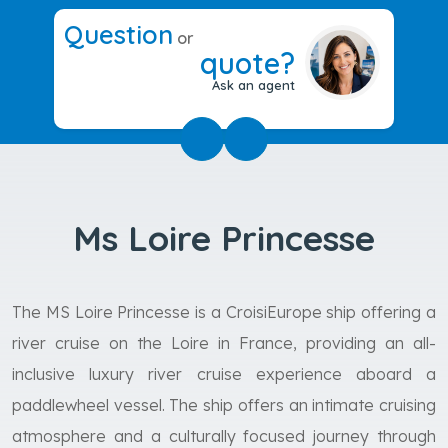
Question
or
quote?
Ask an agent
Ms Loire Princesse
The MS Loire Princesse is a CroisiEurope ship offering a
river cruise on the Loire in France, providing an all-
inclusive luxury river cruise experience aboard a
paddlewheel vessel. The ship offers an intimate cruising
atmosphere and a culturally focused journey through