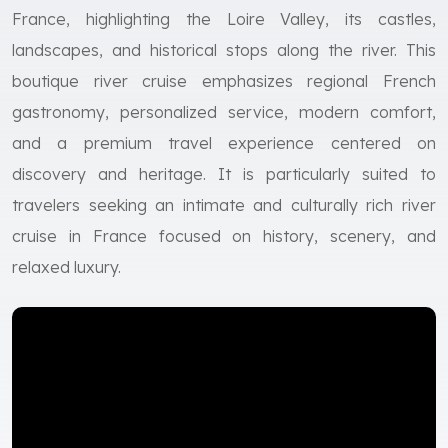
France, highlighting the Loire Valley, its castles,
landscapes, and historical stops along the river. This
boutique river cruise emphasizes regional French
gastronomy, personalized service, modern comfort,
and a premium travel experience centered on
discovery and heritage. It is particularly suited to
travelers seeking an intimate and culturally rich river
cruise in France focused on history, scenery, and
relaxed luxury.