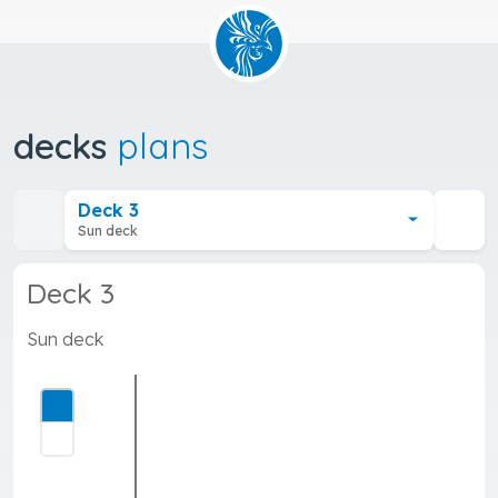
decks
plans
Deck 3
Sun deck
Deck 3
Sun deck