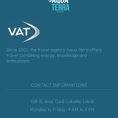
Since 2001, the travel agency Aqua Terra offers
travel combining energy, knowledge and
enthusiasm.
CONTACT INFORMATIONS
118-B, Boul. Curé-Labelle, Laval
Monday to Friday : 9 AM to 4 PM