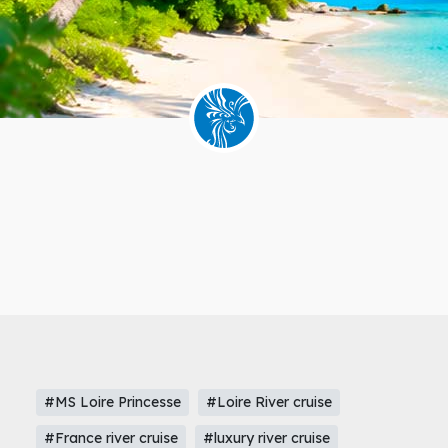
#MS Loire Princesse
#Loire River cruise
#France river cruise
#luxury river cruise