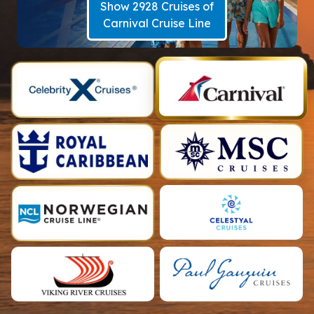
Show 2928 Cruises of
Carnival Cruise Line