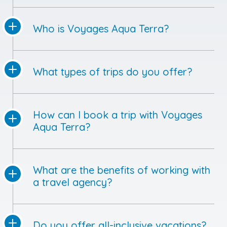
Who is Voyages Aqua Terra?
What types of trips do you offer?
How can I book a trip with Voyages
Aqua Terra?
What are the benefits of working with
a travel agency?
Do you offer all-inclusive vacations?