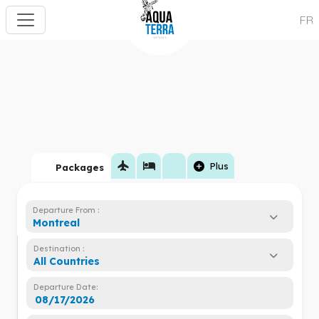
FR
flight
hotel
add_circle
Plus
Packages
Departure From :
Montreal
Destination :
All Countries
Departure Date: