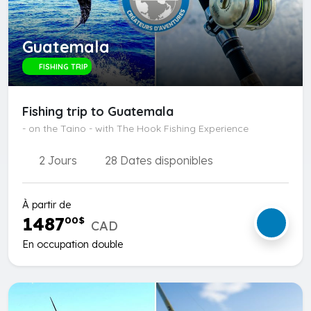
Guatemala
FISHING TRIP
Fishing trip to Guatemala
- on the Taino - with The Hook Fishing Experience
2 Jours
28 Dates disponibles
À partir de
1487
00
$
CAD
En occupation double