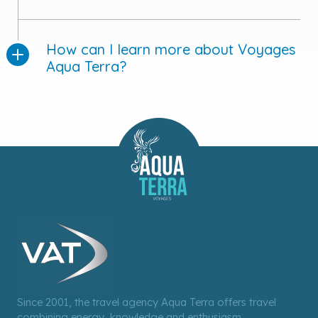
How can I learn more about Voyages
Aqua Terra?
Since 2001, the travel agency Aqua Terra offers travel
combining energy, knowledge and enthusiasm.