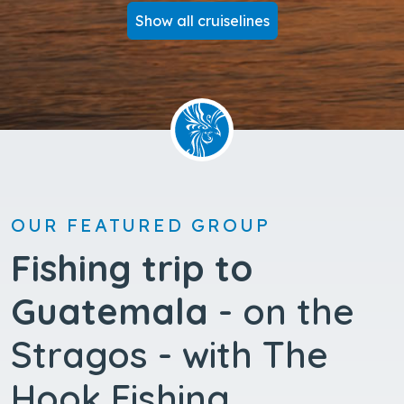
Show all cruiselines
OUR FEATURED GROUP
Fishing trip to
Guatemala
- on the
Stragos - with The
Hook Fishing