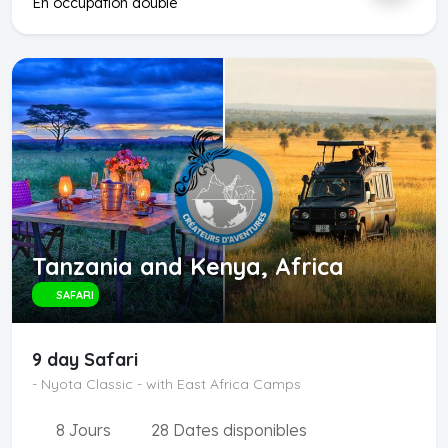
En occupation double
Tanzania and Kenya, Africa
SAFARI
9 day Safari
- Nyota Classic - with East Africa Camps
8 Jours
28 Dates disponibles