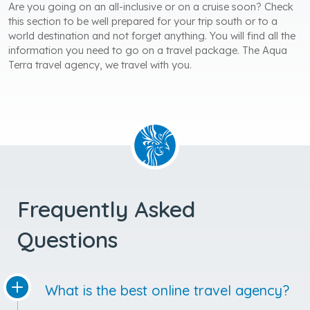
Are you going on an all-inclusive or on a cruise soon? Check
this section to be well prepared for your trip south or to a
world destination and not forget anything. You will find all the
information you need to go on a travel package. The Aqua
Terra travel agency, we travel with you.
Frequently Asked
Questions
What is the best online travel agency?