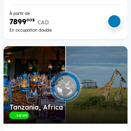
À partir de
7899
00
$
CAD
En occupation double
Tanzania, Africa
SAFARI