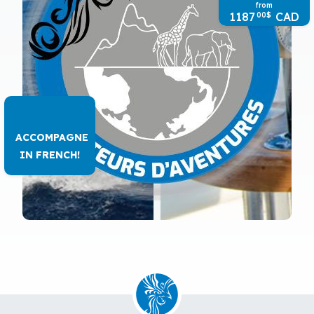
from
1187
CAD
00
$
ACCOMPAGNE
IN FRENCH!