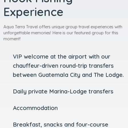
Experience
Aqua Terra Travel offers unique group travel experiences with
unforgettable memories! Here is our featured group for this
moment!
VIP welcome at the airport with our
chauffeur-driven round-trip transfers
between Guatemala City and The Lodge.
Daily private Marina-Lodge transfers
Accommodation
Breakfast, snacks and four-course