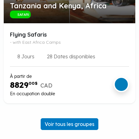
Tanzania and Kenya, Africa
SAFARI
Flying Safaris
- with East Africa Camps
8 Jours
28 Dates disponibles
À partir de
8829
00
$
CAD
En occupation double
Voir tous les groupes