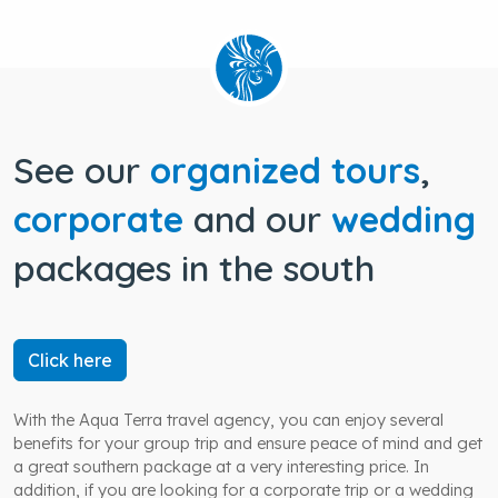
See our
organized tours
,
corporate
and our
wedding
packages in the south
Click here
With the Aqua Terra travel agency, you can enjoy several
benefits for your group trip and ensure peace of mind and get
a great southern package at a very interesting price. In
addition, if you are looking for a corporate trip or a wedding