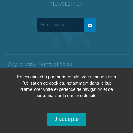
NEWSLETTER
mail
Blog
privacy
Terms of Sales
En continuant à parcourir ce site, vous consentez à
l'utilisation de cookies, notamment dans le but
Copyright © 2025 AquaTerra
d'améliorer votre expérience de navigation et de
Travel. All rights reserved.
personnaliser le contenu du site.
J'accepte