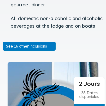
gourmet dinner
All domestic non-alcoholic and alcoholic
beverages at the lodge and on boats
See 16 other inclusions
2 Jours
28 Dates
disponibles