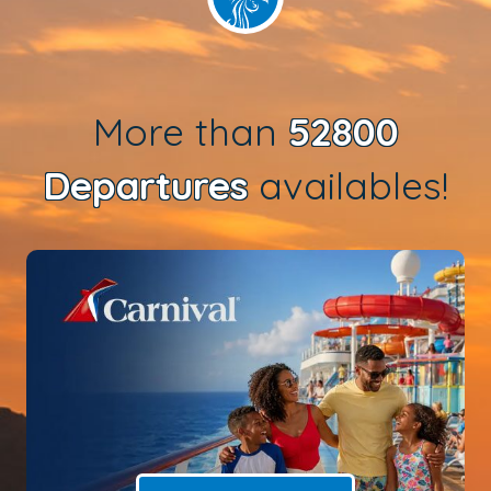
More than
52800
Departures
availables!