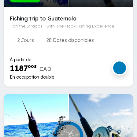
Fishing trip to Guatemala
- on the Stragos - with The Hook Fishing Experience
2 Jours
28 Dates disponibles
À partir de
1187
00
$
CAD
En occupation double