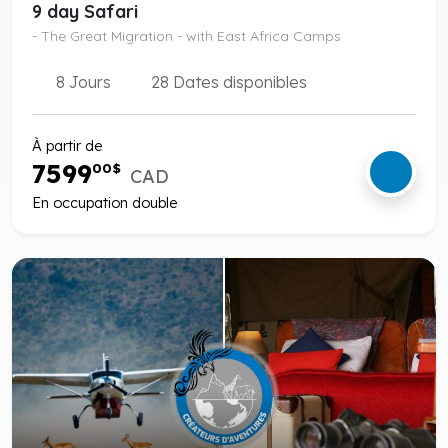
9 day Safari
- The Great Migration - with East Africa Camps
8 Jours
28 Dates disponibles
À partir de
7599
00
$
CAD
En occupation double