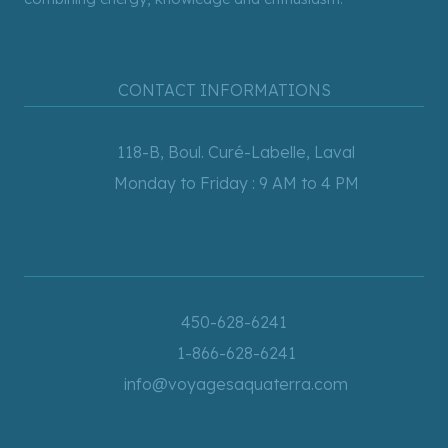
CONTACT INFORMATIONS
118-B, Boul. Curé-Labelle, Laval
Monday to Friday : 9 AM to 4 PM
450-628-6241
1-866-628-6241
info@voyagesaquaterra.com