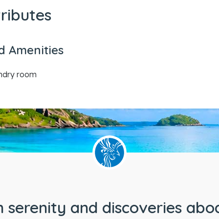
tributes
d Amenities
undry room
 serenity and discoveries abo