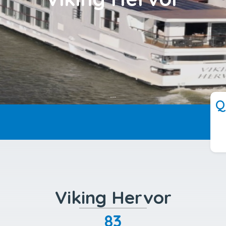
---
Q
Viking Hervor
83