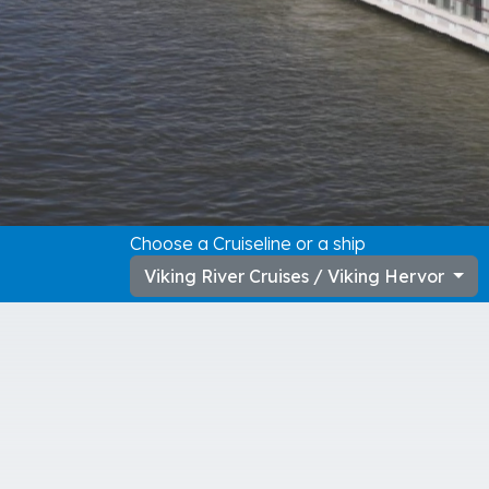
Choose a Cruiseline or a ship
Viking River Cruises / Viking Hervor