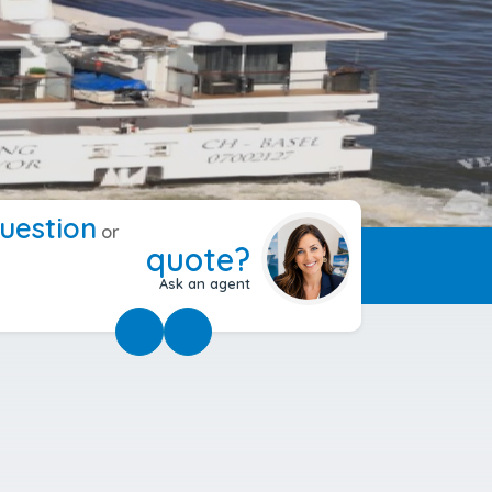
uestion
or
quote?
Ask an agent