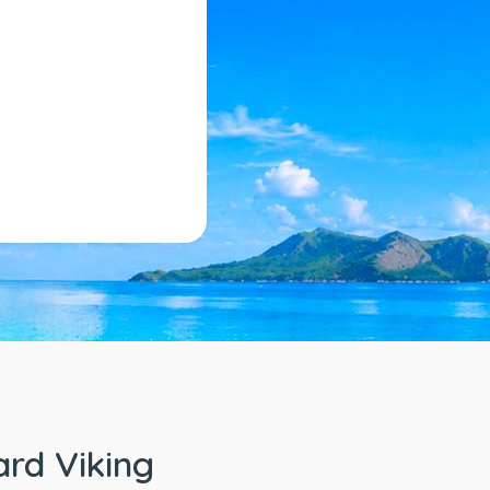
ard Viking