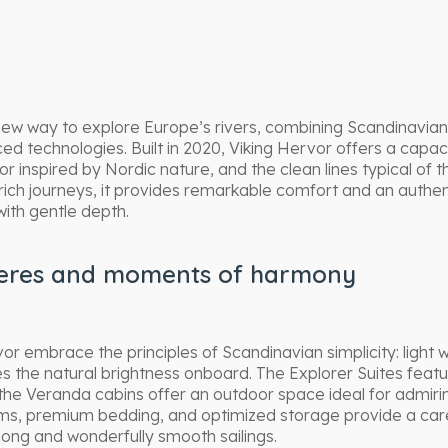
new way to explore Europe’s rivers, combining Scandinavian
 technologies. Built in 2020, Viking Hervor offers a capac
r inspired by Nordic nature, and the clean lines typical of 
 rich journeys, it provides remarkable comfort and an authe
with gentle depth.
eres and moments of harmony
or embrace the principles of Scandinavian simplicity: light 
es the natural brightness onboard. The Explorer Suites featur
 the Veranda cabins offer an outdoor space ideal for admiri
s, premium bedding, and optimized storage provide a care
 long and wonderfully smooth sailings.