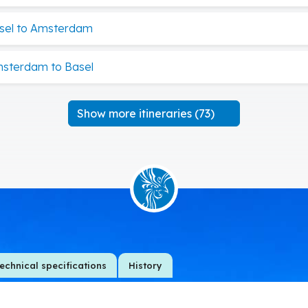
sel to Amsterdam
msterdam to Basel
Show more itineraries (73)
echnical specifications
History