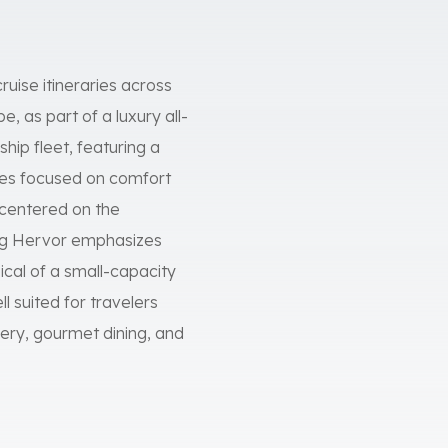
ruise itineraries across
 as part of a luxury all-
hip fleet, featuring a
ces focused on comfort
s centered on the
iking Hervor emphasizes
cal of a small-capacity
ll suited for travelers
ery, gourmet dining, and