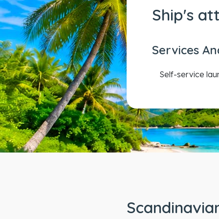
Ship's at
Services An
Self-service la
Scandinavian