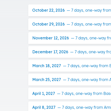
October 22, 2026
—
7 days, one-way fro
October 29, 2026
—
7 days, one-way fro
November 12, 2026
—
7 days, one-way f
December 17, 2026
—
7 days, one-way f
March 18, 2027
—
7 days, one-way from 
March 25, 2027
—
7 days, one-way from 
April 1, 2027
—
7 days, one-way from Bas
April 8, 2027
—
7 days, one-way from Am