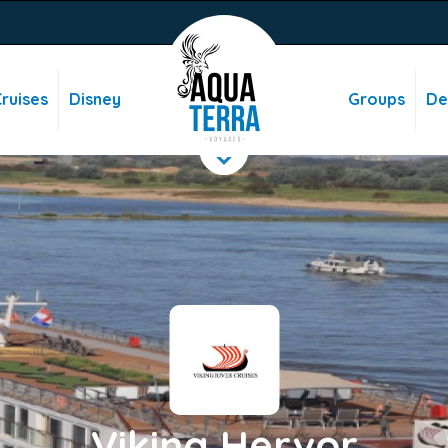
ruises
Disney
Groups
De
Viking Hervor