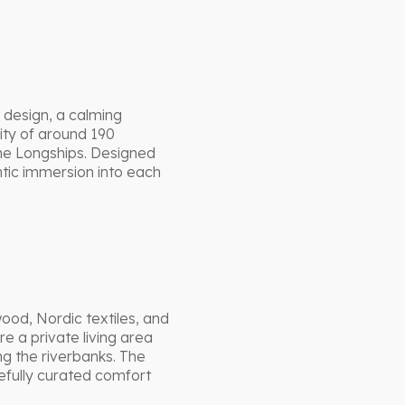
 design, a calming
ity of around 190
the Longships. Designed
ntic immersion into each
wood, Nordic textiles, and
e a private living area
ng the riverbanks. The
fully curated comfort