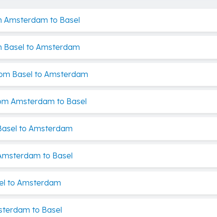
m Amsterdam to Basel
m Basel to Amsterdam
rom Basel to Amsterdam
rom Amsterdam to Basel
Basel to Amsterdam
Amsterdam to Basel
el to Amsterdam
sterdam to Basel