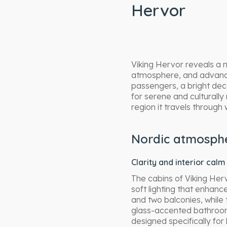
Hervor
Viking Hervor reveals a 
atmosphere, and advanced
passengers, a bright deco
for serene and culturally
region it travels through 
Nordic atmosph
Clarity and interior calm
The cabins of Viking Herv
soft lighting that enhanc
and two balconies, while
glass-accented bathroom
designed specifically for