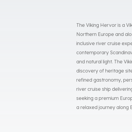
The Viking Hervor is a Vi
Northern Europe and alon
inclusive river cruise ex
contemporary Scandinavi
and natural light. The Vi
discovery of heritage sit
refined gastronomy, pers
river cruise ship deliveri
seeking a premium Europe
a relaxed journey along