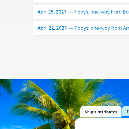
April 15, 2027
—
7 days, one-way from Ba
April 22, 2027
—
7 days, one-way from A
T
Ship's attributes