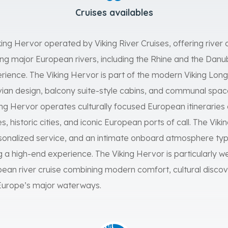
Cruises availables
king Hervor operated by Viking River Cruises, offering river c
g major European rivers, including the Rhine and the Danube,
perience. The Viking Hervor is part of the modern Viking Longs
an design, balcony suite-style cabins, and communal spa
king Hervor operates culturally focused European itinerarie
es, historic cities, and iconic European ports of call. The V
onalized service, and an intimate onboard atmosphere typi
ng a high-end experience. The Viking Hervor is particularly we
an river cruise combining modern comfort, cultural discov
 Europe’s major waterways.