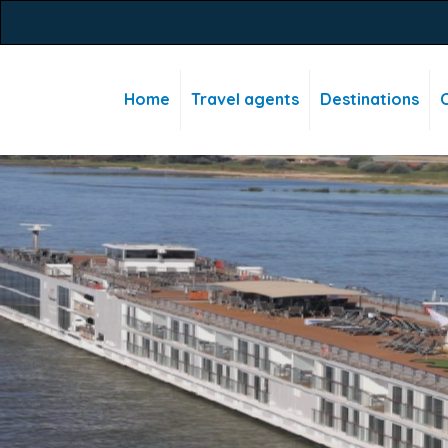
Home
Travel agents
Destinations
C