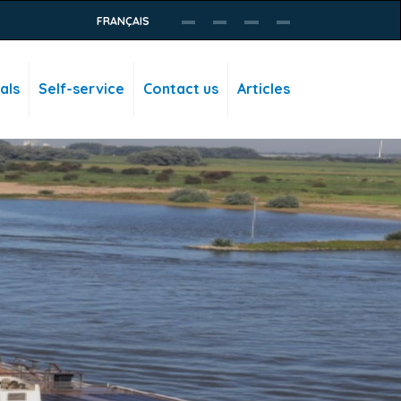
FRANÇAIS
als
Self-service
Contact us
Articles