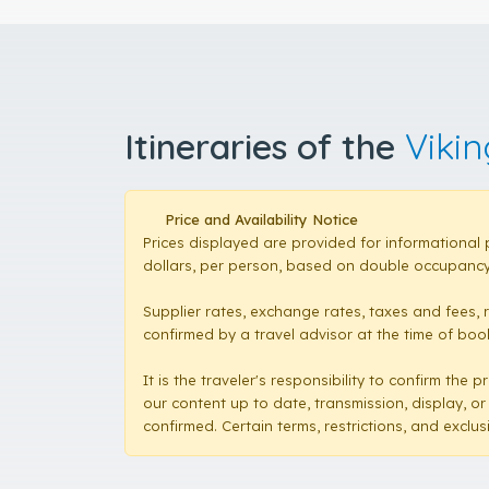
Itineraries of the
Viki
Price and Availability Notice
Prices displayed are provided for informational 
dollars, per person, based on double occupancy,
Supplier rates, exchange rates, taxes and fees, 
confirmed by a travel advisor at the time of booki
It is the traveler's responsibility to confirm th
our content up to date, transmission, display, or
confirmed. Certain terms, restrictions, and exclu