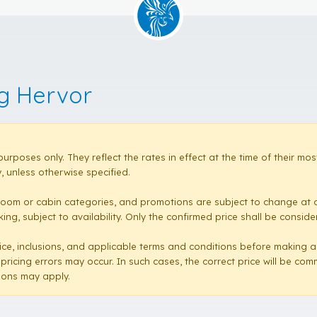
ng Hervor
purposes only. They reflect the rates in effect at the time of their 
 unless otherwise specified.
room or cabin categories, and promotions are subject to change at a
ng, subject to availability. Only the confirmed price shall be conside
e price, inclusions, and applicable terms and conditions before making 
 pricing errors may occur. In such cases, the correct price will be co
sions may apply.