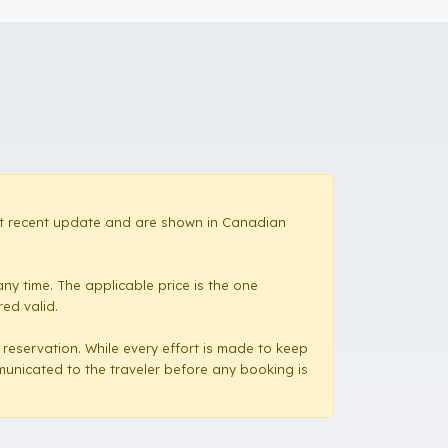
most recent update and are shown in Canadian
ny time. The applicable price is the one
red valid.
a reservation. While every effort is made to keep
mmunicated to the traveler before any booking is