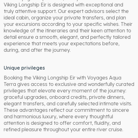
Viking Longship Eir is designed with exceptional and
truly attentive support. Our expert advisors select the
ideal cabin, organize your private transfers, and plan
your excursions according to your specific wishes. Their
knowledge of the itineraries and their keen attention to
detail ensure a smooth, elegant, and perfectly tailored
experience that meets your expectations before,
during, and after the journey.
Unique privileges
Booking the Viking Longship Eir with Voyages Aqua
Terra gives access to exclusive and wonderfully curated
privileges that elevate every moment of the journey:
graceful upgrades, onboard credits, private dinners,
elegant transfers, and carefully selected intimate visits.
These advantages reflect our commitment to sincere
and harmonious luxury, where every thoughtful
attention is designed to offer comfort, fluidity, and
refined pleasure throughout your entire river cruise.