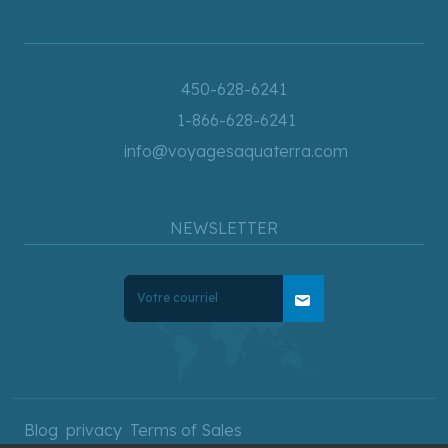
450-628-6241
1-866-628-6241
info@voyagesaquaterra.com
NEWSLETTER
mail
Blog
privacy
Terms of Sales