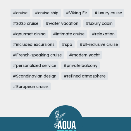
#cruise
#cruise ship
#Viking Eir
#luxury cruise
#2025 cruise
#water vacation
#luxury cabin
#gourmet dining
#intimate cruise
#relaxation
#included excursions
#spa
#all-inclusive cruise
#French-speaking cruise
#modern yacht
#personalized service
#private balcony
#Scandinavian design
#refined atmosphere
#European cruise.