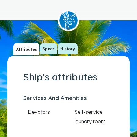
Specs
History
Attributes
Ship's attributes
Services And Amenities
Elevators
Self-service
laundry room