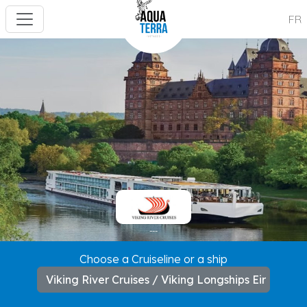
FR
---
Choose a Cruiseline or a ship
Viking River Cruises / Viking Longships Eir