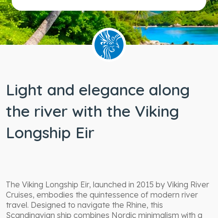
Light and elegance along
the river with the Viking
Longship Eir
The Viking Longship Eir, launched in 2015 by Viking River
Cruises, embodies the quintessence of modern river
travel. Designed to navigate the Rhine, this
Scandinavian ship combines Nordic minimalism with a