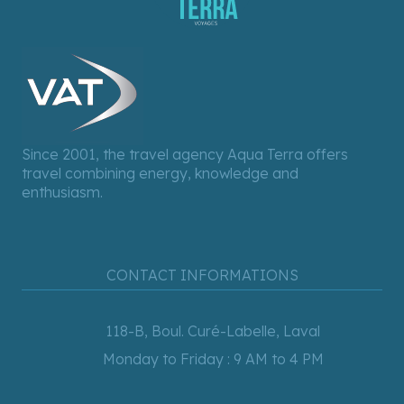
Since 2001, the travel agency Aqua Terra offers
travel combining energy, knowledge and
enthusiasm.
CONTACT INFORMATIONS
118-B, Boul. Curé-Labelle, Laval
Monday to Friday : 9 AM to 4 PM