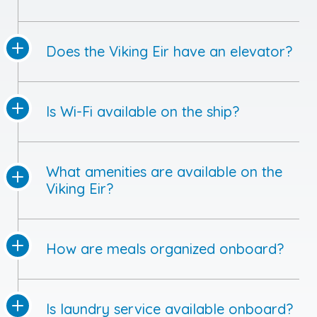
Does the Viking Eir have an elevator?
Is Wi-Fi available on the ship?
What amenities are available on the
Viking Eir?
How are meals organized onboard?
Is laundry service available onboard?