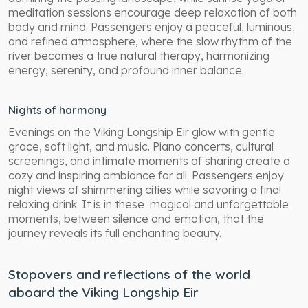
meditation sessions encourage deep relaxation of both
body and mind. Passengers enjoy a peaceful, luminous,
and refined atmosphere, where the slow rhythm of the
river becomes a true natural therapy, harmonizing
energy, serenity, and profound inner balance.
Nights of harmony
Evenings on the Viking Longship Eir glow with gentle
grace, soft light, and music. Piano concerts, cultural
screenings, and intimate moments of sharing create a
cozy and inspiring ambiance for all. Passengers enjoy
night views of shimmering cities while savoring a final
relaxing drink. It is in these magical and unforgettable
moments, between silence and emotion, that the
journey reveals its full enchanting beauty.
Stopovers and reflections of the world
aboard the Viking Longship Eir