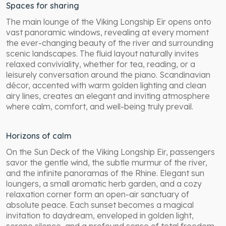
Spaces for sharing
The main lounge of the Viking Longship Eir opens onto
vast panoramic windows, revealing at every moment
the ever-changing beauty of the river and surrounding
scenic landscapes. The fluid layout naturally invites
relaxed conviviality, whether for tea, reading, or a
leisurely conversation around the piano. Scandinavian
décor, accented with warm golden lighting and clean
airy lines, creates an elegant and inviting atmosphere
where calm, comfort, and well-being truly prevail.
Horizons of calm
On the Sun Deck of the Viking Longship Eir, passengers
savor the gentle wind, the subtle murmur of the river,
and the infinite panoramas of the Rhine. Elegant sun
loungers, a small aromatic herb garden, and a cozy
relaxation corner form an open-air sanctuary of
absolute peace. Each sunset becomes a magical
invitation to daydream, enveloped in golden light,