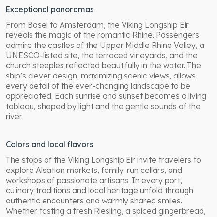
Exceptional panoramas
From Basel to Amsterdam, the Viking Longship Eir
reveals the magic of the romantic Rhine. Passengers
admire the castles of the Upper Middle Rhine Valley, a
UNESCO-listed site, the terraced vineyards, and the
church steeples reflected beautifully in the water. The
ship’s clever design, maximizing scenic views, allows
every detail of the ever-changing landscape to be
appreciated. Each sunrise and sunset becomes a living
tableau, shaped by light and the gentle sounds of the
river.
Colors and local flavors
The stops of the Viking Longship Eir invite travelers to
explore Alsatian markets, family-run cellars, and
workshops of passionate artisans. In every port,
culinary traditions and local heritage unfold through
authentic encounters and warmly shared smiles.
Whether tasting a fresh Riesling, a spiced gingerbread,