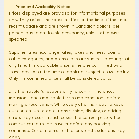
Price and Availability Notice
Prices displayed are provided for informational purposes
only. They reflect the rates in effect at the time of their most
recent update and are shown in Canadian dollars, per
person, based on double occupancy, unless otherwise
specified.
Supplier rates, exchange rates, taxes and fees, room or
cabin categories, and promotions are subject to change at
any time. The applicable price is the one confirmed by a
travel advisor at the time of booking, subject to availability.
Only the confirmed price shall be considered valid.
It is the traveler's responsibility to confirm the price,
inclusions, and applicable terms and conditions before
making a reservation. While every effort is made to keep
our content up to date, transmission, display, or pricing
errors may occur. In such cases, the correct price will be
communicated to the traveler before any booking is
confirmed. Certain terms, restrictions, and exclusions may
apply.