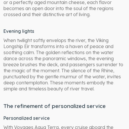
or a perfectly aged mountain cheese, each flavor
becomes an open door into the soul of the regions
crossed and their distinctive art of living.
Evening lights
When twilight softly envelops the river, the Viking
Longship Eir transforms into a haven of peace and
soothing calm. The golden reflections on the water
dance across the panoramic windows, the evening
breeze brushes the deck, and passengers surrender to
the magic of the moment. The silence of the Rhine,
punctuated by the gentle murmur of the water, invites
deep contemplation. These moments embody the
simple and timeless beauty of river travel.
The refinement of personalized service
Personalized service
With Voyages Aqua Terra, every cruise aboard the