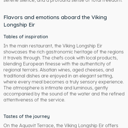
serene silence, and a profound sense of total freedom.
Flavors and emotions aboard the Viking
Longship Eir
Tables of inspiration
In the main restaurant, the Viking Longship Eir
showcases the rich gastronomic heritage of the regions
it travels through. The chefs cook with local products,
blending European finesse with the authenticity of
regional terroirs. Alsatian wines, aged cheeses, and
traditional dishes are enjoyed in an elegant setting,
where every meal becomes a truly sensory experience.
The atmosphere is intimate and luminous, gently
accompanied by the sound of the water and the refined
attentiveness of the service.
Tastes of the journey
On the Aquavit Terrace, the Viking Longship Eir offers