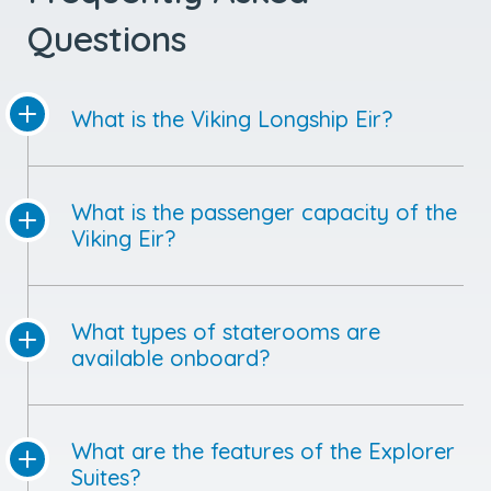
Questions
What is the Viking Longship Eir?
What is the passenger capacity of the
Viking Eir?
What types of staterooms are
available onboard?
What are the features of the Explorer
Suites?