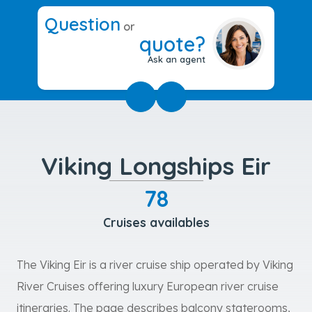
Question
or
quote?
Ask an agent
Viking Longships Eir
78
Cruises availables
The Viking Eir is a river cruise ship operated by Viking
River Cruises offering luxury European river cruise
itineraries. The page describes balcony staterooms,