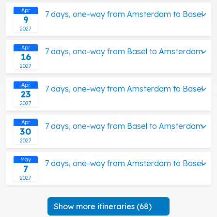
Apr
7 days, one-way from Amsterdam to Basel
9
2027
Apr
7 days, one-way from Basel to Amsterdam
16
2027
Apr
7 days, one-way from Amsterdam to Basel
23
2027
Apr
7 days, one-way from Basel to Amsterdam
30
2027
May
7 days, one-way from Amsterdam to Basel
7
2027
Show more itineraries (68)