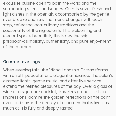
exquisite cuisine open to both the world and the
surrounding scenic landscapes. Guests savor fresh and
light dishes in the open air, accompanied by the gentle
river breeze and sun. The menu changes with each
stop, reflecting local culinary traditions and the
seasonality of the ingredients. This welcoming and
elegant space beautifully illustrates the ship’s
philosophy: simplicity, authenticity, and pure enjoyment
of the moment.
Gourmet evenings
When evening falls, the Viking Longship Eir transforms
with a soft, peaceful, and elegant ambiance. The salon’s
dimmed lights, gentle music, and attentive service
extend the refined pleasures of the day. Over a glass of
wine or a signature cocktail, travelers gather to share
impressions, admire the golden reflections on the calm
river, and savor the beauty of a journey that is lived as
much as it is fully and deeply tasted.