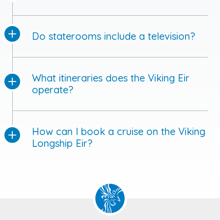
Do staterooms include a television?
What itineraries does the Viking Eir
operate?
How can I book a cruise on the Viking
Longship Eir?