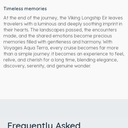
Timeless memories
At the end of the journey, the Viking Longship Eir leaves
travelers with a luminous and deeply soothing imprint in
their hearts. The landscapes passed, the encounters
made, and the shared emotions become precious
memories filled with gentleness and harmony. With
Voyages Aqua Terra, every cruise becomes far more
than a simple journey: it becomes an experience to feel,
relive, and cherish for a long time, blending elegance,
discovery, serenity, and genuine wonder.
Frequently Asked