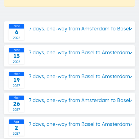
Nov
7 days, one-way from Amsterdam to Basel
6
2026
Nov
7 days, one-way from Basel to Amsterdam
13
2026
Mar
7 days, one-way from Basel to Amsterdam
19
2027
Mar
7 days, one-way from Amsterdam to Basel
26
2027
Apr
7 days, one-way from Basel to Amsterdam
2
2027