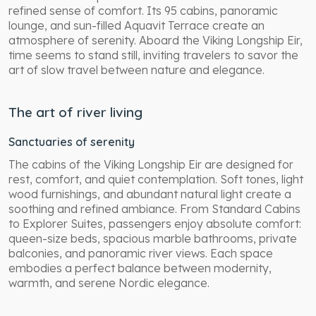
refined sense of comfort. Its 95 cabins, panoramic
lounge, and sun-filled Aquavit Terrace create an
atmosphere of serenity. Aboard the Viking Longship Eir,
time seems to stand still, inviting travelers to savor the
art of slow travel between nature and elegance.
The art of river living
Sanctuaries of serenity
The cabins of the Viking Longship Eir are designed for
rest, comfort, and quiet contemplation. Soft tones, light
wood furnishings, and abundant natural light create a
soothing and refined ambiance. From Standard Cabins
to Explorer Suites, passengers enjoy absolute comfort:
queen-size beds, spacious marble bathrooms, private
balconies, and panoramic river views. Each space
embodies a perfect balance between modernity,
warmth, and serene Nordic elegance.