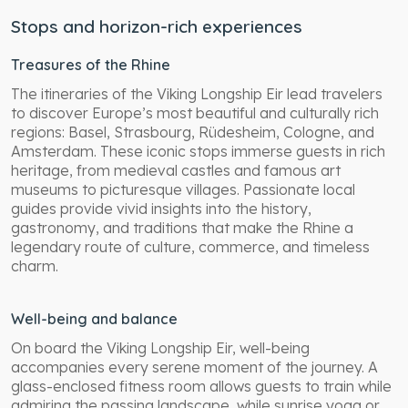
Stops and horizon-rich experiences
Treasures of the Rhine
The itineraries of the Viking Longship Eir lead travelers
to discover Europe’s most beautiful and culturally rich
regions: Basel, Strasbourg, Rüdesheim, Cologne, and
Amsterdam. These iconic stops immerse guests in rich
heritage, from medieval castles and famous art
museums to picturesque villages. Passionate local
guides provide vivid insights into the history,
gastronomy, and traditions that make the Rhine a
legendary route of culture, commerce, and timeless
charm.
Well-being and balance
On board the Viking Longship Eir, well-being
accompanies every serene moment of the journey. A
glass-enclosed fitness room allows guests to train while
admiring the passing landscape, while sunrise yoga or