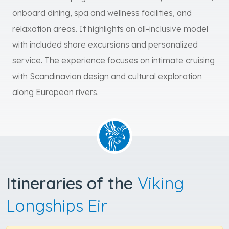
onboard dining, spa and wellness facilities, and
relaxation areas. It highlights an all-inclusive model
with included shore excursions and personalized
service. The experience focuses on intimate cruising
with Scandinavian design and cultural exploration
along European rivers.
Itineraries of the
Viking
Longships Eir