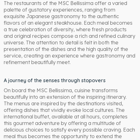
The restaurants of the MSC Bellissima offer a varied
palette of gustatory experiences, ranging from
exquisite Japanese gastronomy to the authentic
flavors of an elegant steakhouse. Each meal becomes
a true celebration of diversity, where fresh products
and original recipes compose a rich and refined culinary
universe. The attention to detail is felt in both the
presentation of the dishes and the high quality of the
service, creating an experience where gastronomy and
refinement beautifully meet.
A journey of the senses through stopovers
On board the MSC Bellissima, cuisine transforms
beautifully into an extension of the inspiring itinerary.
The menus are inspired by the destinations visited,
offering dishes that vividly evoke local cultures. The
international buffet, available at all hours, completes
this gourmet adventure by offering a multitude of
delicious choices to satisfy every possible craving. Each
meal thus becomes the opportunity to extend the