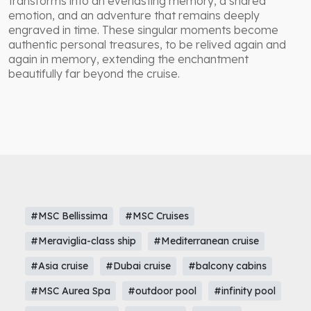
transforms into an everlasting memory, a shared
emotion, and an adventure that remains deeply
engraved in time. These singular moments become
authentic personal treasures, to be relived again and
again in memory, extending the enchantment
beautifully far beyond the cruise.
#MSC Bellissima
#MSC Cruises
#Meraviglia-class ship
#Mediterranean cruise
#Asia cruise
#Dubai cruise
#balcony cabins
#MSC Aurea Spa
#outdoor pool
#infinity pool