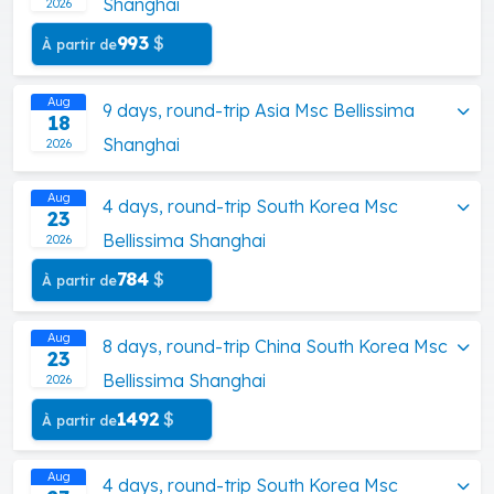
Shanghai
2026
993
$
À partir de
Aug
9 days, round-trip Asia Msc Bellissima
18
Shanghai
2026
Aug
4 days, round-trip South Korea Msc
23
Bellissima Shanghai
2026
784
$
À partir de
Aug
8 days, round-trip China South Korea Msc
23
Bellissima Shanghai
2026
1492
$
À partir de
Aug
4 days, round-trip South Korea Msc