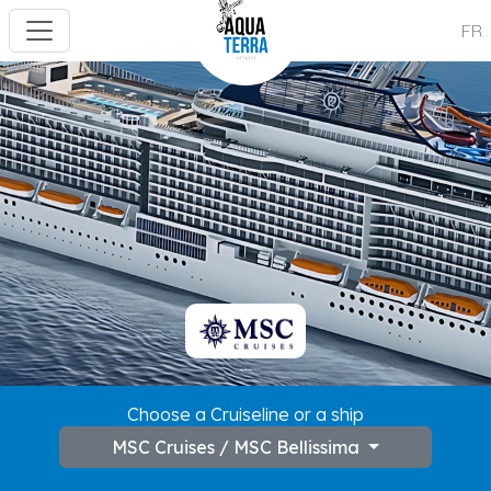
FR
---
Choose a Cruiseline or a ship
MSC Cruises / MSC Bellissima