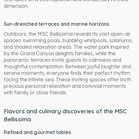
dimension.
Sun-drenched terraces and marine horizons
Outdoors, the MSC Bellissima reveals its vast open-air
spaces: swimming pools, bubbling whirlpools, solariums,
and shaded relaxation areas. The water park inspired
by the Grand Canyon delights families, while the
panoramic terraces invite guests to calmness and
thoughtful contemplation. Between joyful laughter and
serene moments, everyone finds their perfect rhythm
facing the infinite sea. These inviting spaces offer both
precious personal relaxation and convivial moments
with family or close friends.
Flavors and culinary discoveries of the MSC
Bellissima
Refined and gourmet tables