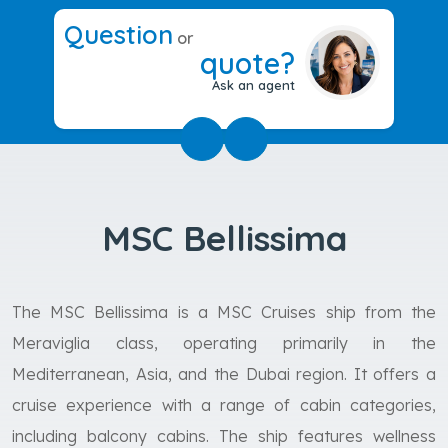
Question
or
quote?
Ask an agent
MSC Bellissima
The MSC Bellissima is a MSC Cruises ship from the
Meraviglia class, operating primarily in the
Mediterranean, Asia, and the Dubai region. It offers a
cruise experience with a range of cabin categories,
including balcony cabins. The ship features wellness