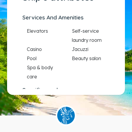
Services And Amenities
Elevators
Self-service
laundry room
Casino
Jacuzzi
Pool
Beauty salon
Spa & body
care
Specific needs
Wheelchair
accessible
staterooms