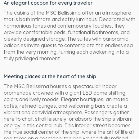
An elegant cocoon for every traveler
The cabins of the MSC Bellissima offer an atmosphere
that is both intimate and softly luminous. Decorated with
harmonious tones and contemporary touches, they
provide comfortable beds, functional bathrooms, and
cleverly designed storage. The suites with panoramic
balconies invite guests to contemplate the endless sea
from the very morning, turning each awakening into a
truly privileged moment.
Meeting places at the heart of the ship
The MSC Bellissima houses a spectacular indoor
promenade crowned with a giant LED dome shifting
colors and lively moods. Elegant boutiques, animated
cafés, refined lounges, and welcoming bars create a
vibrant and convivial atmosphere. Passengers gather
here to chat, stroll leisurely, or absorb the ship’s vibrant
energy in this central hub. This interior street becomes
the true social center of the ship, where the art of life at
sea takes on a cosmopolitan and wonderfully refined