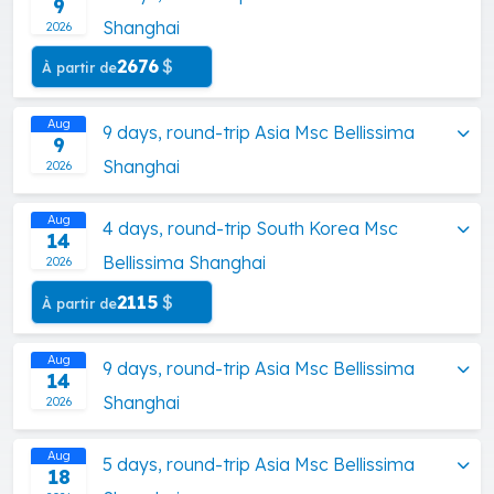
9
Shanghai
2026
2676
$
À partir de
Aug
9 days, round-trip Asia Msc Bellissima
9
Shanghai
2026
Aug
4 days, round-trip South Korea Msc
14
Bellissima Shanghai
2026
2115
$
À partir de
Aug
9 days, round-trip Asia Msc Bellissima
14
Shanghai
2026
Aug
5 days, round-trip Asia Msc Bellissima
18