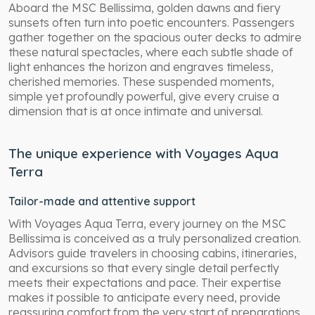
Aboard the MSC Bellissima, golden dawns and fiery
sunsets often turn into poetic encounters. Passengers
gather together on the spacious outer decks to admire
these natural spectacles, where each subtle shade of
light enhances the horizon and engraves timeless,
cherished memories. These suspended moments,
simple yet profoundly powerful, give every cruise a
dimension that is at once intimate and universal.
The unique experience with Voyages Aqua
Terra
Tailor-made and attentive support
With Voyages Aqua Terra, every journey on the MSC
Bellissima is conceived as a truly personalized creation.
Advisors guide travelers in choosing cabins, itineraries,
and excursions so that every single detail perfectly
meets their expectations and pace. Their expertise
makes it possible to anticipate every need, provide
reassuring comfort from the very start of preparations,