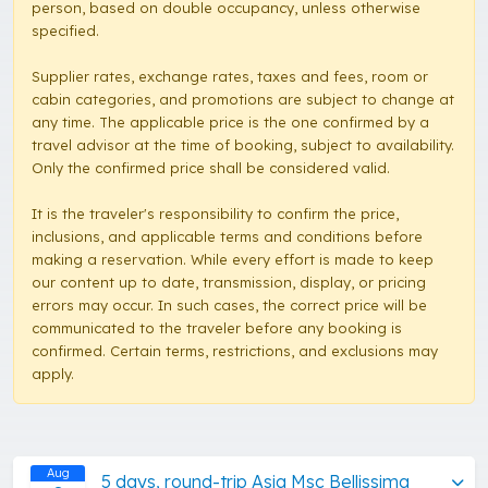
person, based on double occupancy, unless otherwise
specified.
Supplier rates, exchange rates, taxes and fees, room or
cabin categories, and promotions are subject to change at
any time. The applicable price is the one confirmed by a
travel advisor at the time of booking, subject to availability.
Only the confirmed price shall be considered valid.
It is the traveler's responsibility to confirm the price,
inclusions, and applicable terms and conditions before
making a reservation. While every effort is made to keep
our content up to date, transmission, display, or pricing
errors may occur. In such cases, the correct price will be
communicated to the traveler before any booking is
confirmed. Certain terms, restrictions, and exclusions may
apply.
Aug
5 days, round-trip Asia Msc Bellissima