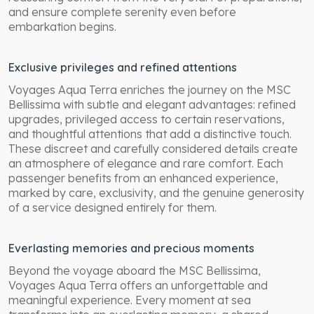
and ensure complete serenity even before
embarkation begins.
Exclusive privileges and refined attentions
Voyages Aqua Terra enriches the journey on the MSC
Bellissima with subtle and elegant advantages: refined
upgrades, privileged access to certain reservations,
and thoughtful attentions that add a distinctive touch.
These discreet and carefully considered details create
an atmosphere of elegance and rare comfort. Each
passenger benefits from an enhanced experience,
marked by care, exclusivity, and the genuine generosity
of a service designed entirely for them.
Everlasting memories and precious moments
Beyond the voyage aboard the MSC Bellissima,
Voyages Aqua Terra offers an unforgettable and
meaningful experience. Every moment at sea