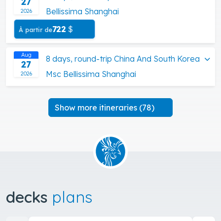
27
Bellissima Shanghai
2026
722
$
À partir de
Aug
8 days, round-trip China And South Korea
27
Msc Bellissima Shanghai
2026
Show more itineraries (78)
decks
plans