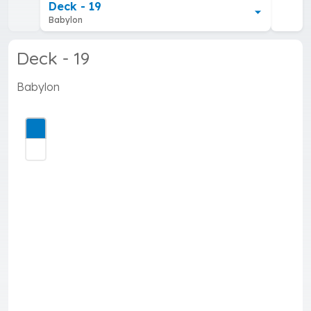
Deck - 19
Babylon
Deck - 19
Babylon