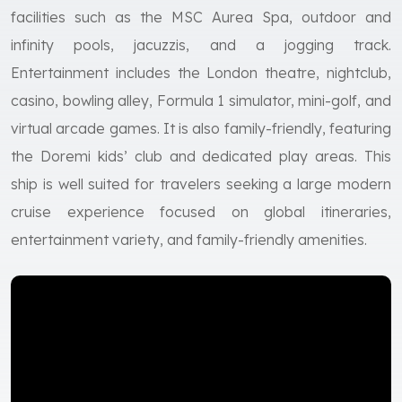
facilities such as the MSC Aurea Spa, outdoor and
infinity pools, jacuzzis, and a jogging track.
Entertainment includes the London theatre, nightclub,
casino, bowling alley, Formula 1 simulator, mini-golf, and
virtual arcade games. It is also family-friendly, featuring
the Doremi kids’ club and dedicated play areas. This
ship is well suited for travelers seeking a large modern
cruise experience focused on global itineraries,
entertainment variety, and family-friendly amenities.