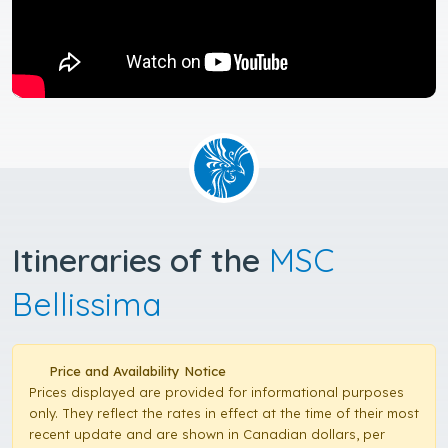
Itineraries of the
MSC
Bellissima
Price and Availability Notice
Prices displayed are provided for informational purposes
only. They reflect the rates in effect at the time of their most
recent update and are shown in Canadian dollars, per