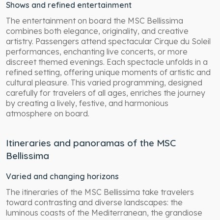
Shows and refined entertainment
The entertainment on board the MSC Bellissima
combines both elegance, originality, and creative
artistry. Passengers attend spectacular Cirque du Soleil
performances, enchanting live concerts, or more
discreet themed evenings. Each spectacle unfolds in a
refined setting, offering unique moments of artistic and
cultural pleasure. This varied programming, designed
carefully for travelers of all ages, enriches the journey
by creating a lively, festive, and harmonious
atmosphere on board.
Itineraries and panoramas of the MSC
Bellissima
Varied and changing horizons
The itineraries of the MSC Bellissima take travelers
toward contrasting and diverse landscapes: the
luminous coasts of the Mediterranean, the grandiose