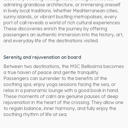
admiring grandiose architecture, or immersing oneself
in lively local traditions. Whether Mediterranean cities,
sunny islands, or vibrant bustling metropolises, every
port of call reveals a world of rich cultural experiences.
These discoveries enrich the journey by offering
passengers an authentic immersion into the history, art,
and everyday life of the destinations visited.
Serenity and rejuvenation on board
Between two destinations, the MSC Bellissima becomes
a true haven of peace and gentle tranquility.
Passengers can surrender to the benefits of the
soothing spa, enjoy yoga sessions facing the sea, or
relax in a panoramic lounge with a good book in hand.
These moments of calm are genuine pauses of deep
rejuvenation in the heart of the crossing. They allow one
to regain balance, inner harmony, and fully enjoy the
soothing rhythm of life at sea.