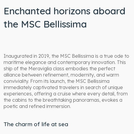
Enchanted horizons aboard
the MSC Bellissima
Inaugurated in 2019, the MSC Bellissima is a true ode to
maritime elegance and contemporary innovation. This
ship of the Meraviglia class embodies the perfect
alliance between refinement, modernity, and warm
conviviality. From its launch, the MSC Bellissima
immediately captivated travelers in search of unique
experiences, offering a cruise where every detail, from
the cabins to the breathtaking panoramas, evokes a
poetic and refined immersion.
The charm of life at sea