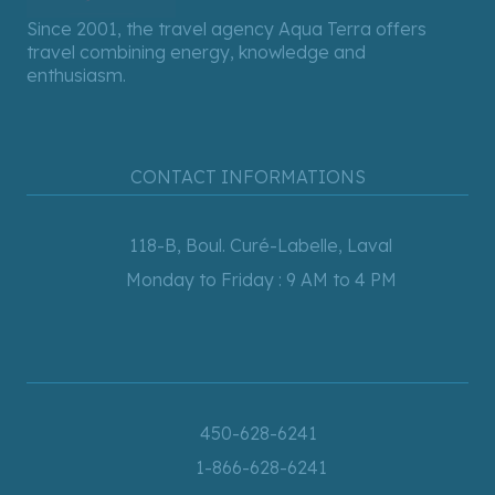
Since 2001, the travel agency Aqua Terra offers
travel combining energy, knowledge and
enthusiasm.
CONTACT INFORMATIONS
118-B, Boul. Curé-Labelle, Laval
Monday to Friday : 9 AM to 4 PM
450-628-6241
1-866-628-6241