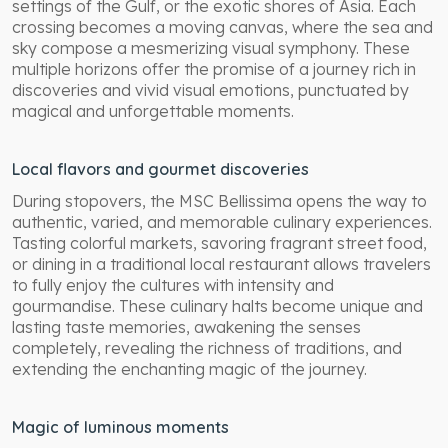
settings of the Gulf, or the exotic shores of Asia. Each
crossing becomes a moving canvas, where the sea and
sky compose a mesmerizing visual symphony. These
multiple horizons offer the promise of a journey rich in
discoveries and vivid visual emotions, punctuated by
magical and unforgettable moments.
Local flavors and gourmet discoveries
During stopovers, the MSC Bellissima opens the way to
authentic, varied, and memorable culinary experiences.
Tasting colorful markets, savoring fragrant street food,
or dining in a traditional local restaurant allows travelers
to fully enjoy the cultures with intensity and
gourmandise. These culinary halts become unique and
lasting taste memories, awakening the senses
completely, revealing the richness of traditions, and
extending the enchanting magic of the journey.
Magic of luminous moments