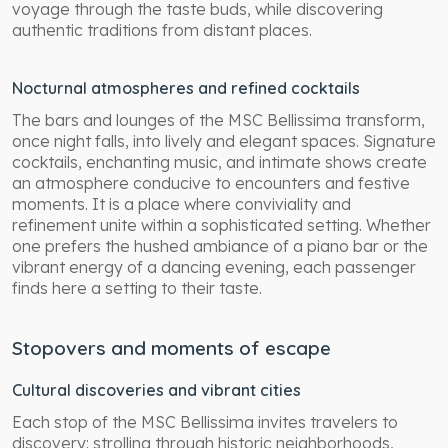
voyage through the taste buds, while discovering
authentic traditions from distant places.
Nocturnal atmospheres and refined cocktails
The bars and lounges of the MSC Bellissima transform,
once night falls, into lively and elegant spaces. Signature
cocktails, enchanting music, and intimate shows create
an atmosphere conducive to encounters and festive
moments. It is a place where conviviality and
refinement unite within a sophisticated setting. Whether
one prefers the hushed ambiance of a piano bar or the
vibrant energy of a dancing evening, each passenger
finds here a setting to their taste.
Stopovers and moments of escape
Cultural discoveries and vibrant cities
Each stop of the MSC Bellissima invites travelers to
discovery: strolling through historic neighborhoods,