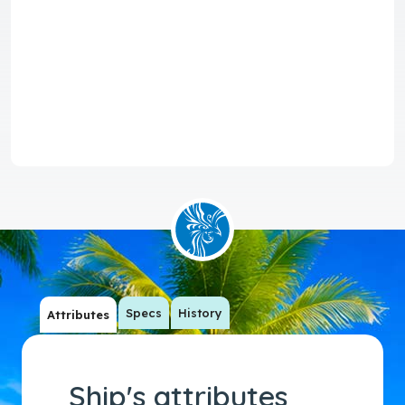
Specs
History
Attributes
Ship's attributes