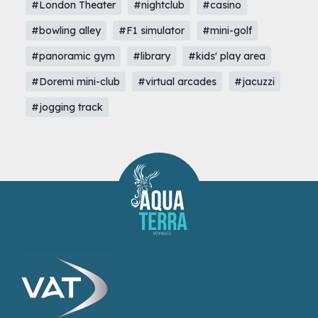
#London Theater
#nightclub
#casino
#bowling alley
#F1 simulator
#mini-golf
#panoramic gym
#library
#kids' play area
#Doremi mini-club
#virtual arcades
#jacuzzi
#jogging track