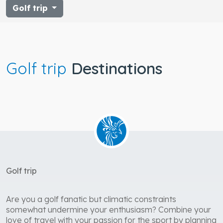
Golf trip
Golf trip
Destinations
Golf trip
Are you a golf fanatic but climatic constraints
somewhat undermine your enthusiasm? Combine your
love of travel with your passion for the sport by planning