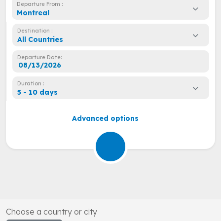
Departure From :
Montreal
Destination :
All Countries
Departure Date:
Duration :
5 - 10 days
Advanced options
Choose a country or city