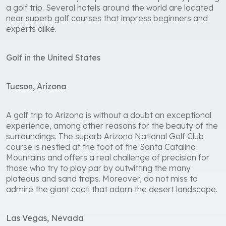
a golf trip. Several hotels around the world are located
near superb golf courses that impress beginners and
experts alike.
Golf in the United States
Tucson, Arizona
A golf trip to Arizona is without a doubt an exceptional
experience, among other reasons for the beauty of the
surroundings. The superb Arizona National Golf Club
course is nestled at the foot of the Santa Catalina
Mountains and offers a real challenge of precision for
those who try to play par by outwitting the many
plateaus and sand traps. Moreover, do not miss to
admire the giant cacti that adorn the desert landscape.
Las Vegas, Nevada