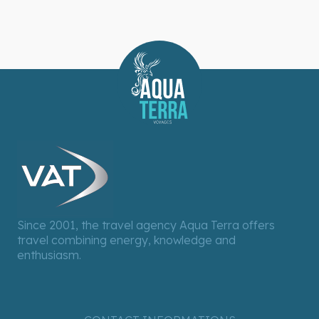
Since 2001, the travel agency Aqua Terra offers
travel combining energy, knowledge and
enthusiasm.