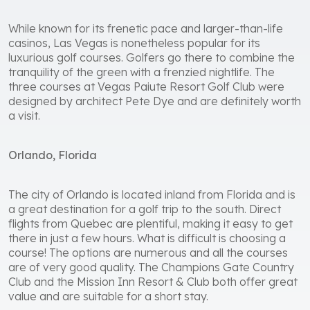
While known for its frenetic pace and larger-than-life
casinos, Las Vegas is nonetheless popular for its
luxurious golf courses. Golfers go there to combine the
tranquility of the green with a frenzied nightlife. The
three courses at Vegas Paiute Resort Golf Club were
designed by architect Pete Dye and are definitely worth
a visit.
Orlando, Florida
The city of Orlando is located inland from Florida and is
a great destination for a golf trip to the south. Direct
flights from Quebec are plentiful, making it easy to get
there in just a few hours. What is difficult is choosing a
course! The options are numerous and all the courses
are of very good quality. The Champions Gate Country
Club and the Mission Inn Resort & Club both offer great
value and are suitable for a short stay.