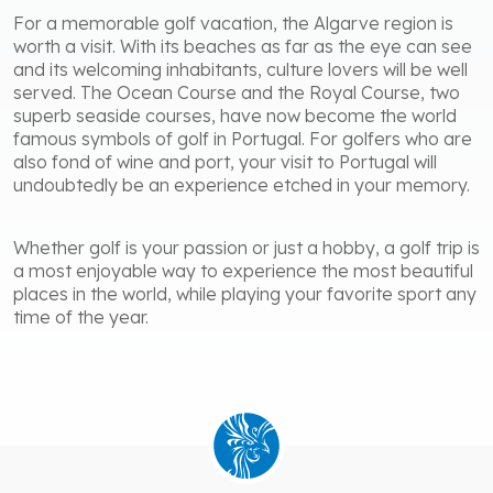
For a memorable golf vacation, the Algarve region is
worth a visit. With its beaches as far as the eye can see
and its welcoming inhabitants, culture lovers will be well
served. The Ocean Course and the Royal Course, two
superb seaside courses, have now become the world
famous symbols of golf in Portugal. For golfers who are
also fond of wine and port, your visit to Portugal will
undoubtedly be an experience etched in your memory.
Whether golf is your passion or just a hobby, a golf trip is
a most enjoyable way to experience the most beautiful
places in the world, while playing your favorite sport any
time of the year.