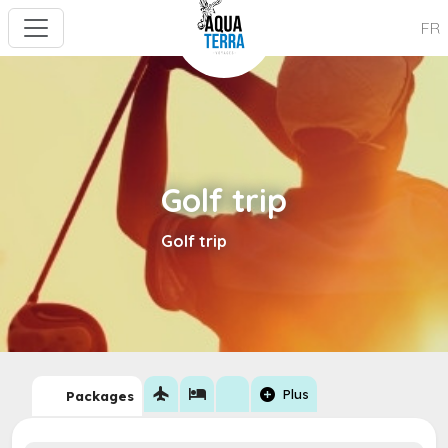
FR
Golf trip
Golf trip
flight
hotel
add_circle
Plus
Packages