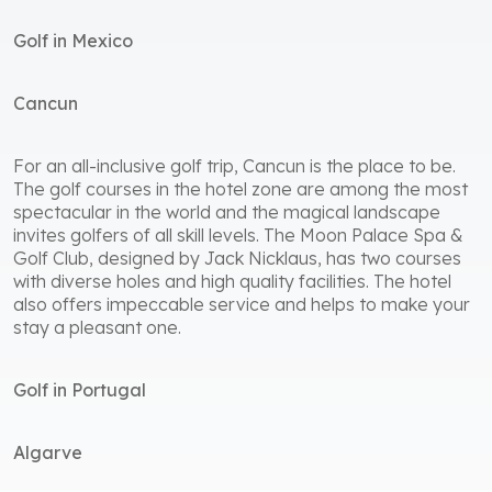
Golf in Mexico
Cancun
For an all-inclusive golf trip, Cancun is the place to be.
The golf courses in the hotel zone are among the most
spectacular in the world and the magical landscape
invites golfers of all skill levels. The Moon Palace Spa &
Golf Club, designed by Jack Nicklaus, has two courses
with diverse holes and high quality facilities. The hotel
also offers impeccable service and helps to make your
stay a pleasant one.
Golf in Portugal
Algarve