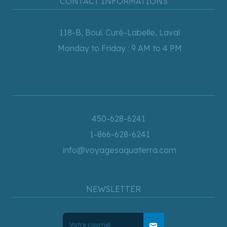
CONTACT INFORMATIONS
118-B, Boul. Curé-Labelle, Laval
Monday to Friday : 9 AM to 4 PM
450-628-6241
1-866-628-6241
info@voyagesaquaterra.com
NEWSLETTER
mail