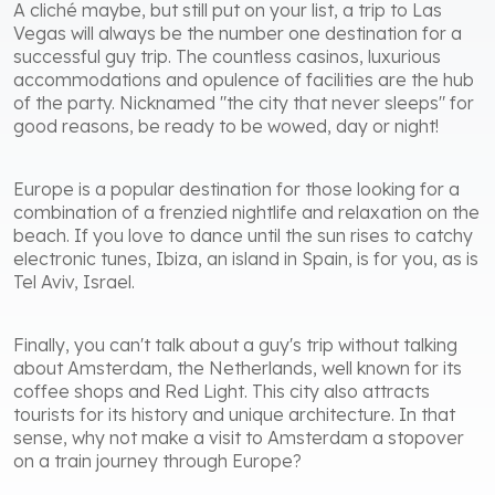
A cliché maybe, but still put on your list, a trip to Las
Vegas will always be the number one destination for a
successful guy trip. The countless casinos, luxurious
accommodations and opulence of facilities are the hub
of the party. Nicknamed "the city that never sleeps" for
good reasons, be ready to be wowed, day or night!
Europe is a popular destination for those looking for a
combination of a frenzied nightlife and relaxation on the
beach. If you love to dance until the sun rises to catchy
electronic tunes, Ibiza, an island in Spain, is for you, as is
Tel Aviv, Israel.
Finally, you can't talk about a guy's trip without talking
about Amsterdam, the Netherlands, well known for its
coffee shops and Red Light. This city also attracts
tourists for its history and unique architecture. In that
sense, why not make a visit to Amsterdam a stopover
on a train journey through Europe?