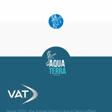
Since 2001, the travel agency Aqua Terra offers