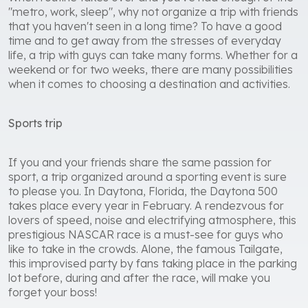
"metro, work, sleep", why not organize a trip with friends
that you haven't seen in a long time? To have a good
time and to get away from the stresses of everyday
life, a trip with guys can take many forms. Whether for a
weekend or for two weeks, there are many possibilities
when it comes to choosing a destination and activities.
Sports trip
If you and your friends share the same passion for
sport, a trip organized around a sporting event is sure
to please you. In Daytona, Florida, the Daytona 500
takes place every year in February. A rendezvous for
lovers of speed, noise and electrifying atmosphere, this
prestigious NASCAR race is a must-see for guys who
like to take in the crowds. Alone, the famous Tailgate,
this improvised party by fans taking place in the parking
lot before, during and after the race, will make you
forget your boss!