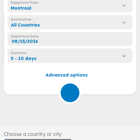
Departure From :
Montreal
Destination :
All Countries
Departure Date:
Duration :
5 - 10 days
Advanced options
Choose a country or city