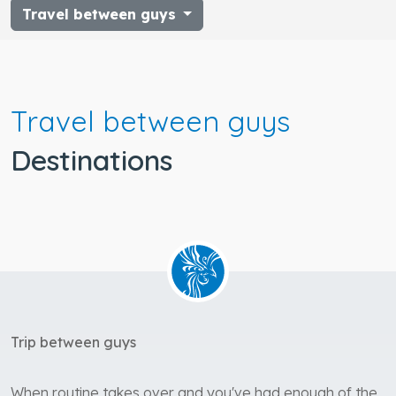
Travel between guys
Travel between guys
Destinations
Trip between guys
When routine takes over and you've had enough of the