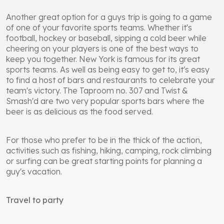
Another great option for a guys trip is going to a game
of one of your favorite sports teams. Whether it's
football, hockey or baseball, sipping a cold beer while
cheering on your players is one of the best ways to
keep you together. New York is famous for its great
sports teams. As well as being easy to get to, it's easy
to find a host of bars and restaurants to celebrate your
team's victory. The Taproom no. 307 and Twist &
Smash'd are two very popular sports bars where the
beer is as delicious as the food served.
For those who prefer to be in the thick of the action,
activities such as fishing, hiking, camping, rock climbing
or surfing can be great starting points for planning a
guy's vacation.
Travel to party