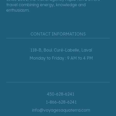
travel combining energy, knowledge and
enthusiasm.
CONTACT INFORMATIONS
118-B, Boul. Curé-Labelle, Laval
Monday to Friday : 9 AM to 4 PM
450-628-6241
1-866-628-6241
info@voyagesaquaterra.com