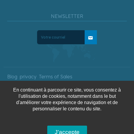
NEWSLETTER
mail
Blog
privacy
Terms of Sales
En continuant à parcourir ce site, vous consentez à
l'utilisation de cookies, notamment dans le but
Copyright © 2025 AquaTerra
d'améliorer votre expérience de navigation et de
Travel. All rights reserved.
personnaliser le contenu du site.
J'accepte