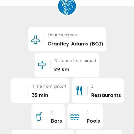
Nearest Airport
Grantley-Adams (BGI)
Distance from airport
29 km
Time from airport
1
35 min
Restaurants
2
1
Bars
Pools