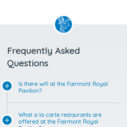
Frequently Asked
Questions
Is there wifi at the Fairmont Royal
Pavilion?
What a la carte restaurants are
offered at the Fairmont Royal