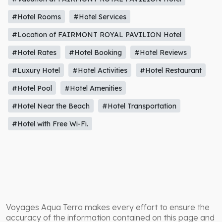
#Hotel Rooms
#Hotel Services
#Location of FAIRMONT ROYAL PAVILION Hotel
#Hotel Rates
#Hotel Booking
#Hotel Reviews
#Luxury Hotel
#Hotel Activities
#Hotel Restaurant
#Hotel Pool
#Hotel Amenities
#Hotel Near the Beach
#Hotel Transportation
#Hotel with Free Wi-Fi.
Voyages Aqua Terra makes every effort to ensure the
accuracy of the information contained on this page and