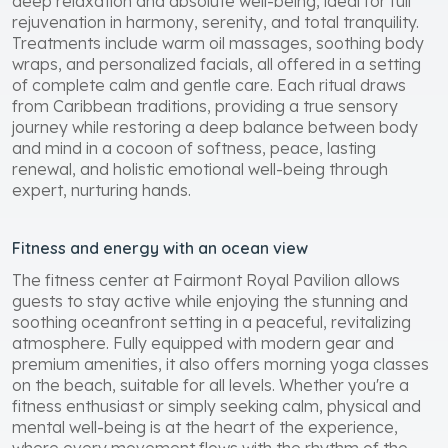
deep relaxation and absolute well-being, ideal for full
rejuvenation in harmony, serenity, and total tranquility.
Treatments include warm oil massages, soothing body
wraps, and personalized facials, all offered in a setting
of complete calm and gentle care. Each ritual draws
from Caribbean traditions, providing a true sensory
journey while restoring a deep balance between body
and mind in a cocoon of softness, peace, lasting
renewal, and holistic emotional well-being through
expert, nurturing hands.
Fitness and energy with an ocean view
The fitness center at Fairmont Royal Pavilion allows
guests to stay active while enjoying the stunning and
soothing oceanfront setting in a peaceful, revitalizing
atmosphere. Fully equipped with modern gear and
premium amenities, it also offers morning yoga classes
on the beach, suitable for all levels. Whether you're a
fitness enthusiast or simply seeking calm, physical and
mental well-being is at the heart of the experience,
where every movement flows with the rhythm of the