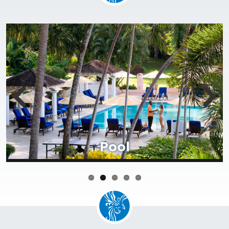
Beach