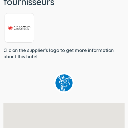
fournisseurs
Clic on the supplier's logo to get more information
about this hotel