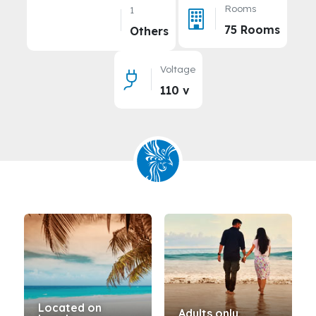
Rooms
1
75 Rooms
Others
Voltage
110 v
Located on
Adults only