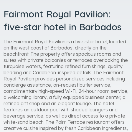
Fairmont Royal Pavilion:
five-star hotel in Barbados
The Fairmont Royal Pavilion is a five-star hotel, located
on the west coast of Barbados, directly on the
beachfront. The property offers spacious rooms and
suites with private balconies or terraces overlooking the
turquoise waters, featuring refined furnishings, quality
bedding and Caribbean-inspired details. The Fairmont
Royal Pavilion provides personalized services including
concierge assistance, on-request butler service,
complimentary high-speed Wi-Fi, 24-hour room service,
a welcoming library, a fully equipped business center, a
refined gift shop and an elegant lounge. The hotel
features an outdoor pool with shaded loungers and
beverage service, as well as direct access to a private
white-sand beach. The Palm Terrace restaurant offers
creative cuisine inspired by fresh Caribbean ingredients,