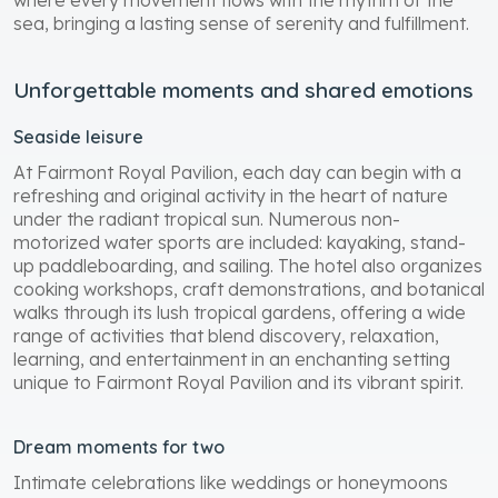
sea, bringing a lasting sense of serenity and fulfillment.
Unforgettable moments and shared emotions
Seaside leisure
At Fairmont Royal Pavilion, each day can begin with a
refreshing and original activity in the heart of nature
under the radiant tropical sun. Numerous non-
motorized water sports are included: kayaking, stand-
up paddleboarding, and sailing. The hotel also organizes
cooking workshops, craft demonstrations, and botanical
walks through its lush tropical gardens, offering a wide
range of activities that blend discovery, relaxation,
learning, and entertainment in an enchanting setting
unique to Fairmont Royal Pavilion and its vibrant spirit.
Dream moments for two
Intimate celebrations like weddings or honeymoons