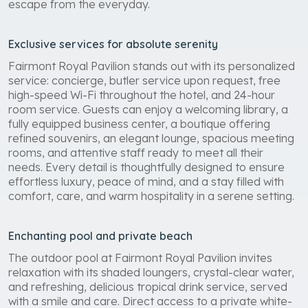
escape from the everyday.
Exclusive services for absolute serenity
Fairmont Royal Pavilion stands out with its personalized
service: concierge, butler service upon request, free
high-speed Wi-Fi throughout the hotel, and 24-hour
room service. Guests can enjoy a welcoming library, a
fully equipped business center, a boutique offering
refined souvenirs, an elegant lounge, spacious meeting
rooms, and attentive staff ready to meet all their
needs. Every detail is thoughtfully designed to ensure
effortless luxury, peace of mind, and a stay filled with
comfort, care, and warm hospitality in a serene setting.
Enchanting pool and private beach
The outdoor pool at Fairmont Royal Pavilion invites
relaxation with its shaded loungers, crystal-clear water,
and refreshing, delicious tropical drink service, served
with a smile and care. Direct access to a private white-