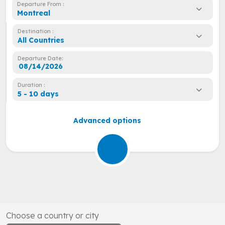
Departure From :
Montreal
Destination :
All Countries
Departure Date:
Duration :
5 - 10 days
Advanced options
Choose a country or city