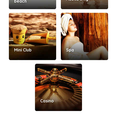
beach
Mini Club
Spa
Casino