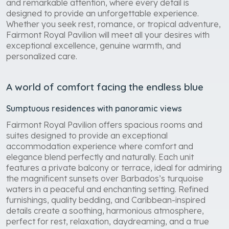
and remarkable attention, where every detail is
designed to provide an unforgettable experience.
Whether you seek rest, romance, or tropical adventure,
Fairmont Royal Pavilion will meet all your desires with
exceptional excellence, genuine warmth, and
personalized care.
A world of comfort facing the endless blue
Sumptuous residences with panoramic views
Fairmont Royal Pavilion offers spacious rooms and
suites designed to provide an exceptional
accommodation experience where comfort and
elegance blend perfectly and naturally. Each unit
features a private balcony or terrace, ideal for admiring
the magnificent sunsets over Barbados’s turquoise
waters in a peaceful and enchanting setting. Refined
furnishings, quality bedding, and Caribbean-inspired
details create a soothing, harmonious atmosphere,
perfect for rest, relaxation, daydreaming, and a true