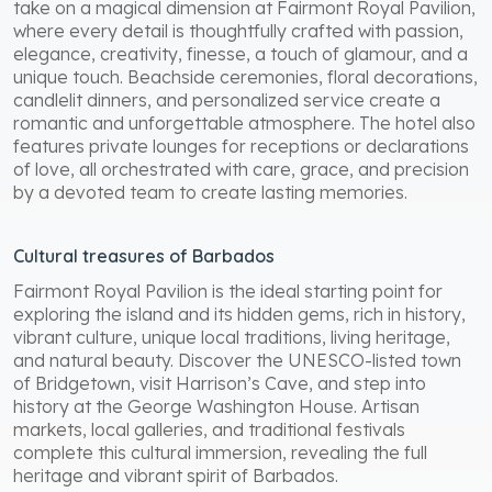
take on a magical dimension at Fairmont Royal Pavilion,
where every detail is thoughtfully crafted with passion,
elegance, creativity, finesse, a touch of glamour, and a
unique touch. Beachside ceremonies, floral decorations,
candlelit dinners, and personalized service create a
romantic and unforgettable atmosphere. The hotel also
features private lounges for receptions or declarations
of love, all orchestrated with care, grace, and precision
by a devoted team to create lasting memories.
Cultural treasures of Barbados
Fairmont Royal Pavilion is the ideal starting point for
exploring the island and its hidden gems, rich in history,
vibrant culture, unique local traditions, living heritage,
and natural beauty. Discover the UNESCO-listed town
of Bridgetown, visit Harrison’s Cave, and step into
history at the George Washington House. Artisan
markets, local galleries, and traditional festivals
complete this cultural immersion, revealing the full
heritage and vibrant spirit of Barbados.