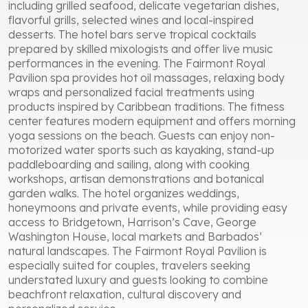
including grilled seafood, delicate vegetarian dishes,
flavorful grills, selected wines and local-inspired
desserts. The hotel bars serve tropical cocktails
prepared by skilled mixologists and offer live music
performances in the evening. The Fairmont Royal
Pavilion spa provides hot oil massages, relaxing body
wraps and personalized facial treatments using
products inspired by Caribbean traditions. The fitness
center features modern equipment and offers morning
yoga sessions on the beach. Guests can enjoy non-
motorized water sports such as kayaking, stand-up
paddleboarding and sailing, along with cooking
workshops, artisan demonstrations and botanical
garden walks. The hotel organizes weddings,
honeymoons and private events, while providing easy
access to Bridgetown, Harrison’s Cave, George
Washington House, local markets and Barbados’
natural landscapes. The Fairmont Royal Pavilion is
especially suited for couples, travelers seeking
understated luxury and guests looking to combine
beachfront relaxation, cultural discovery and