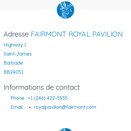
Adresse
FAIRMONT ROYAL PAVILION
Highway 1
Saint-James
Barbade
BB24051
Informations de contact
Phone :
+1 (246) 422-5555
Email :
royalpavilion@fairmont.com