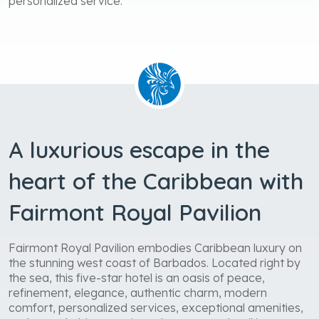
personalized service.
A luxurious escape in the
heart of the Caribbean with
Fairmont Royal Pavilion
Fairmont Royal Pavilion embodies Caribbean luxury on
the stunning west coast of Barbados. Located right by
the sea, this five-star hotel is an oasis of peace,
refinement, elegance, authentic charm, modern
comfort, personalized services, exceptional amenities,