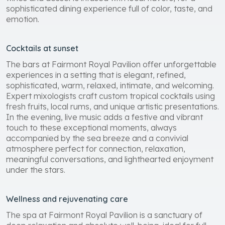
sophisticated dining experience full of color, taste, and
emotion.
Cocktails at sunset
The bars at Fairmont Royal Pavilion offer unforgettable
experiences in a setting that is elegant, refined,
sophisticated, warm, relaxed, intimate, and welcoming.
Expert mixologists craft custom tropical cocktails using
fresh fruits, local rums, and unique artistic presentations.
In the evening, live music adds a festive and vibrant
touch to these exceptional moments, always
accompanied by the sea breeze and a convivial
atmosphere perfect for connection, relaxation,
meaningful conversations, and lighthearted enjoyment
under the stars.
Wellness and rejuvenating care
The spa at Fairmont Royal Pavilion is a sanctuary of