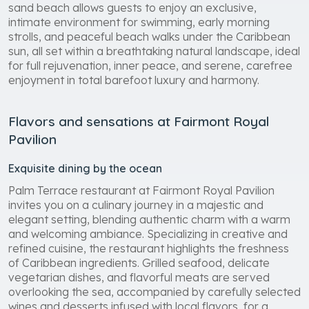
sand beach allows guests to enjoy an exclusive,
intimate environment for swimming, early morning
strolls, and peaceful beach walks under the Caribbean
sun, all set within a breathtaking natural landscape, ideal
for full rejuvenation, inner peace, and serene, carefree
enjoyment in total barefoot luxury and harmony.
Flavors and sensations at Fairmont Royal
Pavilion
Exquisite dining by the ocean
Palm Terrace restaurant at Fairmont Royal Pavilion
invites you on a culinary journey in a majestic and
elegant setting, blending authentic charm with a warm
and welcoming ambiance. Specializing in creative and
refined cuisine, the restaurant highlights the freshness
of Caribbean ingredients. Grilled seafood, delicate
vegetarian dishes, and flavorful meats are served
overlooking the sea, accompanied by carefully selected
wines and desserts infused with local flavors, for a