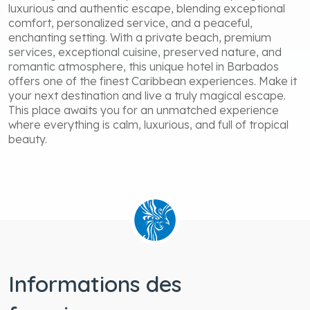
luxurious and authentic escape, blending exceptional
comfort, personalized service, and a peaceful,
enchanting setting. With a private beach, premium
services, exceptional cuisine, preserved nature, and
romantic atmosphere, this unique hotel in Barbados
offers one of the finest Caribbean experiences. Make it
your next destination and live a truly magical escape.
This place awaits you for an unmatched experience
where everything is calm, luxurious, and full of tropical
beauty.
Informations des