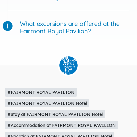
What excursions are offered at the
Fairmont Royal Pavilion?
#FAIRMONT ROYAL PAVILION
#FAIRMONT ROYAL PAVILION Hotel
#Stay at FAIRMONT ROYAL PAVILION Hotel
#Accommodation at FAIRMONT ROYAL PAVILION
#Vacation at FAIRMONT ROYAL PAVILION Hotel