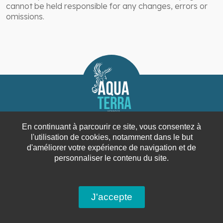
cannot be held responsible for any changes, errors or
omissions.
En continuant à parcourir ce site, vous consentez à
l'utilisation de cookies, notamment dans le but
d'améliorer votre expérience de navigation et de
personnaliser le contenu du site.
Since 2001, the travel agency Aqua Terra offers
travel combining energy, knowledge and
J'accepte
enthusiasm.