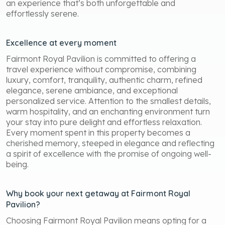
an experience that’s both unforgettable and
effortlessly serene.
Excellence at every moment
Fairmont Royal Pavilion is committed to offering a
travel experience without compromise, combining
luxury, comfort, tranquility, authentic charm, refined
elegance, serene ambiance, and exceptional
personalized service. Attention to the smallest details,
warm hospitality, and an enchanting environment turn
your stay into pure delight and effortless relaxation.
Every moment spent in this property becomes a
cherished memory, steeped in elegance and reflecting
a spirit of excellence with the promise of ongoing well-
being.
Why book your next getaway at Fairmont Royal
Pavilion?
Choosing Fairmont Royal Pavilion means opting for a