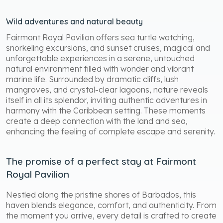
Wild adventures and natural beauty
Fairmont Royal Pavilion offers sea turtle watching,
snorkeling excursions, and sunset cruises, magical and
unforgettable experiences in a serene, untouched
natural environment filled with wonder and vibrant
marine life. Surrounded by dramatic cliffs, lush
mangroves, and crystal-clear lagoons, nature reveals
itself in all its splendor, inviting authentic adventures in
harmony with the Caribbean setting. These moments
create a deep connection with the land and sea,
enhancing the feeling of complete escape and serenity.
The promise of a perfect stay at Fairmont
Royal Pavilion
Nestled along the pristine shores of Barbados, this
haven blends elegance, comfort, and authenticity. From
the moment you arrive, every detail is crafted to create