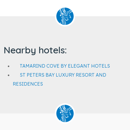
Nearby hotels:
TAMARIND COVE BY ELEGANT HOTELS
ST PETERS BAY LUXURY RESORT AND
RESIDENCES