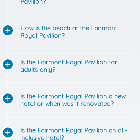
Pavilion?
How is the beach at the Fairmont
Royal Pavilion?
Is the Fairmont Royal Pavilion for
adults only?
Is the Fairmont Royal Pavilion a new
hotel or when was it renovated?
Is the Fairmont Royal Pavilion an all-
inclusive hotel?