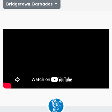
Bridgetown
,
Barbados