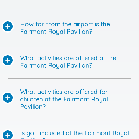
How far from the airport is the
Fairmont Royal Pavilion?
What activities are offered at the
Fairmont Royal Pavilion?
What activities are offered for
children at the Fairmont Royal
Pavilion?
Is golf included at the Fairmont Royal