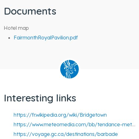
Documents
Hotel map
FairmonthRoyalPavilion.pdf
Interesting links
https://fr.wikipedia.org/wiki/Bridgetown
https://www.meteomedia.com/bb/tendance-meteo-14-jours/st-michael/bridgetown?from7day=1
https://voyage.gc.ca/destinations/barbade