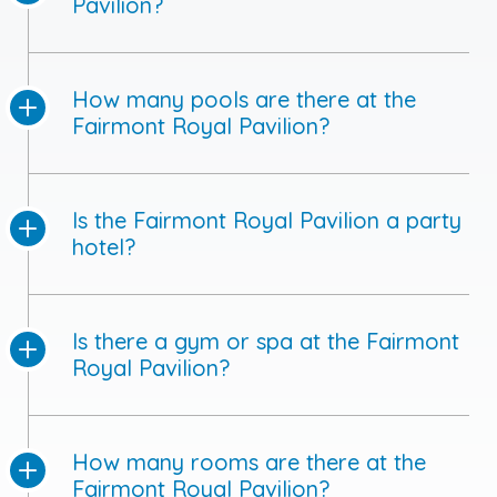
Pavilion?
How many pools are there at the
Fairmont Royal Pavilion?
Is the Fairmont Royal Pavilion a party
hotel?
Is there a gym or spa at the Fairmont
Royal Pavilion?
How many rooms are there at the
Fairmont Royal Pavilion?