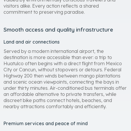
visitors alike. Every action reflects a shared
commitment to preserving paradise.
Smooth access and quality infrastructure
Land and air connections
Served by a modern international airport, the
destination is more accessible than ever: a trip to
Huatulco often begins with a direct flight from Mexico
City or Cancun, without stopovers or detours. Federal
Highway 200 then winds between mango plantations
and scenic ocean viewpoints, connecting the bays in
under thirty minutes. Air-conditioned bus terminals offer
an affordable alternative to private transfers, while
discreet bike paths connect hotels, beaches, and
nearby attractions comfortably and efficiently.
Premium services and peace of mind