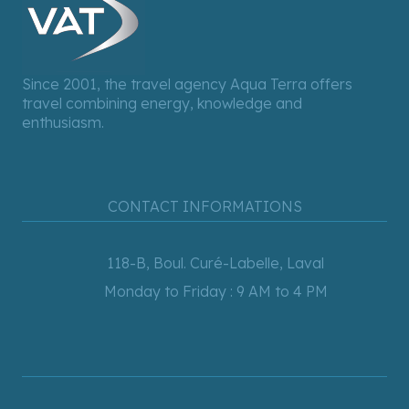
Since 2001, the travel agency Aqua Terra offers
travel combining energy, knowledge and
enthusiasm.
CONTACT INFORMATIONS
118-B, Boul. Curé-Labelle, Laval
Monday to Friday : 9 AM to 4 PM