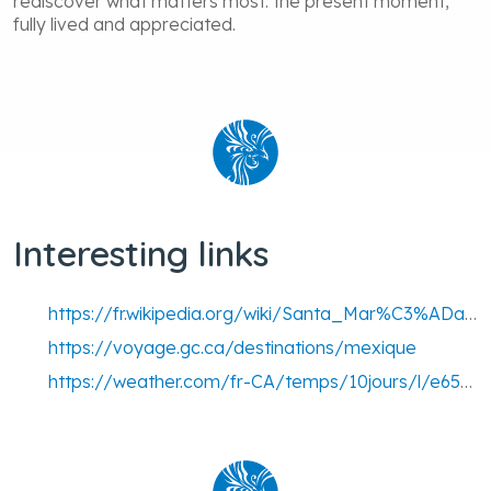
rediscover what matters most: the present moment,
fully lived and appreciated.
Interesting links
https://fr.wikipedia.org/wiki/Santa_Mar%C3%ADa_Huatulco
https://voyage.gc.ca/destinations/mexique
https://weather.com/fr-CA/temps/10jours/l/e65f20d7ae2abe2630f1b75321a0ee3ba5082f2f560061ebe211e7c2b9b9aabe