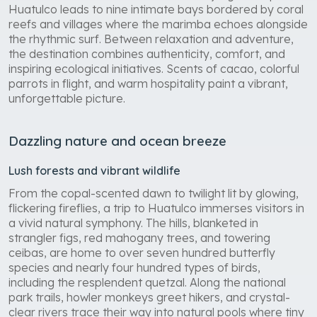
Huatulco leads to nine intimate bays bordered by coral
reefs and villages where the marimba echoes alongside
the rhythmic surf. Between relaxation and adventure,
the destination combines authenticity, comfort, and
inspiring ecological initiatives. Scents of cacao, colorful
parrots in flight, and warm hospitality paint a vibrant,
unforgettable picture.
Dazzling nature and ocean breeze
Lush forests and vibrant wildlife
From the copal-scented dawn to twilight lit by glowing,
flickering fireflies, a trip to Huatulco immerses visitors in
a vivid natural symphony. The hills, blanketed in
strangler figs, red mahogany trees, and towering
ceibas, are home to over seven hundred butterfly
species and nearly four hundred types of birds,
including the resplendent quetzal. Along the national
park trails, howler monkeys greet hikers, and crystal-
clear rivers trace their way into natural pools where tiny