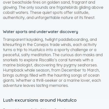
over beachside fires on golden sand, fragrant and
glowing. The only sounds are frigatebirds gliding above
cobalt waters. These quiet spots offer solitude,
authenticity, and unforgettable nature at its finest.
Water sports and underwater discovery
Transparent kayaking, twilight paddleboarding, and
kitesurfing in the Conejos trade winds, each activity
turns a trip to Huatulco into a sporty challenge or a
peaceful, salty meditation. The curious don masks and
snorkels to explore Riscalillo’s coral tunnels with a
marine biologist, discovering tiny pygmy seahorses.
Humpback whale season, from December to March,
brings outings filled with the haunting songs of ocean
giants. Whether a thrill-seeker or a marine lover, each
adventure leaves lasting memories.
Lush excursions around Huatulco