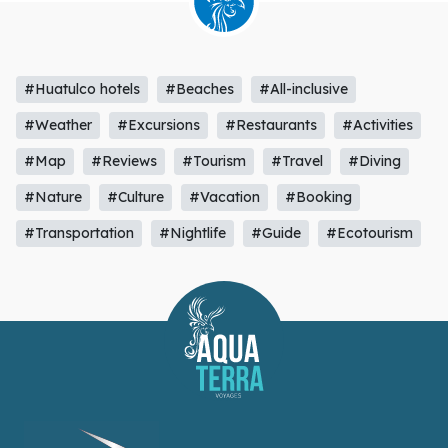
#Huatulco hotels
#Beaches
#All-inclusive
#Weather
#Excursions
#Restaurants
#Activities
#Map
#Reviews
#Tourism
#Travel
#Diving
#Nature
#Culture
#Vacation
#Booking
#Transportation
#Nightlife
#Guide
#Ecotourism