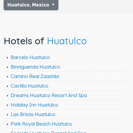
Huatulco
,
Mexico
Hotels of
Huatulco
Barcelo Huatulco
Binniguenda Huatulco
Camino Real Zaashila
Castillo Huatulco
Dreams Huatulco Resort And Spa
Holiday Inn Huatulco
Las Brisas Huatulco
Park Royal Beach Huatulco