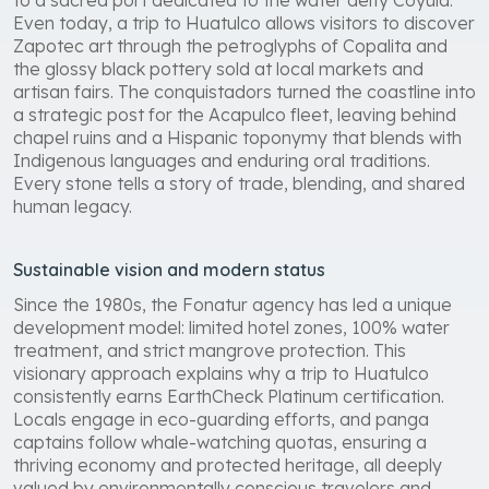
Even today, a trip to Huatulco allows visitors to discover
Zapotec art through the petroglyphs of Copalita and
the glossy black pottery sold at local markets and
artisan fairs. The conquistadors turned the coastline into
a strategic post for the Acapulco fleet, leaving behind
chapel ruins and a Hispanic toponymy that blends with
Indigenous languages and enduring oral traditions.
Every stone tells a story of trade, blending, and shared
human legacy.
Sustainable vision and modern status
Since the 1980s, the Fonatur agency has led a unique
development model: limited hotel zones, 100% water
treatment, and strict mangrove protection. This
visionary approach explains why a trip to Huatulco
consistently earns EarthCheck Platinum certification.
Locals engage in eco-guarding efforts, and panga
captains follow whale-watching quotas, ensuring a
thriving economy and protected heritage, all deeply
valued by environmentally conscious travelers and