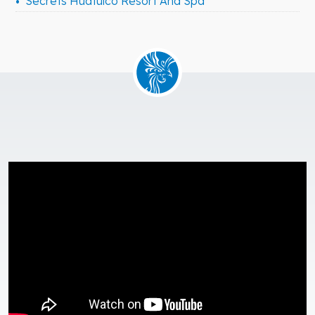
Secrets Huatulco Resort And Spa