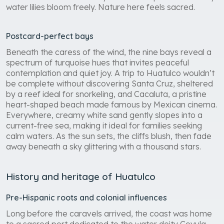
water lilies bloom freely. Nature here feels sacred.
Postcard-perfect bays
Beneath the caress of the wind, the nine bays reveal a
spectrum of turquoise hues that invites peaceful
contemplation and quiet joy. A trip to Huatulco wouldn’t
be complete without discovering Santa Cruz, sheltered
by a reef ideal for snorkeling, and Cacaluta, a pristine
heart-shaped beach made famous by Mexican cinema.
Everywhere, creamy white sand gently slopes into a
current-free sea, making it ideal for families seeking
calm waters. As the sun sets, the cliffs blush, then fade
away beneath a sky glittering with a thousand stars.
History and heritage of Huatulco
Pre-Hispanic roots and colonial influences
Long before the caravels arrived, the coast was home
to a sacred port dedicated to the water deity Coyula.