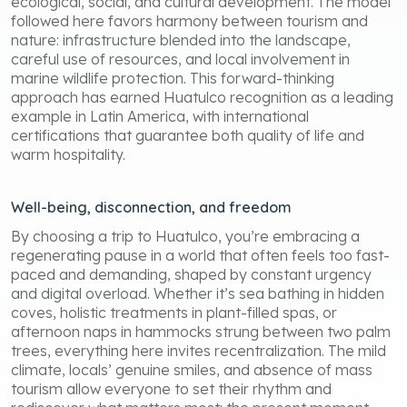
ecological, social, and cultural development. The model
followed here favors harmony between tourism and
nature: infrastructure blended into the landscape,
careful use of resources, and local involvement in
marine wildlife protection. This forward-thinking
approach has earned Huatulco recognition as a leading
example in Latin America, with international
certifications that guarantee both quality of life and
warm hospitality.
Well-being, disconnection, and freedom
By choosing a trip to Huatulco, you’re embracing a
regenerating pause in a world that often feels too fast-
paced and demanding, shaped by constant urgency
and digital overload. Whether it’s sea bathing in hidden
coves, holistic treatments in plant-filled spas, or
afternoon naps in hammocks strung between two palm
trees, everything here invites recentralization. The mild
climate, locals’ genuine smiles, and absence of mass
tourism allow everyone to set their rhythm and