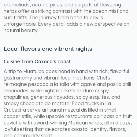
bromeliads, ocotillo pines, and carpets of flowering
herbs offer a striking contrast with the ocean mist and
sunlit cliffs. The journey from bean to bay is
unforgettable. Every detail adds a new perspective on
natural beauty.
Local flavors and vibrant nights
Cuisine from Oaxaca’s coast
A trip to Huatulco goes hand in hand with rich, flavorful
gastronomy and vibrant local traditions. Chefs
reimagine pescado a la talla with agave and pasilla chili
marinades, while night markets feature crispy
chapulines, generous tlayudas, spicy esquites, and
smoky chocolate de metate. Food trucks in La
Crucecita serve artisanal mezcal distilled in small
copper stills, while upscale restaurants pair passion fruit
ceviche with award-winning Mexican wines, all in a cozy,
joyful setting that celebrates coastal identity, flavors,
and community spirit.