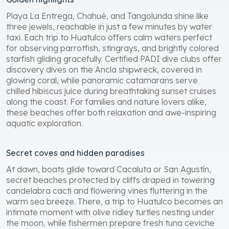
Playa La Entrega, Chahué, and Tangolunda shine like
three jewels, reachable in just a few minutes by water
taxi. Each trip to Huatulco offers calm waters perfect
for observing parrotfish, stingrays, and brightly colored
starfish gliding gracefully. Certified PADI dive clubs offer
discovery dives on the Ancla shipwreck, covered in
glowing coral, while panoramic catamarans serve
chilled hibiscus juice during breathtaking sunset cruises
along the coast. For families and nature lovers alike,
these beaches offer both relaxation and awe-inspiring
aquatic exploration.
Secret coves and hidden paradises
At dawn, boats glide toward Cacaluta or San Agustín,
secret beaches protected by cliffs draped in towering
candelabra cacti and flowering vines fluttering in the
warm sea breeze. There, a trip to Huatulco becomes an
intimate moment with olive ridley turtles nesting under
the moon, while fishermen prepare fresh tuna ceviche