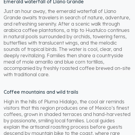
Emerald waterfall of Llano Grande
Just an hour away, the emerald waterfall of Llano
Grande awaits travelers in search of nature, adventure,
and refreshing serenity. After a scenic walk through
arabica coffee plantations, a trip to Huatulco continues
in natural pools surrounded by orchids, towering ferns,
butterflies with translucent wings, and the melodic
sounds of tropical birds. The water is cool, clear, and
deeply revitalizing. Families then share a countryside
meal of mole amarillo and blue corn tortillas,
accompanied by freshly roasted coffee brewed on-site
with traditional care.
Coffee mountains and wild trails
High in the hills of Pluma Hidalgo, the cool air reminds
visitors that this region produces one of Mexico’s finest
coffees, grown in shaded terraces and hand-harvested
by passionate, smiling local families. Local guides
explain the artisanal roasting process before guests
descend by mountain bike to the coast, where rare