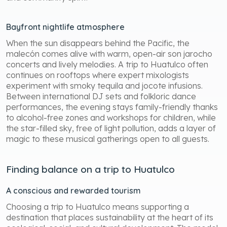
Bayfront nightlife atmosphere
When the sun disappears behind the Pacific, the
malecón comes alive with warm, open-air son jarocho
concerts and lively melodies. A trip to Huatulco often
continues on rooftops where expert mixologists
experiment with smoky tequila and jocote infusions.
Between international DJ sets and folkloric dance
performances, the evening stays family-friendly thanks
to alcohol-free zones and workshops for children, while
the star-filled sky, free of light pollution, adds a layer of
magic to these musical gatherings open to all guests.
Finding balance on a trip to Huatulco
A conscious and rewarded tourism
Choosing a trip to Huatulco means supporting a
destination that places sustainability at the heart of its