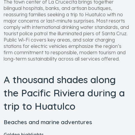
The town center of La Crucecita brings together
bilingual hospitals, banks, and artisan boutiques,
reassuring families seeking a trip to Huatulco with no
major concerns or last-minute surprises. Most resorts
comply with international drinking water standards, and
tourist police patrol the illuminated piers of Santa Cruz.
Public Wi-Fi covers key areas, and solar charging
stations for electric vehicles emphasize the region’s
firm commitment to responsible, modern tourism and
long-term sustainability across all services offered.
A thousand shades along
the Pacific Riviera during a
trip to Huatulco
Beaches and marine adventures
Golden highlights