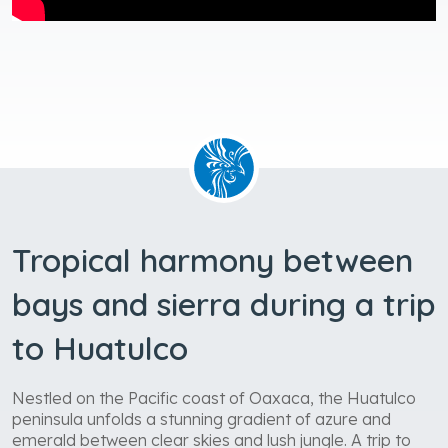
Tropical harmony between
bays and sierra during a trip
to Huatulco
Nestled on the Pacific coast of Oaxaca, the Huatulco
peninsula unfolds a stunning gradient of azure and
emerald between clear skies and lush jungle. A trip to