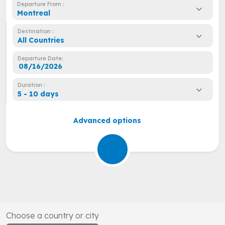
Departure From :
Montreal
Destination :
All Countries
Departure Date:
Duration :
5 - 10 days
Advanced options
Choose a country or city