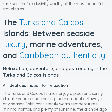
rare sense of exclusivity worthy of the most beautiful
travel tales.
The
Turks and Caicos
Islands: Between seaside
luxury
, marine adventures,
and
Caribbean authenticity
Relaxation, adventure, and gastronomy in the
Turks and Caicos Islands
An ideal destination for relaxation
The Turks and Caicos Islands enjoy a pleasant, sunny
climate year-round, making them an ideal getaway in
any season. With consistently warm temperatures,
minimal rainfall, and plenty of sunshine, the archipelago