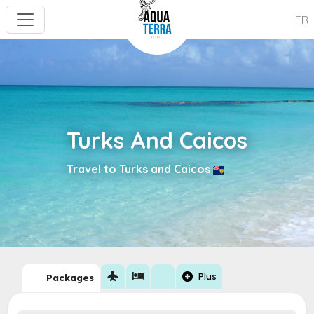
FR
Turks And Caicos
Travel to Turks and Caicos
flight
hotel
add_circle
Plus
Packages