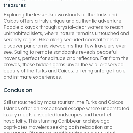
treasures
Exploring the lesser-known islands of the Turks and
Caicos offers a truly unique and authentic adventure.
Paddle a kayak through crystal-clear waters to reach
uninhabited islets, where nature remains untouched and
serenity reigns. Hike along secluded coastal trails to
discover panoramic viewpoints that few travelers ever
see. Sailing to remote sandbanks reveals peaceful
havens, perfect for solitude and reflection. Far from the
crowds, these hidden gems unveil the wild, preserved
beauty of the Turks and Caicos, offering unforgettable
and intimate experiences.
Conclusion
Still untouched by mass tourism, the Turks and Caicos
Islands offer an exceptional escape where understated
luxury meets unspoiled landscapes and heartfelt
hospitality. This stunning Caribbean archipelago
captivates travelers seeking both relaxation and