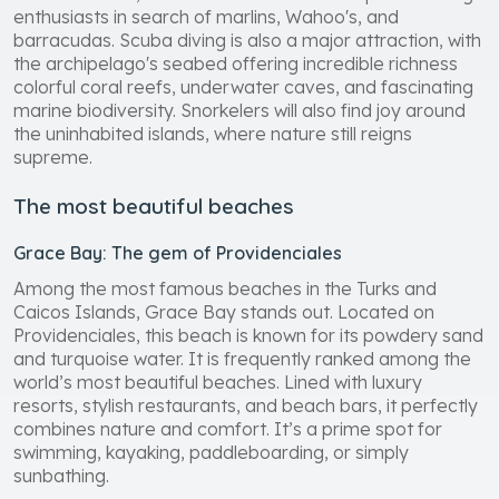
enthusiasts in search of marlins, Wahoo's, and
barracudas. Scuba diving is also a major attraction, with
the archipelago's seabed offering incredible richness
colorful coral reefs, underwater caves, and fascinating
marine biodiversity. Snorkelers will also find joy around
the uninhabited islands, where nature still reigns
supreme.
The most beautiful beaches
Grace Bay: The gem of Providenciales
Among the most famous beaches in the Turks and
Caicos Islands, Grace Bay stands out. Located on
Providenciales, this beach is known for its powdery sand
and turquoise water. It is frequently ranked among the
world’s most beautiful beaches. Lined with luxury
resorts, stylish restaurants, and beach bars, it perfectly
combines nature and comfort. It’s a prime spot for
swimming, kayaking, paddleboarding, or simply
sunbathing.