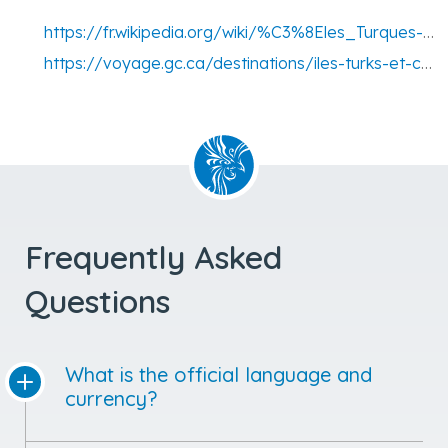
https://fr.wikipedia.org/wiki/%C3%8Eles_Turques-et-Ca%C3%AFques
https://voyage.gc.ca/destinations/iles-turks-et-caicos
Frequently Asked
Questions
What is the official language and
currency?