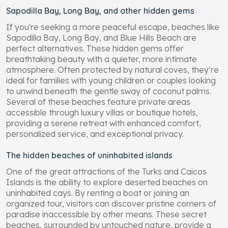
Sapodilla Bay, Long Bay, and other hidden gems
If you're seeking a more peaceful escape, beaches like
Sapodilla Bay, Long Bay, and Blue Hills Beach are
perfect alternatives. These hidden gems offer
breathtaking beauty with a quieter, more intimate
atmosphere. Often protected by natural coves, they’re
ideal for families with young children or couples looking
to unwind beneath the gentle sway of coconut palms.
Several of these beaches feature private areas
accessible through luxury villas or boutique hotels,
providing a serene retreat with enhanced comfort,
personalized service, and exceptional privacy.
The hidden beaches of uninhabited islands
One of the great attractions of the Turks and Caicos
Islands is the ability to explore deserted beaches on
uninhabited cays. By renting a boat or joining an
organized tour, visitors can discover pristine corners of
paradise inaccessible by other means. These secret
beaches, surrounded by untouched nature, provide a