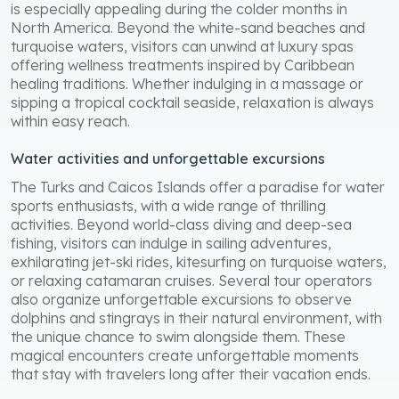
is especially appealing during the colder months in
North America. Beyond the white-sand beaches and
turquoise waters, visitors can unwind at luxury spas
offering wellness treatments inspired by Caribbean
healing traditions. Whether indulging in a massage or
sipping a tropical cocktail seaside, relaxation is always
within easy reach.
Water activities and unforgettable excursions
The Turks and Caicos Islands offer a paradise for water
sports enthusiasts, with a wide range of thrilling
activities. Beyond world-class diving and deep-sea
fishing, visitors can indulge in sailing adventures,
exhilarating jet-ski rides, kitesurfing on turquoise waters,
or relaxing catamaran cruises. Several tour operators
also organize unforgettable excursions to observe
dolphins and stingrays in their natural environment, with
the unique chance to swim alongside them. These
magical encounters create unforgettable moments
that stay with travelers long after their vacation ends.