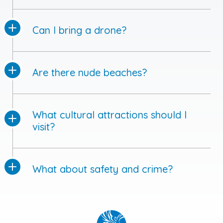
Can I bring a drone?
Are there nude beaches?
What cultural attractions should I
visit?
What about safety and crime?