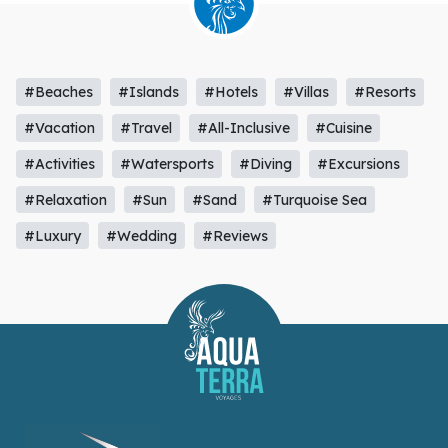
#Beaches
#Islands
#Hotels
#Villas
#Resorts
#Vacation
#Travel
#All-Inclusive
#Cuisine
#Activities
#Watersports
#Diving
#Excursions
#Relaxation
#Sun
#Sand
#Turquoise Sea
#Luxury
#Wedding
#Reviews