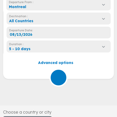
Departure From :
Montreal
Destination :
All Countries
Departure Date:
Duration :
5 - 10 days
Advanced options
Choose a country or city