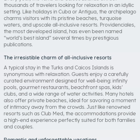
thousands of travelers looking for relaxation in an idyllic
setting. Like holidays in Cuba or Antigua, the archipelago
charms visitors with its pristine beaches, turquoise
waters, and upscale all-inclusive resorts. Providenciales,
the most developed island, has even been named
“world’s best island” several times by prestigious
publications.
The irresistible charm of all-inclusive resorts
A typical stay in the Turks and Caicos Islands is
synonymous with relaxation. Guests enjoy a carefully
curated environment designed for well-being: infinity
pools, gourmet restaurants, beachfront spas, kids’
clubs, and a wide range of water activities. Many hotels
also offer private beaches, ideal for savoring a moment
of intimacy away from the crowds. Just like renowned
resorts such as Club Med, the accommodations provide
a high-end experience perfectly suited for both families
and couples.
Romantic and unforgettable vacations