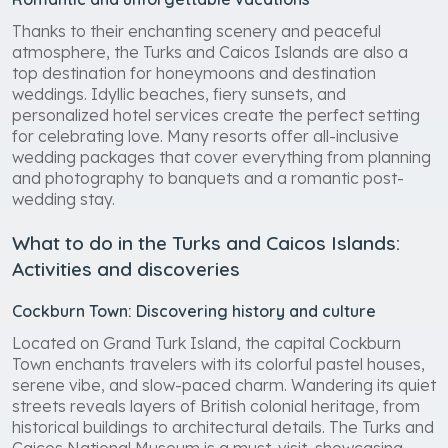
Thanks to their enchanting scenery and peaceful
atmosphere, the Turks and Caicos Islands are also a
top destination for honeymoons and destination
weddings. Idyllic beaches, fiery sunsets, and
personalized hotel services create the perfect setting
for celebrating love. Many resorts offer all-inclusive
wedding packages that cover everything from planning
and photography to banquets and a romantic post-
wedding stay.
What to do in the Turks and Caicos Islands:
Activities and discoveries
Cockburn Town: Discovering history and culture
Located on Grand Turk Island, the capital Cockburn
Town enchants travelers with its colorful pastel houses,
serene vibe, and slow-paced charm. Wandering its quiet
streets reveals layers of British colonial heritage, from
historical buildings to architectural details. The Turks and