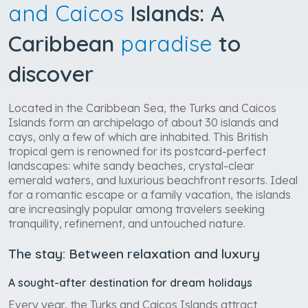
and Caicos
Islands: A
Caribbean
paradise
to
discover
Located in the Caribbean Sea, the Turks and Caicos
Islands form an archipelago of about 30 islands and
cays, only a few of which are inhabited. This British
tropical gem is renowned for its postcard-perfect
landscapes: white sandy beaches, crystal-clear
emerald waters, and luxurious beachfront resorts. Ideal
for a romantic escape or a family vacation, the islands
are increasingly popular among travelers seeking
tranquility, refinement, and untouched nature.
The stay: Between relaxation and luxury
A sought-after destination for dream holidays
Every year, the Turks and Caicos Islands attract