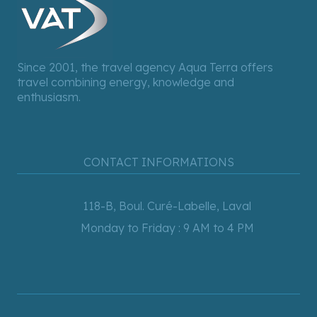
Since 2001, the travel agency Aqua Terra offers
travel combining energy, knowledge and
enthusiasm.
CONTACT INFORMATIONS
118-B, Boul. Curé-Labelle, Laval
Monday to Friday : 9 AM to 4 PM