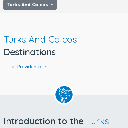
Turks And Caicos
Turks And Caicos
Destinations
Providenciales
Introduction to the
Turks