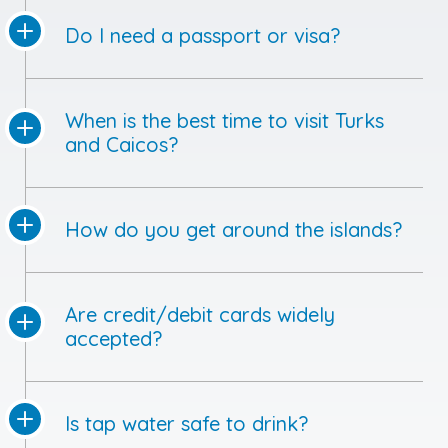
Do I need a passport or visa?
When is the best time to visit Turks
and Caicos?
How do you get around the islands?
Are credit/debit cards widely
accepted?
Is tap water safe to drink?