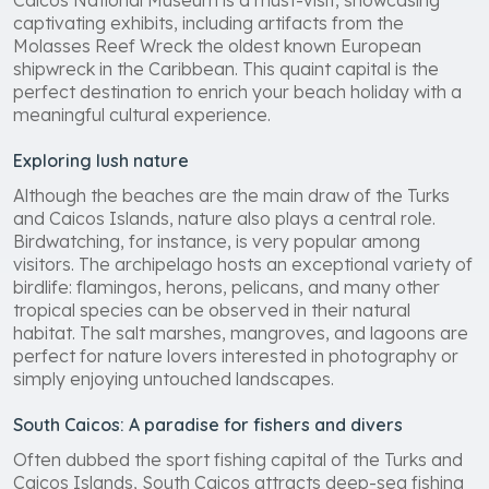
Caicos National Museum is a must-visit, showcasing
captivating exhibits, including artifacts from the
Molasses Reef Wreck the oldest known European
shipwreck in the Caribbean. This quaint capital is the
perfect destination to enrich your beach holiday with a
meaningful cultural experience.
Exploring lush nature
Although the beaches are the main draw of the Turks
and Caicos Islands, nature also plays a central role.
Birdwatching, for instance, is very popular among
visitors. The archipelago hosts an exceptional variety of
birdlife: flamingos, herons, pelicans, and many other
tropical species can be observed in their natural
habitat. The salt marshes, mangroves, and lagoons are
perfect for nature lovers interested in photography or
simply enjoying untouched landscapes.
South Caicos: A paradise for fishers and divers
Often dubbed the sport fishing capital of the Turks and
Caicos Islands, South Caicos attracts deep-sea fishing