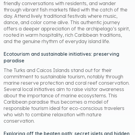
friendly conversations with residents, and wander
through vibrant fish markets filled with the catch of the
day. Attend lively traditional festivals where music,
dance, and color come alive. This authentic journey
offers a deeper appreciation of the archipelago’s spirit,
rooted in warm hospitality, rich Caribbean traditions,
and the genuine rhythm of everyday island life.
Ecotourism and sustainable initiatives: preserving
paradise
The Turks and Caicos Islands stand out for their
commitment to sustainable tourism, notably through
marine reserve protection and coral reef conservation.
Several local initiatives aim to raise visitor awareness
about the importance of marine ecosystems. This
Caribbean paradise thus becomes a model of
responsible tourism ideal for eco-conscious travelers
who wish to combine relaxation with nature
conservation.
Exploring off the beaten path: secret islets and hidden