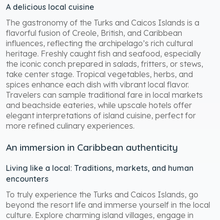
A delicious local cuisine
The gastronomy of the Turks and Caicos Islands is a
flavorful fusion of Creole, British, and Caribbean
influences, reflecting the archipelago’s rich cultural
heritage. Freshly caught fish and seafood, especially
the iconic conch prepared in salads, fritters, or stews,
take center stage. Tropical vegetables, herbs, and
spices enhance each dish with vibrant local flavor.
Travelers can sample traditional fare in local markets
and beachside eateries, while upscale hotels offer
elegant interpretations of island cuisine, perfect for
more refined culinary experiences.
An immersion in Caribbean authenticity
Living like a local: Traditions, markets, and human
encounters
To truly experience the Turks and Caicos Islands, go
beyond the resort life and immerse yourself in the local
culture. Explore charming island villages, engage in