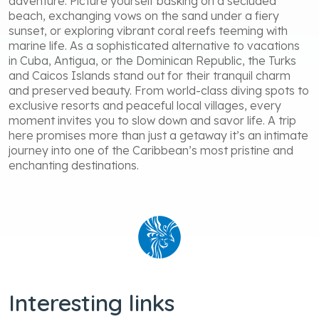
adventure. Picture yourself basking on a secluded
beach, exchanging vows on the sand under a fiery
sunset, or exploring vibrant coral reefs teeming with
marine life. As a sophisticated alternative to vacations
in Cuba, Antigua, or the Dominican Republic, the Turks
and Caicos Islands stand out for their tranquil charm
and preserved beauty. From world-class diving spots to
exclusive resorts and peaceful local villages, every
moment invites you to slow down and savor life. A trip
here promises more than just a getaway it’s an intimate
journey into one of the Caribbean’s most pristine and
enchanting destinations.
Interesting links