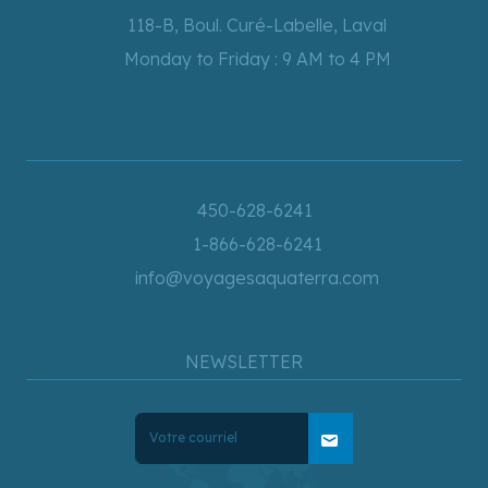
118-B, Boul. Curé-Labelle, Laval
Monday to Friday : 9 AM to 4 PM
450-628-6241
1-866-628-6241
info@voyagesaquaterra.com
NEWSLETTER
mail