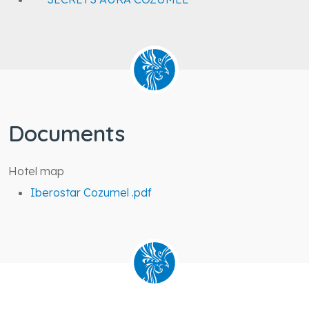
SECRETS AURA COZUMEL
Documents
Hotel map
Iberostar Cozumel .pdf