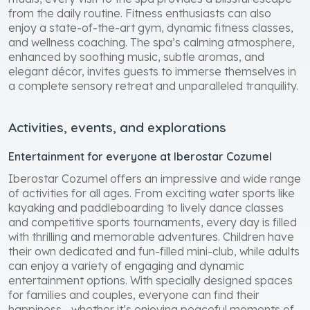
rituals, every visit to the spa provides a blissful escape
from the daily routine. Fitness enthusiasts can also
enjoy a state-of-the-art gym, dynamic fitness classes,
and wellness coaching. The spa’s calming atmosphere,
enhanced by soothing music, subtle aromas, and
elegant décor, invites guests to immerse themselves in
a complete sensory retreat and unparalleled tranquility.
Activities, events, and explorations
Entertainment for everyone at Iberostar Cozumel
Iberostar Cozumel offers an impressive and wide range
of activities for all ages. From exciting water sports like
kayaking and paddleboarding to lively dance classes
and competitive sports tournaments, every day is filled
with thrilling and memorable adventures. Children have
their own dedicated and fun-filled mini-club, while adults
can enjoy a variety of engaging and dynamic
entertainment options. With specially designed spaces
for families and couples, everyone can find their