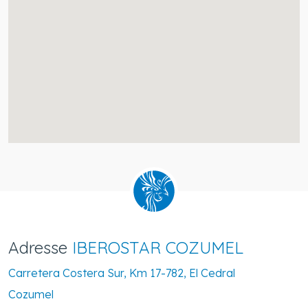
Adresse
IBEROSTAR COZUMEL
Carretera Costera Sur, Km 17-782, El Cedral
Cozumel