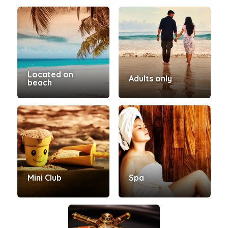
Located on
Adults only
beach
Mini Club
Spa