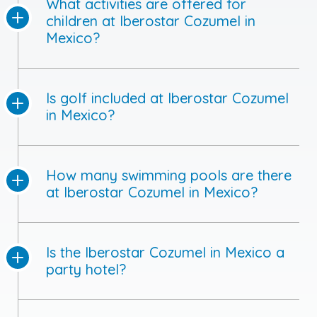
What activities are offered for
children at Iberostar Cozumel in
Mexico?
Is golf included at Iberostar Cozumel
in Mexico?
How many swimming pools are there
at Iberostar Cozumel in Mexico?
Is the Iberostar Cozumel in Mexico a
party hotel?