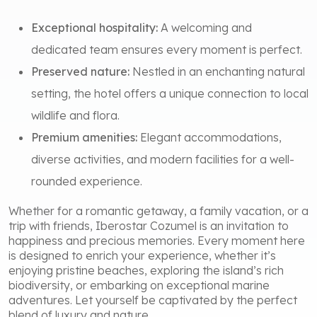
Exceptional hospitality:
A welcoming and
dedicated team ensures every moment is perfect.
Preserved nature:
Nestled in an enchanting natural
setting, the hotel offers a unique connection to local
wildlife and flora.
Premium amenities:
Elegant accommodations,
diverse activities, and modern facilities for a well-
rounded experience.
Whether for a romantic getaway, a family vacation, or a
trip with friends, Iberostar Cozumel is an invitation to
happiness and precious memories. Every moment here
is designed to enrich your experience, whether it’s
enjoying pristine beaches, exploring the island’s rich
biodiversity, or embarking on exceptional marine
adventures. Let yourself be captivated by the perfect