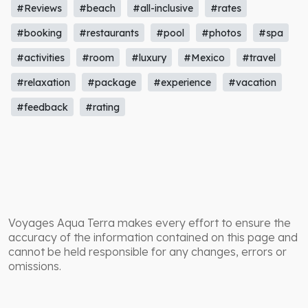
#Reviews
#beach
#all-inclusive
#rates
#booking
#restaurants
#pool
#photos
#spa
#activities
#room
#luxury
#Mexico
#travel
#relaxation
#package
#experience
#vacation
#feedback
#rating
Voyages Aqua Terra makes every effort to ensure the
accuracy of the information contained on this page and
cannot be held responsible for any changes, errors or
omissions.