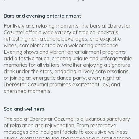
preferences and needs of every guest.
Bars and evening entertainment
For lively and relaxing moments, the bars at Iberostar
Cozumel offer a wide variety of tropical cocktails,
refreshing non-alcoholic beverages, and exquisite
wines, complemented by a welcoming ambiance.
Evening shows and vibrant entertainment programs
add a festive touch, creating unique and unforgettable
memories for all visitors. Whether enjoying a signature
drink under the stars, engaging in lively conversations,
or joining an energetic dance party, every night at
Iberostar Cozumel promises excitement, joy, and
cherished moments.
Spa and wellness
The spa at Iberostar Cozumel is a luxurious sanctuary
of relaxation and rejuvenation. From restorative
massages and indulgent facials to exclusive wellness