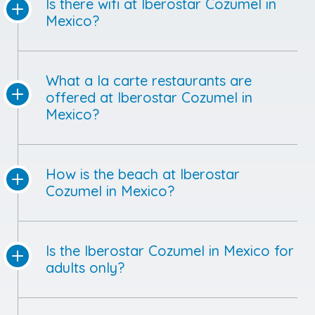
Is there wifi at Iberostar Cozumel in
Mexico?
What a la carte restaurants are
offered at Iberostar Cozumel in
Mexico?
How is the beach at Iberostar
Cozumel in Mexico?
Is the Iberostar Cozumel in Mexico for
adults only?