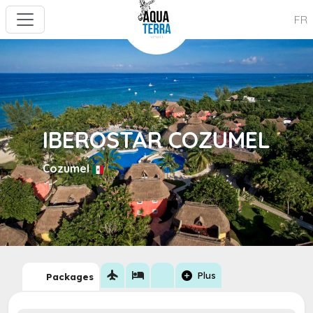
FR
IBEROSTAR COZUMEL
Cozumel
flight
hotel
add_circle
Plus
Packages