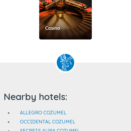
Casino
Nearby hotels:
ALLEGRO COZUMEL
OCCIDENTAL COZUMEL