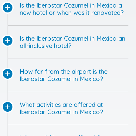
Is the Iberostar Cozumel in Mexico a
new hotel or when was it renovated?
Is the Iberostar Cozumel in Mexico an
all-inclusive hotel?
How far from the airport is the
Iberostar Cozumel in Mexico?
What activities are offered at
Iberostar Cozumel in Mexico?