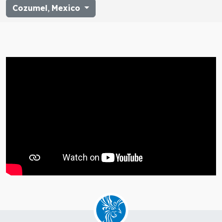
Cozumel
,
Mexico