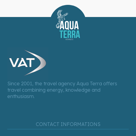
Since 2001, the travel agency Aqua Terra offers
travel combining energy, knowledge and
enthusiasm.
CONTACT INFORMATIONS