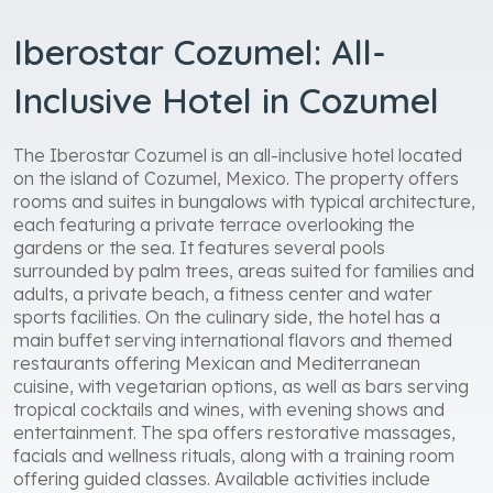
Iberostar Cozumel: All-
Inclusive Hotel in Cozumel
The Iberostar Cozumel is an all-inclusive hotel located
on the island of Cozumel, Mexico. The property offers
rooms and suites in bungalows with typical architecture,
each featuring a private terrace overlooking the
gardens or the sea. It features several pools
surrounded by palm trees, areas suited for families and
adults, a private beach, a fitness center and water
sports facilities. On the culinary side, the hotel has a
main buffet serving international flavors and themed
restaurants offering Mexican and Mediterranean
cuisine, with vegetarian options, as well as bars serving
tropical cocktails and wines, with evening shows and
entertainment. The spa offers restorative massages,
facials and wellness rituals, along with a training room