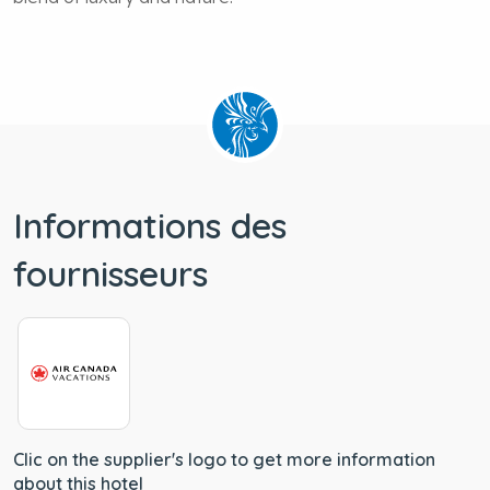
blend of luxury and nature.
Informations des
fournisseurs
Clic on the supplier's logo to get more information