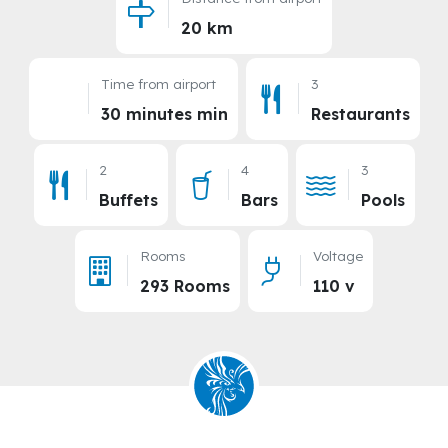
Distance from airport
20 km
Time from airport
3
30 minutes min
Restaurants
2
4
3
Buffets
Bars
Pools
Rooms
Voltage
293 Rooms
110 v