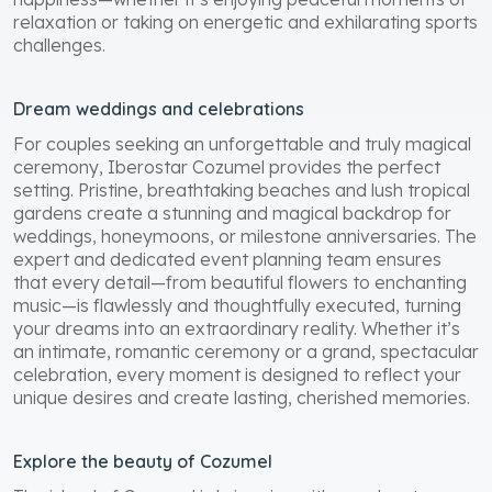
happiness—whether it’s enjoying peaceful moments of
relaxation or taking on energetic and exhilarating sports
challenges.
Dream weddings and celebrations
For couples seeking an unforgettable and truly magical
ceremony, Iberostar Cozumel provides the perfect
setting. Pristine, breathtaking beaches and lush tropical
gardens create a stunning and magical backdrop for
weddings, honeymoons, or milestone anniversaries. The
expert and dedicated event planning team ensures
that every detail—from beautiful flowers to enchanting
music—is flawlessly and thoughtfully executed, turning
your dreams into an extraordinary reality. Whether it’s
an intimate, romantic ceremony or a grand, spectacular
celebration, every moment is designed to reflect your
unique desires and create lasting, cherished memories.
Explore the beauty of Cozumel