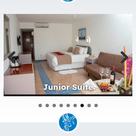
Cover picture