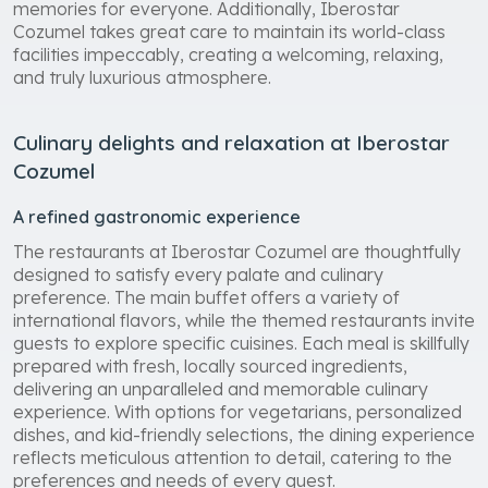
enjoyment, relaxation, and unforgettable vacation
memories for everyone. Additionally, Iberostar
Cozumel takes great care to maintain its world-class
facilities impeccably, creating a welcoming, relaxing,
and truly luxurious atmosphere.
Culinary delights and relaxation at Iberostar
Cozumel
A refined gastronomic experience
The restaurants at Iberostar Cozumel are thoughtfully
designed to satisfy every palate and culinary
preference. The main buffet offers a variety of
international flavors, while the themed restaurants invite
guests to explore specific cuisines. Each meal is skillfully
prepared with fresh, locally sourced ingredients,
delivering an unparalleled and memorable culinary
experience. With options for vegetarians, personalized
dishes, and kid-friendly selections, the dining experience
reflects meticulous attention to detail, catering to the