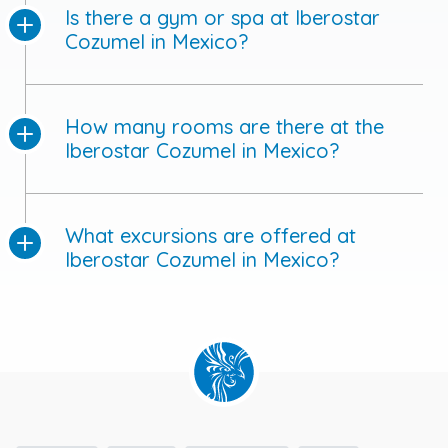
Is there a gym or spa at Iberostar
Cozumel in Mexico?
How many rooms are there at the
Iberostar Cozumel in Mexico?
What excursions are offered at
Iberostar Cozumel in Mexico?