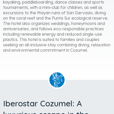
offering guided classes. Available activities include
kayaking, paddleboarding, dance classes and sports
tournaments, with a mini-club for children, as well as
excursions to the Mayan ruins of San Gervasio, diving
on the coral reef and the Punta Sur ecological reserve.
The hotel also organizes weddings, honeymoons and
anniversaries, and follows eco-responsible practices
including renewable energy and reduced single-use
plastics. This hotel is suited to families and couples
seeking an all-inclusive stay combining diving, relaxation
and environmental commitment in Cozumel.
Iberostar Cozumel: A