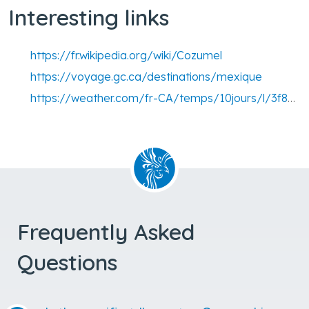
Interesting links
https://fr.wikipedia.org/wiki/Cozumel
https://voyage.gc.ca/destinations/mexique
https://weather.com/fr-CA/temps/10jours/l/3f8c726c62ffa247a852295f85597213f0b935516d6b75d749dc06e8ed01f0f9
Frequently Asked
Questions