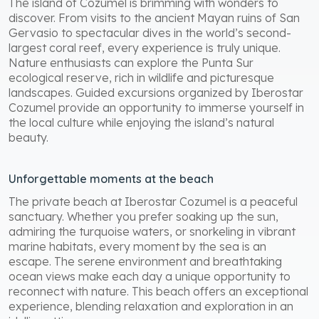
The island of Cozumel is brimming with wonders to
discover. From visits to the ancient Mayan ruins of San
Gervasio to spectacular dives in the world’s second-
largest coral reef, every experience is truly unique.
Nature enthusiasts can explore the Punta Sur
ecological reserve, rich in wildlife and picturesque
landscapes. Guided excursions organized by Iberostar
Cozumel provide an opportunity to immerse yourself in
the local culture while enjoying the island’s natural
beauty.
Unforgettable moments at the beach
The private beach at Iberostar Cozumel is a peaceful
sanctuary. Whether you prefer soaking up the sun,
admiring the turquoise waters, or snorkeling in vibrant
marine habitats, every moment by the sea is an
escape. The serene environment and breathtaking
ocean views make each day a unique opportunity to
reconnect with nature. This beach offers an exceptional
experience, blending relaxation and exploration in an