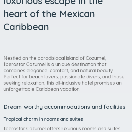
luxurious escape in the
heart of the Mexican
Caribbean
Nestled on the paradisiacal island of Cozumel,
Iberostar Cozumel is a unique destination that
combines elegance, comfort, and natural beauty.
Perfect for beach lovers, passionate divers, and those
seeking relaxation, this all-inclusive hotel promises an
unforgettable Caribbean vacation.
Dream-worthy accommodations and facilities
Tropical charm in rooms and suites