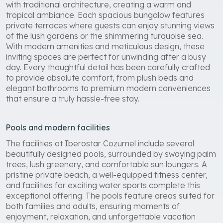
Iberostar Cozumel offers luxurious rooms and suites
with traditional architecture, creating a warm and
tropical ambiance. Each spacious bungalow features
private terraces where guests can enjoy stunning views
of the lush gardens or the shimmering turquoise sea.
With modern amenities and meticulous design, these
inviting spaces are perfect for unwinding after a busy
day. Every thoughtful detail has been carefully crafted
to provide absolute comfort, from plush beds and
elegant bathrooms to premium modern conveniences
that ensure a truly hassle-free stay.
Pools and modern facilities
The facilities at Iberostar Cozumel include several
beautifully designed pools, surrounded by swaying palm
trees, lush greenery, and comfortable sun loungers. A
pristine private beach, a well-equipped fitness center,
and facilities for exciting water sports complete this
exceptional offering. The pools feature areas suited for
both families and adults, ensuring moments of