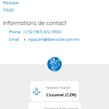
Mexique
77600
Informations de contact
Phone :
+1 52 (987) 872-9900
Email :
rrppczm@iberostar.com.mx
Nearest Airport
Cozumel (CZM)