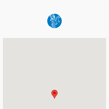
about this hotel