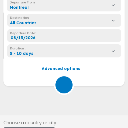
Departure From :
Montreal
Destination :
All Countries
Departure Date:
Duration :
5 - 10 days
Advanced options
Choose a country or city