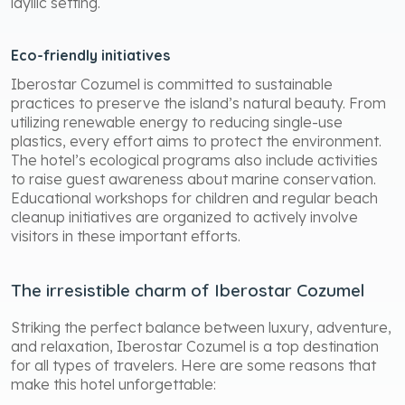
idyllic setting.
Eco-friendly initiatives
Iberostar Cozumel is committed to sustainable
practices to preserve the island’s natural beauty. From
utilizing renewable energy to reducing single-use
plastics, every effort aims to protect the environment.
The hotel’s ecological programs also include activities
to raise guest awareness about marine conservation.
Educational workshops for children and regular beach
cleanup initiatives are organized to actively involve
visitors in these important efforts.
The irresistible charm of Iberostar Cozumel
Striking the perfect balance between luxury, adventure,
and relaxation, Iberostar Cozumel is a top destination
for all types of travelers. Here are some reasons that
make this hotel unforgettable: