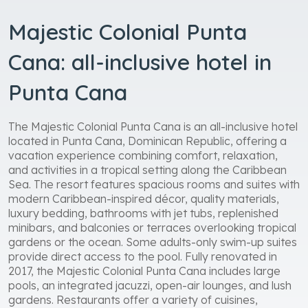
Majestic Colonial Punta
Cana: all-inclusive hotel in
Punta Cana
The Majestic Colonial Punta Cana is an all-inclusive hotel
located in Punta Cana, Dominican Republic, offering a
vacation experience combining comfort, relaxation,
and activities in a tropical setting along the Caribbean
Sea. The resort features spacious rooms and suites with
modern Caribbean-inspired décor, quality materials,
luxury bedding, bathrooms with jet tubs, replenished
minibars, and balconies or terraces overlooking tropical
gardens or the ocean. Some adults-only swim-up suites
provide direct access to the pool. Fully renovated in
2017, the Majestic Colonial Punta Cana includes large
pools, an integrated jacuzzi, open-air lounges, and lush
gardens. Restaurants offer a variety of cuisines,