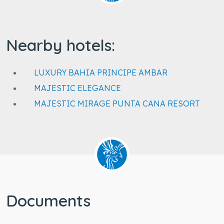
Nearby hotels:
LUXURY BAHIA PRINCIPE AMBAR
MAJESTIC ELEGANCE
MAJESTIC MIRAGE PUNTA CANA RESORT
Documents