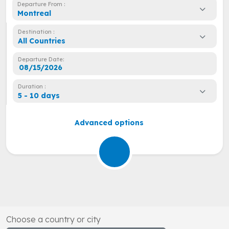
Departure From :
Montreal
Destination :
All Countries
Departure Date:
Duration :
5 - 10 days
Advanced options
Choose a country or city