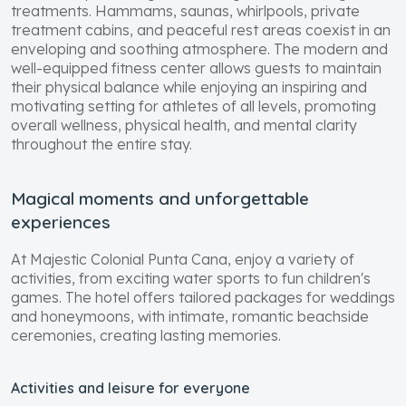
treatments. Hammams, saunas, whirlpools, private
treatment cabins, and peaceful rest areas coexist in an
enveloping and soothing atmosphere. The modern and
well-equipped fitness center allows guests to maintain
their physical balance while enjoying an inspiring and
motivating setting for athletes of all levels, promoting
overall wellness, physical health, and mental clarity
throughout the entire stay.
Magical moments and unforgettable
experiences
At Majestic Colonial Punta Cana, enjoy a variety of
activities, from exciting water sports to fun children's
games. The hotel offers tailored packages for weddings
and honeymoons, with intimate, romantic beachside
ceremonies, creating lasting memories.
Activities and leisure for everyone