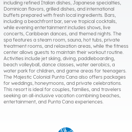
including refined Italian dishes, Japanese specialties,
Dominican flavors, grilled dishes, and international
buffets prepared with fresh local ingredients. Bars,
including a beachfront bar, serve tropical cocktails,
while evening entertainment includes shows, live
concerts, Caribbean dances, and themed nights. The
spa features a steam room, sauna, hot tubs, private
treatment rooms, and relaxation areas, while the fitness
center allows guests to maintain their workout routine.
Activities include jet skiing, diving, paddleboarding,
beach volleyball, dance classes, water aerobics, a
water park for children, and game areas for teenagers.
The Majestic Colonial Punta Cana also offers packages
for weddings, honeymoons, and private celebrations.
This resort is ideal for couples, families, and travelers
seeking an all-inclusive vacation combining beaches,
entertainment, and Punta Cana experiences.