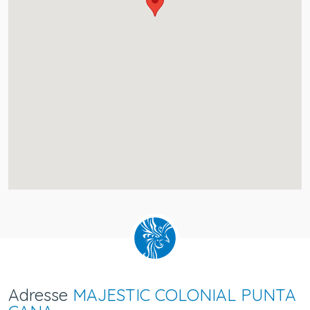
Adresse
MAJESTIC COLONIAL PUNTA