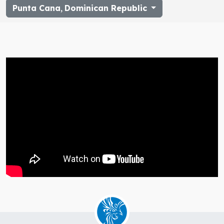
Punta Cana
,
Dominican Republic