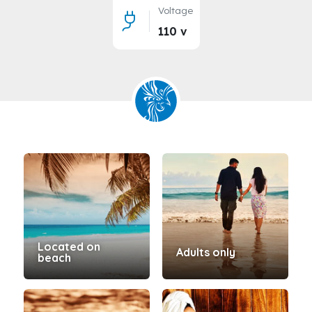
Voltage
110 v
Located on
Adults only
beach