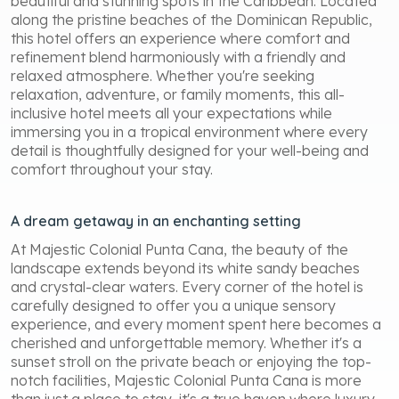
beautiful and stunning spots in the Caribbean. Located
along the pristine beaches of the Dominican Republic,
this hotel offers an experience where comfort and
refinement blend harmoniously with a friendly and
relaxed atmosphere. Whether you're seeking
relaxation, adventure, or family moments, this all-
inclusive hotel meets all your expectations while
immersing you in a tropical environment where every
detail is thoughtfully designed for your well-being and
comfort throughout your stay.
A dream getaway in an enchanting setting
At Majestic Colonial Punta Cana, the beauty of the
landscape extends beyond its white sandy beaches
and crystal-clear waters. Every corner of the hotel is
carefully designed to offer you a unique sensory
experience, and every moment spent here becomes a
cherished and unforgettable memory. Whether it's a
sunset stroll on the private beach or enjoying the top-
notch facilities, Majestic Colonial Punta Cana is more