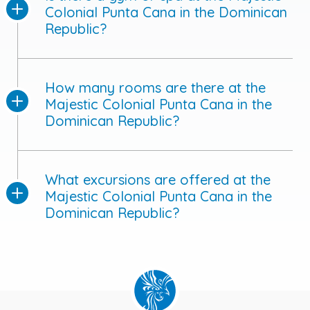
Colonial Punta Cana in the Dominican
Republic?
How many rooms are there at the
Majestic Colonial Punta Cana in the
Dominican Republic?
What excursions are offered at the
Majestic Colonial Punta Cana in the
Dominican Republic?