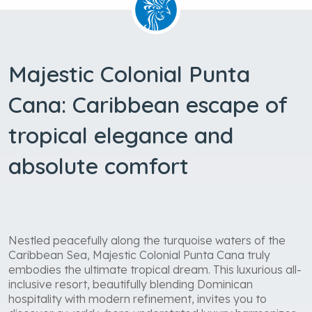
Majestic Colonial Punta
Cana: Caribbean escape of
tropical elegance and
absolute comfort
Nestled peacefully along the turquoise waters of the
Caribbean Sea, Majestic Colonial Punta Cana truly
embodies the ultimate tropical dream. This luxurious all-
inclusive resort, beautifully blending Dominican
hospitality with modern refinement, invites you to