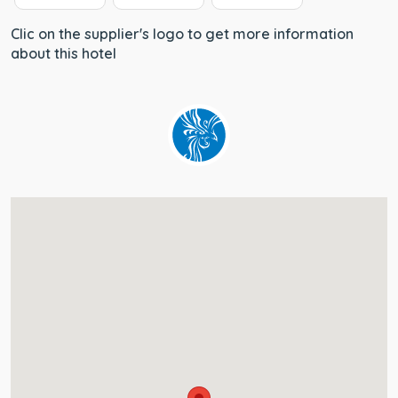
Clic on the supplier's logo to get more information
about this hotel