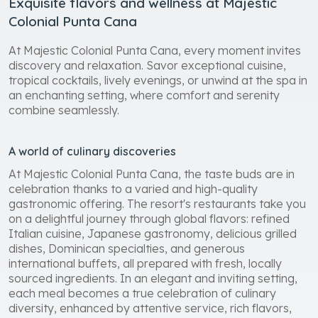
Exquisite flavors and wellness at Majestic
Colonial Punta Cana
At Majestic Colonial Punta Cana, every moment invites
discovery and relaxation. Savor exceptional cuisine,
tropical cocktails, lively evenings, or unwind at the spa in
an enchanting setting, where comfort and serenity
combine seamlessly.
A world of culinary discoveries
At Majestic Colonial Punta Cana, the taste buds are in
celebration thanks to a varied and high-quality
gastronomic offering. The resort's restaurants take you
on a delightful journey through global flavors: refined
Italian cuisine, Japanese gastronomy, delicious grilled
dishes, Dominican specialties, and generous
international buffets, all prepared with fresh, locally
sourced ingredients. In an elegant and inviting setting,
each meal becomes a true celebration of culinary
diversity, enhanced by attentive service, rich flavors,