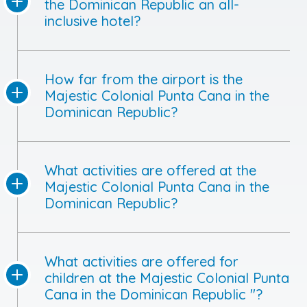
the Dominican Republic an all-
inclusive hotel?
How far from the airport is the
Majestic Colonial Punta Cana in the
Dominican Republic?
What activities are offered at the
Majestic Colonial Punta Cana in the
Dominican Republic?
What activities are offered for
children at the Majestic Colonial Punta
Cana in the Dominican Republic "?