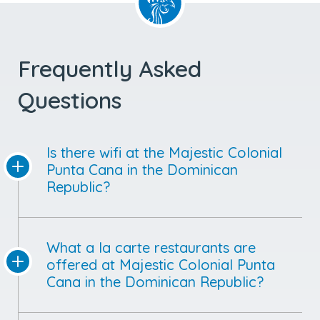
Frequently Asked
Questions
Is there wifi at the Majestic Colonial
Punta Cana in the Dominican
Republic?
What a la carte restaurants are
offered at Majestic Colonial Punta
Cana in the Dominican Republic?