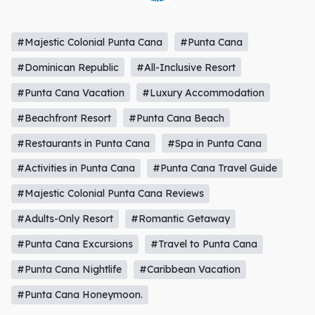
#Majestic Colonial Punta Cana
#Punta Cana
#Dominican Republic
#All-Inclusive Resort
#Punta Cana Vacation
#Luxury Accommodation
#Beachfront Resort
#Punta Cana Beach
#Restaurants in Punta Cana
#Spa in Punta Cana
#Activities in Punta Cana
#Punta Cana Travel Guide
#Majestic Colonial Punta Cana Reviews
#Adults-Only Resort
#Romantic Getaway
#Punta Cana Excursions
#Travel to Punta Cana
#Punta Cana Nightlife
#Caribbean Vacation
#Punta Cana Honeymoon.