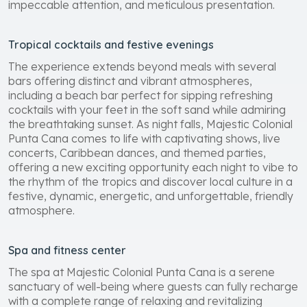
impeccable attention, and meticulous presentation.
Tropical cocktails and festive evenings
The experience extends beyond meals with several
bars offering distinct and vibrant atmospheres,
including a beach bar perfect for sipping refreshing
cocktails with your feet in the soft sand while admiring
the breathtaking sunset. As night falls, Majestic Colonial
Punta Cana comes to life with captivating shows, live
concerts, Caribbean dances, and themed parties,
offering a new exciting opportunity each night to vibe to
the rhythm of the tropics and discover local culture in a
festive, dynamic, energetic, and unforgettable, friendly
atmosphere.
Spa and fitness center
The spa at Majestic Colonial Punta Cana is a serene
sanctuary of well-being where guests can fully recharge
with a complete range of relaxing and revitalizing