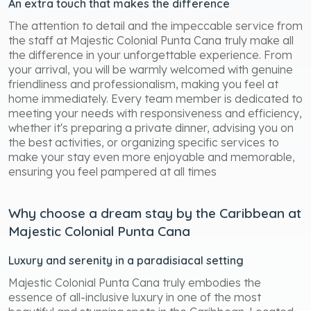
An extra touch that makes the difference
The attention to detail and the impeccable service from
the staff at Majestic Colonial Punta Cana truly make all
the difference in your unforgettable experience. From
your arrival, you will be warmly welcomed with genuine
friendliness and professionalism, making you feel at
home immediately. Every team member is dedicated to
meeting your needs with responsiveness and efficiency,
whether it's preparing a private dinner, advising you on
the best activities, or organizing specific services to
make your stay even more enjoyable and memorable,
ensuring you feel pampered at all times
Why choose a dream stay by the Caribbean at
Majestic Colonial Punta Cana
Luxury and serenity in a paradisiacal setting
Majestic Colonial Punta Cana truly embodies the
essence of all-inclusive luxury in one of the most