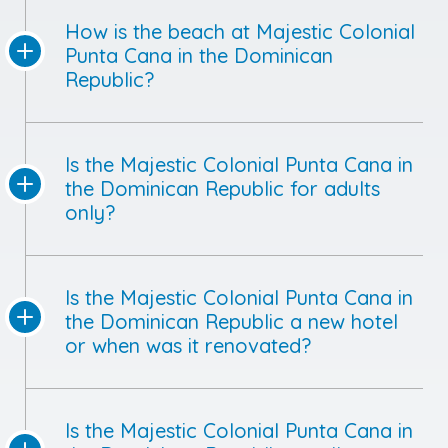
How is the beach at Majestic Colonial
Punta Cana in the Dominican
Republic?
Is the Majestic Colonial Punta Cana in
the Dominican Republic for adults
only?
Is the Majestic Colonial Punta Cana in
the Dominican Republic a new hotel
or when was it renovated?
Is the Majestic Colonial Punta Cana in