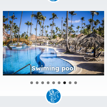
Beach