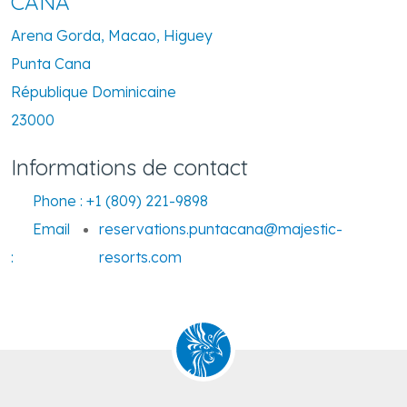
CANA
Arena Gorda, Macao, Higuey
Punta Cana
République Dominicaine
23000
Informations de contact
Phone :
+1 (809) 221-9898
Email
reservations.puntacana@majestic-
:
resorts.com