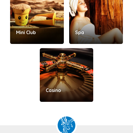
Mini Club
Spa
Casino