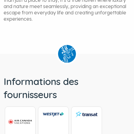
than just a place to stay, it's a true haven where luxury
and nature meet seamlessly, providing an exceptional
escape from everyday life and creating unforgettable
experiences.
Informations des
fournisseurs