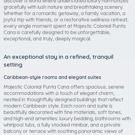
discover a world where understated luxury harmonizes
gracefully with lush nature and breathtaking scenery.
Whether for a romantic getaway, a family vacation, a
joyful trip with friends, or a restorative wellness retreat,
every single moment spent at Majestic Colonial Punta
Cana is carefully designed to be unforgettable,
exceptional, and truly, deeply magical.
An exceptional stay in a refined, tranquil
setting
Caribbean-style rooms and elegant suites
Majestic Colonial Punta Cana offers spacious, serene
accommodations with a touch of elegant charm,
nestled in thoughtfully designed buildings that reflect
modern Caribbean style. Each room and suite is
beautifully decorated with fine materials, soft tones,
and high-end amenities: luxury bedding, bathrooms with
whirlpool tubs, a fully stocked minibar, and a private
balcony or terrace with soothing panoramic views of