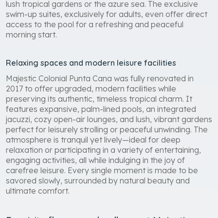
lush tropical gardens or the azure sea. The exclusive
swim-up suites, exclusively for adults, even offer direct
access to the pool for a refreshing and peaceful
morning start.
Relaxing spaces and modern leisure facilities
Majestic Colonial Punta Cana was fully renovated in
2017 to offer upgraded, modern facilities while
preserving its authentic, timeless tropical charm. It
features expansive, palm-lined pools, an integrated
jacuzzi, cozy open-air lounges, and lush, vibrant gardens
perfect for leisurely strolling or peaceful unwinding. The
atmosphere is tranquil yet lively—ideal for deep
relaxation or participating in a variety of entertaining,
engaging activities, all while indulging in the joy of
carefree leisure. Every single moment is made to be
savored slowly, surrounded by natural beauty and
ultimate comfort.