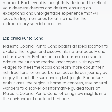
moment. Each event is thoughtfully designed to reflect
your deepest dreams and desires, ensuring an
exceptional and unforgettable experience that will
leave lasting memories for all, no matter the
extraordinary special occasion.
Exploring Punta Cana
Majestic Colonial Punta Cana boasts an ideal location to
explore the region and discover its natural beauty and
cultural wealth. Embark on a catamaran excursion to
admire the stunning marine landscapes, visit typical
villages to meet the locals and learn more about their
rich traditions, or embark on an adventurous journey by
buggy through the surrounding lush jungle. For nature
enthusiasts, the region is home to cenotes, true natural
wonders to discover on informative guided tours at
Majestic Colonial Punta Cana, offering new insights into
the environment and local heritage.