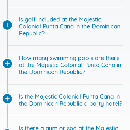
Is golf included at the Majestic
Colonial Punta Cana in the Dominican
Republic?
How many swimming pools are there
at the Majestic Colonial Punta Cana in
the Dominican Republic?
Is the Majestic Colonial Punta Cana in
the Dominican Republic a party hotel?
Is there a gym or spa at the Majestic