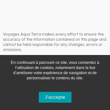
Voyages Aqua Terra makes every effort to ensure the
accuracy of the information contained on this page and
cannot be held responsible for any changes, errors or
omissions.
En continuant à parcourir ce site, vous consentez à
l'utilisation de cookies, notamment dans le but
d'améliorer votre expérience de navigation et de
personnaliser le contenu du site.
J'accepte