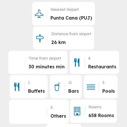
Nearest Airport
Punta Cana (PUJ)
Distance from airport
26 km
Time from airport
4
30 minutes min
Restaurants
1
11
3
Buffets
Bars
Pools
Rooms
3
658 Rooms
Others