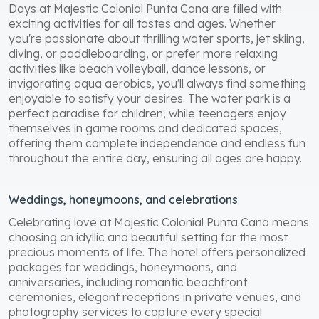
Days at Majestic Colonial Punta Cana are filled with
exciting activities for all tastes and ages. Whether
you're passionate about thrilling water sports, jet skiing,
diving, or paddleboarding, or prefer more relaxing
activities like beach volleyball, dance lessons, or
invigorating aqua aerobics, you'll always find something
enjoyable to satisfy your desires. The water park is a
perfect paradise for children, while teenagers enjoy
themselves in game rooms and dedicated spaces,
offering them complete independence and endless fun
throughout the entire day, ensuring all ages are happy.
Weddings, honeymoons, and celebrations
Celebrating love at Majestic Colonial Punta Cana means
choosing an idyllic and beautiful setting for the most
precious moments of life. The hotel offers personalized
packages for weddings, honeymoons, and
anniversaries, including romantic beachfront
ceremonies, elegant receptions in private venues, and
photography services to capture every special