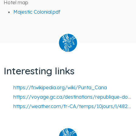
Hotel map
Majestic Colonial.pdf
Interesting links
https://fr.wikipedia.org/wiki/Punta_Cana
https://voyage.gc.ca/destinations/republique-dominicaine
https://weather.com/fr-CA/temps/10jours/l/48263452da6132125f13bee3e29b8b00dd4bd55a4495027121a044ad338bede9