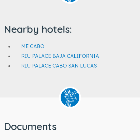
Nearby hotels:
ME CABO
RIU PALACE BAJA CALIFORNIA
RIU PALACE CABO SAN LUCAS
Documents