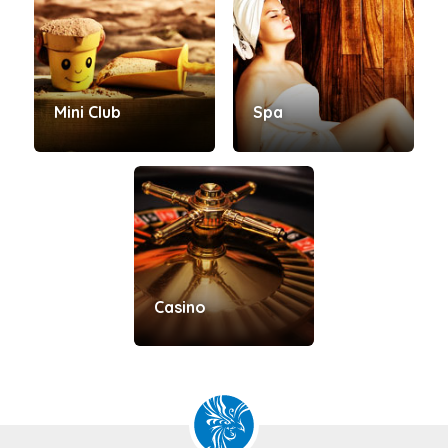
Mini Club
Spa
Casino