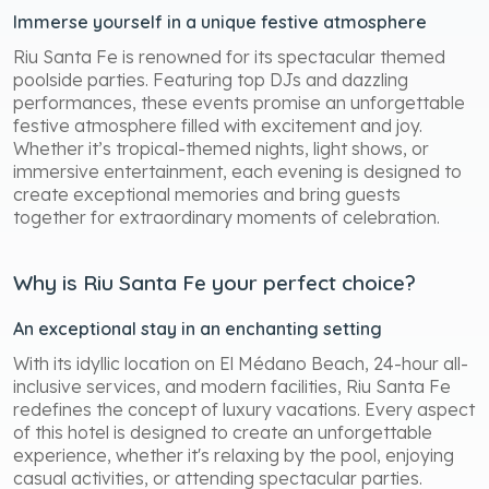
Immerse yourself in a unique festive atmosphere
Riu Santa Fe is renowned for its spectacular themed
poolside parties. Featuring top DJs and dazzling
performances, these events promise an unforgettable
festive atmosphere filled with excitement and joy.
Whether it’s tropical-themed nights, light shows, or
immersive entertainment, each evening is designed to
create exceptional memories and bring guests
together for extraordinary moments of celebration.
Why is Riu Santa Fe your perfect choice?
An exceptional stay in an enchanting setting
With its idyllic location on El Médano Beach, 24-hour all-
inclusive services, and modern facilities, Riu Santa Fe
redefines the concept of luxury vacations. Every aspect
of this hotel is designed to create an unforgettable
experience, whether it's relaxing by the pool, enjoying
casual activities, or attending spectacular parties.