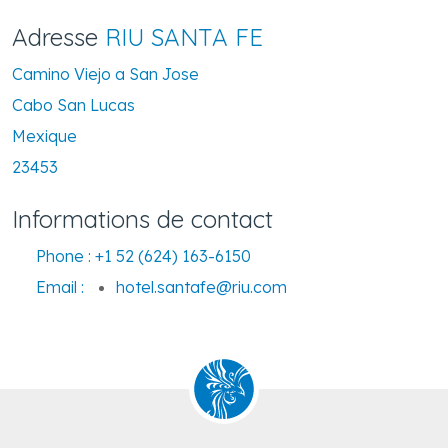
Adresse
RIU SANTA FE
Camino Viejo a San Jose
Cabo San Lucas
Mexique
23453
Informations de contact
Phone :
+1 52 (624) 163-6150
Email :
hotel.santafe@riu.com