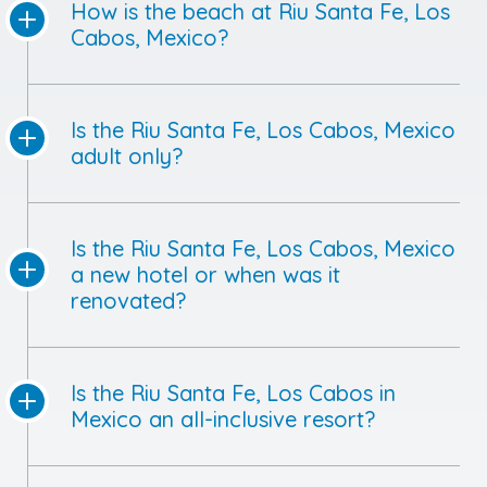
How is the beach at Riu Santa Fe, Los
Cabos, Mexico?
Is the Riu Santa Fe, Los Cabos, Mexico
adult only?
Is the Riu Santa Fe, Los Cabos, Mexico
a new hotel or when was it
renovated?
Is the Riu Santa Fe, Los Cabos in
Mexico an all-inclusive resort?