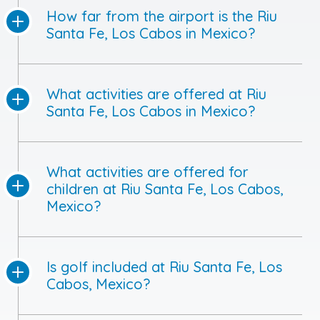
How far from the airport is the Riu
Santa Fe, Los Cabos in Mexico?
What activities are offered at Riu
Santa Fe, Los Cabos in Mexico?
What activities are offered for
children at Riu Santa Fe, Los Cabos,
Mexico?
Is golf included at Riu Santa Fe, Los
Cabos, Mexico?