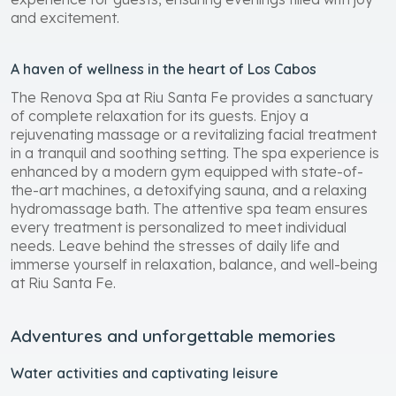
and excitement.
A haven of wellness in the heart of Los Cabos
The Renova Spa at Riu Santa Fe provides a sanctuary
of complete relaxation for its guests. Enjoy a
rejuvenating massage or a revitalizing facial treatment
in a tranquil and soothing setting. The spa experience is
enhanced by a modern gym equipped with state-of-
the-art machines, a detoxifying sauna, and a relaxing
hydromassage bath. The attentive spa team ensures
every treatment is personalized to meet individual
needs. Leave behind the stresses of daily life and
immerse yourself in relaxation, balance, and well-being
at Riu Santa Fe.
Adventures and unforgettable memories
Water activities and captivating leisure