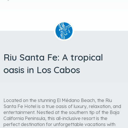
Riu Santa Fe: A tropical
oasis in Los Cabos
Located on the stunning El Médano Beach, the Riu
Santa Fe Hotel is a true oasis of luxury, relaxation, and
entertainment. Nestled at the southern tip of the Baja
California Peninsula, this all-inclusive resort is the
perfect destination for unforgettable vacations with