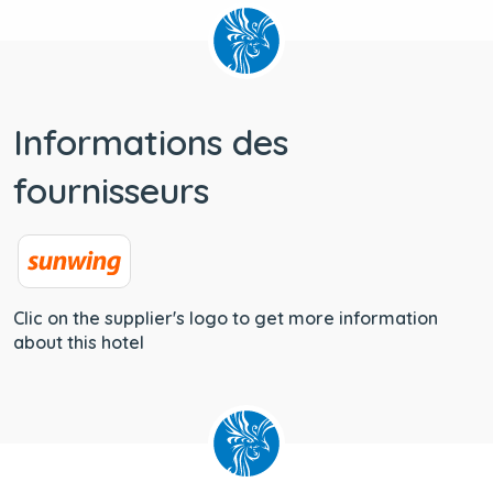
Informations des
fournisseurs
Clic on the supplier's logo to get more information
about this hotel