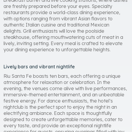
are freshly prepared before your eyes. Specialty
restaurants provide a world-class dining experience,
with options ranging from vibrant Asian flavors to
authentic Italian cuisine and traditional Mexican
delights. Grill enthusiasts will love the poolside
steakhouse, offering mouthwatering cuts of meat in a
lively, inviting setting. Every meal is crafted to elevate
your dining experience to unforgettable heights.
Lively bars and vibrant nightlife
Riu Santa Fe boasts ten bars, each offering a unique
atmosphere for relaxation or celebration. In the
evening, the venues come alive with live performances,
immersive-themed entertainment, and an unbeatable
festive energy. For dance enthusiasts, the hotel’s
nightclub is the perfect spot to enjoy the night in an
electrifying ambiance. Each space is thoughtfully
designed to create unforgettable memories, cater to
every taste, and provide an exceptional nightlife
experience for guests, ensuring evenings filled with joy