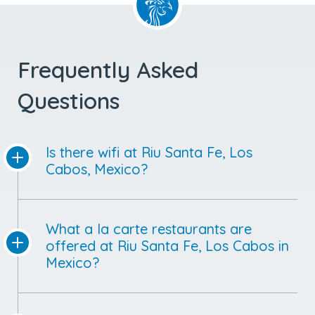
Frequently Asked
Questions
Is there wifi at Riu Santa Fe, Los
Cabos, Mexico?
What a la carte restaurants are
offered at Riu Santa Fe, Los Cabos in
Mexico?