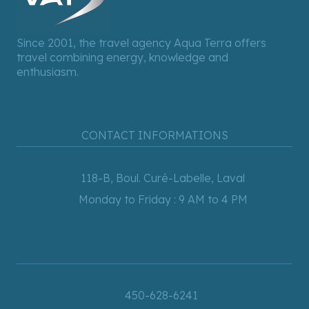
Since 2001, the travel agency Aqua Terra offers
travel combining energy, knowledge and
enthusiasm.
CONTACT INFORMATIONS
118-B, Boul. Curé-Labelle, Laval
Monday to Friday : 9 AM to 4 PM
450-628-6241