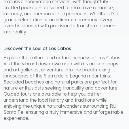
exclusive honeymoon services, with thoughtfully
crafted packages designed to maximize romance,
intimacy, and memorable experiences. Whether it’s a
grand celebration or an intimate ceremony, every
event is planned with precision to transform dreams
into reality.
Discover the soul of Los Cabos
Explore the cultural and natural richness of Los Cabos.
Visit the vibrant downtown area with its artisan shops
and art galleries, or venture into the breathtaking
landscapes of the Sierra de la Laguna mountains.
Secluded beaches and natural parks are perfect for
nature enthusiasts seeking tranquility and adventure.
Guided tours are available to help you better
understand the local history and traditions while
enjoying the unique natural wonders surrounding Riu
Santa Fe, ensuring a truly immersive and unforgettable
experience.