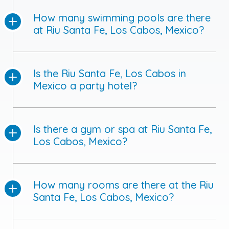
How many swimming pools are there
at Riu Santa Fe, Los Cabos, Mexico?
Is the Riu Santa Fe, Los Cabos in
Mexico a party hotel?
Is there a gym or spa at Riu Santa Fe,
Los Cabos, Mexico?
How many rooms are there at the Riu
Santa Fe, Los Cabos, Mexico?