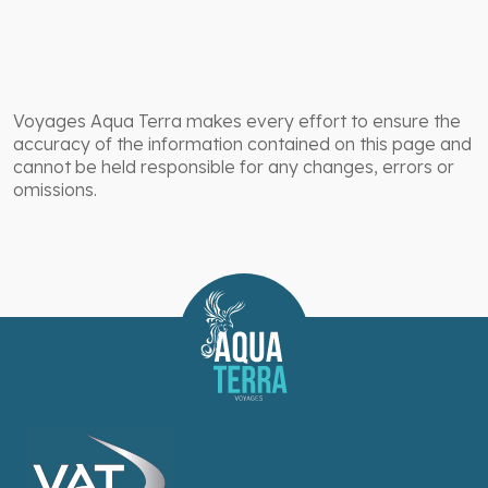
Voyages Aqua Terra makes every effort to ensure the
accuracy of the information contained on this page and
cannot be held responsible for any changes, errors or
omissions.