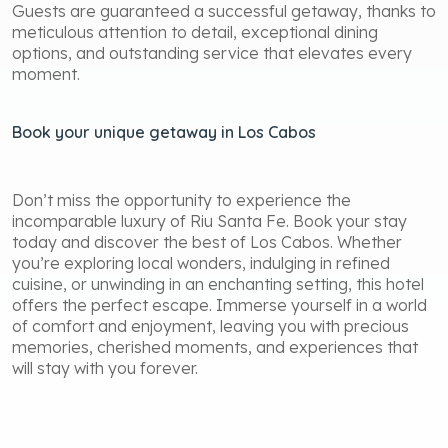
Guests are guaranteed a successful getaway, thanks to
meticulous attention to detail, exceptional dining
options, and outstanding service that elevates every
moment.
Book your unique getaway in Los Cabos
Don’t miss the opportunity to experience the
incomparable luxury of Riu Santa Fe. Book your stay
today and discover the best of Los Cabos. Whether
you’re exploring local wonders, indulging in refined
cuisine, or unwinding in an enchanting setting, this hotel
offers the perfect escape. Immerse yourself in a world
of comfort and enjoyment, leaving you with precious
memories, cherished moments, and experiences that
will stay with you forever.