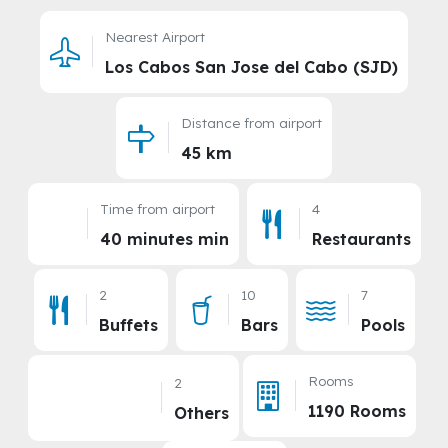
Nearest Airport
Los Cabos San Jose del Cabo (SJD)
Distance from airport
45 km
Time from airport
4
40 minutes min
Restaurants
2
10
7
Buffets
Bars
Pools
Rooms
2
1190 Rooms
Others