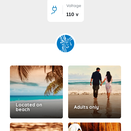
Voltage
110 v
Located on
Adults only
beach