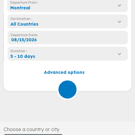
Departure From :
Montreal
Destination :
All Countries
Departure Date:
Duration :
5 - 10 days
Advanced options
Choose a country or city