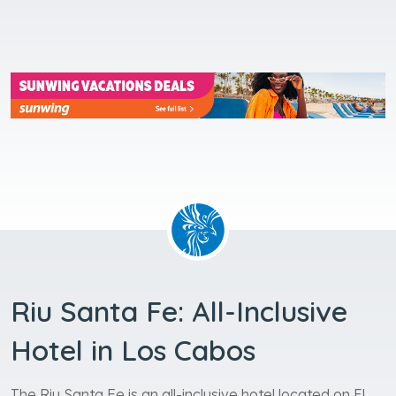
Riu Santa Fe: All-Inclusive
Hotel in Los Cabos
The Riu Santa Fe is an all-inclusive hotel located on El