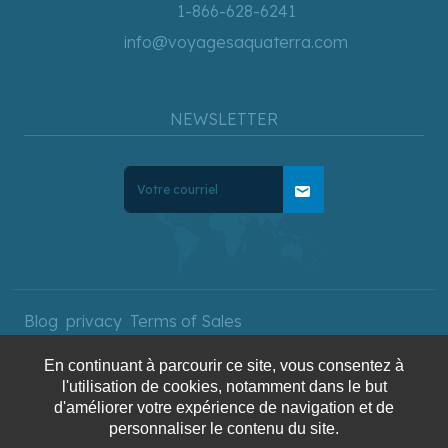
1-866-628-6241
info@voyagesaquaterra.com
NEWSLETTER
mail
Blog
privacy
Terms of Sales
En continuant à parcourir ce site, vous consentez à
l'utilisation de cookies, notamment dans le but
Copyright © 2025 AquaTerra
d'améliorer votre expérience de navigation et de
personnaliser le contenu du site.
Travel. All rights reserved.