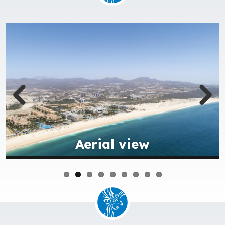
Aqua park