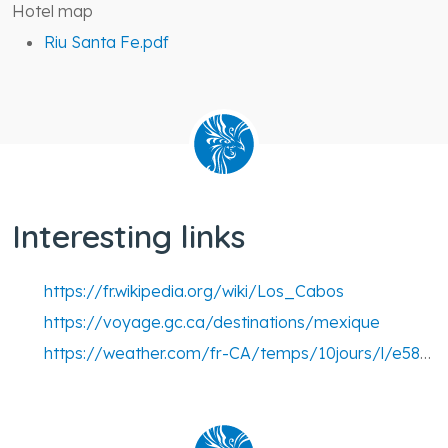
Hotel map
Riu Santa Fe.pdf
Interesting links
https://fr.wikipedia.org/wiki/Los_Cabos
https://voyage.gc.ca/destinations/mexique
https://weather.com/fr-CA/temps/10jours/l/e58c36af33a38b97181f469bfe7f138bc9035f531bcd3d0444d0a992809f8847