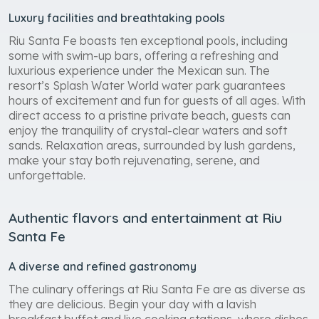
Luxury facilities and breathtaking pools
Riu Santa Fe boasts ten exceptional pools, including
some with swim-up bars, offering a refreshing and
luxurious experience under the Mexican sun. The
resort’s Splash Water World water park guarantees
hours of excitement and fun for guests of all ages. With
direct access to a pristine private beach, guests can
enjoy the tranquility of crystal-clear waters and soft
sands. Relaxation areas, surrounded by lush gardens,
make your stay both rejuvenating, serene, and
unforgettable.
Authentic flavors and entertainment at Riu
Santa Fe
A diverse and refined gastronomy
The culinary offerings at Riu Santa Fe are as diverse as
they are delicious. Begin your day with a lavish
breakfast buffet and live cooking stations, where dishes