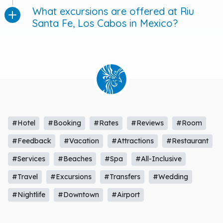
What excursions are offered at Riu
Santa Fe, Los Cabos in Mexico?
#Hotel
#Booking
#Rates
#Reviews
#Room
#Feedback
#Vacation
#Attractions
#Restaurant
#Services
#Beaches
#Spa
#All-Inclusive
#Travel
#Excursions
#Transfers
#Wedding
#Nightlife
#Downtown
#Airport