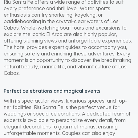
Riu Santa Fe offers a wide range of activities to suit
every preference and thrill level. Water sports
enthusiasts can try snorkeling, kayaking, or
paddleboarding in the crystal-clear waters of Los
Cabos. Whale-watching boat tours and excursions to
explore the iconic El Arco are also highly popular,
offering stunning views and unforgettable experiences.
The hotel provides expert guides to accompany you,
ensuring safety and enriching these adventures. Every
moment is an opportunity to discover the breathtaking
natural beauty, marine life, and vibrant culture of Los
Cabos.
Perfect celebrations and magical events
With its spectacular views, luxurious spaces, and top-
tier facilities, Riu Santa Fe is the perfect venue for
weddings or special celebrations. A dedicated team of
experts is available to personalize every detail, from
elegant decorations to gourmet menus, ensuring
unforgettable moments. Couples can also enjoy