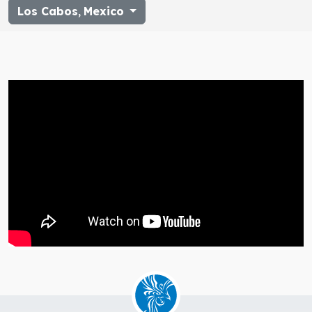
Los Cabos
,
Mexico