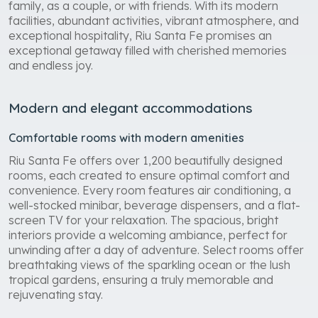
family, as a couple, or with friends. With its modern
facilities, abundant activities, vibrant atmosphere, and
exceptional hospitality, Riu Santa Fe promises an
exceptional getaway filled with cherished memories
and endless joy.
Modern and elegant accommodations
Comfortable rooms with modern amenities
Riu Santa Fe offers over 1,200 beautifully designed
rooms, each created to ensure optimal comfort and
convenience. Every room features air conditioning, a
well-stocked minibar, beverage dispensers, and a flat-
screen TV for your relaxation. The spacious, bright
interiors provide a welcoming ambiance, perfect for
unwinding after a day of adventure. Select rooms offer
breathtaking views of the sparkling ocean or the lush
tropical gardens, ensuring a truly memorable and
rejuvenating stay.