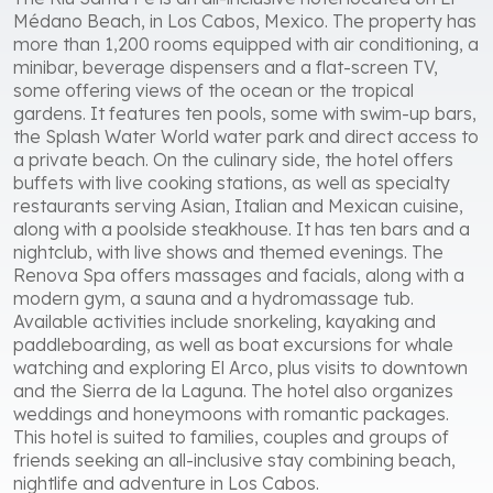
Médano Beach, in Los Cabos, Mexico. The property has
more than 1,200 rooms equipped with air conditioning, a
minibar, beverage dispensers and a flat-screen TV,
some offering views of the ocean or the tropical
gardens. It features ten pools, some with swim-up bars,
the Splash Water World water park and direct access to
a private beach. On the culinary side, the hotel offers
buffets with live cooking stations, as well as specialty
restaurants serving Asian, Italian and Mexican cuisine,
along with a poolside steakhouse. It has ten bars and a
nightclub, with live shows and themed evenings. The
Renova Spa offers massages and facials, along with a
modern gym, a sauna and a hydromassage tub.
Available activities include snorkeling, kayaking and
paddleboarding, as well as boat excursions for whale
watching and exploring El Arco, plus visits to downtown
and the Sierra de la Laguna. The hotel also organizes
weddings and honeymoons with romantic packages.
This hotel is suited to families, couples and groups of
friends seeking an all-inclusive stay combining beach,
nightlife and adventure in Los Cabos.