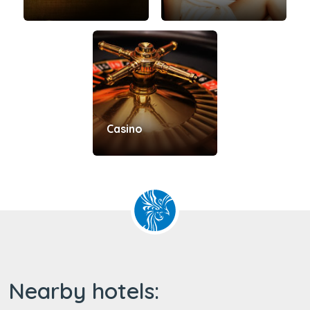
Casino
Nearby hotels: