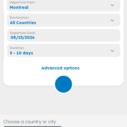
Departure From :
Montreal
Destination :
All Countries
Departure Date:
Duration :
5 - 10 days
Advanced options
Choose a country or city