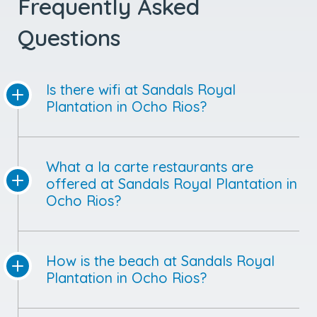
Frequently Asked
Questions
Is there wifi at Sandals Royal
Plantation in Ocho Rios?
What a la carte restaurants are
offered at Sandals Royal Plantation in
Ocho Rios?
How is the beach at Sandals Royal
Plantation in Ocho Rios?