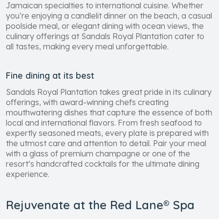
Jamaican specialties to international cuisine. Whether
you’re enjoying a candlelit dinner on the beach, a casual
poolside meal, or elegant dining with ocean views, the
culinary offerings at Sandals Royal Plantation cater to
all tastes, making every meal unforgettable.
Fine dining at its best
Sandals Royal Plantation takes great pride in its culinary
offerings, with award-winning chefs creating
mouthwatering dishes that capture the essence of both
local and international flavors. From fresh seafood to
expertly seasoned meats, every plate is prepared with
the utmost care and attention to detail. Pair your meal
with a glass of premium champagne or one of the
resort’s handcrafted cocktails for the ultimate dining
experience.
Rejuvenate at the Red Lane® Spa