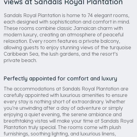
views at Sandals Royal Plantation
Sandals Royal Plantation is home to 74 elegant rooms,
each designed with sophistication and comfort in mind.
These rooms combine classic Jamaican charm with
modern luxury, creating an atmosphere of peaceful
relaxation. Every room features a private balcony,
allowing guests to enjoy stunning views of the turquoise
Caribbean Sea, the lush gardens, and the resort’s
private beach.
Perfectly appointed for comfort and luxury
The accommodations at Sandals Royal Plantation are
carefully appointed with luxurious amenities to ensure
every stay is nothing short of extraordinary. Whether
you’re unwinding after a day of adventure or simply
enjoying a quiet evening, the serene ambiance and
breathtaking vistas will make your time at Sandals Royal
Plantation truly special. The rooms come with plush
furnishings, soothing lighting, and luxurious linens,