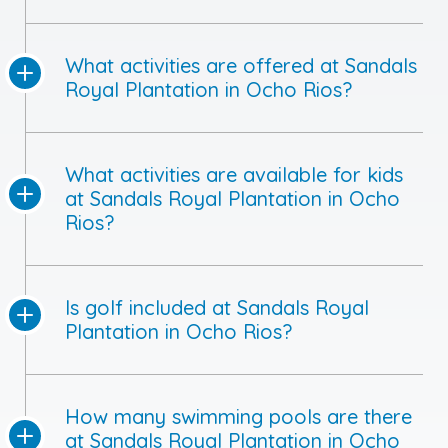
What activities are offered at Sandals
Royal Plantation in Ocho Rios?
What activities are available for kids
at Sandals Royal Plantation in Ocho
Rios?
Is golf included at Sandals Royal
Plantation in Ocho Rios?
How many swimming pools are there
at Sandals Royal Plantation in Ocho