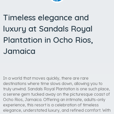
Timeless elegance and
luxury at Sandals Royal
Plantation in Ocho Rios,
Jamaica
In a world that moves quickly, there are rare
destinations where time slows down, allowing you to
truly unwind. Sandals Royal Plantation is one such place,
a serene gem tucked away on the picturesque coast of
Ocho Rios, Jamaica. Offering an intimate, adults-only
experience, this resort is a celebration of timeless
elegance, understated luxury, and refined comfort. With