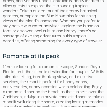
draws, and Sandals Royal Plantation is ideally located to
allow guests to explore the surrounding tropical
wonders. Take a guided tour of the nearby botanical
gardens, or explore the Blue Mountains for stunning
views of the island’s landscape. Whether you prefer to
stay active with water activities, explore the island on
foot, or discover local culture and history, there’s no
shortage of exciting adventures in this tropical
paradise, offering something for every type of traveler.
Romance at its peak
If you're looking for a romantic escape, Sandals Royal
Plantation is the ultimate destination for couples. With its
intimate setting, breathtaking views, and exclusive
services, the resort is perfect for honeymoons,
anniversaries, or any occasion worth celebrating. Enjoy
a romantic dinner on the beach as the sun sets over the
Caribbean, indulge in a private candlelit dinner, or take a
moonlit walk along the shore, creating lasting memories
in a truly magical atmosphere, where every moment