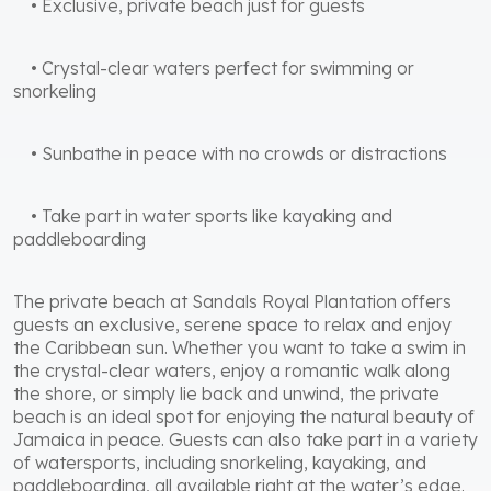
• Exclusive, private beach just for guests
• Crystal-clear waters perfect for swimming or
snorkeling
• Sunbathe in peace with no crowds or distractions
• Take part in water sports like kayaking and
paddleboarding
The private beach at Sandals Royal Plantation offers
guests an exclusive, serene space to relax and enjoy
the Caribbean sun. Whether you want to take a swim in
the crystal-clear waters, enjoy a romantic walk along
the shore, or simply lie back and unwind, the private
beach is an ideal spot for enjoying the natural beauty of
Jamaica in peace. Guests can also take part in a variety
of watersports, including snorkeling, kayaking, and
paddleboarding, all available right at the water’s edge.