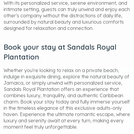
With its personalized service, serene environment, and
intimate setting, guests can truly unwind and enjoy each
other's company without the distractions of daily life,
surrounded by natural beauty and luxurious comforts
designed for relaxation and connection.
Book your stay at Sandals Royal
Plantation
Whether you're looking to relax on a private beach,
indulge in exquisite dining, explore the natural beauty of
Jamaica, or simply unwind with personalized service,
Sandals Royal Plantation offers an experience that
combines luxury, tranquility, and authentic Caribbean
charm. Book your stay today and fully immerse yourself
in the timeless elegance of this exclusive adults-only
haven. Experience the ultimate romantic escape, where
luxury and serenity await at every turn, making every
moment feel truly unforgettable.