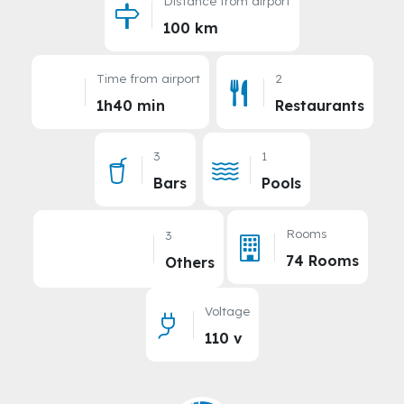
Distance from airport
100 km
Time from airport
2
1h40 min
Restaurants
3
1
Bars
Pools
Rooms
3
74 Rooms
Others
Voltage
110 v