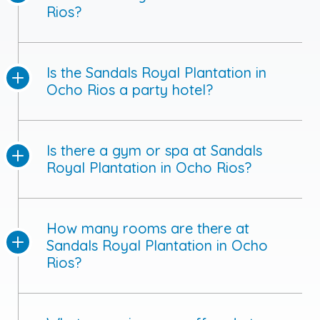
Rios?
Is the Sandals Royal Plantation in
Ocho Rios a party hotel?
Is there a gym or spa at Sandals
Royal Plantation in Ocho Rios?
How many rooms are there at
Sandals Royal Plantation in Ocho
Rios?