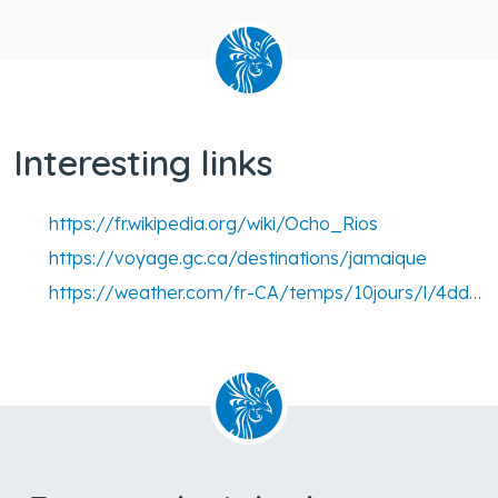
Interesting links
https://fr.wikipedia.org/wiki/Ocho_Rios
https://voyage.gc.ca/destinations/jamaique
https://weather.com/fr-CA/temps/10jours/l/4dd1bbcb5130fe5d0be8a95ca6a291d43cbe6411ced5ae687da06e6171c2fb73