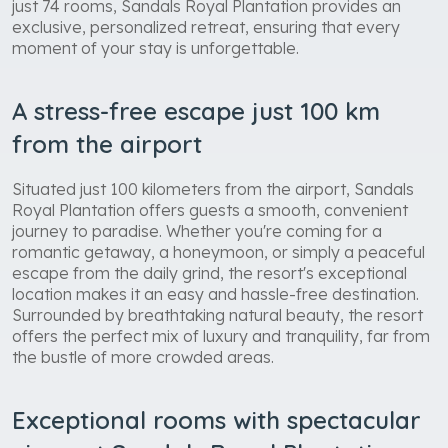
just 74 rooms, Sandals Royal Plantation provides an
exclusive, personalized retreat, ensuring that every
moment of your stay is unforgettable.
A stress-free escape just 100 km
from the airport
Situated just 100 kilometers from the airport, Sandals
Royal Plantation offers guests a smooth, convenient
journey to paradise. Whether you're coming for a
romantic getaway, a honeymoon, or simply a peaceful
escape from the daily grind, the resort's exceptional
location makes it an easy and hassle-free destination.
Surrounded by breathtaking natural beauty, the resort
offers the perfect mix of luxury and tranquility, far from
the bustle of more crowded areas.
Exceptional rooms with spectacular