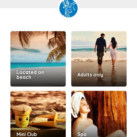
Located on
Adults only
beach
Mini Club
Spa