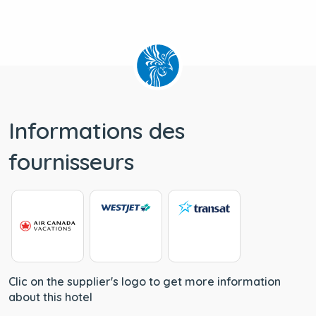
Informations des
fournisseurs
Clic on the supplier's logo to get more information
about this hotel