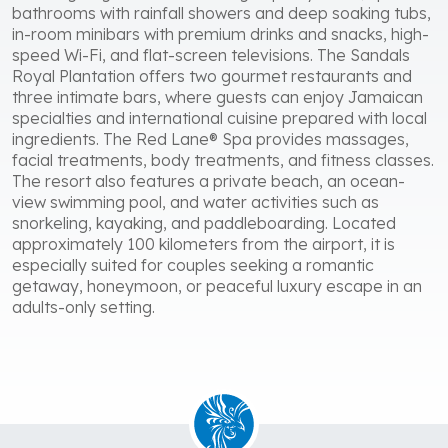
bathrooms with rainfall showers and deep soaking tubs,
in-room minibars with premium drinks and snacks, high-
speed Wi-Fi, and flat-screen televisions. The Sandals
Royal Plantation offers two gourmet restaurants and
three intimate bars, where guests can enjoy Jamaican
specialties and international cuisine prepared with local
ingredients. The Red Lane® Spa provides massages,
facial treatments, body treatments, and fitness classes.
The resort also features a private beach, an ocean-
view swimming pool, and water activities such as
snorkeling, kayaking, and paddleboarding. Located
approximately 100 kilometers from the airport, it is
especially suited for couples seeking a romantic
getaway, honeymoon, or peaceful luxury escape in an
adults-only setting.