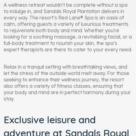
A wellness retreat wouldn't be complete without a spa
to indulge in, and Sandals Royal Plantation delivers in
every way. The resort’s Red Lane® Spa is an oasis of
calm, offering guests a variety of luxurious treatments
to rejuvenate both body and mind. Whether you're
looking for a soothing massage, a revitalizing facial, or a
full-body treatment to nourish your skin, the spa’s
expert therapists are there to cater to your every need.
Relax in a tranquil setting with breathtaking views, and
let the stress of the outside world melt away. For those
seeking to enhance their wellness journey, the resort
also offers a variety of fitness classes, ensuring that
your body and mind are in perfect harmony during your
stay.
Exclusive leisure and
adventure at Sandals Royal