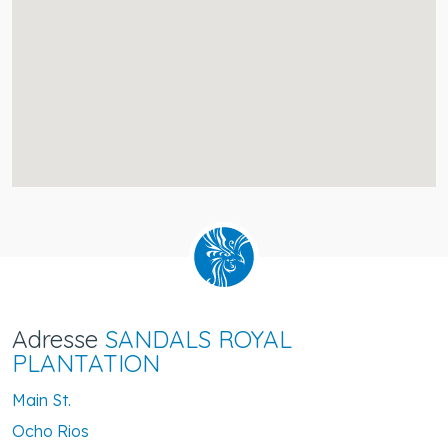
Adresse
SANDALS ROYAL
PLANTATION
Main St.
Ocho Rios