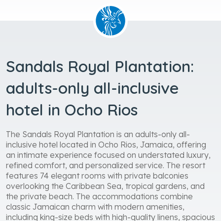
Sandals Royal Plantation:
adults-only all-inclusive
hotel in Ocho Rios
The Sandals Royal Plantation is an adults-only all-
inclusive hotel located in Ocho Rios, Jamaica, offering
an intimate experience focused on understated luxury,
refined comfort, and personalized service. The resort
features 74 elegant rooms with private balconies
overlooking the Caribbean Sea, tropical gardens, and
the private beach. The accommodations combine
classic Jamaican charm with modern amenities,
including king-size beds with high-quality linens, spacious