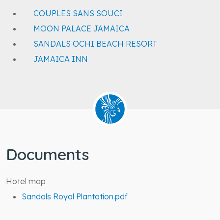
COUPLES SANS SOUCI
MOON PALACE JAMAICA
SANDALS OCHI BEACH RESORT
JAMAICA INN
Documents
Hotel map
Sandals Royal Plantation.pdf