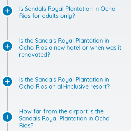
Is Sandals Royal Plantation in Ocho
Rios for adults only?
Is the Sandals Royal Plantation in
Ocho Rios a new hotel or when was it
renovated?
Is the Sandals Royal Plantation in
Ocho Rios an all-inclusive resort?
How far from the airport is the
Sandals Royal Plantation in Ocho
Rios?