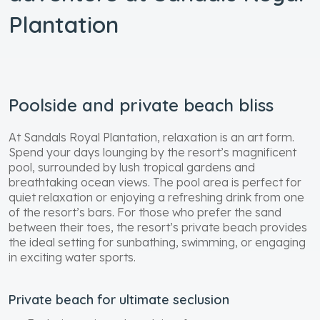
Plantation
Poolside and private beach bliss
At Sandals Royal Plantation, relaxation is an art form.
Spend your days lounging by the resort’s magnificent
pool, surrounded by lush tropical gardens and
breathtaking ocean views. The pool area is perfect for
quiet relaxation or enjoying a refreshing drink from one
of the resort’s bars. For those who prefer the sand
between their toes, the resort’s private beach provides
the ideal setting for sunbathing, swimming, or engaging
in exciting water sports.
Private beach for ultimate seclusion