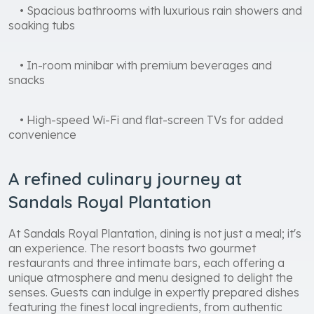
• Spacious bathrooms with luxurious rain showers and
soaking tubs
• In-room minibar with premium beverages and
snacks
• High-speed Wi-Fi and flat-screen TVs for added
convenience
A refined culinary journey at
Sandals Royal Plantation
At Sandals Royal Plantation, dining is not just a meal; it's
an experience. The resort boasts two gourmet
restaurants and three intimate bars, each offering a
unique atmosphere and menu designed to delight the
senses. Guests can indulge in expertly prepared dishes
featuring the finest local ingredients, from authentic