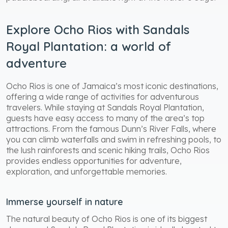
Explore Ocho Rios with Sandals
Royal Plantation: a world of
adventure
Ocho Rios is one of Jamaica’s most iconic destinations,
offering a wide range of activities for adventurous
travelers. While staying at Sandals Royal Plantation,
guests have easy access to many of the area’s top
attractions. From the famous Dunn’s River Falls, where
you can climb waterfalls and swim in refreshing pools, to
the lush rainforests and scenic hiking trails, Ocho Rios
provides endless opportunities for adventure,
exploration, and unforgettable memories.
Immerse yourself in nature
The natural beauty of Ocho Rios is one of its biggest