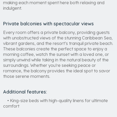
making each moment spent here both relaxing and
indulgent.
Private balconies with spectacular views
Every room offers a private balcony, providing guests
with unobstructed views of the stunning Caribbean Sea,
vibrant gardens, and the resort’s tranquil private beach.
These balconies create the perfect space to enjoy a
morning coffee, watch the sunset with a loved one, or
simply unwind while taking in the natural beauty of the
surroundings. Whether you're seeking peace or
romance, the balcony provides the ideal spot to savor
those serene moments.
Additional features:
• King-size beds with high-quality linens for ultimate
comfort