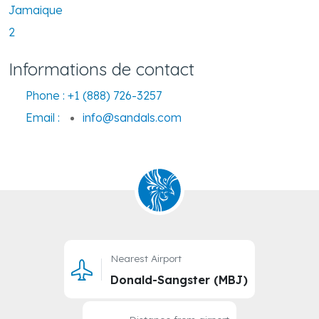
Jamaique
2
Informations de contact
Phone :
+1 (888) 726-3257
Email :
info@sandals.com
Nearest Airport
Donald-Sangster (MBJ)