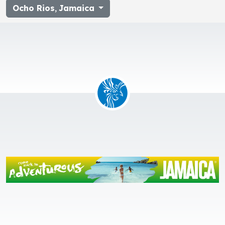
Ocho Rios
,
Jamaica