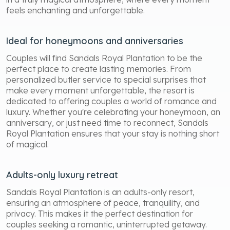
feels enchanting and unforgettable.
Ideal for honeymoons and anniversaries
Couples will find Sandals Royal Plantation to be the
perfect place to create lasting memories. From
personalized butler service to special surprises that
make every moment unforgettable, the resort is
dedicated to offering couples a world of romance and
luxury. Whether you're celebrating your honeymoon, an
anniversary, or just need time to reconnect, Sandals
Royal Plantation ensures that your stay is nothing short
of magical.
Adults-only luxury retreat
Sandals Royal Plantation is an adults-only resort,
ensuring an atmosphere of peace, tranquility, and
privacy. This makes it the perfect destination for
couples seeking a romantic, uninterrupted getaway.