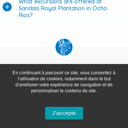
What excursions are offered at
Sandals Royal Plantation in Ocho
Rios?
#Sandals Royal Plantation
#Ocho Rios
#Jamaica
En continuant à parcourir ce site, vous consentez à
l'utilisation de cookies, notamment dans le but
#All-Inclusive Resort
#Luxury
#Butler Service
d'améliorer votre expérience de navigation et de
personnaliser le contenu du site.
#Private Beach
#Fine Dining
#Champagne
#Watersports
#Golf
#Spa
#Romantic Getaway
J'accepte
#Honeymoon
#Adults-Only
#Caribbean.