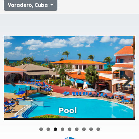
Varadero
,
Cuba
Restaurant