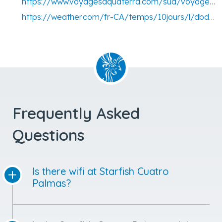
https://www.voyagesaquaterra.com/sud/voyage-cuba/voyage-la-havane
https://weather.com/fr-CA/temps/10jours/l/dbdb31a5334616f6c289498c46d1793e158e88b4c5066e685da7bf9a561a766e
Frequently Asked
Questions
Is there wifi at Starfish Cuatro
Palmas?