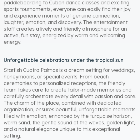
paddleboarding to Cuban dance classes and exciting
sports tournaments, everyone can easily find their joy
and experience moments of genuine connection,
laughter, emotion, and discovery. The entertainment
staff creates a lively and friendly atmosphere for an
active, fun stay, energized by warm and welcoming
energy.
Unforgettable celebrations under the tropical sun
Starfish Cuatro Palmas is a dream setting for weddings,
honeymoons, or special events. From beach
ceremonies to personalized receptions, the friendly
team takes care to create tailor-made memories and
carefully orchestrate every detail with passion and care.
The charm of the place, combined with dedicated
organization, ensures beautiful, unforgettable moments
filled with emotion, enhanced by the turquoise horizon,
warm sand, the gentle sound of the waves, golden light,
and a natural elegance unique to this exceptional
setting.