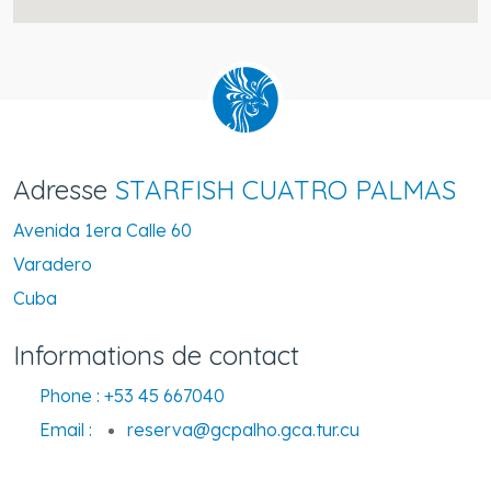
Adresse
STARFISH CUATRO PALMAS
Avenida 1era Calle 60
Varadero
Cuba
Informations de contact
Phone :
+53 45 667040
Email :
reserva@gcpalho.gca.tur.cu