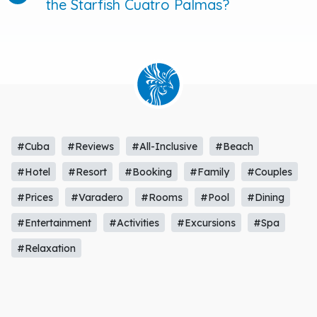
the Starfish Cuatro Palmas?
#Cuba
#Reviews
#All-Inclusive
#Beach
#Hotel
#Resort
#Booking
#Family
#Couples
#Prices
#Varadero
#Rooms
#Pool
#Dining
#Entertainment
#Activities
#Excursions
#Spa
#Relaxation