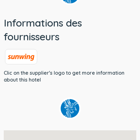
Informations des
fournisseurs
Clic on the supplier's logo to get more information
about this hotel