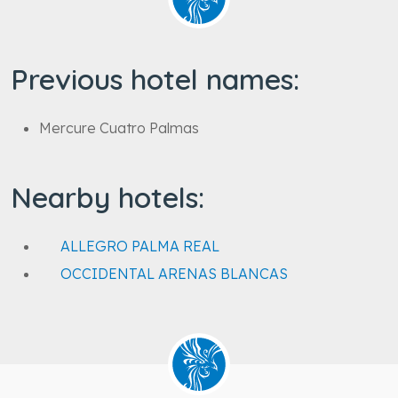
Previous hotel names:
Mercure Cuatro Palmas
Nearby hotels:
ALLEGRO PALMA REAL
OCCIDENTAL ARENAS BLANCAS