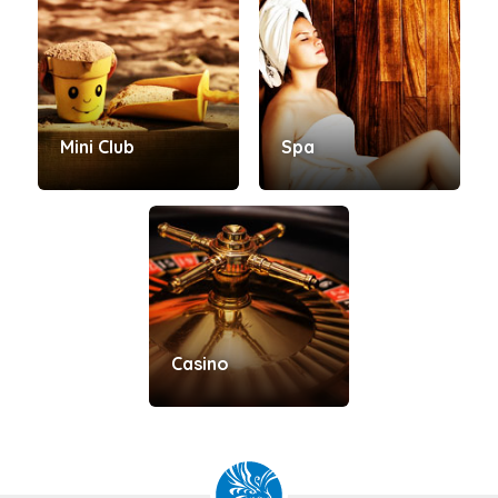
Mini Club
Spa
Casino