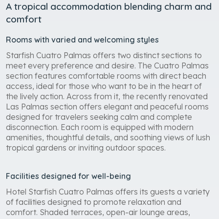
A tropical accommodation blending charm and
comfort
Rooms with varied and welcoming styles
Starfish Cuatro Palmas offers two distinct sections to
meet every preference and desire. The Cuatro Palmas
section features comfortable rooms with direct beach
access, ideal for those who want to be in the heart of
the lively action. Across from it, the recently renovated
Las Palmas section offers elegant and peaceful rooms
designed for travelers seeking calm and complete
disconnection. Each room is equipped with modern
amenities, thoughtful details, and soothing views of lush
tropical gardens or inviting outdoor spaces.
Facilities designed for well-being
Hotel Starfish Cuatro Palmas offers its guests a variety
of facilities designed to promote relaxation and
comfort. Shaded terraces, open-air lounge areas,