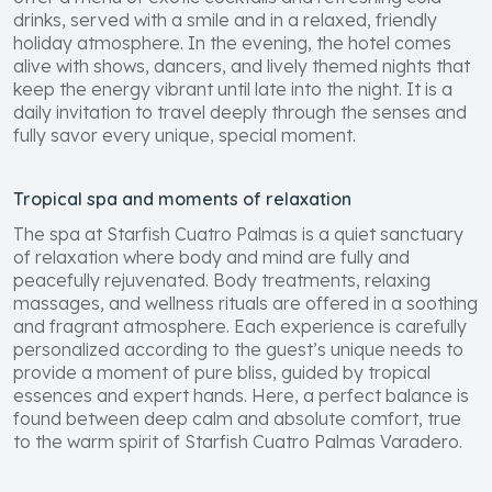
drinks, served with a smile and in a relaxed, friendly
holiday atmosphere. In the evening, the hotel comes
alive with shows, dancers, and lively themed nights that
keep the energy vibrant until late into the night. It is a
daily invitation to travel deeply through the senses and
fully savor every unique, special moment.
Tropical spa and moments of relaxation
The spa at Starfish Cuatro Palmas is a quiet sanctuary
of relaxation where body and mind are fully and
peacefully rejuvenated. Body treatments, relaxing
massages, and wellness rituals are offered in a soothing
and fragrant atmosphere. Each experience is carefully
personalized according to the guest’s unique needs to
provide a moment of pure bliss, guided by tropical
essences and expert hands. Here, a perfect balance is
found between deep calm and absolute comfort, true
to the warm spirit of Starfish Cuatro Palmas Varadero.