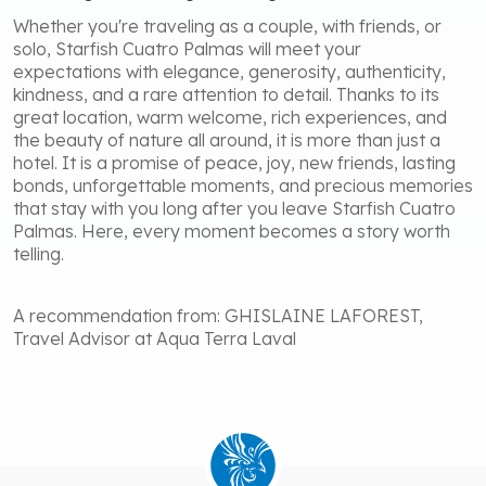
Whether you're traveling as a couple, with friends, or
solo, Starfish Cuatro Palmas will meet your
expectations with elegance, generosity, authenticity,
kindness, and a rare attention to detail. Thanks to its
great location, warm welcome, rich experiences, and
the beauty of nature all around, it is more than just a
hotel. It is a promise of peace, joy, new friends, lasting
bonds, unforgettable moments, and precious memories
that stay with you long after you leave Starfish Cuatro
Palmas. Here, every moment becomes a story worth
telling.
A recommendation from: GHISLAINE LAFOREST,
Travel Advisor at Aqua Terra Laval