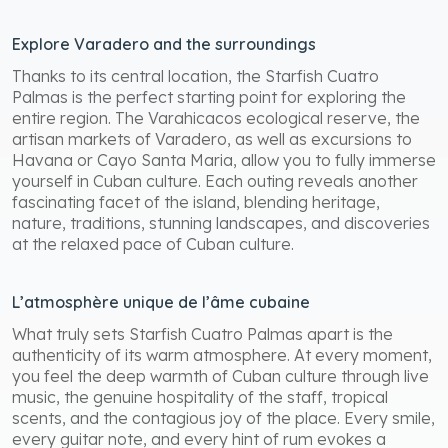
Explore Varadero and the surroundings
Thanks to its central location, the Starfish Cuatro
Palmas is the perfect starting point for exploring the
entire region. The Varahicacos ecological reserve, the
artisan markets of Varadero, as well as excursions to
Havana or Cayo Santa Maria, allow you to fully immerse
yourself in Cuban culture. Each outing reveals another
fascinating facet of the island, blending heritage,
nature, traditions, stunning landscapes, and discoveries
at the relaxed pace of Cuban culture.
L’atmosphère unique de l’âme cubaine
What truly sets Starfish Cuatro Palmas apart is the
authenticity of its warm atmosphere. At every moment,
you feel the deep warmth of Cuban culture through live
music, the genuine hospitality of the staff, tropical
scents, and the contagious joy of the place. Every smile,
every guitar note, and every hint of rum evokes a