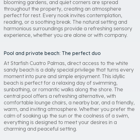
blooming gardens, and quiet corners are spread
throughout the property, creating an atmosphere
perfect for rest. Every nook invites contemplation,
reading, or a soothing break. The natural setting and
harmonious surroundings provide a refreshing sensory
experience, whether you are alone or with company.
Pool and private beach: The perfect duo
At Starfish Cuatro Palmas, direct access to the white
sandy beach is a daily special privilege that turns every
moment into pure and simple enjoyment. This idyllic
beach is perfect for a relaxing day of swimming,
sunbathing, or romantic walks along the shore. The
central pool offers a refreshing alternative, with
comfortable lounge chairs, a nearby bar, and a friendly,
warm, and inviting atmosphere. Whether you prefer the
calm of soaking up the sun or the coolness of a swim,
everything is designed to meet your desires in a
charming and peaceful setting.