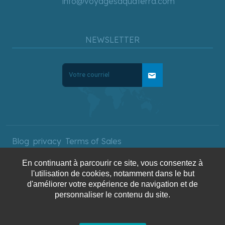
info@voyagesaquaterra.com
NEWSLETTER
mail
Blog
privacy
Terms of Sales
En continuant à parcourir ce site, vous consentez à
l'utilisation de cookies, notamment dans le but
Copyright © 2025 AquaTerra
d'améliorer votre expérience de navigation et de
personnaliser le contenu du site.
Travel. All rights reserved.