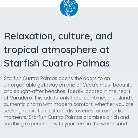
Relaxation, culture, and
tropical atmosphere at
Starfish Cuatro Palmas
Starfish Cuatro Palmas opens the doors to an
unforgettable getaway on one of Cuba’s most beautiful
and sought-after beaches. Ideally located in the heart
of Varadero, this adults-only hotel combines the island’s
authentic charm with modern comfort. Whether you are
seeking relaxation, cultural discoveries, or romantic
moments, Starfish Cuatro Palmas promises a rich and
soothing experience, with your feet in the warm sand.