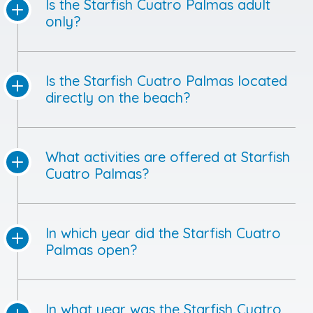
Is the Starfish Cuatro Palmas adult
only?
Is the Starfish Cuatro Palmas located
directly on the beach?
What activities are offered at Starfish
Cuatro Palmas?
In which year did the Starfish Cuatro
Palmas open?
In what year was the Starfish Cuatro