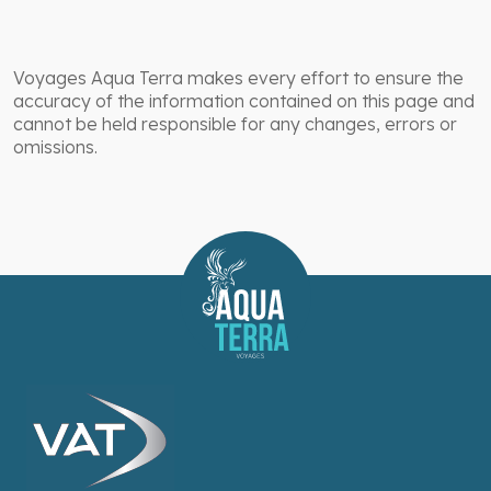
Voyages Aqua Terra makes every effort to ensure the
accuracy of the information contained on this page and
cannot be held responsible for any changes, errors or
omissions.