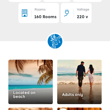
Rooms
Voltage
160 Rooms
220 v
Located on
Adults only
beach