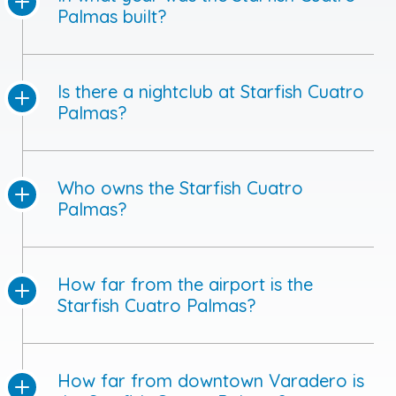
Palmas built?
Is there a nightclub at Starfish Cuatro
Palmas?
Who owns the Starfish Cuatro
Palmas?
How far from the airport is the
Starfish Cuatro Palmas?
How far from downtown Varadero is