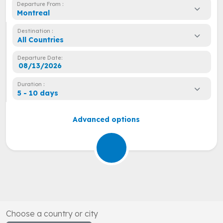
Departure From :
Montreal
Destination :
All Countries
Departure Date:
Duration :
5 - 10 days
Advanced options
Choose a country or city