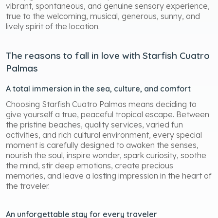
vibrant, spontaneous, and genuine sensory experience,
true to the welcoming, musical, generous, sunny, and
lively spirit of the location.
The reasons to fall in love with Starfish Cuatro
Palmas
A total immersion in the sea, culture, and comfort
Choosing Starfish Cuatro Palmas means deciding to
give yourself a true, peaceful tropical escape. Between
the pristine beaches, quality services, varied fun
activities, and rich cultural environment, every special
moment is carefully designed to awaken the senses,
nourish the soul, inspire wonder, spark curiosity, soothe
the mind, stir deep emotions, create precious
memories, and leave a lasting impression in the heart of
the traveler.
An unforgettable stay for every traveler