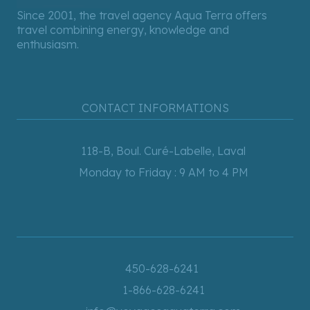
Since 2001, the travel agency Aqua Terra offers
travel combining energy, knowledge and
enthusiasm.
CONTACT INFORMATIONS
118-B, Boul. Curé-Labelle, Laval
Monday to Friday : 9 AM to 4 PM
450-628-6241
1-866-628-6241