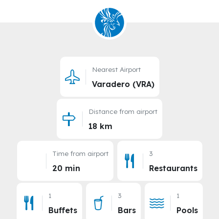
Nearest Airport
Varadero (VRA)
Distance from airport
18 km
Time from airport
3
20 min
Restaurants
1
3
1
Buffets
Bars
Pools