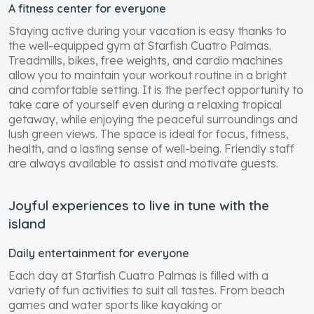
A fitness center for everyone
Staying active during your vacation is easy thanks to
the well-equipped gym at Starfish Cuatro Palmas.
Treadmills, bikes, free weights, and cardio machines
allow you to maintain your workout routine in a bright
and comfortable setting. It is the perfect opportunity to
take care of yourself even during a relaxing tropical
getaway, while enjoying the peaceful surroundings and
lush green views. The space is ideal for focus, fitness,
health, and a lasting sense of well-being. Friendly staff
are always available to assist and motivate guests.
Joyful experiences to live in tune with the
island
Daily entertainment for everyone
Each day at Starfish Cuatro Palmas is filled with a
variety of fun activities to suit all tastes. From beach
games and water sports like kayaking or