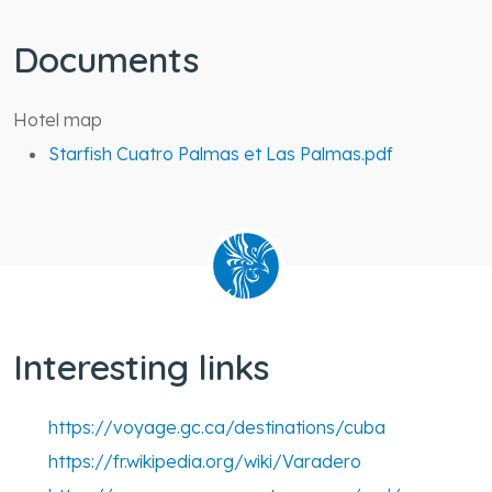
Documents
Hotel map
Starfish Cuatro Palmas et Las Palmas.pdf
Interesting links
https://voyage.gc.ca/destinations/cuba
https://fr.wikipedia.org/wiki/Varadero