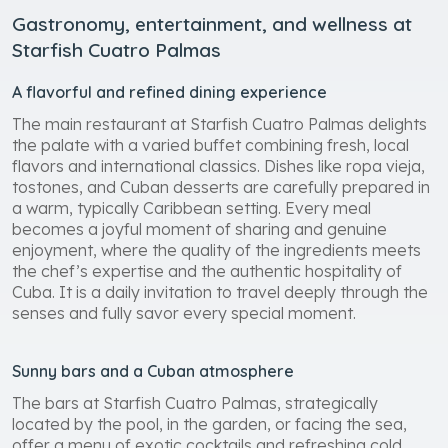
Gastronomy, entertainment, and wellness at
Starfish Cuatro Palmas
A flavorful and refined dining experience
The main restaurant at Starfish Cuatro Palmas delights
the palate with a varied buffet combining fresh, local
flavors and international classics. Dishes like ropa vieja,
tostones, and Cuban desserts are carefully prepared in
a warm, typically Caribbean setting. Every meal
becomes a joyful moment of sharing and genuine
enjoyment, where the quality of the ingredients meets
the chef’s expertise and the authentic hospitality of
Cuba. It is a daily invitation to travel deeply through the
senses and fully savor every special moment.
Sunny bars and a Cuban atmosphere
The bars at Starfish Cuatro Palmas, strategically
located by the pool, in the garden, or facing the sea,
offer a menu of exotic cocktails and refreshing cold