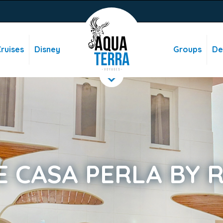
ruises
Disney
Groups
De
E CASA PERLA BY 