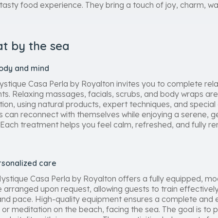
asty food experience. They bring a touch of joy, charm, war
at by the sea
body and mind
stique Casa Perla by Royalton invites you to complete relax
ts. Relaxing massages, facials, scrubs, and body wraps ar
ation, using natural products, expert techniques, and special
s can reconnect with themselves while enjoying a serene, ge
ach treatment helps you feel calm, refreshed, and fully r
rsonalized care
 Mystique Casa Perla by Royalton offers a fully equipped, m
arranged upon request, allowing guests to train effectively
s and pace. High-quality equipment ensures a complete and 
or meditation on the beach, facing the sea. The goal is to 