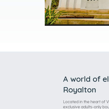
A world of e
Royalton
Located in the heart of 
exclusive adults-only bou