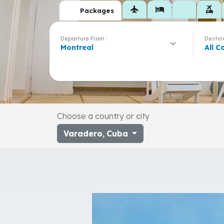
flight
hotel
flights_and_hotels
Packages
Departure From :
Destina
Montreal
All C
Choose a country or city
Varadero
,
Cuba