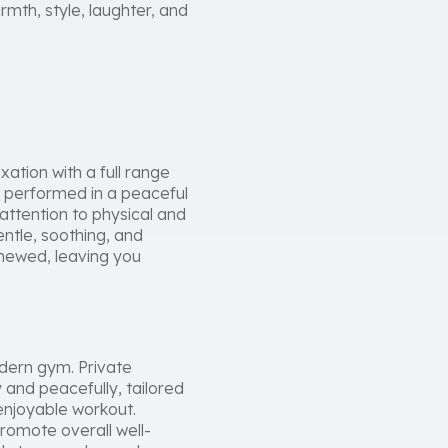
mth, style, laughter, and
ation with a full range
e performed in a peaceful
 attention to physical and
ntle, soothing, and
enewed, leaving you
odern gym. Private
 and peacefully, tailored
enjoyable workout.
promote overall well-