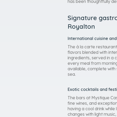
has been thoughtfully de
Signature gastr
Royalton
International cuisine a
The à la carte restauran
flavors blended with inte
ingredients, served in a 
every meal from morning 
available, complete with
sea.
Exotic cocktails and fes
The bars at Mystique Cas
fine wines, and exception
having a cool drink while
changes with light music