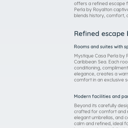
offers a refined escape f
Perla by Royalton captiv
blends history, comfort,
Refined escape
Rooms and suites with s
Mystique Casa Perla by R
Caribbean Sea. Each room
conditioning, compliment
elegance, creates a warm
comfort in an exclusive 
Modern facilities and pa
Beyond its carefully des
crafted for comfort and 
elegant umbrellas, and c
calm and refined, ideal f