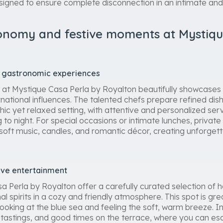
signed to ensure complete disconnection in an intimate an
onomy and festive moments at Mystiqu
nd gastronomic experiences
t at Mystique Casa Perla by Royalton beautifully showcases 
rnational influences. The talented chefs prepare refined dish
chic yet relaxed setting, with attentive and personalized serv
to night. For special occasions or intimate lunches, private
 soft music, candles, and romantic décor, creating unforget
tive entertainment
a Perla by Royalton offer a carefully curated selection of 
al spirits in a cozy and friendly atmosphere. This spot is gre
 looking at the blue sea and feeling the soft, warm breeze. 
, tastings, and good times on the terrace, where you can e