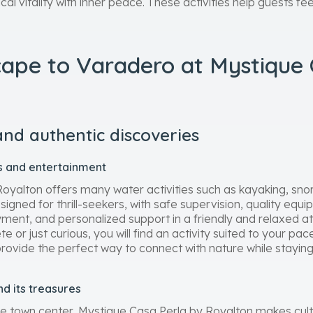
al vitality with inner peace. These activities help guests fe
cape to Varadero at Mystique 
and authentic discoveries
es and entertainment
yalton offers many water activities such as kayaking, snork
gned for thrill-seekers, with safe supervision, quality equ
oyment, and personalized support in a friendly and relaxed
 or just curious, you will find an activity suited to your pac
 provide the perfect way to connect with nature while staying
d its treasures
he town center, Mystique Casa Perla by Royalton makes cult