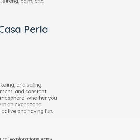
el strong, calm, and
Casa Perla
eling, and sailing.
ipment, and constant
 atmosphere. Whether you
e in an exceptional
 active and having fun.
ural explorations easy.