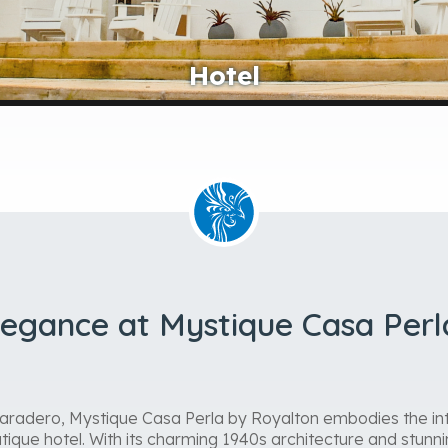
Lobby
legance at Mystique Casa Perl
Varadero, Mystique Casa Perla by Royalton embodies the int
tique hotel. With its charming 1940s architecture and stunnin