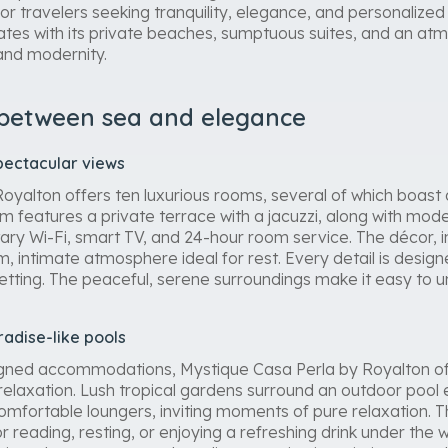
or travelers seeking tranquility, elegance, and personalize
ates with its private beaches, sumptuous suites, and an atm
 and modernity.
 between sea and elegance
pectacular views
oyalton offers ten luxurious rooms, several of which boast d
 features a private terrace with a jacuzzi, along with mode
ary Wi-Fi, smart TV, and 24-hour room service. The décor, 
, intimate atmosphere ideal for rest. Every detail is desig
setting. The peaceful, serene surroundings make it easy to 
radise-like pools
igned accommodations, Mystique Casa Perla by Royalton offe
relaxation. Lush tropical gardens surround an outdoor pool
omfortable loungers, inviting moments of pure relaxation
or reading, resting, or enjoying a refreshing drink under th