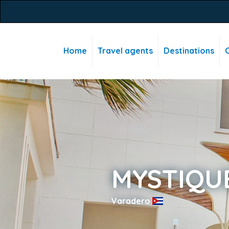
Home
Travel agents
Destinations
C
MYSTIQU
Varadero