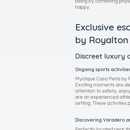
being by combining physic
happy.
Exclusive es
by Royalton
Discreet luxury 
Ongoing sports activiti
Mystique Casa Perla by Ro
Exciting moments are desi
attention to safety, enj
are an experienced athlete
setting. These activities
Discovering Varadero an
Perfectly located near t