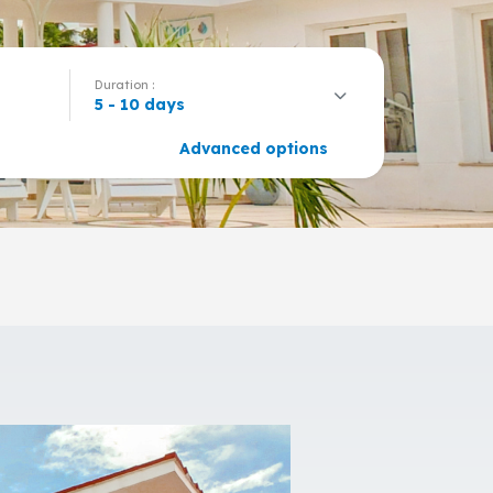
Duration :
5 - 10 days
Advanced options