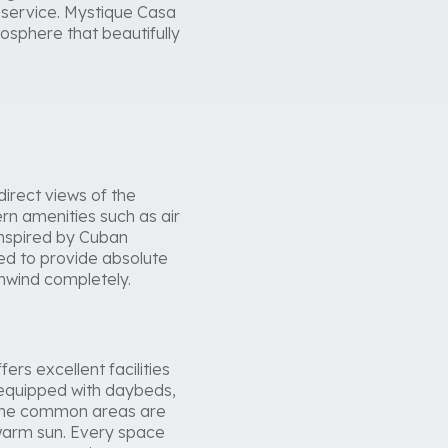
d service. Mystique Casa
osphere that beautifully
irect views of the
rn amenities such as air
inspired by Cuban
ned to provide absolute
unwind completely.
rs excellent facilities
 equipped with daybeds,
. The common areas are
e warm sun. Every space