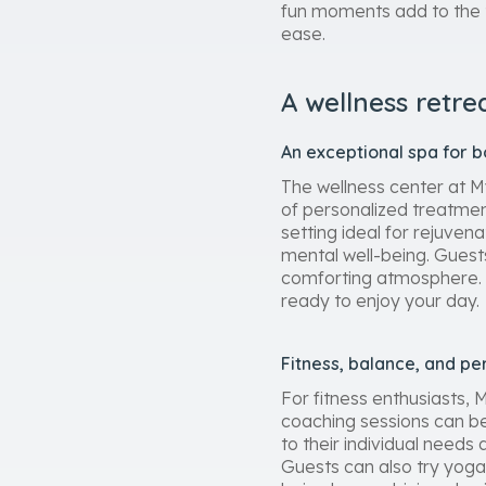
fun moments add to the t
ease.
A wellness retre
An exceptional spa for 
The wellness center at My
of personalized treatmen
setting ideal for rejuven
mental well-being. Guest
comforting atmosphere. E
ready to enjoy your day.
Fitness, balance, and pe
For fitness enthusiasts,
coaching sessions can be 
to their individual need
Guests can also try yoga 