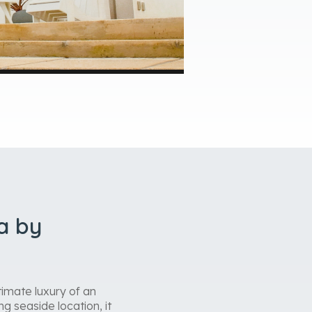
a by
imate luxury of an
g seaside location, it