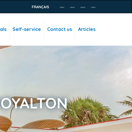
FRANÇAIS
als
Self-service
Contact us
Articles
ROYALTON