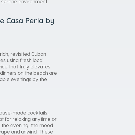
d serene environment.
e Casa Perla by
rich, revisited Cuban
es using fresh local
ice that truly elevates
 dinners on the beach are
table evenings by the
house-made cocktails,
at for relaxing anytime or
In the evening, the mood
scape and unwind. These