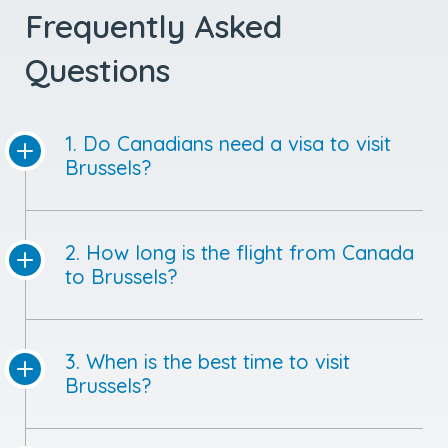
Frequently Asked
Questions
1. Do Canadians need a visa to visit
Brussels?
2. How long is the flight from Canada
to Brussels?
3. When is the best time to visit
Brussels?