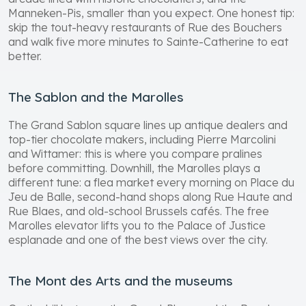
Manneken-Pis, smaller than you expect. One honest tip:
skip the tout-heavy restaurants of Rue des Bouchers
and walk five more minutes to Sainte-Catherine to eat
better.
The Sablon and the Marolles
The Grand Sablon square lines up antique dealers and
top-tier chocolate makers, including Pierre Marcolini
and Wittamer: this is where you compare pralines
before committing. Downhill, the Marolles plays a
different tune: a flea market every morning on Place du
Jeu de Balle, second-hand shops along Rue Haute and
Rue Blaes, and old-school Brussels cafés. The free
Marolles elevator lifts you to the Palace of Justice
esplanade and one of the best views over the city.
The Mont des Arts and the museums