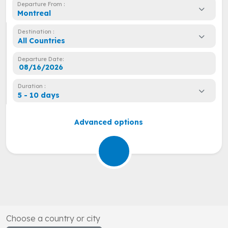
Departure From :
Montreal
Destination :
All Countries
Departure Date:
Duration :
5 - 10 days
Advanced options
Choose a country or city