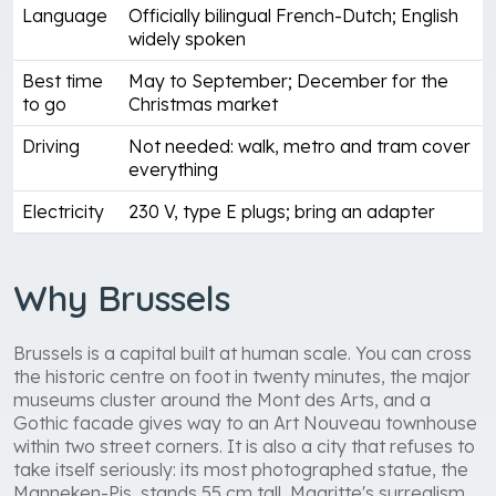
Language
Officially bilingual French-Dutch; English
widely spoken
Best time
May to September; December for the
to go
Christmas market
Driving
Not needed: walk, metro and tram cover
everything
Electricity
230 V, type E plugs; bring an adapter
Why Brussels
Brussels is a capital built at human scale. You can cross
the historic centre on foot in twenty minutes, the major
museums cluster around the Mont des Arts, and a
Gothic facade gives way to an Art Nouveau townhouse
within two street corners. It is also a city that refuses to
take itself seriously: its most photographed statue, the
Manneken-Pis, stands 55 cm tall, Magritte's surrealism