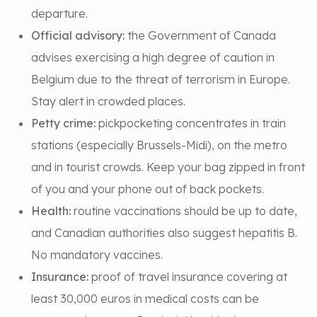
departure.
Official advisory:
the Government of Canada
advises exercising a high degree of caution in
Belgium due to the threat of terrorism in Europe.
Stay alert in crowded places.
Petty crime:
pickpocketing concentrates in train
stations (especially Brussels-Midi), on the metro
and in tourist crowds. Keep your bag zipped in front
of you and your phone out of back pockets.
Health:
routine vaccinations should be up to date,
and Canadian authorities also suggest hepatitis B.
No mandatory vaccines.
Insurance:
proof of travel insurance covering at
least 30,000 euros in medical costs can be