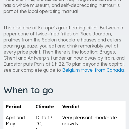
has a whole museum, and self-deprecating humour is
part of the local operating manual.
It is also one of Europe's great eating cities. Between a
paper cone of twice-fried frites on Place Jourdan,
pralines from the Sablon chocolate houses and cellars
pouring gueuze, you eat and drink remarkably well at
every price point. Then there is the location: Bruges,
Ghent and Antwerp sit under an hour away by train, and
Eurostar puts Paris at 1 h 22. To plan beyond the capital,
see our complete guide to
Belgium travel from Canada
.
When to go
Period
Climate
Verdict
April and
10 to 17
Very pleasant, moderate
May
°C,
crowds