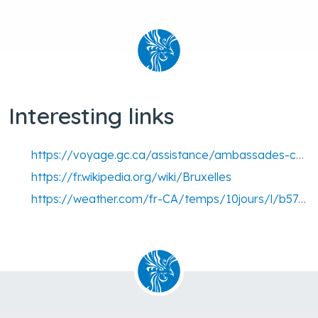
Interesting links
https://voyage.gc.ca/assistance/ambassades-consulats/belgique
https://fr.wikipedia.org/wiki/Bruxelles
https://weather.com/fr-CA/temps/10jours/l/b57f62604ec9d13bd00117589e57e12d92a160c076d7fc08515f30c1b975f727