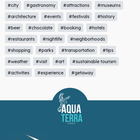
#city
#gastronomy
#attractions
#museums
#architecture
#events
#festivals
#history
#beer
#chocolate
#booking
#hotels
#restaurants
#nightlife
#neighborhoods
#shopping
#parks
#transportation
#tips
#weather
#visit
#art
#sustainable tourism
#activities
#experience
#getaway