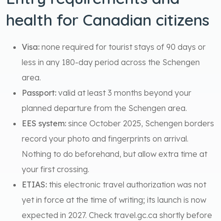
health for Canadian citizens
Visa:
none required for tourist stays of 90 days or
less in any 180-day period across the Schengen
area.
Passport:
valid at least 3 months beyond your
planned departure from the Schengen area.
EES system:
since October 2025, Schengen borders
record your photo and fingerprints on arrival.
Nothing to do beforehand, but allow extra time at
your first crossing.
ETIAS:
this electronic travel authorization was not
yet in force at the time of writing; its launch is now
expected in 2027. Check travel.gc.ca shortly before