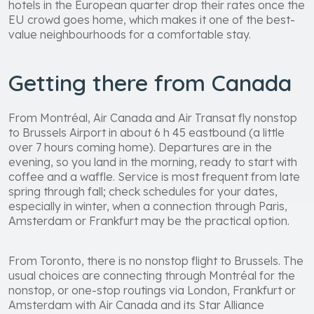
hotels in the European quarter drop their rates once the
EU crowd goes home, which makes it one of the best-
value neighbourhoods for a comfortable stay.
Getting there from Canada
From Montréal, Air Canada and Air Transat fly nonstop
to Brussels Airport in about 6 h 45 eastbound (a little
over 7 hours coming home). Departures are in the
evening, so you land in the morning, ready to start with
coffee and a waffle. Service is most frequent from late
spring through fall; check schedules for your dates,
especially in winter, when a connection through Paris,
Amsterdam or Frankfurt may be the practical option.
From Toronto, there is no nonstop flight to Brussels. The
usual choices are connecting through Montréal for the
nonstop, or one-stop routings via London, Frankfurt or
Amsterdam with Air Canada and its Star Alliance