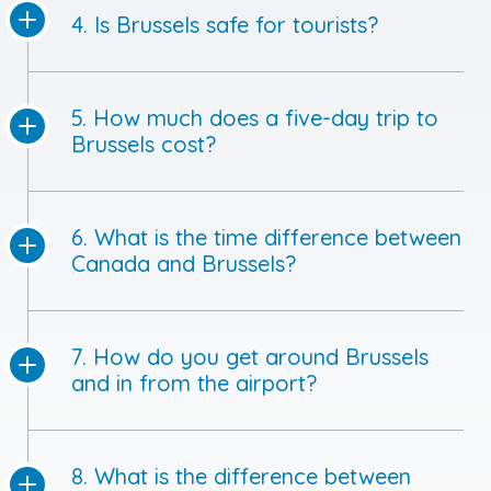
4. Is Brussels safe for tourists?
5. How much does a five-day trip to
Brussels cost?
6. What is the time difference between
Canada and Brussels?
7. How do you get around Brussels
and in from the airport?
8. What is the difference between