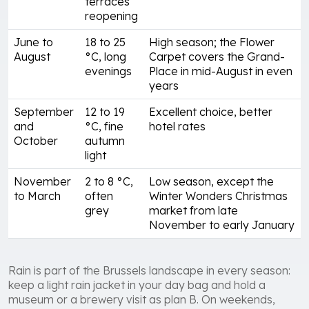
terraces
reopening
June to
18 to 25
High season; the Flower
August
°C, long
Carpet covers the Grand-
evenings
Place in mid-August in even
years
September
12 to 19
Excellent choice, better
and
°C, fine
hotel rates
October
autumn
light
November
2 to 8 °C,
Low season, except the
to March
often
Winter Wonders Christmas
grey
market from late
November to early January
Rain is part of the Brussels landscape in every season:
keep a light rain jacket in your day bag and hold a
museum or a brewery visit as plan B. On weekends,