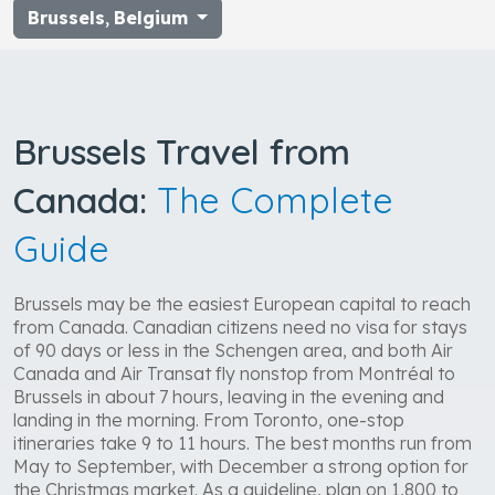
Brussels
,
Belgium
Brussels Travel from
Canada:
The Complete
Guide
Brussels may be the easiest European capital to reach
from Canada. Canadian citizens need no visa for stays
of 90 days or less in the Schengen area, and both Air
Canada and Air Transat fly nonstop from Montréal to
Brussels in about 7 hours, leaving in the evening and
landing in the morning. From Toronto, one-stop
itineraries take 9 to 11 hours. The best months run from
May to September, with December a strong option for
the Christmas market. As a guideline, plan on 1,800 to