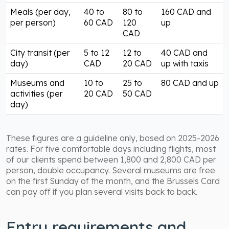
Meals (per day,
40 to
80 to
160 CAD and
per person)
60 CAD
120
up
CAD
City transit (per
5 to 12
12 to
40 CAD and
day)
CAD
20 CAD
up with taxis
Museums and
10 to
25 to
80 CAD and up
activities (per
20 CAD
50 CAD
day)
These figures are a guideline only, based on 2025-2026
rates. For five comfortable days including flights, most
of our clients spend between 1,800 and 2,800 CAD per
person, double occupancy. Several museums are free
on the first Sunday of the month, and the Brussels Card
can pay off if you plan several visits back to back.
Entry requirements and