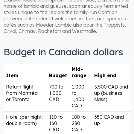
home of lambic and gueuze, spontaneously fermented
styles unique to the region: the family-run Cantillon
brewery in Anderlecht welcomes visitors, and specialist
cafés such as Moeder Lambic also pour the Trappists,
Orval, Chimay, Rochefort and Westmalle.
Budget in Canadian dollars
Mid-
Item
Budget
range
High end
Return flight
700 to
1,000
3,500 CAD and
from Montréal
1,000
to
up (business
or Toronto
CAD
1,400
class)
CAD
Hotel (per night,
110 to
180 to
350 CAD and
double room)
160
280
up
CAD
CAD