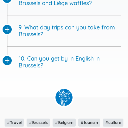
Brussels and Liège waffles?
9. What day trips can you take from
Brussels?
10. Can you get by in English in
Brussels?
#Travel
#Brussels
#Belgium
#tourism
#culture