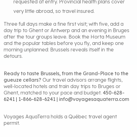
requested at entry. Provincial health plans cover
very little abroad, so travel insured.
Three full days make a fine first visit; with five, add a
day trip to Ghent or Antwerp and an evening in Bruges
after the tour groups leave. Book the Horta Museum
and the popular tables before you fly, and keep one
morning unplanned: Brussels reveals itself in the
detours.
Ready to taste Brussels, from the Grand-Place to the
gueuze cellars?
Our travel advisors arrange flights,
well-located hotels and train day trips to Bruges or
Ghent, matched to your pace and budget.
450-628-
6241 | 1-866-628-6241 | info@voyagesaquaterra.com
Voyages AquaTerra holds a Québec travel agent
permit.