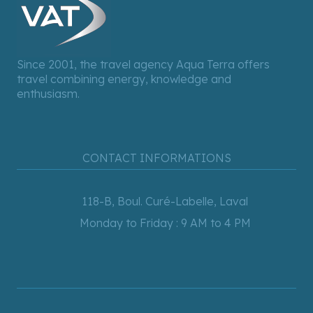
Since 2001, the travel agency Aqua Terra offers
travel combining energy, knowledge and
enthusiasm.
CONTACT INFORMATIONS
118-B, Boul. Curé-Labelle, Laval
Monday to Friday : 9 AM to 4 PM