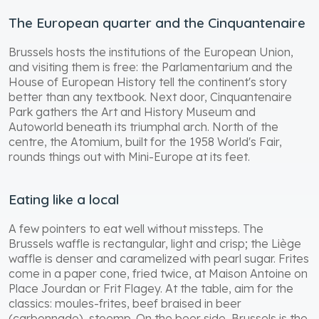
The European quarter and the Cinquantenaire
Brussels hosts the institutions of the European Union,
and visiting them is free: the Parlamentarium and the
House of European History tell the continent's story
better than any textbook. Next door, Cinquantenaire
Park gathers the Art and History Museum and
Autoworld beneath its triumphal arch. North of the
centre, the Atomium, built for the 1958 World's Fair,
rounds things out with Mini-Europe at its feet.
Eating like a local
A few pointers to eat well without missteps. The
Brussels waffle is rectangular, light and crisp; the Liège
waffle is denser and caramelized with pearl sugar. Frites
come in a paper cone, fried twice, at Maison Antoine on
Place Jourdan or Frit Flagey. At the table, aim for the
classics: moules-frites, beef braised in beer
(carbonnade), stoemp. On the beer side, Brussels is the