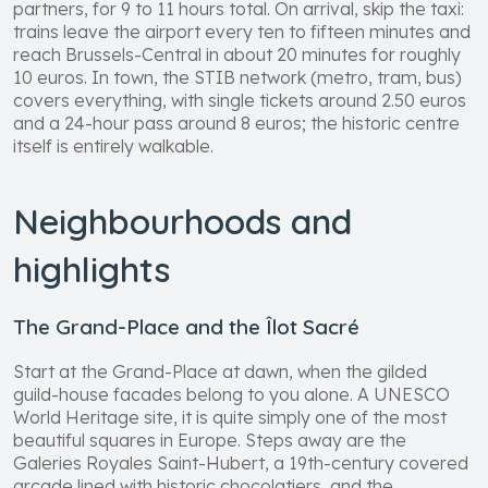
partners, for 9 to 11 hours total. On arrival, skip the taxi:
trains leave the airport every ten to fifteen minutes and
reach Brussels-Central in about 20 minutes for roughly
10 euros. In town, the STIB network (metro, tram, bus)
covers everything, with single tickets around 2.50 euros
and a 24-hour pass around 8 euros; the historic centre
itself is entirely walkable.
Neighbourhoods and
highlights
The Grand-Place and the Îlot Sacré
Start at the Grand-Place at dawn, when the gilded
guild-house facades belong to you alone. A UNESCO
World Heritage site, it is quite simply one of the most
beautiful squares in Europe. Steps away are the
Galeries Royales Saint-Hubert, a 19th-century covered
arcade lined with historic chocolatiers, and the