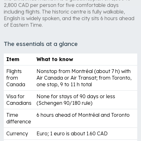
2,800 CAD per person for five comfortable days
including flights. The historic centre is fully walkable,
English is widely spoken, and the city sits 6 hours ahead
of Eastern Time.
The essentials at a glance
Item
What to know
Flights
Nonstop from Montréal (about 7 h) with
from
Air Canada or Air Transat; from Toronto,
Canada
one stop, 9 to 11 h total
Visa for
None for stays of 90 days or less
Canadians
(Schengen 90/180 rule)
Time
6 hours ahead of Montréal and Toronto
difference
Currency
Euro; 1 euro is about 1.60 CAD