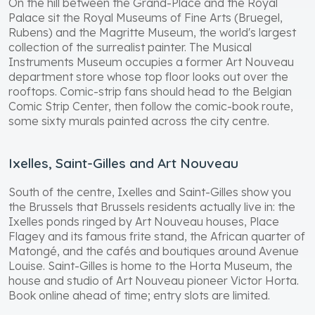
On the hill between the Grand-Place and the Royal
Palace sit the Royal Museums of Fine Arts (Bruegel,
Rubens) and the Magritte Museum, the world's largest
collection of the surrealist painter. The Musical
Instruments Museum occupies a former Art Nouveau
department store whose top floor looks out over the
rooftops. Comic-strip fans should head to the Belgian
Comic Strip Center, then follow the comic-book route,
some sixty murals painted across the city centre.
Ixelles, Saint-Gilles and Art Nouveau
South of the centre, Ixelles and Saint-Gilles show you
the Brussels that Brussels residents actually live in: the
Ixelles ponds ringed by Art Nouveau houses, Place
Flagey and its famous frite stand, the African quarter of
Matongé, and the cafés and boutiques around Avenue
Louise. Saint-Gilles is home to the Horta Museum, the
house and studio of Art Nouveau pioneer Victor Horta.
Book online ahead of time; entry slots are limited.