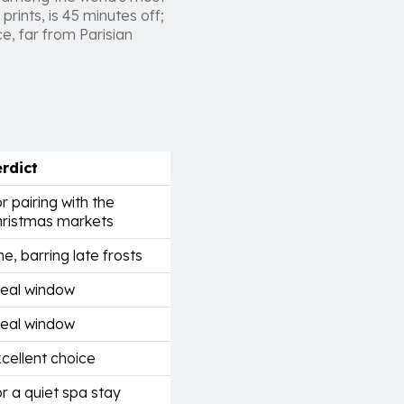
prints, is 45 minutes off;
ce, far from Parisian
rdict
r pairing with the
ristmas markets
ne, barring late frosts
eal window
eal window
cellent choice
r a quiet spa stay