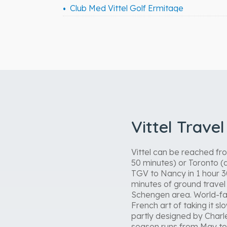
Club Med Vittel Golf Ermitage
Vittel Trave
Vittel can be reached fro
50 minutes) or Toronto (a
TGV to Nancy in 1 hour 3
minutes of ground travel i
Schengen area. World-famo
French art of taking it s
partly designed by Charle
season runs from May to 