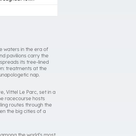
 waters in the era of
d pavilions carry the
spreads its tree-lined
wn: treatments at the
 unapologetic nap.
e, Vittel Le Parc, set in a
the racecourse hosts
ling routes through the
n the big cities of a
d among the world's most