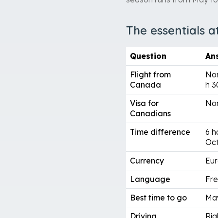
The essentials a
Question
An
Flight from
Non
Canada
h 3
Visa for
Non
Canadians
Time difference
6 h
Oc
Currency
Eur
Language
Fre
Best time to go
Ma
Driving
Rig