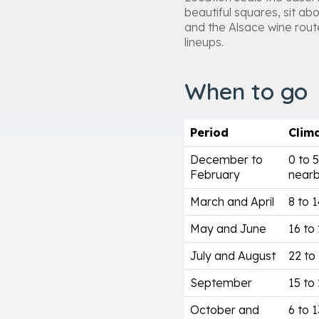
beautiful squares, sit abo
and the Alsace wine route 
lineups.
When to go
Period
Clim
December to
0 to 
February
nearb
March and April
8 to 
May and June
16 to 
July and August
22 to
September
15 to 
October and
6 to 