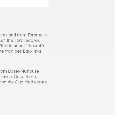
utes and from Toronto in
'Est, the TGV reaches
ttel in about 1 hour 40
e train des Eaux links
s from Basel-Mulhouse
 France. Once there,
e and the Club Med estate