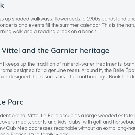
rk
nes up shaded walkways, flowerbeds, a 1900s bandstand and
Concerts and events fill the summer calendar. This is the natu
rning walk and a reading break on a bench.
Vittel and the Garnier heritage
t keeps up the tradition of mineral-water treatments: bat
ams designed for a genuine reset. Around it, the Belle Époq
ier designed the resort's first thermal buildings. Book tre
Le Parc
 trident brand, Vittel Le Parc occupies a large wooded estate
 covers meals, sports and kids' clubs, with golf and horsebac
 few Club Med addresses reachable without an extra long-haul
for a French-style family week.