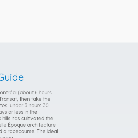
Guide
Montréal (about 6 hours
Transat, then take the
tes, under 3 hours 30
ys or less in the
hills has cultivated the
Belle Époque architecture
nd a racecourse. The ideal
 swing.