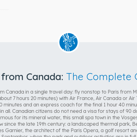
l from Canada:
The Complete 
m Canada in a single travel day: fly nonstop to Paris from 
bout 7 hours 20 minutes) with Air France, Air Canada or Air 
0 minutes and an express coach for the final 1 hour 40 minu
n all. Canadian citizens do not need a visa for stays of 90 da
us for its mineral water, this small spa town in the Vosges 
low since the late 19th century: a landscaped thermal park, 
s Garnier, the architect of the Paris Opera, a golf resort a
September, when the park and outdoor activities are in full