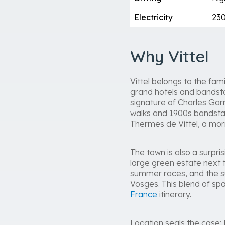
Electricity
230
Why Vittel
Vittel belongs to the fa
grand hotels and bandsta
signature of Charles Garn
walks and 1900s bandstan
Thermes de Vittel, a morn
The town is also a surpris
large green estate next t
summer races, and the su
Vosges. This blend of spa
France
itinerary.
Location seals the case: