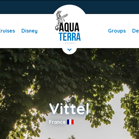
ruises
Disney
Groups
De
Vittel
France