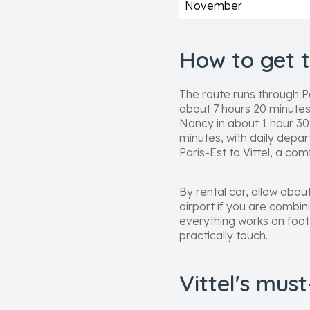
November
How to get 
The route runs through P
about 7 hours 20 minutes
Nancy in about 1 hour 30 
minutes, with daily depar
Paris-Est to Vittel, a co
By rental car, allow abou
airport if you are combin
everything works on foot
practically touch.
Vittel's mus