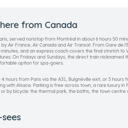
there from Canada
aris, served nonstop from Montréal in about 6 hours 50 min
 by Air France, Air Canada and Air Transat. From Gare de l
minutes, and an express coach covers the final stretch to Vi
tures. On Fridays and Sundays, the direct train nicknamed th
mfortable option for spa-goers.
t 4 hours from Paris via the A31, Bulgnéville exit, or 3 hour
ing with Alsace. Parking is free across town, a rare luxury in
 or by bicycle: the thermal park, the baths, the town centr
t-sees