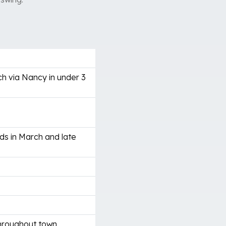
h via Nancy in under 3
ds in March and late
throughout town