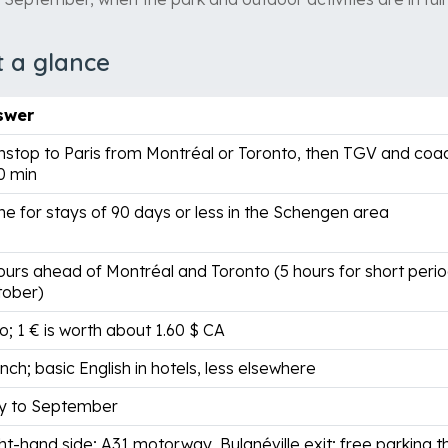
t a glance
swer
stop to Paris from Montréal or Toronto, then TGV and coac
0 min
e for stays of 90 days or less in the Schengen area
ours ahead of Montréal and Toronto (5 hours for short perio
tober)
o; 1 € is worth about 1.60 $ CA
nch; basic English in hotels, less elsewhere
y to September
ht-hand side; A31 motorway, Bulgnéville exit; free parking 