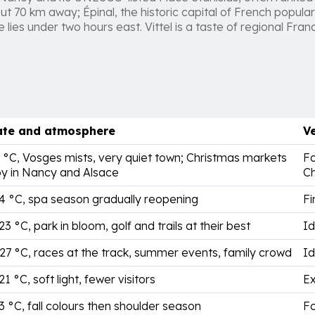
ut 70 km away; Épinal, the historic capital of French popular 
lies under two hours east. Vittel is a taste of regional Fran
ate and atmosphere
Ve
5 °C, Vosges mists, very quiet town; Christmas markets
Fo
y in Nancy and Alsace
Ch
14 °C, spa season gradually reopening
Fi
23 °C, park in bloom, golf and trails at their best
Id
 27 °C, races at the track, summer events, family crowd
Id
21 °C, soft light, fewer visitors
Ex
13 °C, fall colours then shoulder season
Fo