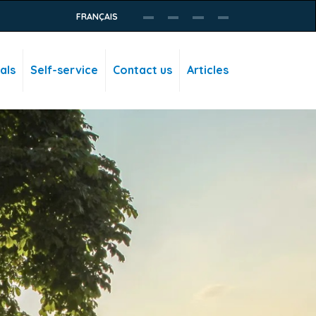
FRANÇAIS
als
Self-service
Contact us
Articles