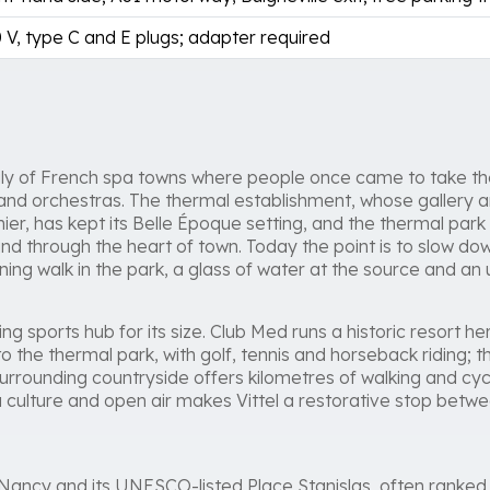
 V, type C and E plugs; adapter required
mily of French spa towns where people once came to take the
nd orchestras. The thermal establishment, whose gallery an
ier, has kept its Belle Époque setting, and the thermal park 
d through the heart of town. Today the point is to slow do
ing walk in the park, a glass of water at the source and an
ing sports hub for its size. Club Med runs a historic resort her
o the thermal park, with golf, tennis and horseback riding; 
rrounding countryside offers kilometres of walking and cyc
 culture and open air makes Vittel a restorative stop betwee
 Nancy and its UNESCO-listed Place Stanislas, often ranke