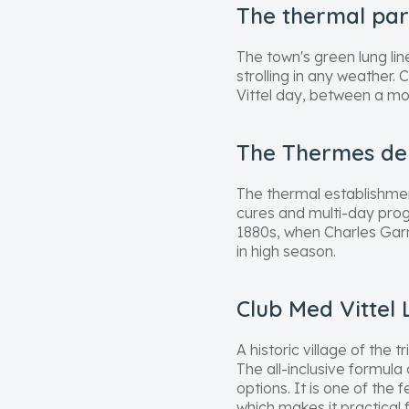
The thermal pa
The town's green lung li
strolling in any weather. 
Vittel day, between a mo
The Thermes de 
The thermal establishmen
cures and multi-day progr
1880s, when Charles Garn
in high season.
Club Med Vittel 
A historic village of the
The all-inclusive formula
options. It is one of the
which makes it practical 