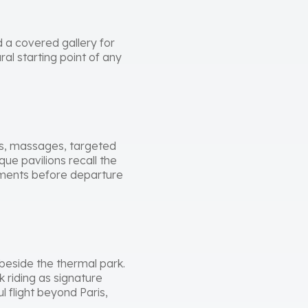
 a covered gallery for
ral starting point of any
hs, massages, targeted
ue pavilions recall the
atments before departure
 beside the thermal park.
k riding as signature
 flight beyond Paris,