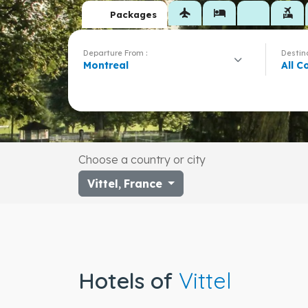
flight
hotel
flights_and_hotels
Packages
Departure From :
Destina
Montreal
All C
Choose a country or city
Vittel
,
France
Hotels of
Vittel