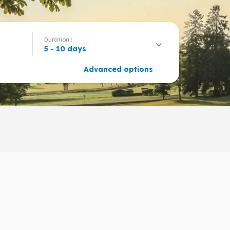
Duration :
5 - 10 days
Advanced options