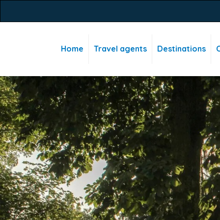
Home
Travel agents
Destinations
C