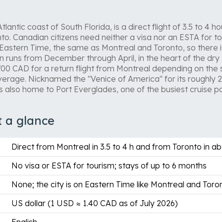
lantic coast of South Florida, is a direct flight of 3.5 to 4
o. Canadian citizens need neither a visa nor an ESTA for tou
 Eastern Time, the same as Montreal and Toronto, so there 
runs from December through April, in the heart of the dry
00 CAD for a return flight from Montreal depending on the
verage. Nicknamed the "Venice of America" for its roughly 
s also home to Port Everglades, one of the busiest cruise por
t a glance
Direct from Montreal in 3.5 to 4 h and from Toronto in ab
No visa or ESTA for tourism; stays of up to 6 months
None; the city is on Eastern Time like Montreal and Toro
US dollar (1 USD ≈ 1.40 CAD as of July 2026)