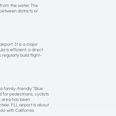
 from the water. The
between districts or
irport. It is a major
 is efficient: a direct
regularly build flight-
 family-friendly "Blue
for pedestrians, cyclists
e area has been
tele. FLL airport is about
do with California.