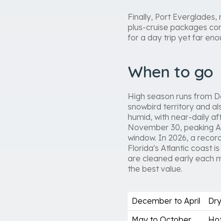
Finally, Port Everglades,
plus-cruise packages co
for a day trip yet far e
When to go
High season runs from De
snowbird territory and a
humid, with near-daily a
November 30, peaking Au
window. In 2026, a record
Florida's Atlantic coast
are cleaned early each 
the best value.
December to April
Dry
May to October
Hot