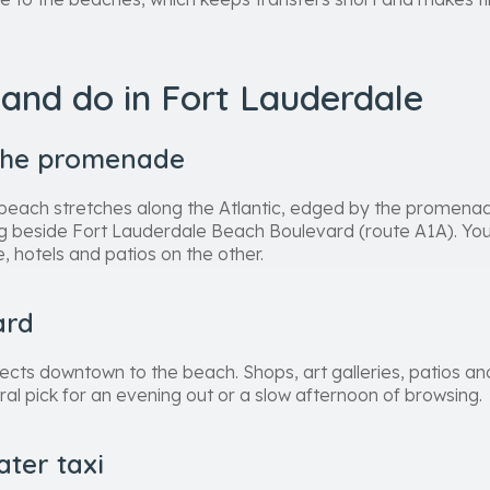
and do in Fort Lauderdale
the promenade
beach stretches along the Atlantic, edged by the promenade
 beside Fort Lauderdale Beach Boulevard (route A1A). You 
, hotels and patios on the other.
ard
cts downtown to the beach. Shops, art galleries, patios and
ural pick for an evening out or a slow afternoon of browsing.
ater taxi