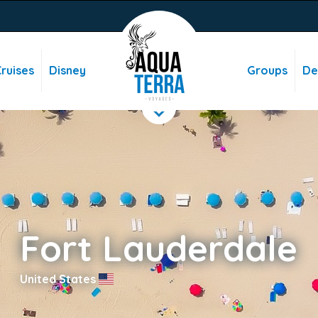
ruises
Disney
Groups
De
Fort Lauderdale
United States