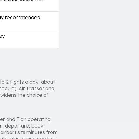
ngly recommended
ney
o 2 flights a day, about
hedule). Air Transat and
 widens the choice of
er and Flair operating
ril departure, book
airport sits minutes from
light-plus-cruise combos