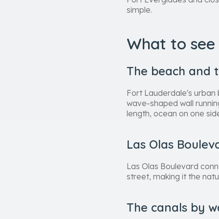
simple.
What to see 
The beach and 
Fort Lauderdale's urban 
wave-shaped wall running
length, ocean on one side
Las Olas Boulev
Las Olas Boulevard conne
street, making it the nat
The canals by w