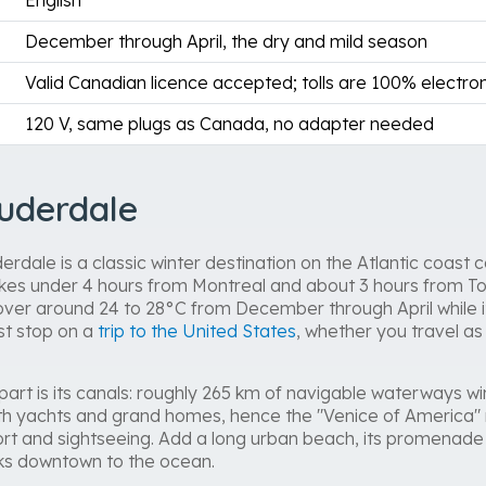
English
December through April, the dry and mild season
Valid Canadian licence accepted; tolls are 100% electron
120 V, same plugs as Canada, no adapter needed
uderdale
rdale is a classic winter destination on the Atlantic coast 
 takes under 4 hours from Montreal and about 3 hours from Tor
ver around 24 to 28°C from December through April while it
st stop on a
trip to the United States
, whether you travel as 
apart is its canals: roughly 265 km of navigable waterways 
th yachts and grand homes, hence the "Venice of America" 
ort and sightseeing. Add a long urban beach, its promenad
nks downtown to the ocean.