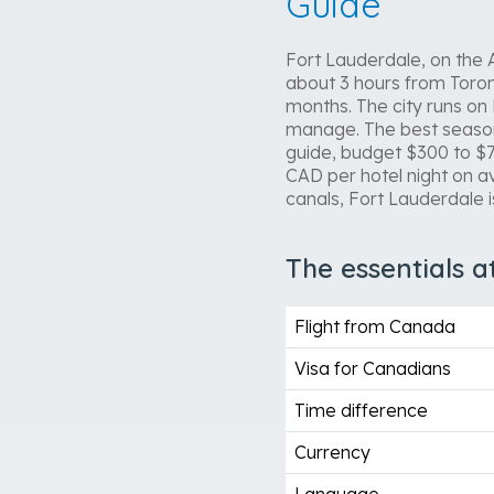
Guide
Fort Lauderdale, on the At
about 3 hours from Toront
months. The city runs on
manage. The best season 
guide, budget $300 to $7
CAD per hotel night on a
canals, Fort Lauderdale i
The essentials a
Flight from Canada
Visa for Canadians
Time difference
Currency