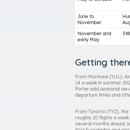
June to
Hur
November
Aug
November and
Sti
early May
Getting the
From Montreal (YUL), Air 
14 a week in summer 2026.
Porter add seasonal serv
departure times and ofte
From Toronto (YYZ), the f
roughly 20 flights a wee
several months ahead, sin
Port Everglades and clos