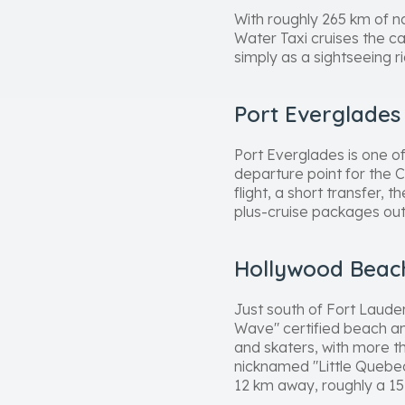
With roughly 265 km of n
Water Taxi cruises the ca
simply as a sightseeing r
Port Everglades
Port Everglades is one of 
departure point for the C
flight, a short transfer, 
plus-cruise packages out 
Hollywood Beach
Just south of Fort Laude
Wave" certified beach an
and skaters, with more t
nicknamed "Little Quebec"
12 km away, roughly a 15-m