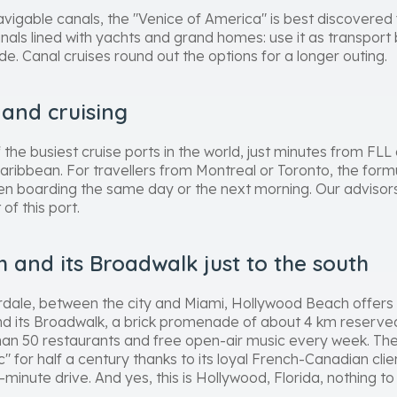
avigable canals, the "Venice of America" is best discovered
nals lined with yachts and grand homes: use it as transport 
ide. Canal cruises round out the options for a longer outing.
 and cruising
the busiest cruise ports in the world, just minutes from FLL a
aribbean. For travellers from Montreal or Toronto, the formula
then boarding the same day or the next morning. Our advisors 
of this port.
 and its Broadwalk just to the south
rdale, between the city and Miami, Hollywood Beach offers a
d its Broadwalk, a brick promenade of about 4 km reserved 
han 50 restaurants and free open-air music every week. Th
 for half a century thanks to its loyal French-Canadian clien
inute drive. And yes, this is Hollywood, Florida, nothing to 