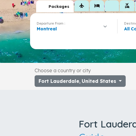
flight
hotel
flights_and_hotels
Packages
Departure From :
Destina
Montreal
All C
Choose a country or city
Fort Lauderdale
,
United States
Fort Lauder