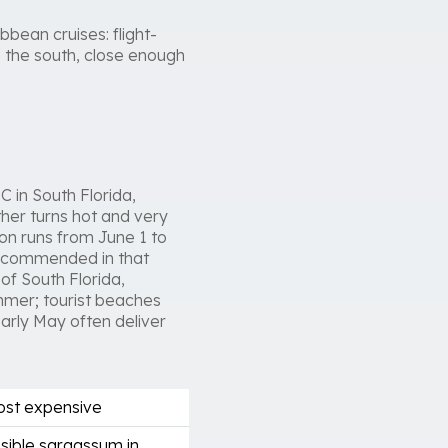
bbean cruises: flight-
 the south, close enough
 in South Florida,
her turns hot and very
on runs from June 1 to
recommended in that
of South Florida,
ummer; tourist beaches
rly May often deliver
most expensive
sible sargassum in