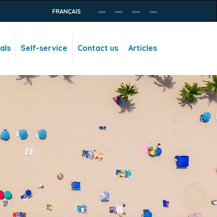
FRANÇAIS
als
Self-service
Contact us
Articles