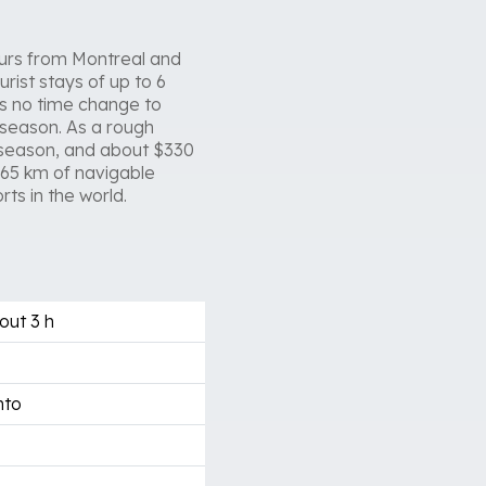
 hours from Montreal and
rist stays of up to 6
is no time change to
 season. As a rough
 season, and about $330
265 km of navigable
ts in the world.
out 3 h
nto