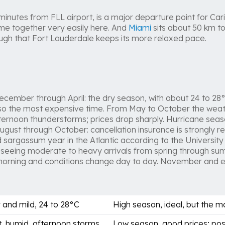
 minutes from FLL airport, is a major departure point for Cari
me together very easily here. And
Miami
sits about 50 km to
nough that Fort Lauderdale keeps its more relaxed pace.
cember through April: the dry season, with about 24 to 28°C
lso the most expensive time. From May to October the weat
fternoon thunderstorms; prices drop sharply. Hurricane seas
gust through October: cancellation insurance is strongly 
 sargassum year in the Atlantic according to the University 
 is seeing moderate to heavy arrivals from spring through s
morning and conditions change day to day. November and ea
 and mild, 24 to 28°C
High season, ideal, but the 
, humid, afternoon storms
Low season, good prices; pos