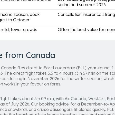
spring and summer 2026
ricane season, peak
Cancellation insurance stro
ust to October
ll mild, fewer crowds
Often the best value for mo
re from Canada
Canada flies direct to Fort Lauderdale (FLL) year-round, 1 t
 The direct flight takes 3.5 to 4 hours (3 h 57 min on the sc
ice starting in November 2026 for the winter season, which
n works in your favour on fares.
light takes about 3 h 09 min, with Air Canada, WestJet, Port
k as of July 2026. Our booking advice: for a December-to-Ap
ce snowbirds and cruise passengers fill planes quickly. FLL 
e to the beaches, which keeps transfers short and makes f