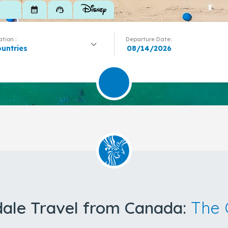
calendar_month
support_agent
tion :
Departure Date:
ountries
dale Travel from Canada:
The 