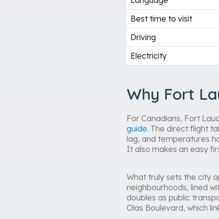
Language
Best time to visit
Driving
Electricity
Why Fort La
For Canadians, Fort Laude
guide
. The direct flight
lag, and temperatures ho
It also makes an easy fir
What truly sets the city 
neighbourhoods, lined wi
doubles as public transp
Olas Boulevard, which li