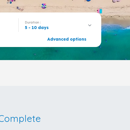
Duration :
5 - 10 days
Advanced options
Complete