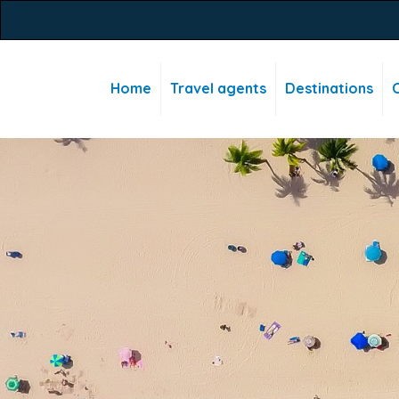
Home
Travel agents
Destinations
C