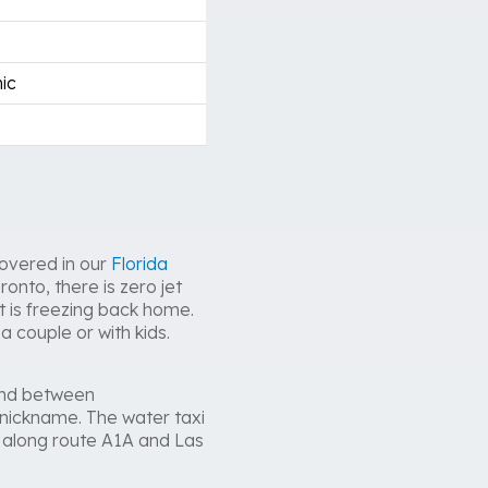
ic
covered in our
Florida
onto, there is zero jet
 is freezing back home.
a couple or with kids.
wind between
nickname. The water taxi
e along route A1A and Las