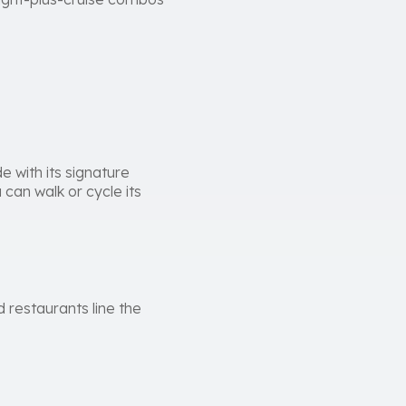
 with its signature
can walk or cycle its
 restaurants line the