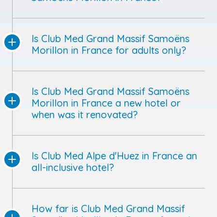
Is Club Med Grand Massif Samoëns
Morillon in France for adults only?
Is Club Med Grand Massif Samoëns
Morillon in France a new hotel or
when was it renovated?
Is Club Med Alpe d'Huez in France an
all-inclusive hotel?
How far is Club Med Grand Massif