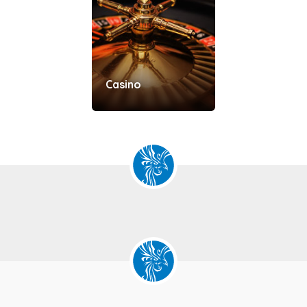
Casino