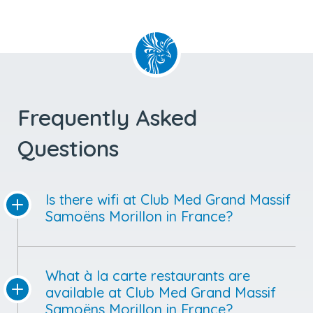
Frequently Asked
Questions
Is there wifi at Club Med Grand Massif
Samoëns Morillon in France?
What à la carte restaurants are
available at Club Med Grand Massif
Samoëns Morillon in France?