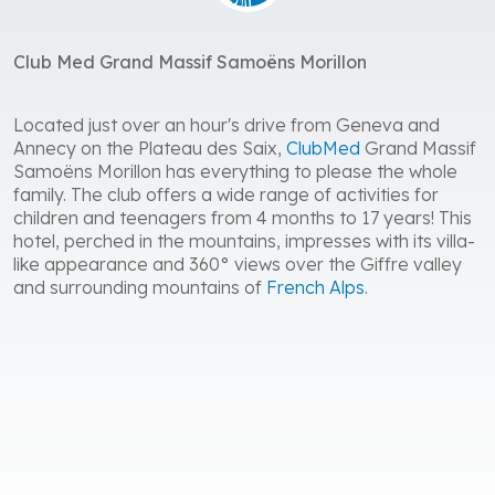
Club Med Grand Massif Samoëns Morillon
Located just over an hour's drive from Geneva and
Annecy on the Plateau des Saix,
ClubMed
Grand Massif
Samoëns Morillon has everything to please the whole
family. The club offers a wide range of activities for
children and teenagers from 4 months to 17 years! This
hotel, perched in the mountains, impresses with its villa-
like appearance and 360° views over the Giffre valley
and surrounding mountains of
French Alps
.