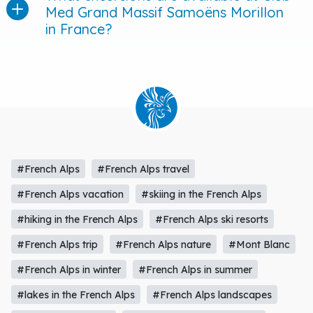
Med Grand Massif Samoëns Morillon
in France?
#French Alps
#French Alps travel
#French Alps vacation
#skiing in the French Alps
#hiking in the French Alps
#French Alps ski resorts
#French Alps trip
#French Alps nature
#Mont Blanc
#French Alps in winter
#French Alps in summer
#lakes in the French Alps
#French Alps landscapes