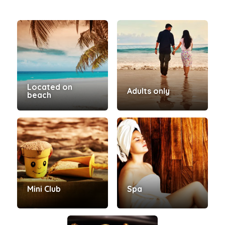
Located on
Adults only
beach
Mini Club
Spa