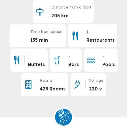
Distance from airport
205 km
Time from airport
1
135 min
Restaurants
1
2
2
Buffets
Bars
Pools
Rooms
Voltage
423 Rooms
220 v