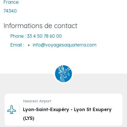
France
74340
Informations de contact
Phone :
33 4 50 78 60 00
Email :
info@voyagesaquaterra.com
Nearest Airport
Lyon-Saint-Exupéry - Lyon St Exupery
(LYS)