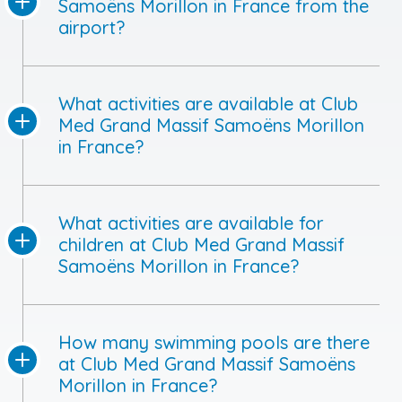
Samoëns Morillon in France from the
airport?
What activities are available at Club
Med Grand Massif Samoëns Morillon
in France?
What activities are available for
children at Club Med Grand Massif
Samoëns Morillon in France?
How many swimming pools are there
at Club Med Grand Massif Samoëns
Morillon in France?