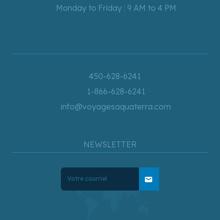
Monday to Friday : 9 AM to 4 PM
450-628-6241
1-866-628-6241
info@voyagesaquaterra.com
NEWSLETTER
mail