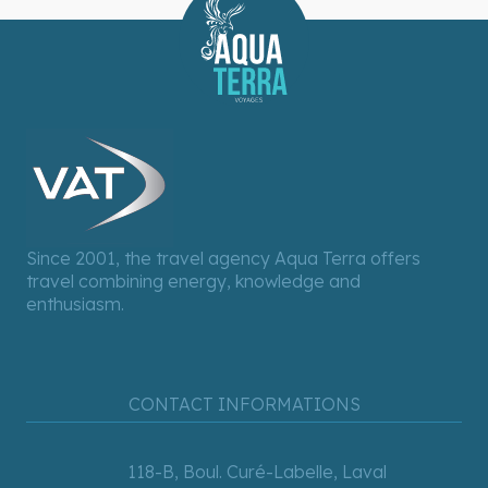
Since 2001, the travel agency Aqua Terra offers
travel combining energy, knowledge and
enthusiasm.
CONTACT INFORMATIONS
118-B, Boul. Curé-Labelle, Laval