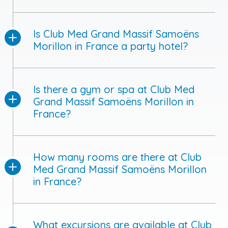
Is Club Med Grand Massif Samoëns
Morillon in France a party hotel?
Is there a gym or spa at Club Med
Grand Massif Samoëns Morillon in
France?
How many rooms are there at Club
Med Grand Massif Samoëns Morillon
in France?
What excursions are available at Club