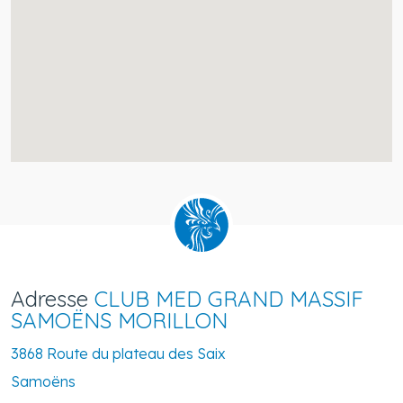
Adresse
CLUB MED GRAND MASSIF
SAMOËNS MORILLON
3868 Route du plateau des Saix
Samoëns