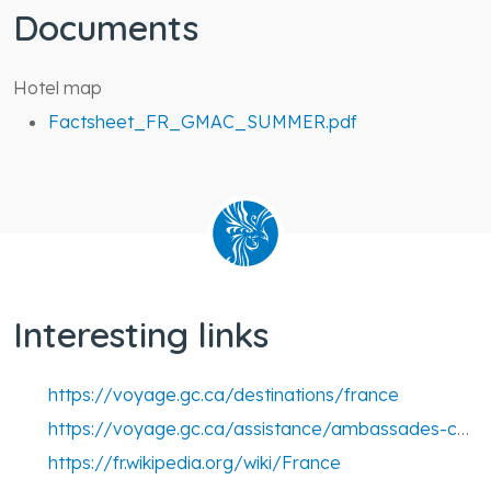
Documents
Hotel map
Factsheet_FR_GMAC_SUMMER.pdf
Interesting links
https://voyage.gc.ca/destinations/france
https://voyage.gc.ca/assistance/ambassades-consulats/france
https://fr.wikipedia.org/wiki/France