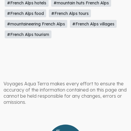
#French Alps hotels
#mountain huts French Alps
#French Alps food
#French Alps tours
#mountaineering French Alps
#French Alps villages
#French Alps tourism
Voyages Aqua Terra makes every effort to ensure the
accuracy of the information contained on this page and
cannot be held responsible for any changes, errors or
omissions.