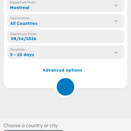
Departure From :
Montreal
Destination :
All Countries
Departure Date:
Duration :
5 - 10 days
Advanced options
Choose a country or city