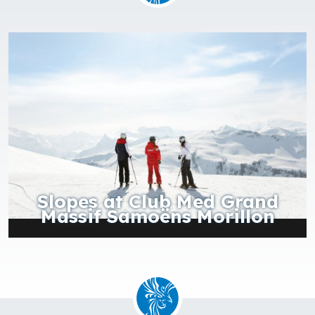
f
Slopes at Club Med Grand
Massif Samoëns Morillon