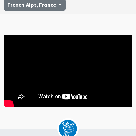
French Alps
,
France