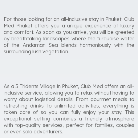
For those looking for an all-inclusive stay in Phuket, Club
Med Phuket offers you a unique experience of luxury
and comfort. As soon as you arrive, you will be greeted
by breathtaking landscapes where the turquoise water
of the Andaman Sea blends harmoniously with the
surrounding lush vegetation.
As a 5 Tridents Village in Phuket, Club Med offers an all-
inclusive service, allowing you to relax without having to
worry about logistical details. From gourmet meals to
refreshing drinks to unlimited activities, everything is
taken care of so you can fully enjoy your stay. This
exceptional setting combines a friendly atmosphere
with top-quality services, perfect for families, couples
or even solo adventurers.