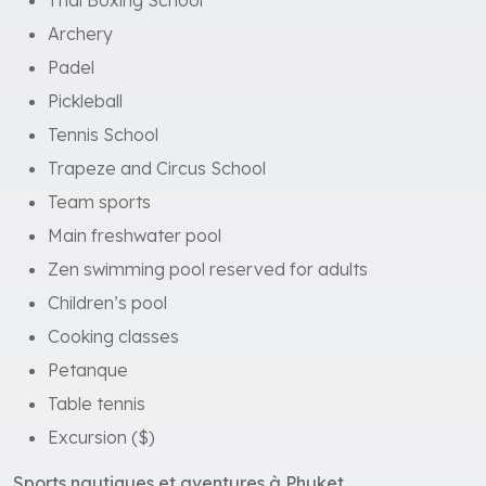
Thai Boxing School
Archery
Padel
Pickleball
Tennis School
Trapeze and Circus School
Team sports
Main freshwater pool
Zen swimming pool reserved for adults
Children’s pool
Cooking classes
Petanque
Table tennis
Excursion ($)
Sports nautiques et aventures à Phuket