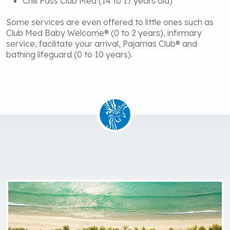
Chill Pass Club Med (14 to 17 years old)
Some services are even offered to little ones such as
Club Med Baby Welcome® (0 to 2 years), infirmary
service, facilitate your arrival, Pajamas Club® and
bathing lifeguard (0 to 10 years).