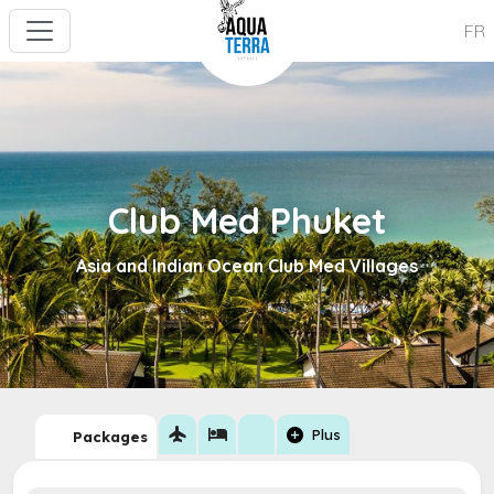
FR
Club Med Phuket
Asia and Indian Ocean Club Med Villages
flight
hotel
add_circle
Plus
Packages