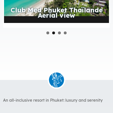
Club Med Phuket Thaïlande
Aerial view
An all-inclusive resort in Phuket: luxury and serenity