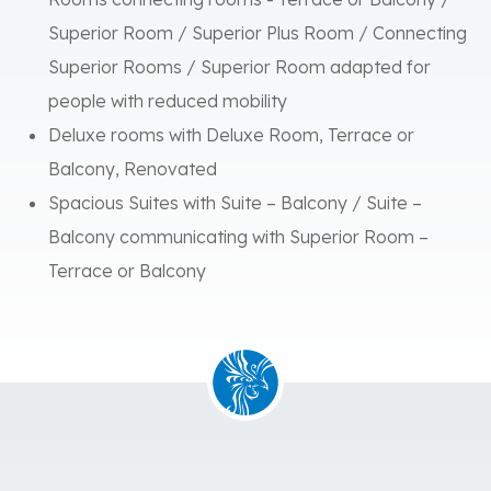
Rooms connecting rooms - Terrace or Balcony /
Superior Room / Superior Plus Room / Connecting
Superior Rooms / Superior Room adapted for
people with reduced mobility
Deluxe rooms with Deluxe Room, Terrace or
Balcony, Renovated
Spacious Suites with Suite – Balcony / Suite –
Balcony communicating with Superior Room –
Terrace or Balcony