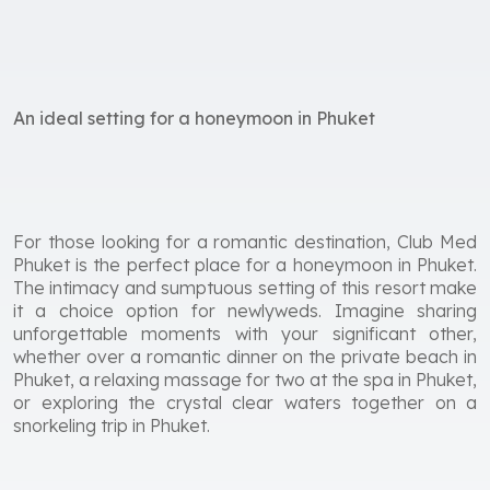
An ideal setting for a honeymoon in Phuket
For those looking for a romantic destination, Club Med
Phuket is the perfect place for a honeymoon in Phuket.
The intimacy and sumptuous setting of this resort make
it a choice option for newlyweds. Imagine sharing
unforgettable moments with your significant other,
whether over a romantic dinner on the private beach in
Phuket, a relaxing massage for two at the spa in Phuket,
or exploring the crystal clear waters together on a
snorkeling trip in Phuket.