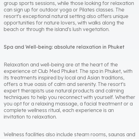
group sports sessions, while those looking for relaxation
can sign up for outdoor yoga or Pilates classes. The
resort's exceptional natural setting also offers unique
opportunities for nature lovers, with walks along the
beach or through the island's lush vegetation.
Spa and Well-being: absolute relaxation in Phuket
Relaxation and well-being are at the heart of the
experience at Club Med Phuket. The spa in Phuket, with
its treatments inspired by local and Asian traditions,
offers a true oasis of calm and serenity. The resort's
expert therapists use natural products and calming
techniques to help you reconnect with yourself. Whether
you opt for a relaxing massage, a facial treatment or a
complete wellness ritual, each experience is an
invitation to relaxation.
Wellness facilities also include steam rooms, saunas and