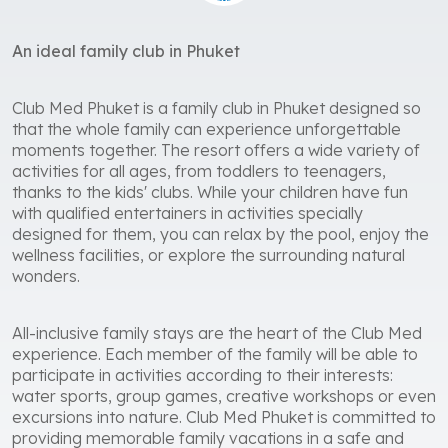
An ideal family club in Phuket
Club Med Phuket is a family club in Phuket designed so
that the whole family can experience unforgettable
moments together. The resort offers a wide variety of
activities for all ages, from toddlers to teenagers,
thanks to the kids' clubs. While your children have fun
with qualified entertainers in activities specially
designed for them, you can relax by the pool, enjoy the
wellness facilities, or explore the surrounding natural
wonders.
All-inclusive family stays are the heart of the Club Med
experience. Each member of the family will be able to
participate in activities according to their interests:
water sports, group games, creative workshops or even
excursions into nature. Club Med Phuket is committed to
providing memorable family vacations in a safe and