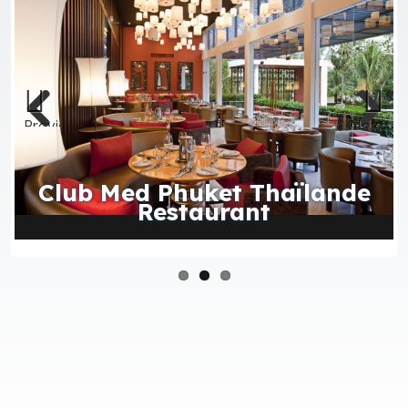
Previous
Next
Club Med Phuket Thaïlande
Restaurant