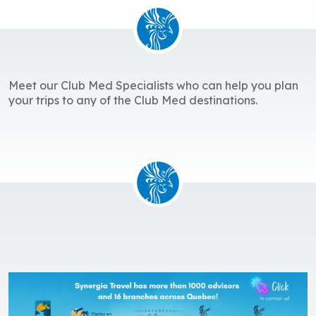
Meet our Club Med Specialists who can help you plan
your trips to any of the Club Med destinations.