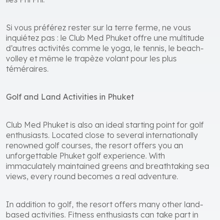
îles Phi Phi.
Si vous préférez rester sur la terre ferme, ne vous
inquiétez pas : le Club Med Phuket offre une multitude
d’autres activités comme le yoga, le tennis, le beach-
volley et même le trapèze volant pour les plus
téméraires.
Golf and Land Activities in Phuket
Club Med Phuket is also an ideal starting point for golf
enthusiasts. Located close to several internationally
renowned golf courses, the resort offers you an
unforgettable Phuket golf experience. With
immaculately maintained greens and breathtaking sea
views, every round becomes a real adventure.
In addition to golf, the resort offers many other land-
based activities. Fitness enthusiasts can take part in