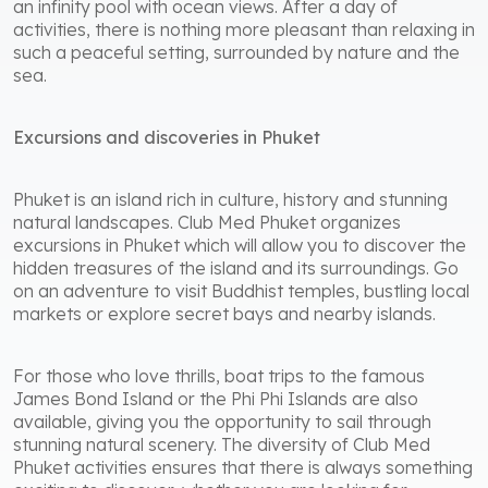
an infinity pool with ocean views. After a day of
activities, there is nothing more pleasant than relaxing in
such a peaceful setting, surrounded by nature and the
sea.
Excursions and discoveries in Phuket
Phuket is an island rich in culture, history and stunning
natural landscapes. Club Med Phuket organizes
excursions in Phuket which will allow you to discover the
hidden treasures of the island and its surroundings. Go
on an adventure to visit Buddhist temples, bustling local
markets or explore secret bays and nearby islands.
For those who love thrills, boat trips to the famous
James Bond Island or the Phi Phi Islands are also
available, giving you the opportunity to sail through
stunning natural scenery. The diversity of Club Med
Phuket activities ensures that there is always something