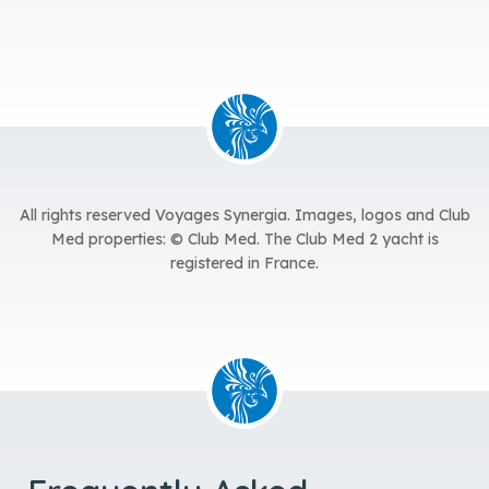
All rights reserved Voyages Synergia.
Images, logos and Club
Med properties: © Club Med. The Club Med 2 yacht is
registered in France.