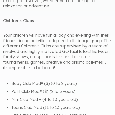
exciting to discover, whether you are looking for
relaxation or adventure.
Children's Clubs
Your children will have fun all day and evening with their
friends during activities adapted to their age group. The
different Children's Clubs are supervised by a team of
involved and highly motivated GO facilitators! Between
family shows, group sports lessons, big snacks,
tournaments, games, creative and artistic activities…
it’s impossible to be bored!
Baby Club Med® ($) (0 to 2 years)
Petit Club Med® ($) (2 to 3 years)
Mini Club Med + (4 to 10 years old)
Teens Club Med (11 to 13 years old)