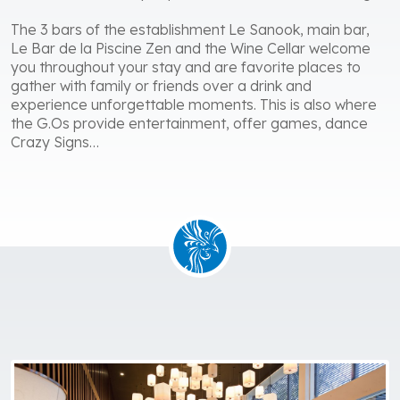
The 3 bars of the establishment Le Sanook, main bar,
Le Bar de la Piscine Zen and the Wine Cellar welcome
you throughout your stay and are favorite places to
gather with family or friends over a drink and
experience unforgettable moments. This is also where
the G.Os provide entertainment, offer games, dance
Crazy Signs…