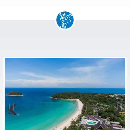
Previous
Next