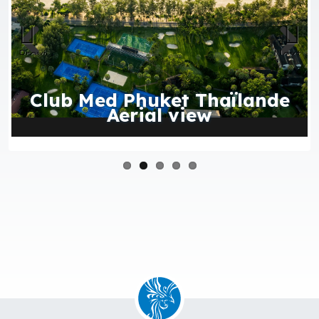
Previous
Next
Club Med Phuket Thaïlande
Aerial view