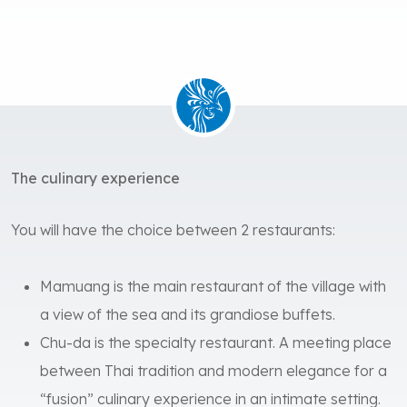
The culinary experience
You will have the choice between 2 restaurants:
Mamuang is the main restaurant of the village with
a view of the sea and its grandiose buffets.
Chu-da is the specialty restaurant. A meeting place
between Thai tradition and modern elegance for a
“fusion” culinary experience in an intimate setting.