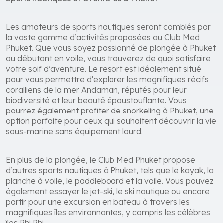
Les amateurs de sports nautiques seront comblés par
la vaste gamme d’activités proposées au Club Med
Phuket. Que vous soyez passionné de plongée à Phuket
ou débutant en voile, vous trouverez de quoi satisfaire
votre soif d’aventure. Le resort est idéalement situé
pour vous permettre d'explorer les magnifiques récifs
coralliens de la mer Andaman, réputés pour leur
biodiversité et leur beauté époustouflante. Vous
pourrez également profiter de snorkeling à Phuket, une
option parfaite pour ceux qui souhaitent découvrir la vie
sous-marine sans équipement lourd.
En plus de la plongée, le Club Med Phuket propose
d’autres sports nautiques à Phuket, tels que le kayak, la
planche à voile, le paddleboard et la voile. Vous pouvez
également essayer le jet-ski, le ski nautique ou encore
partir pour une excursion en bateau à travers les
magnifiques îles environnantes, y compris les célèbres