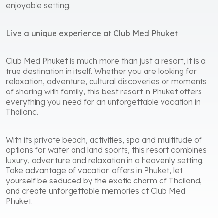
enjoyable setting.
Live a unique experience at Club Med Phuket
Club Med Phuket is much more than just a resort, it is a
true destination in itself. Whether you are looking for
relaxation, adventure, cultural discoveries or moments
of sharing with family, this best resort in Phuket offers
everything you need for an unforgettable vacation in
Thailand.
With its private beach, activities, spa and multitude of
options for water and land sports, this resort combines
luxury, adventure and relaxation in a heavenly setting.
Take advantage of vacation offers in Phuket, let
yourself be seduced by the exotic charm of Thailand,
and create unforgettable memories at Club Med
Phuket.