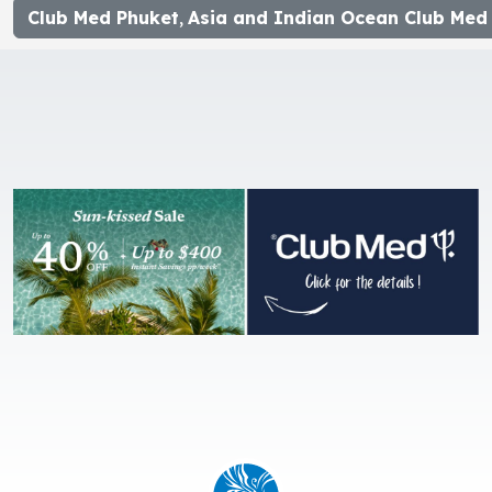
Club Med Phuket
,
Asia and Indian Ocean Club Med 