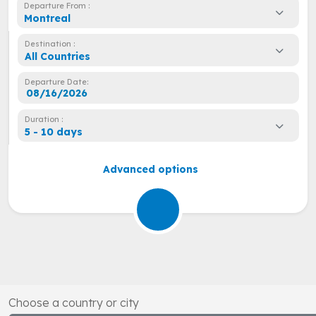
Departure From :
Montreal
Destination :
All Countries
Departure Date:
Duration :
5 - 10 days
Advanced options
Choose a country or city