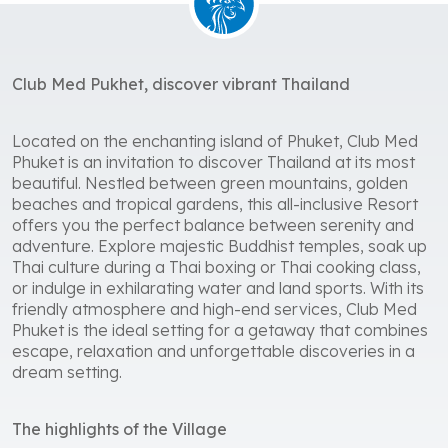
Club Med Pukhet, discover vibrant Thailand
Located on the enchanting island of Phuket, Club Med
Phuket is an invitation to discover Thailand at its most
beautiful. Nestled between green mountains, golden
beaches and tropical gardens, this all-inclusive Resort
offers you the perfect balance between serenity and
adventure. Explore majestic Buddhist temples, soak up
Thai culture during a Thai boxing or Thai cooking class,
or indulge in exhilarating water and land sports. With its
friendly atmosphere and high-end services, Club Med
Phuket is the ideal setting for a getaway that combines
escape, relaxation and unforgettable discoveries in a
dream setting.
The highlights of the Village