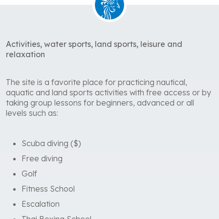
Activities, water sports, land sports, leisure and
relaxation
The site is a favorite place for practicing nautical,
aquatic and land sports activities with free access or by
taking group lessons for beginners, advanced or all
levels such as:
Scuba diving ($)
Free diving
Golf
Fitness School
Escalation