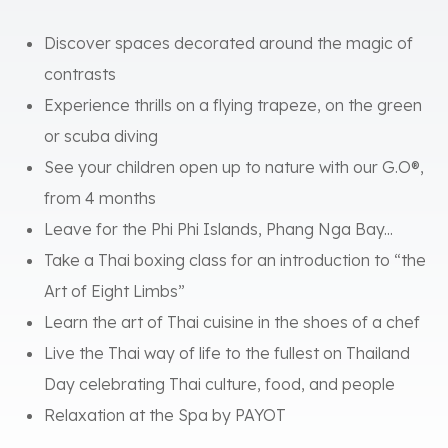
Discover spaces decorated around the magic of
contrasts
Experience thrills on a flying trapeze, on the green
or scuba diving
See your children open up to nature with our G.O®,
from 4 months
Leave for the Phi Phi Islands, Phang Nga Bay...
Take a Thai boxing class for an introduction to “the
Art of Eight Limbs”
Learn the art of Thai cuisine in the shoes of a chef
Live the Thai way of life to the fullest on Thailand
Day celebrating Thai culture, food, and people
Relaxation at the Spa by PAYOT