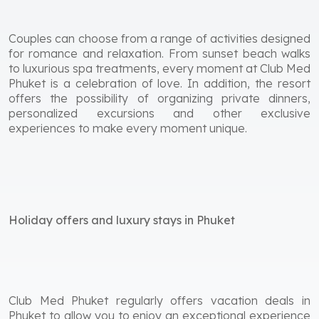
Couples can choose from a range of activities designed
for romance and relaxation. From sunset beach walks
to luxurious spa treatments, every moment at Club Med
Phuket is a celebration of love. In addition, the resort
offers the possibility of organizing private dinners,
personalized excursions and other exclusive
experiences to make every moment unique.
Holiday offers and luxury stays in Phuket
Club Med Phuket regularly offers vacation deals in
Phuket to allow you to enjoy an exceptional experience