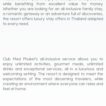
while benefiting from excellent value for money.
Whether you are looking for an all-inclusive family stay,
a romantic getaway or an adventure full of discoveries,
the resort offers luxury stay offers in Thailand adapted
to every need.
Club Med Phuket's all-inclusive service allows you to
enjoy unlimited activities, gourmet meals, unlimited
drinks and exceptional services, all in a luxurious and
welcoming setting. The resort is designed to meet the
expectations of the most discerning travelers, while
creating an environment where everyone can relax and
feel at home.