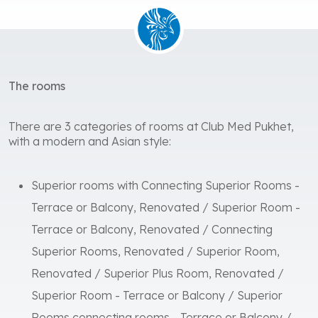
The rooms
There are 3 categories of rooms at Club Med Pukhet,
with a modern and Asian style:
Superior rooms with Connecting Superior Rooms -
Terrace or Balcony, Renovated / Superior Room -
Terrace or Balcony, Renovated / Connecting
Superior Rooms, Renovated / Superior Room,
Renovated / Superior Plus Room, Renovated /
Superior Room - Terrace or Balcony / Superior