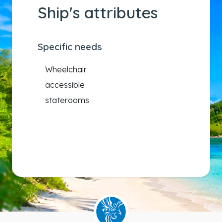
Ship's attributes
Specific needs
Wheelchair
accessible
staterooms