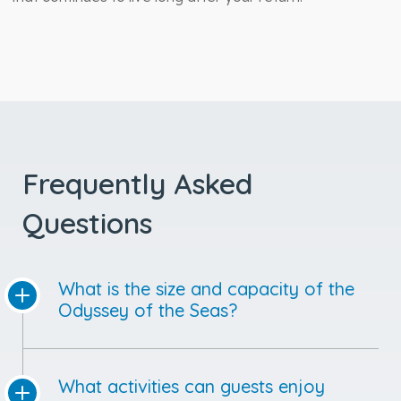
Frequently Asked
Questions
What is the size and capacity of the
Odyssey of the Seas?
What activities can guests enjoy