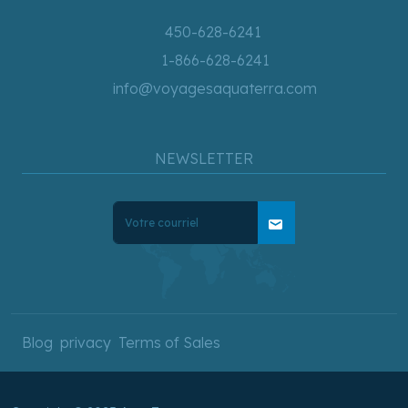
450-628-6241
1-866-628-6241
info@voyagesaquaterra.com
NEWSLETTER
mail
Blog
privacy
Terms of Sales