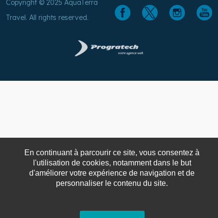
Copyright © 2025 AquaTerra
Travel. All rights reserved.
En continuant à parcourir ce site, vous consentez à
l'utilisation de cookies, notamment dans le but
d'améliorer votre expérience de navigation et de
personnaliser le contenu du site.