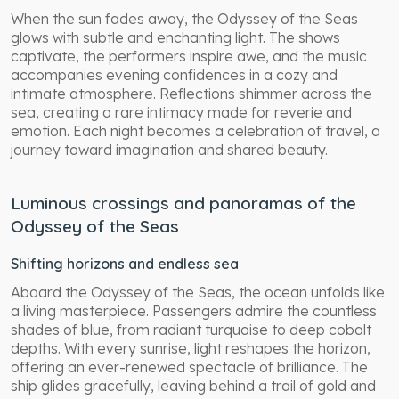
When the sun fades away, the Odyssey of the Seas
glows with subtle and enchanting light. The shows
captivate, the performers inspire awe, and the music
accompanies evening confidences in a cozy and
intimate atmosphere. Reflections shimmer across the
sea, creating a rare intimacy made for reverie and
emotion. Each night becomes a celebration of travel, a
journey toward imagination and shared beauty.
Luminous crossings and panoramas of the
Odyssey of the Seas
Shifting horizons and endless sea
Aboard the Odyssey of the Seas, the ocean unfolds like
a living masterpiece. Passengers admire the countless
shades of blue, from radiant turquoise to deep cobalt
depths. With every sunrise, light reshapes the horizon,
offering an ever-renewed spectacle of brilliance. The
ship glides gracefully, leaving behind a trail of gold and