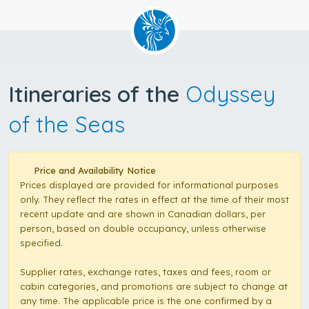
Itineraries of the
Odyssey
of the Seas
Price and Availability Notice
Prices displayed are provided for informational purposes
only. They reflect the rates in effect at the time of their most
recent update and are shown in Canadian dollars, per
person, based on double occupancy, unless otherwise
specified.
Supplier rates, exchange rates, taxes and fees, room or
cabin categories, and promotions are subject to change at
any time. The applicable price is the one confirmed by a