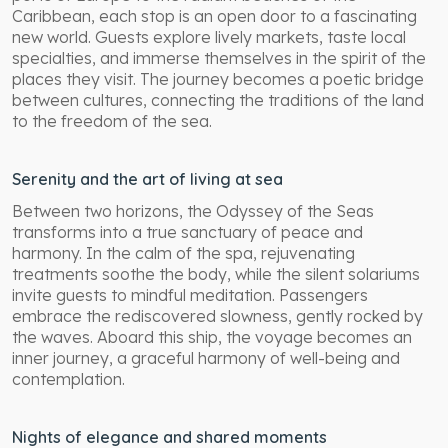
Caribbean, each stop is an open door to a fascinating
new world. Guests explore lively markets, taste local
specialties, and immerse themselves in the spirit of the
places they visit. The journey becomes a poetic bridge
between cultures, connecting the traditions of the land
to the freedom of the sea.
Serenity and the art of living at sea
Between two horizons, the Odyssey of the Seas
transforms into a true sanctuary of peace and
harmony. In the calm of the spa, rejuvenating
treatments soothe the body, while the silent solariums
invite guests to mindful meditation. Passengers
embrace the rediscovered slowness, gently rocked by
the waves. Aboard this ship, the voyage becomes an
inner journey, a graceful harmony of well-being and
contemplation.
Nights of elegance and shared moments