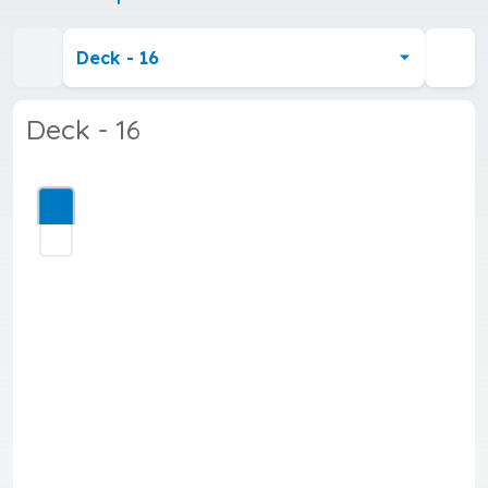
Deck - 16
Deck - 16