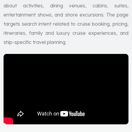
about activities, dining venues, cabins, suites,
entertainment shows, and shore excursions. The page
targets search intent related to cruise booking, pricing,
itineraries, family and luxury cruise experiences, and
ship-specific travel planning.