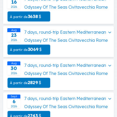
16
Odyssey Of The Seas Civitavecchia Rome
2026
3638
$
À partir de
Aug
7 days, round-trip Eastern Mediterranean
23
Odyssey Of The Seas Civitavecchia Rome
2026
3069
$
À partir de
Aug
7 days, round-trip Eastern Mediterranean
30
Odyssey Of The Seas Civitavecchia Rome
2026
2829
$
À partir de
Sept
7 days, round-trip Eastern Mediterranean
6
Odyssey Of The Seas Civitavecchia Rome
2026
2743
$
À partir de