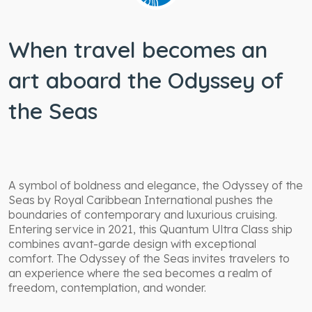
When travel becomes an
art aboard the Odyssey of
the Seas
A symbol of boldness and elegance, the Odyssey of the
Seas by Royal Caribbean International pushes the
boundaries of contemporary and luxurious cruising.
Entering service in 2021, this Quantum Ultra Class ship
combines avant-garde design with exceptional
comfort. The Odyssey of the Seas invites travelers to
an experience where the sea becomes a realm of
freedom, contemplation, and wonder.