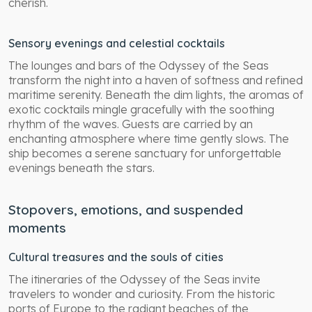
cherish.
Sensory evenings and celestial cocktails
The lounges and bars of the Odyssey of the Seas
transform the night into a haven of softness and refined
maritime serenity. Beneath the dim lights, the aromas of
exotic cocktails mingle gracefully with the soothing
rhythm of the waves. Guests are carried by an
enchanting atmosphere where time gently slows. The
ship becomes a serene sanctuary for unforgettable
evenings beneath the stars.
Stopovers, emotions, and suspended
moments
Cultural treasures and the souls of cities
The itineraries of the Odyssey of the Seas invite
travelers to wonder and curiosity. From the historic
ports of Europe to the radiant beaches of the