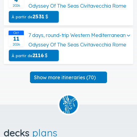
Odyssey Of The Seas Civitavecchia Rome
2026
2531
$
À partir de
Oct
7 days, round-trip Western Mediterranean
11
Odyssey Of The Seas Civitavecchia Rome
2026
2116
$
À partir de
Show more itineraries (70)
decks
plans