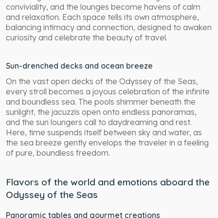
conviviality, and the lounges become havens of calm
and relaxation. Each space tells its own atmosphere,
balancing intimacy and connection, designed to awaken
curiosity and celebrate the beauty of travel.
Sun-drenched decks and ocean breeze
On the vast open decks of the Odyssey of the Seas,
every stroll becomes a joyous celebration of the infinite
and boundless sea. The pools shimmer beneath the
sunlight, the jacuzzis open onto endless panoramas,
and the sun loungers call to daydreaming and rest.
Here, time suspends itself between sky and water, as
the sea breeze gently envelops the traveler in a feeling
of pure, boundless freedom.
Flavors of the world and emotions aboard the
Odyssey of the Seas
Panoramic tables and gourmet creations