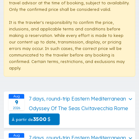
travel advisor at the time of booking, subject to availability.
Only the confirmed price shall be considered valid.
It is the traveler's responsibility to confirm the price,
inclusions, and applicable terms and conditions before
making a reservation. While every effort is made to keep
our content up to date, transmission, display, or pricing
errors may occur. In such cases, the correct price will be
communicated to the traveler before any booking is
confirmed. Certain terms, restrictions, and exclusions may
apply.
Aug
7 days, round-trip Eastern Mediterranean
9
Odyssey Of The Seas Civitavecchia Rome
2026
3500
$
À partir de
Aug
7 days, round-trip Eastern Mediterranean