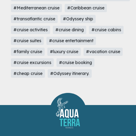
#Mediterranean cruise
#Caribbean cruise
#transatlantic cruise
#Odyssey ship
#cruise activities
#cruise dining
#cruise cabins
#cruise suites
#cruise entertainment
#family cruise
#luxury cruise
#vacation cruise
#cruise excursions
#cruise booking
#cheap cruise
#Odyssey itinerary.