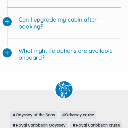
Can I upgrade my cabin after
booking?
What nightlife options are available
onboard?
#Odyssey of the Seas
#Odyssey cruise
#Royal Caribbean Odyssey
#Royal Caribbean cruise