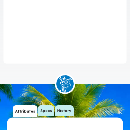
Specs
History
Attributes