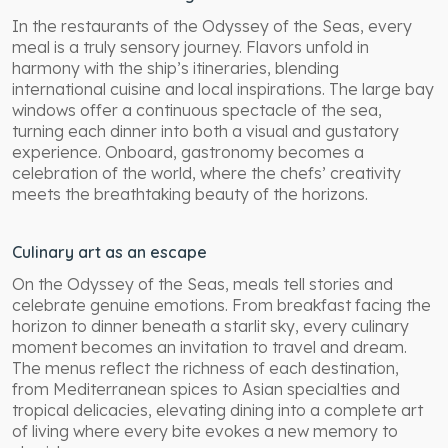
In the restaurants of the Odyssey of the Seas, every
meal is a truly sensory journey. Flavors unfold in
harmony with the ship’s itineraries, blending
international cuisine and local inspirations. The large bay
windows offer a continuous spectacle of the sea,
turning each dinner into both a visual and gustatory
experience. Onboard, gastronomy becomes a
celebration of the world, where the chefs’ creativity
meets the breathtaking beauty of the horizons.
Culinary art as an escape
On the Odyssey of the Seas, meals tell stories and
celebrate genuine emotions. From breakfast facing the
horizon to dinner beneath a starlit sky, every culinary
moment becomes an invitation to travel and dream.
The menus reflect the richness of each destination,
from Mediterranean spices to Asian specialties and
tropical delicacies, elevating dining into a complete art
of living where every bite evokes a new memory to