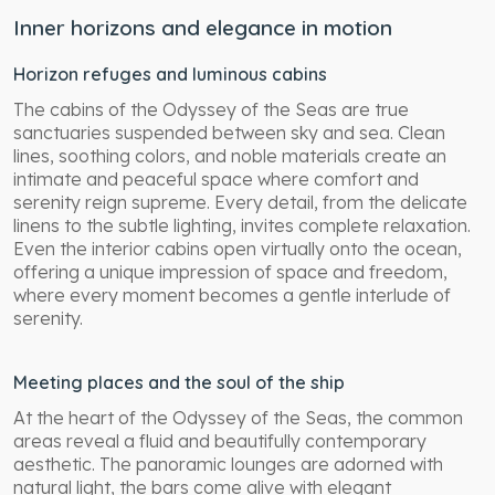
Inner horizons and elegance in motion
Horizon refuges and luminous cabins
The cabins of the Odyssey of the Seas are true
sanctuaries suspended between sky and sea. Clean
lines, soothing colors, and noble materials create an
intimate and peaceful space where comfort and
serenity reign supreme. Every detail, from the delicate
linens to the subtle lighting, invites complete relaxation.
Even the interior cabins open virtually onto the ocean,
offering a unique impression of space and freedom,
where every moment becomes a gentle interlude of
serenity.
Meeting places and the soul of the ship
At the heart of the Odyssey of the Seas, the common
areas reveal a fluid and beautifully contemporary
aesthetic. The panoramic lounges are adorned with
natural light, the bars come alive with elegant