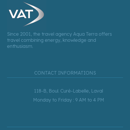
Since 2001, the travel agency Aqua Terra offers
travel combining energy, knowledge and
enthusiasm.
CONTACT INFORMATIONS
118-B, Boul. Curé-Labelle, Laval
Monday to Friday : 9 AM to 4 PM