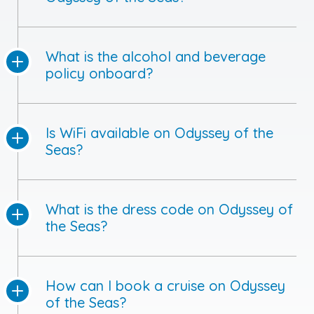
What is the alcohol and beverage
policy onboard?
Is WiFi available on Odyssey of the
Seas?
What is the dress code on Odyssey of
the Seas?
How can I book a cruise on Odyssey
of the Seas?