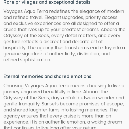
Rare privileges and exceptional details
Voyages Aqua Terra redefines the elegance of modern
and refined travel. Elegant upgrades, priority access,
and exclusive experiences are all designed to offer a
cruise that lives up to your greatest dreams. Aboard the
Odyssey of the Seas, every detail matters, and every
gesture reflects a discreet and delicate art of
hospitality. The agency thus transforms each stay into a
genuine signature of authenticity, distinction, and
refined sophistication.
Eternal memories and shared emotions
Choosing Voyages Aqua Terra means choosing to live a
journey engraved beautifully in time. Aboard the
Odyssey of the Seas, days unfold between wonder and
gentle tranquility. Sunsets become promises of escape,
and shared laughter turns into lasting memories. The
agency ensures that every cruise is more than an
experience, it is an authentic emotion, a waking dream
that continues to live long after your return.