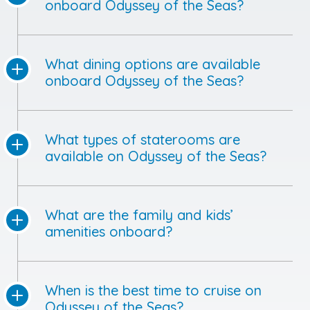
onboard Odyssey of the Seas?
What dining options are available
onboard Odyssey of the Seas?
What types of staterooms are
available on Odyssey of the Seas?
What are the family and kids’
amenities onboard?
When is the best time to cruise on
Odyssey of the Seas?