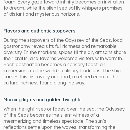
foam. Every gaze toward infinity becomes an invitation
to dream, while the silent sea softly whispers promises
of distant and mysterious horizons.
Flavors and authentic stopovers
During the stopovers of the Odyssey of the Seas, local
gastronomy reveals its full richness and remarkable
diversity. In the markets, spices fill the air, artisans share
their crafts, and taverns welcome visitors with warmth.
Each destination becomes a sensory feast, an
immersion into the world’s culinary traditions. The ship
carries this discovery onboard, a refined echo of the
cultural richness found along the way.
Morning lights and golden twilights
When the light rises or fades over the sea, the Odyssey
of the Seas becomes the silent witness of a
mesmerizing and timeless spectacle. The sun’s
reflections settle upon the waves, transforming the