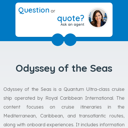
Question
or
quote?
Ask an agent
Odyssey of the Seas
Odyssey of the Seas is a Quantum Ultra-class cruise
ship operated by Royal Caribbean International. The
content focuses on cruise itineraries in the
Mediterranean, Caribbean, and transatlantic routes,
along with onboard experiences. It includes information