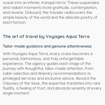
ocean into an infinite, tranquil mirror. These suspended
and radiant moments invite gratitude, contemplation,
and reverie. Onboard, the traveler rediscovers the
simple beauty of the world and the delicate poetry of
each horizon.
The art of travel by Voyages Aqua Terra
Tailor-made guidance and genuine attentiveness
With Voyages Aqua Terra, every cruise becomes a
personal, harmonious, and truly unforgettable
experience. The agency guides each stage of the
journey with thoughtful, tailor-made attention, from
cabin selection and itinerary recommendations to
privileged services and exclusive advice. Aboard the
Odyssey of the Seas, this expertise translates into rare
fluidity, a feeling of trust, and absolute serenity at every
single moment.