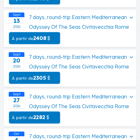
Sept
7 days, round-trip Eastern Mediterranean
13
Odyssey Of The Seas Civitavecchia Rome
2026
2408
$
À partir de
Sept
7 days, round-trip Eastern Mediterranean
20
Odyssey Of The Seas Civitavecchia Rome
2026
2305
$
À partir de
Sept
7 days, round-trip Eastern Mediterranean
27
Odyssey Of The Seas Civitavecchia Rome
2026
2282
$
À partir de
Oct
7 days, round-trip Eastern Mediterranean
4