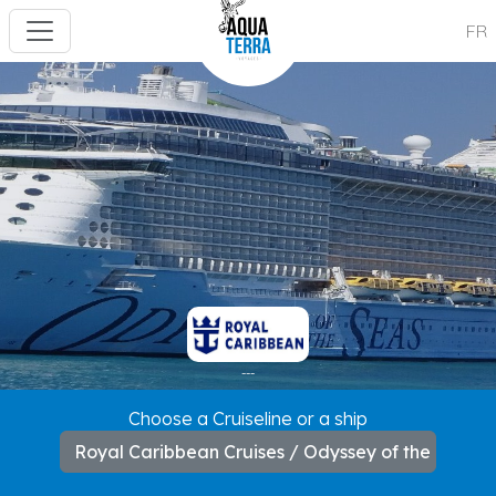
FR
---
Choose a Cruiseline or a ship
Royal Caribbean Cruises / Odyssey of the Seas