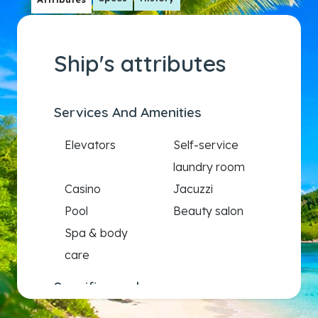
Ship's attributes
Services And Amenities
Elevators
Self-service
laundry room
Casino
Jacuzzi
Pool
Beauty salon
Spa & body
care
Specific needs