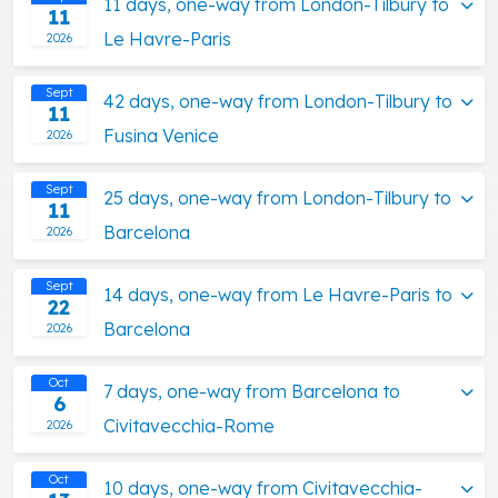
11 days, one-way from London-Tilbury to
11
Le Havre-Paris
2026
Sept
42 days, one-way from London-Tilbury to
11
Fusina Venice
2026
Sept
25 days, one-way from London-Tilbury to
11
Barcelona
2026
Sept
14 days, one-way from Le Havre-Paris to
22
Barcelona
2026
Oct
7 days, one-way from Barcelona to
6
Civitavecchia-Rome
2026
Oct
10 days, one-way from Civitavecchia-