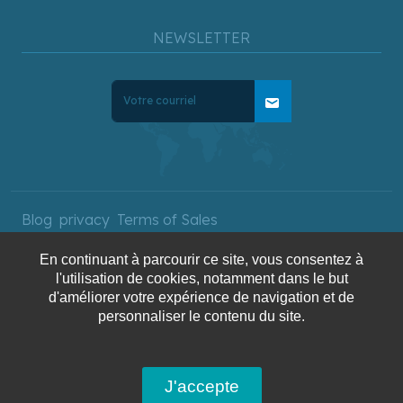
NEWSLETTER
mail
Blog
privacy
Terms of Sales
En continuant à parcourir ce site, vous consentez à
l'utilisation de cookies, notamment dans le but
Copyright © 2025 AquaTerra
d'améliorer votre expérience de navigation et de
Travel. All rights reserved.
personnaliser le contenu du site.
J'accepte