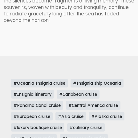
the silences become fragments of living memory. These
souvenirs, woven with beauty and tranquility, continue
to radiate gracefully long after the sea has faded
beyond the horizon.
#Oceania Insignia cruise
#Insignia ship Oceania
#Insignia itinerary
#Caribbean cruise
#Panama Canal cruise
#Central America cruise
#European cruise
#Asia cruise
#Alaska cruise
#luxury boutique cruise
#culinary cruise