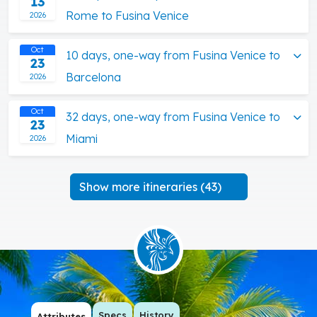
13
Rome to Fusina Venice
2026
Oct
10 days, one-way from Fusina Venice to
23
Barcelona
2026
Oct
32 days, one-way from Fusina Venice to
23
Miami
2026
Show more itineraries (43)
Specs
History
Attributes