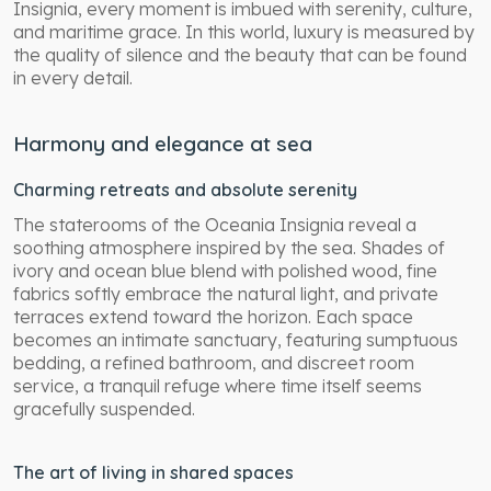
Insignia, every moment is imbued with serenity, culture,
and maritime grace. In this world, luxury is measured by
the quality of silence and the beauty that can be found
in every detail.
Harmony and elegance at sea
Charming retreats and absolute serenity
The staterooms of the Oceania Insignia reveal a
soothing atmosphere inspired by the sea. Shades of
ivory and ocean blue blend with polished wood, fine
fabrics softly embrace the natural light, and private
terraces extend toward the horizon. Each space
becomes an intimate sanctuary, featuring sumptuous
bedding, a refined bathroom, and discreet room
service, a tranquil refuge where time itself seems
gracefully suspended.
The art of living in shared spaces