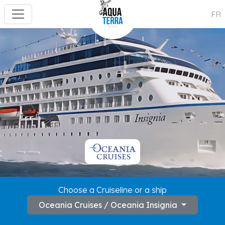
FR
---
Choose a Cruiseline or a ship
Oceania Cruises / Oceania Insignia