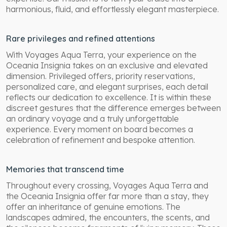
harmonious, fluid, and effortlessly elegant masterpiece.
Rare privileges and refined attentions
With Voyages Aqua Terra, your experience on the
Oceania Insignia takes on an exclusive and elevated
dimension. Privileged offers, priority reservations,
personalized care, and elegant surprises, each detail
reflects our dedication to excellence. It is within these
discreet gestures that the difference emerges between
an ordinary voyage and a truly unforgettable
experience. Every moment on board becomes a
celebration of refinement and bespoke attention.
Memories that transcend time
Throughout every crossing, Voyages Aqua Terra and
the Oceania Insignia offer far more than a stay, they
offer an inheritance of genuine emotions. The
landscapes admired, the encounters, the scents, and