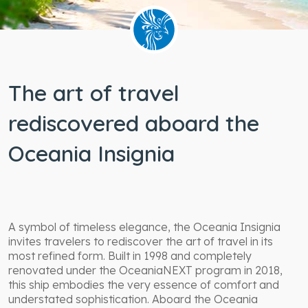
Wheelchair
accessible
staterooms
The art of travel
rediscovered aboard the
Oceania Insignia
A symbol of timeless elegance, the Oceania Insignia
invites travelers to rediscover the art of travel in its
most refined form. Built in 1998 and completely
renovated under the OceaniaNEXT program in 2018,
this ship embodies the very essence of comfort and
understated sophistication. Aboard the Oceania