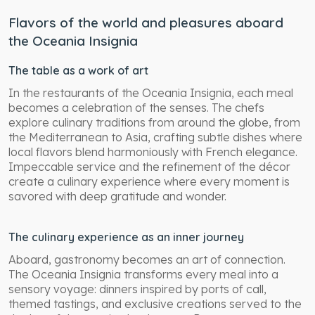
Flavors of the world and pleasures aboard
the Oceania Insignia
The table as a work of art
In the restaurants of the Oceania Insignia, each meal
becomes a celebration of the senses. The chefs
explore culinary traditions from around the globe, from
the Mediterranean to Asia, crafting subtle dishes where
local flavors blend harmoniously with French elegance.
Impeccable service and the refinement of the décor
create a culinary experience where every moment is
savored with deep gratitude and wonder.
The culinary experience as an inner journey
Aboard, gastronomy becomes an art of connection.
The Oceania Insignia transforms every meal into a
sensory voyage: dinners inspired by ports of call,
themed tastings, and exclusive creations served to the