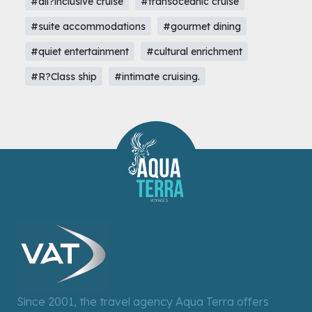
#all?inclusive cruise
#transoceanic cruise
#suite accommodations
#gourmet dining
#quiet entertainment
#cultural enrichment
#R?Class ship
#intimate cruising.
Since 2001, the travel agency Aqua Terra offers