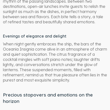
rhythm of the passing landscapes. Between two
destinations, open-air lunches invite guests to relish the
sunlight as much as the dishes, in perfect harmony
between sea and flavors. Each bite tells a story, a tale
of refined tastes and beautifully shared emotions.
Evenings of elegance and delight
When night gently embraces the ship, the bars of the
Oceania Insignia come alive in an atmosphere of charm
and quiet sophistication. The citrus fragrance of a
cocktail mingles with soft piano notes; laughter drifts
lightly, and conversations stretch under the glow of
lanterns. These suspended moments, filled with
refinement, remind us that true pleasure often lies in the
purest and most exquisite simplicity.
Precious stopovers and emotions on the
horizon