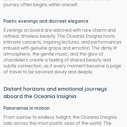
journey often begins within oneself.
Poetic evenings and discreet elegance
Evenings on board are adorned with rare charm and
refined, timeless beauty. The Oceania Insignia hosts
intimate concerts, inspiring lectures, and performances
imbued with genuine grace and emotion. The dimly lit
atmosphere, the gentle music, and the glow of
chandeliers create a feeling of shared beauty and
subtle connection, as if every moment became a page
of travel to be savored slowly and deeply.
Distant horizons and emotional journeys
aboard the Oceania Insignia
Panoramas in motion
From sunrise to endless twilight, the Oceania Insignia
sails across the most poetic seas of the world. The