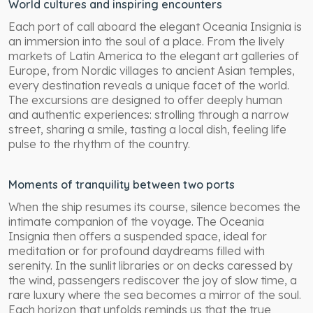
World cultures and inspiring encounters
Each port of call aboard the elegant Oceania Insignia is
an immersion into the soul of a place. From the lively
markets of Latin America to the elegant art galleries of
Europe, from Nordic villages to ancient Asian temples,
every destination reveals a unique facet of the world.
The excursions are designed to offer deeply human
and authentic experiences: strolling through a narrow
street, sharing a smile, tasting a local dish, feeling life
pulse to the rhythm of the country.
Moments of tranquility between two ports
When the ship resumes its course, silence becomes the
intimate companion of the voyage. The Oceania
Insignia then offers a suspended space, ideal for
meditation or for profound daydreams filled with
serenity. In the sunlit libraries or on decks caressed by
the wind, passengers rediscover the joy of slow time, a
rare luxury where the sea becomes a mirror of the soul.
Each horizon that unfolds reminds us that the true