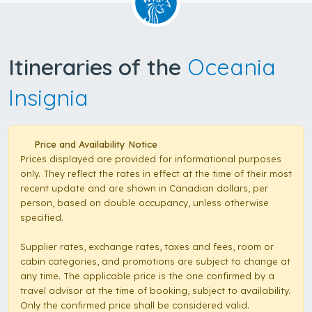
Itineraries of the
Oceania
Insignia
Price and Availability Notice
Prices displayed are provided for informational purposes
only. They reflect the rates in effect at the time of their most
recent update and are shown in Canadian dollars, per
person, based on double occupancy, unless otherwise
specified.
Supplier rates, exchange rates, taxes and fees, room or
cabin categories, and promotions are subject to change at
any time. The applicable price is the one confirmed by a
travel advisor at the time of booking, subject to availability.
Only the confirmed price shall be considered valid.