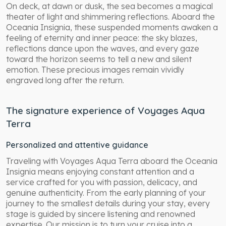
On deck, at dawn or dusk, the sea becomes a magical
theater of light and shimmering reflections. Aboard the
Oceania Insignia, these suspended moments awaken a
feeling of eternity and inner peace: the sky blazes,
reflections dance upon the waves, and every gaze
toward the horizon seems to tell a new and silent
emotion. These precious images remain vividly
engraved long after the return.
The signature experience of Voyages Aqua
Terra
Personalized and attentive guidance
Traveling with Voyages Aqua Terra aboard the Oceania
Insignia means enjoying constant attention and a
service crafted for you with passion, delicacy, and
genuine authenticity. From the early planning of your
journey to the smallest details during your stay, every
stage is guided by sincere listening and renowned
expertise. Our mission is to turn your cruise into a