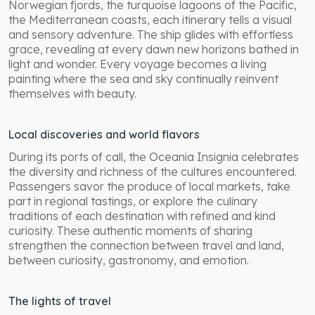
Norwegian fjords, the turquoise lagoons of the Pacific,
the Mediterranean coasts, each itinerary tells a visual
and sensory adventure. The ship glides with effortless
grace, revealing at every dawn new horizons bathed in
light and wonder. Every voyage becomes a living
painting where the sea and sky continually reinvent
themselves with beauty.
Local discoveries and world flavors
During its ports of call, the Oceania Insignia celebrates
the diversity and richness of the cultures encountered.
Passengers savor the produce of local markets, take
part in regional tastings, or explore the culinary
traditions of each destination with refined and kind
curiosity. These authentic moments of sharing
strengthen the connection between travel and land,
between curiosity, gastronomy, and emotion.
The lights of travel