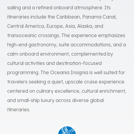
sailing and a refined onboard atmosphere. Its
itineraries include the Caribbean, Panama Canal,
Central America, Europe, Asia, Alaska, and
transoceanic crossings. The experience emphasizes
high-end gastronomy, suite accommodations, and a
calm onboard environment, complemented by
cultural activities and destination-focused
programming. The Oceania Insignia is well suited for
travelers seeking a quiet, upscale cruise experience
centered on culinary excellence, cultural enrichment,
and small-ship luxury across diverse global
itineraries.