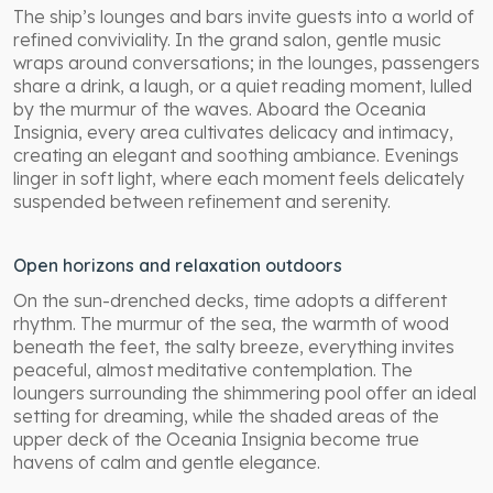
The ship’s lounges and bars invite guests into a world of
refined conviviality. In the grand salon, gentle music
wraps around conversations; in the lounges, passengers
share a drink, a laugh, or a quiet reading moment, lulled
by the murmur of the waves. Aboard the Oceania
Insignia, every area cultivates delicacy and intimacy,
creating an elegant and soothing ambiance. Evenings
linger in soft light, where each moment feels delicately
suspended between refinement and serenity.
Open horizons and relaxation outdoors
On the sun-drenched decks, time adopts a different
rhythm. The murmur of the sea, the warmth of wood
beneath the feet, the salty breeze, everything invites
peaceful, almost meditative contemplation. The
loungers surrounding the shimmering pool offer an ideal
setting for dreaming, while the shaded areas of the
upper deck of the Oceania Insignia become true
havens of calm and gentle elegance.