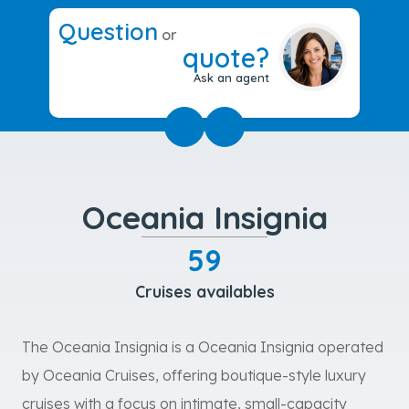
Question
or
quote?
Ask an agent
Oceania Insignia
59
Cruises availables
The Oceania Insignia is a Oceania Insignia operated
by Oceania Cruises, offering boutique-style luxury
cruises with a focus on intimate, small-capacity