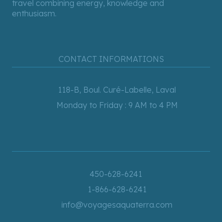
travel combining energy, knowledge and
enthusiasm.
CONTACT INFORMATIONS
118-B, Boul. Curé-Labelle, Laval
Monday to Friday : 9 AM to 4 PM
450-628-6241
1-866-628-6241
info@voyagesaquaterra.com