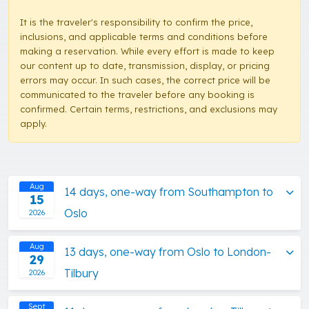
It is the traveler's responsibility to confirm the price,
inclusions, and applicable terms and conditions before
making a reservation. While every effort is made to keep
our content up to date, transmission, display, or pricing
errors may occur. In such cases, the correct price will be
communicated to the traveler before any booking is
confirmed. Certain terms, restrictions, and exclusions may
apply.
Aug
14 days, one-way from Southampton to
15
Oslo
2026
Aug
13 days, one-way from Oslo to London-
29
Tilbury
2026
Sept