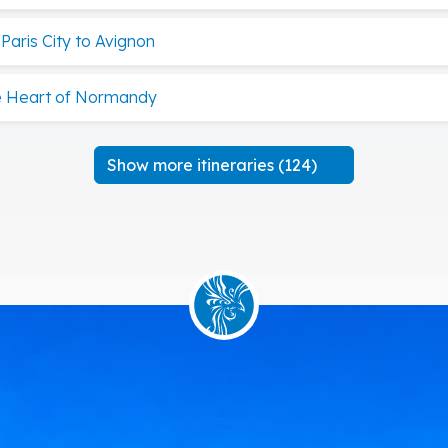
aris City to Avignon
he Heart of Normandy
Show more itineraries (124)