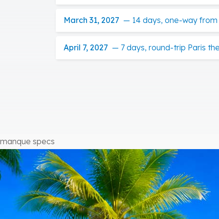
March 31, 2027
—
14 days, one-way from P
April 7, 2027
—
7 days, round-trip Paris t
manque specs