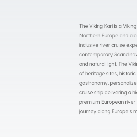
The Viking Kari is a Vikin
Northern Europe and alon
inclusive river cruise exp
contemporary Scandinavi
and natural light. The Vi
of heritage sites, histori
gastronomy, personalized
cruise ship delivering a h
premium European river c
journey along Europe’s 