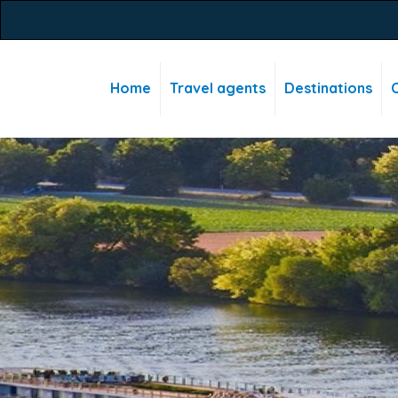
Home
Travel agents
Destinations
C