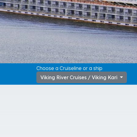
Choose a Cruiseline or a ship
Viking River Cruises / Viking Kari