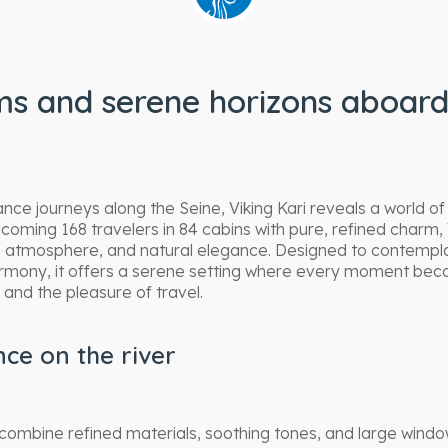
s and serene horizons aboard
ce journeys along the Seine, Viking Kari reveals a world of 
oming 168 travelers in 84 cabins with pure, refined charm, 
te atmosphere, and natural elegance. Designed to contemp
armony, it offers a serene setting where every moment be
and the pleasure of travel.
ce on the river
i combine refined materials, soothing tones, and large wind