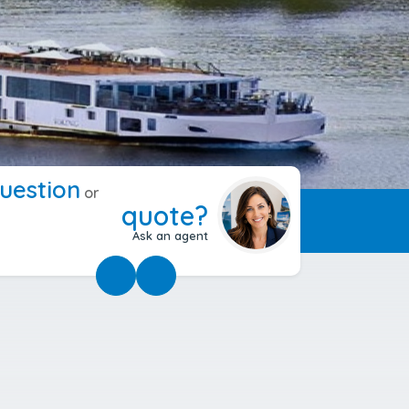
uestion
or
quote?
Ask an agent