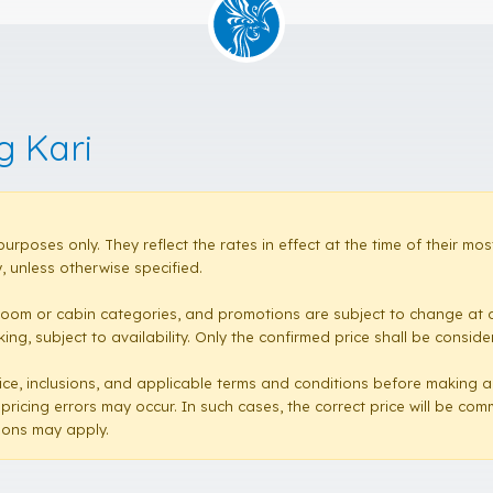
g Kari
purposes only. They reflect the rates in effect at the time of their 
 unless otherwise specified.
room or cabin categories, and promotions are subject to change at a
ng, subject to availability. Only the confirmed price shall be conside
e price, inclusions, and applicable terms and conditions before making 
 pricing errors may occur. In such cases, the correct price will be co
sions may apply.