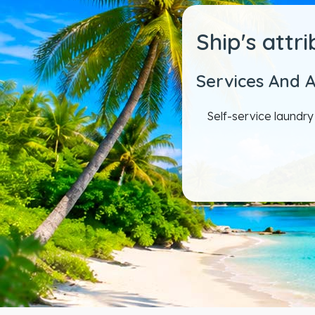
Ship's attr
Services And 
Self-service laundr