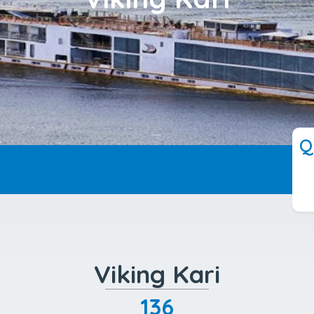
---
Q
Viking Kari
136