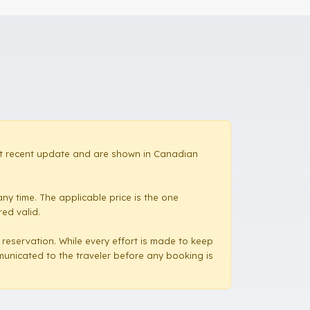
most recent update and are shown in Canadian
ny time. The applicable price is the one
red valid.
a reservation. While every effort is made to keep
mmunicated to the traveler before any booking is