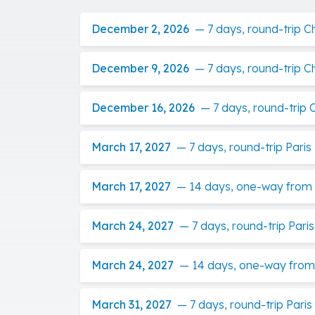
December 2, 2026
—
7 days, round-trip 
December 9, 2026
—
7 days, round-trip 
December 16, 2026
—
7 days, round-trip
March 17, 2027
—
7 days, round-trip Pari
March 17, 2027
—
14 days, one-way from P
March 24, 2027
—
7 days, round-trip Par
March 24, 2027
—
14 days, one-way from 
March 31, 2027
—
7 days, round-trip Pari