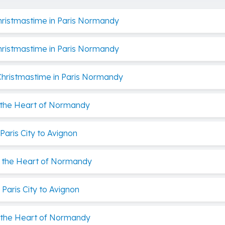
Christmastime in Paris Normandy
Christmastime in Paris Normandy
 Christmastime in Paris Normandy
s the Heart of Normandy
aris City to Avignon
is the Heart of Normandy
Paris City to Avignon
s the Heart of Normandy