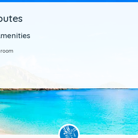
ibutes
Amenities
y room