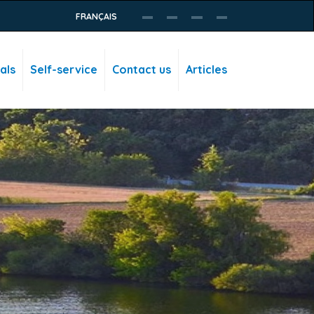
FRANÇAIS
als
Self-service
Contact us
Articles