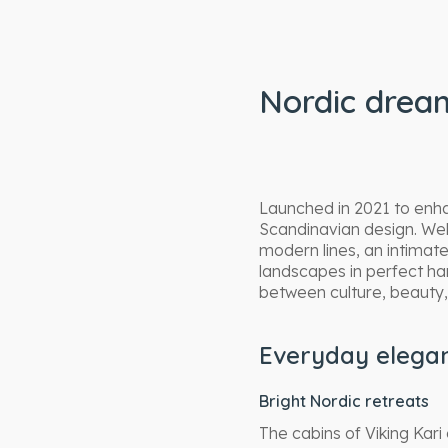
Nordic dream
Launched in 2021 to enhan
Scandinavian design. Welc
modern lines, an intima
landscapes in perfect h
between culture, beauty, 
Everyday elegan
Bright Nordic retreats
The cabins of Viking Kar