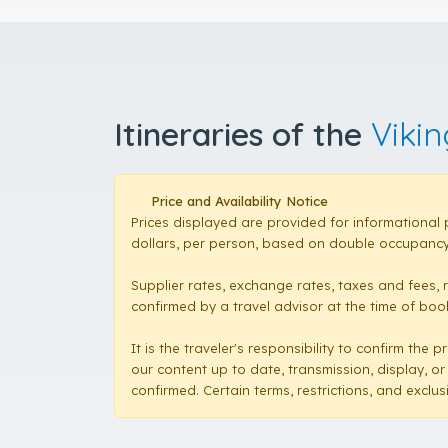
Itineraries of the
Vikin
Price and Availability Notice
Prices displayed are provided for informational 
dollars, per person, based on double occupancy,
Supplier rates, exchange rates, taxes and fees, 
confirmed by a travel advisor at the time of booki
It is the traveler's responsibility to confirm th
our content up to date, transmission, display, or
confirmed. Certain terms, restrictions, and exclu