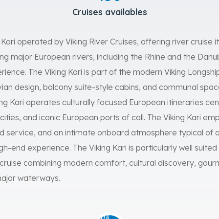
Cruises availables
g Kari operated by Viking River Cruises, offering river cruise i
g major European rivers, including the Rhine and the Danube,
erience. The Viking Kari is part of the modern Viking Longship
an design, balcony suite-style cabins, and communal spa
king Kari operates culturally focused European itineraries c
c cities, and iconic European ports of call. The Viking Kari e
 service, and an intimate onboard atmosphere typical of a
igh-end experience. The Viking Kari is particularly well suited
ruise combining modern comfort, cultural discovery, gourm
major waterways.