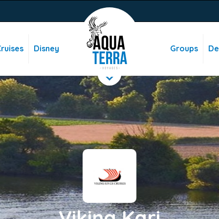
ruises
Disney
Groups
De
Viking Kari