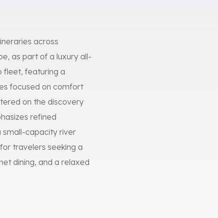
tineraries across
 as part of a luxury all-
 fleet, featuring a
ces focused on comfort
entered on the discovery
mphasizes refined
 small-capacity river
 for travelers seeking a
et dining, and a relaxed