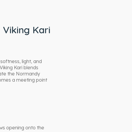
 Viking Kari
softness, light, and
Viking Kari blends
late the Normandy
comes a meeting point
ows opening onto the