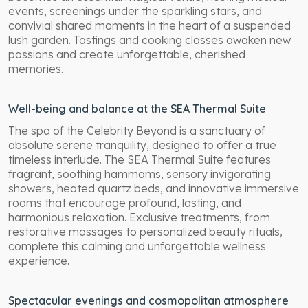
events, screenings under the sparkling stars, and
convivial shared moments in the heart of a suspended
lush garden. Tastings and cooking classes awaken new
passions and create unforgettable, cherished
memories.
Well-being and balance at the SEA Thermal Suite
The spa of the Celebrity Beyond is a sanctuary of
absolute serene tranquility, designed to offer a true
timeless interlude. The SEA Thermal Suite features
fragrant, soothing hammams, sensory invigorating
showers, heated quartz beds, and innovative immersive
rooms that encourage profound, lasting, and
harmonious relaxation. Exclusive treatments, from
restorative massages to personalized beauty rituals,
complete this calming and unforgettable wellness
experience.
Spectacular evenings and cosmopolitan atmosphere