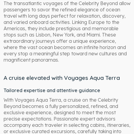
The transatlantic voyages of the Celebrity Beyond allow
passengers to savor the refined elegance of ocean
travel with long days perfect for relaxation, discovery,
and varied onboard activities. Linking Europe to the
Americas, they include prestigious and memorable
stops such as Lisbon, New York, and Miami. These
extraordinary journeys offer a unique experience,
where the vast ocean becomes an infinite horizon and
every stop a meaningful step toward new cultures and
magnificent panoramas.
A cruise elevated with Voyages Aqua Terra
Tailored expertise and attentive guidance
With Voyages Aqua Terra, a cruise on the Celebrity
Beyond becomes a fully personalized, refined, and
exclusive experience, designed to meet the most
precise expectations. Passionate expert advisors
accompany each traveler in selecting cabins, itineraries,
or exclusive curated excursions, carefully taking into