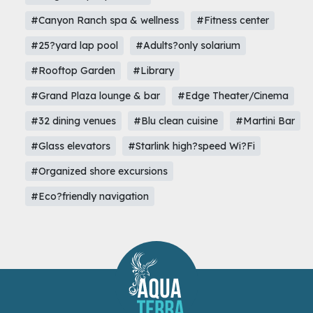
#Canyon Ranch spa & wellness
#Fitness center
#25?yard lap pool
#Adults?only solarium
#Rooftop Garden
#Library
#Grand Plaza lounge & bar
#Edge Theater/Cinema
#32 dining venues
#Blu clean cuisine
#Martini Bar
#Glass elevators
#Starlink high?speed Wi?Fi
#Organized shore excursions
#Eco?friendly navigation