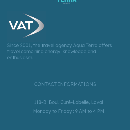
Since 2001, the travel agency Aqua Terra offers
travel combining energy, knowledge and
enthusiasm.
CONTACT INFORMATIONS
118-B, Boul. Curé-Labelle, Laval
Monday to Friday : 9 AM to 4 PM