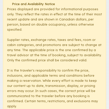
Price and Availability Notice
Prices displayed are provided for informational purposes
only. They reflect the rates in effect at the time of their most
recent update and are shown in Canadian dollars, per
person, based on double occupancy, unless otherwise
specified.
Supplier rates, exchange rates, taxes and fees, room or
cabin categories, and promotions are subject to change at
any time. The applicable price is the one confirmed by a
travel advisor at the time of booking, subject to availability.
Only the confirmed price shall be considered valid.
It is the traveler's responsibility to confirm the price,
inclusions, and applicable terms and conditions before
making a reservation. While every effort is made to keep
our content up to date, transmission, display, or pricing
errors may occur. In such cases, the correct price will be
communicated to the traveler before any booking is
confirmed. Certain terms, restrictions, and exclusions may
apply.