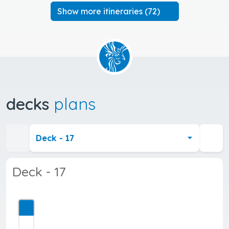
Show more itineraries (72)
decks
plans
Deck - 17
Deck - 17