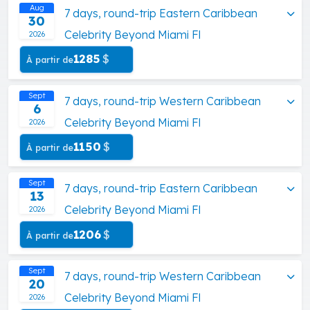
Aug
7 days, round-trip Eastern Caribbean
30
Celebrity Beyond Miami Fl
2026
1285
$
À partir de
Sept
7 days, round-trip Western Caribbean
6
Celebrity Beyond Miami Fl
2026
1150
$
À partir de
Sept
7 days, round-trip Eastern Caribbean
13
Celebrity Beyond Miami Fl
2026
1206
$
À partir de
Sept
7 days, round-trip Western Caribbean
20
Celebrity Beyond Miami Fl
2026