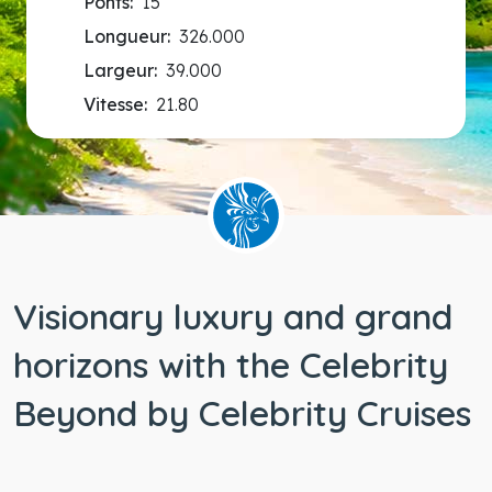
Ponts:
15
Longueur:
326.000
Largeur:
39.000
Vitesse:
21.80
Visionary luxury and grand
horizons with the Celebrity
Beyond by Celebrity Cruises