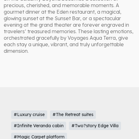
precious, cherished, and memorable moments. A
gourmet dinner at the Eden restaurant, a magical,
glowing sunset at the Sunset Bar, or a spectacular
evening at the grand theater are forever engraved in
travelers’ treasured memories. These lasting emotions,
orchestrated gracefully by Voyages Aqua Terra, give
each stay a unique, vibrant, and truly unforgettable
dimension.
#Luxury cruise
#The Retreat suites
#Infinite Veranda cabin
#Two?story Edge Villa
#Magic Carpet platform