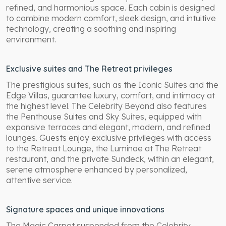
refined, and harmonious space. Each cabin is designed
to combine modern comfort, sleek design, and intuitive
technology, creating a soothing and inspiring
environment.
Exclusive suites and The Retreat privileges
The prestigious suites, such as the Iconic Suites and the
Edge Villas, guarantee luxury, comfort, and intimacy at
the highest level. The Celebrity Beyond also features
the Penthouse Suites and Sky Suites, equipped with
expansive terraces and elegant, modern, and refined
lounges. Guests enjoy exclusive privileges with access
to the Retreat Lounge, the Luminae at The Retreat
restaurant, and the private Sundeck, within an elegant,
serene atmosphere enhanced by personalized,
attentive service.
Signature spaces and unique innovations
The Magic Carpet suspended from the Celebrity