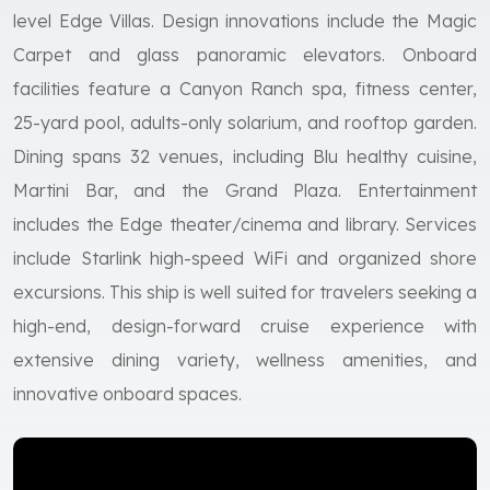
level Edge Villas. Design innovations include the Magic
Carpet and glass panoramic elevators. Onboard
facilities feature a Canyon Ranch spa, fitness center,
25-yard pool, adults-only solarium, and rooftop garden.
Dining spans 32 venues, including Blu healthy cuisine,
Martini Bar, and the Grand Plaza. Entertainment
includes the Edge theater/cinema and library. Services
include Starlink high-speed WiFi and organized shore
excursions. This ship is well suited for travelers seeking a
high-end, design-forward cruise experience with
extensive dining variety, wellness amenities, and
innovative onboard spaces.