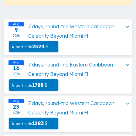
Aug
7 days, round-trip Western Caribbean
9
Celebrity Beyond Miami Fl
2026
2524
$
À partir de
Aug
7 days, round-trip Eastern Caribbean
16
Celebrity Beyond Miami Fl
2026
1788
$
À partir de
Aug
7 days, round-trip Western Caribbean
23
Celebrity Beyond Miami Fl
2026
1283
$
À partir de