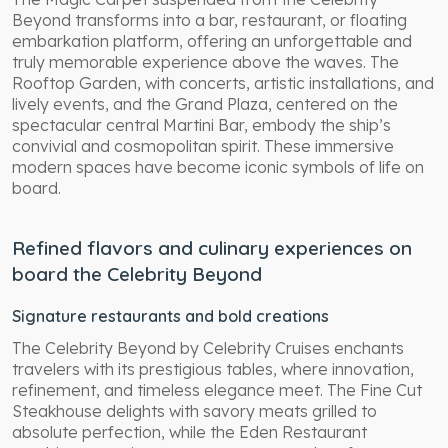
Beyond transforms into a bar, restaurant, or floating
embarkation platform, offering an unforgettable and
truly memorable experience above the waves. The
Rooftop Garden, with concerts, artistic installations, and
lively events, and the Grand Plaza, centered on the
spectacular central Martini Bar, embody the ship’s
convivial and cosmopolitan spirit. These immersive
modern spaces have become iconic symbols of life on
board.
Refined flavors and culinary experiences on
board the Celebrity Beyond
Signature restaurants and bold creations
The Celebrity Beyond by Celebrity Cruises enchants
travelers with its prestigious tables, where innovation,
refinement, and timeless elegance meet. The Fine Cut
Steakhouse delights with savory meats grilled to
absolute perfection, while the Eden Restaurant