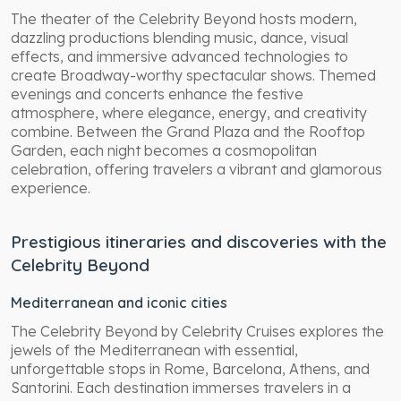
The theater of the Celebrity Beyond hosts modern,
dazzling productions blending music, dance, visual
effects, and immersive advanced technologies to
create Broadway-worthy spectacular shows. Themed
evenings and concerts enhance the festive
atmosphere, where elegance, energy, and creativity
combine. Between the Grand Plaza and the Rooftop
Garden, each night becomes a cosmopolitan
celebration, offering travelers a vibrant and glamorous
experience.
Prestigious itineraries and discoveries with the
Celebrity Beyond
Mediterranean and iconic cities
The Celebrity Beyond by Celebrity Cruises explores the
jewels of the Mediterranean with essential,
unforgettable stops in Rome, Barcelona, Athens, and
Santorini. Each destination immerses travelers in a