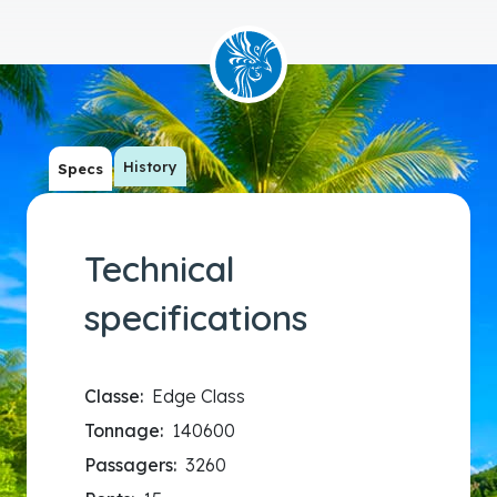
History
Specs
Technical
specifications
Classe:
Edge Class
Tonnage:
140600
Passagers:
3260