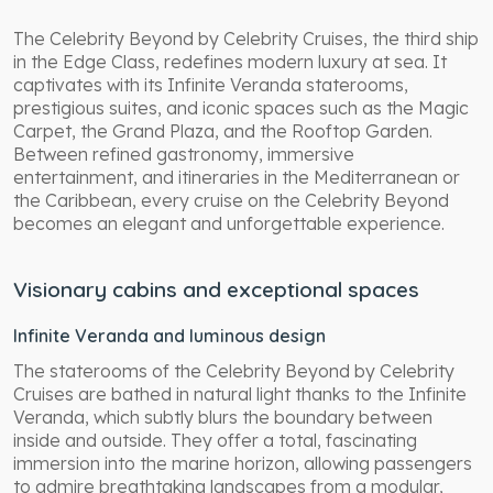
The Celebrity Beyond by Celebrity Cruises, the third ship
in the Edge Class, redefines modern luxury at sea. It
captivates with its Infinite Veranda staterooms,
prestigious suites, and iconic spaces such as the Magic
Carpet, the Grand Plaza, and the Rooftop Garden.
Between refined gastronomy, immersive
entertainment, and itineraries in the Mediterranean or
the Caribbean, every cruise on the Celebrity Beyond
becomes an elegant and unforgettable experience.
Visionary cabins and exceptional spaces
Infinite Veranda and luminous design
The staterooms of the Celebrity Beyond by Celebrity
Cruises are bathed in natural light thanks to the Infinite
Veranda, which subtly blurs the boundary between
inside and outside. They offer a total, fascinating
immersion into the marine horizon, allowing passengers
to admire breathtaking landscapes from a modular,