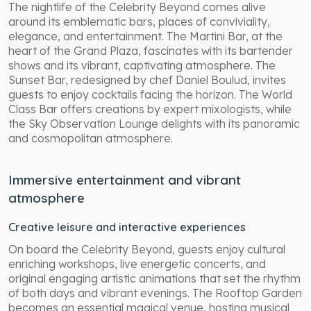
The nightlife of the Celebrity Beyond comes alive
around its emblematic bars, places of conviviality,
elegance, and entertainment. The Martini Bar, at the
heart of the Grand Plaza, fascinates with its bartender
shows and its vibrant, captivating atmosphere. The
Sunset Bar, redesigned by chef Daniel Boulud, invites
guests to enjoy cocktails facing the horizon. The World
Class Bar offers creations by expert mixologists, while
the Sky Observation Lounge delights with its panoramic
and cosmopolitan atmosphere.
Immersive entertainment and vibrant
atmosphere
Creative leisure and interactive experiences
On board the Celebrity Beyond, guests enjoy cultural
enriching workshops, live energetic concerts, and
original engaging artistic animations that set the rhythm
of both days and vibrant evenings. The Rooftop Garden
becomes an essential magical venue, hosting musical