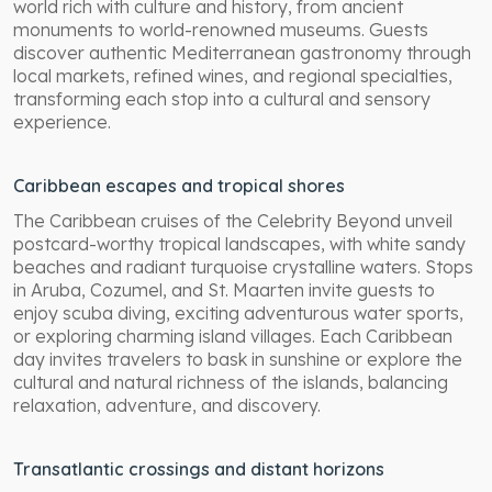
world rich with culture and history, from ancient
monuments to world-renowned museums. Guests
discover authentic Mediterranean gastronomy through
local markets, refined wines, and regional specialties,
transforming each stop into a cultural and sensory
experience.
Caribbean escapes and tropical shores
The Caribbean cruises of the Celebrity Beyond unveil
postcard-worthy tropical landscapes, with white sandy
beaches and radiant turquoise crystalline waters. Stops
in Aruba, Cozumel, and St. Maarten invite guests to
enjoy scuba diving, exciting adventurous water sports,
or exploring charming island villages. Each Caribbean
day invites travelers to bask in sunshine or explore the
cultural and natural richness of the islands, balancing
relaxation, adventure, and discovery.
Transatlantic crossings and distant horizons