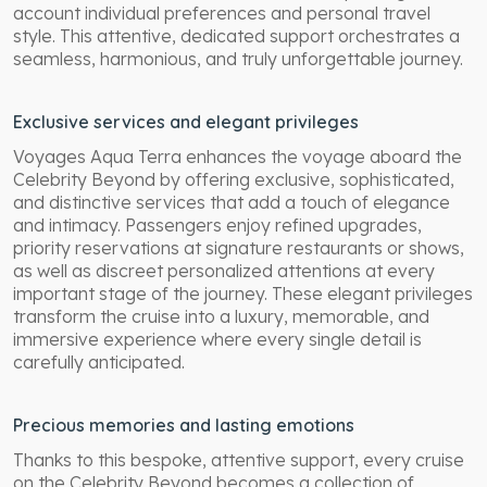
account individual preferences and personal travel
style. This attentive, dedicated support orchestrates a
seamless, harmonious, and truly unforgettable journey.
Exclusive services and elegant privileges
Voyages Aqua Terra enhances the voyage aboard the
Celebrity Beyond by offering exclusive, sophisticated,
and distinctive services that add a touch of elegance
and intimacy. Passengers enjoy refined upgrades,
priority reservations at signature restaurants or shows,
as well as discreet personalized attentions at every
important stage of the journey. These elegant privileges
transform the cruise into a luxury, memorable, and
immersive experience where every single detail is
carefully anticipated.
Precious memories and lasting emotions
Thanks to this bespoke, attentive support, every cruise
on the Celebrity Beyond becomes a collection of