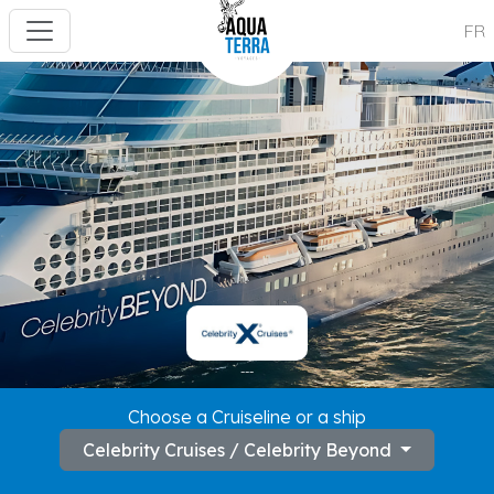
FR
---
Choose a Cruiseline or a ship
Celebrity Cruises / Celebrity Beyond