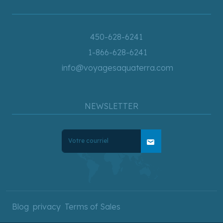
450-628-6241
1-866-628-6241
info@voyagesaquaterra.com
NEWSLETTER
mail
Blog
privacy
Terms of Sales