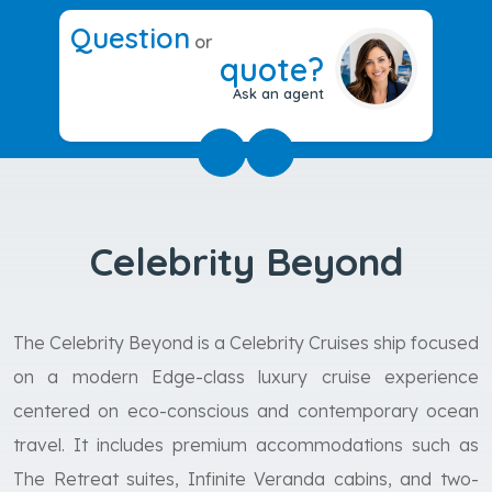
Question
or
quote?
Ask an agent
Celebrity Beyond
The Celebrity Beyond is a Celebrity Cruises ship focused
on a modern Edge-class luxury cruise experience
centered on eco-conscious and contemporary ocean
travel. It includes premium accommodations such as
The Retreat suites, Infinite Veranda cabins, and two-