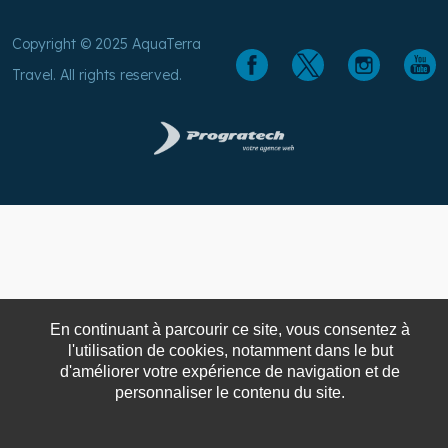
Copyright © 2025 AquaTerra
Travel. All rights reserved.
En continuant à parcourir ce site, vous consentez à
l'utilisation de cookies, notamment dans le but
d'améliorer votre expérience de navigation et de
personnaliser le contenu du site.