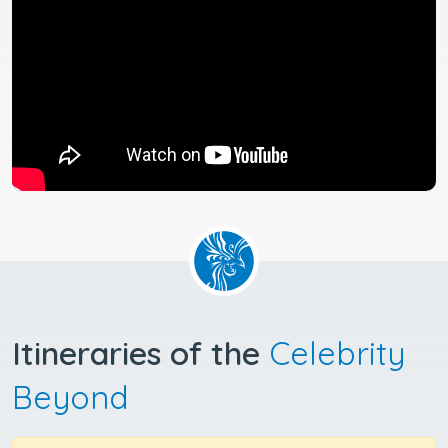
Itineraries of the
Celebrity
Beyond