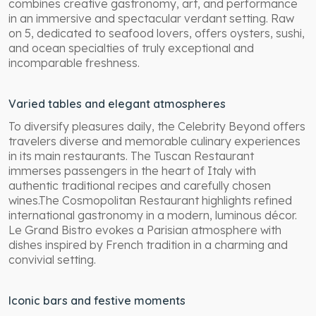
combines creative gastronomy, art, and performance
in an immersive and spectacular verdant setting. Raw
on 5, dedicated to seafood lovers, offers oysters, sushi,
and ocean specialties of truly exceptional and
incomparable freshness.
Varied tables and elegant atmospheres
To diversify pleasures daily, the Celebrity Beyond offers
travelers diverse and memorable culinary experiences
in its main restaurants. The Tuscan Restaurant
immerses passengers in the heart of Italy with
authentic traditional recipes and carefully chosen
wines.The Cosmopolitan Restaurant highlights refined
international gastronomy in a modern, luminous décor.
Le Grand Bistro evokes a Parisian atmosphere with
dishes inspired by French tradition in a charming and
convivial setting.
Iconic bars and festive moments