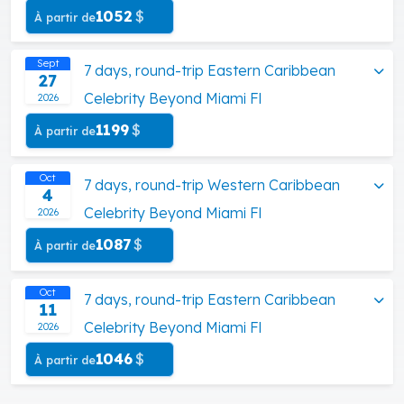
1052
$
À partir de
Sept
7 days, round-trip Eastern Caribbean
27
Celebrity Beyond Miami Fl
2026
1199
$
À partir de
Oct
7 days, round-trip Western Caribbean
4
Celebrity Beyond Miami Fl
2026
1087
$
À partir de
Oct
7 days, round-trip Eastern Caribbean
11
Celebrity Beyond Miami Fl
2026
1046
$
À partir de