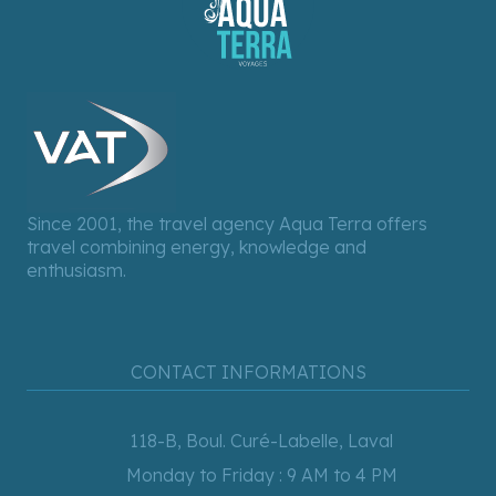
Since 2001, the travel agency Aqua Terra offers
travel combining energy, knowledge and
enthusiasm.
CONTACT INFORMATIONS
118-B, Boul. Curé-Labelle, Laval
Monday to Friday : 9 AM to 4 PM