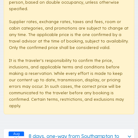
person, based on double occupancy, unless otherwise
specified.
Supplier rates, exchange rates, taxes and fees, room or
cabin categories, and promotions are subject to change at
any time. The applicable price is the one confirmed by a
travel advisor at the time of booking, subject to availability.
Only the confirmed price shall be considered valid.
It is the traveler's responsibility to confirm the price,
inclusions, and applicable terms and conditions before
making a reservation. While every effort is made to keep
our content up to date, transmission, display, or pricing
errors may occur. In such cases, the correct price will be
communicated to the traveler before any booking is
confirmed. Certain terms, restrictions, and exclusions may
apply.
Aug
8 days, one-way from Southampton to