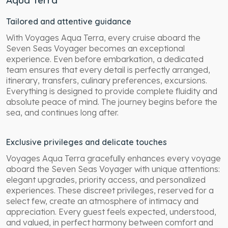
Tailored and attentive guidance
With Voyages Aqua Terra, every cruise aboard the
Seven Seas Voyager becomes an exceptional
experience. Even before embarkation, a dedicated
team ensures that every detail is perfectly arranged,
itinerary, transfers, culinary preferences, excursions.
Everything is designed to provide complete fluidity and
absolute peace of mind. The journey begins before the
sea, and continues long after.
Exclusive privileges and delicate touches
Voyages Aqua Terra gracefully enhances every voyage
aboard the Seven Seas Voyager with unique attentions:
elegant upgrades, priority access, and personalized
experiences. These discreet privileges, reserved for a
select few, create an atmosphere of intimacy and
appreciation. Every guest feels expected, understood,
and valued, in perfect harmony between comfort and