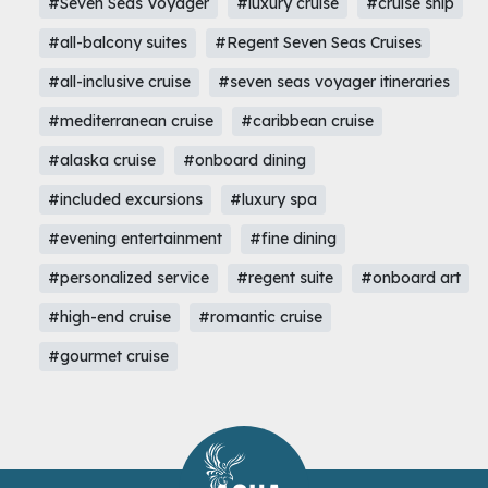
#Seven Seas Voyager
#luxury cruise
#cruise ship
#all-balcony suites
#Regent Seven Seas Cruises
#all-inclusive cruise
#seven seas voyager itineraries
#mediterranean cruise
#caribbean cruise
#alaska cruise
#onboard dining
#included excursions
#luxury spa
#evening entertainment
#fine dining
#personalized service
#regent suite
#onboard art
#high-end cruise
#romantic cruise
#gourmet cruise