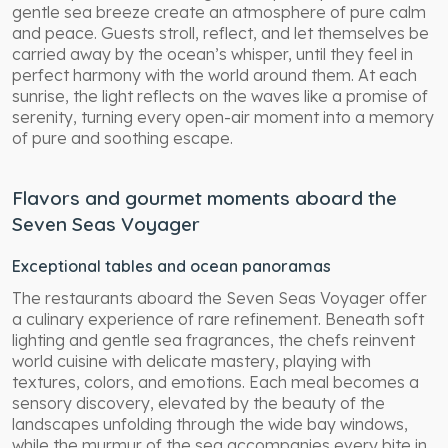
gentle sea breeze create an atmosphere of pure calm
and peace. Guests stroll, reflect, and let themselves be
carried away by the ocean’s whisper, until they feel in
perfect harmony with the world around them. At each
sunrise, the light reflects on the waves like a promise of
serenity, turning every open-air moment into a memory
of pure and soothing escape.
Flavors and gourmet moments aboard the
Seven Seas Voyager
Exceptional tables and ocean panoramas
The restaurants aboard the Seven Seas Voyager offer
a culinary experience of rare refinement. Beneath soft
lighting and gentle sea fragrances, the chefs reinvent
world cuisine with delicate mastery, playing with
textures, colors, and emotions. Each meal becomes a
sensory discovery, elevated by the beauty of the
landscapes unfolding through the wide bay windows,
while the murmur of the sea accompanies every bite in