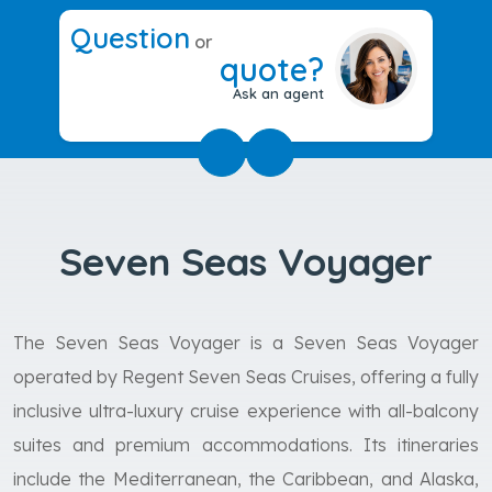
Question
or
quote?
Ask an agent
Seven Seas Voyager
The Seven Seas Voyager is a Seven Seas Voyager
operated by Regent Seven Seas Cruises, offering a fully
inclusive ultra-luxury cruise experience with all-balcony
suites and premium accommodations. Its itineraries
include the Mediterranean, the Caribbean, and Alaska,