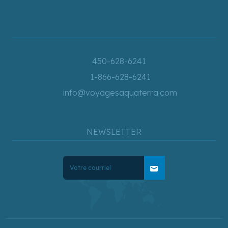
450-628-6241
1-866-628-6241
info@voyagesaquaterra.com
NEWSLETTER
mail