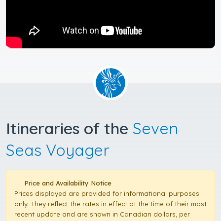
Itineraries of the
Seven
Seas Voyager
Price and Availability Notice
Prices displayed are provided for informational purposes
only. They reflect the rates in effect at the time of their most
recent update and are shown in Canadian dollars, per