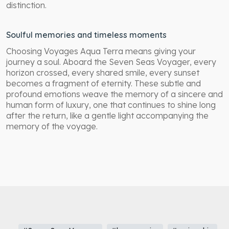
distinction.
Soulful memories and timeless moments
Choosing Voyages Aqua Terra means giving your
journey a soul. Aboard the Seven Seas Voyager, every
horizon crossed, every shared smile, every sunset
becomes a fragment of eternity. These subtle and
profound emotions weave the memory of a sincere and
human form of luxury, one that continues to shine long
after the return, like a gentle light accompanying the
memory of the voyage.