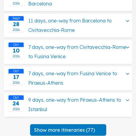
Barcelona
2026
Sept
11 days, one-way from Barcelona to
28
Civitavecchia-Rome
2026
Oct
7 days, one-way from Civitavecchia-Rome
10
to Fusina Venice
2026
Oct
7 days, one-way from Fusina Venice to
17
Piraeus-Athens
2026
Oct
9 days, one-way from Piraeus-Athens to
24
Istanbul
2026
Show more itineraries (77)