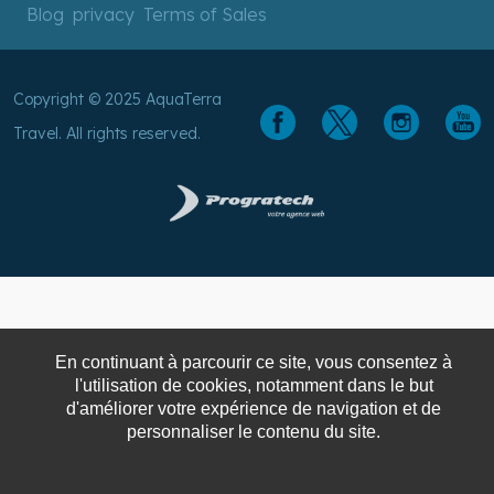
Blog
privacy
Terms of Sales
Copyright © 2025 AquaTerra
Travel. All rights reserved.
En continuant à parcourir ce site, vous consentez à
l'utilisation de cookies, notamment dans le but
d'améliorer votre expérience de navigation et de
personnaliser le contenu du site.