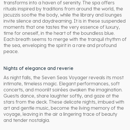
transforms into a haven of serenity. The spa offers
rituals inspired by traditions from around the world, the
jacuzzis soothe the body, while the library and lounges
invite silence and daydreaming. It is in these suspended
moments that one tastes the very essence of luxury,
time for oneself, in the heart of the boundless blue.
Each breath seems to merge with the tranquil rhythm of
the sea, enveloping the spirit in a rare and profound
peace.
Nights of elegance and reverie
As night falls, the Seven Seas Voyager reveals its most
intimate, timeless magic. Elegant performances, soft
concerts, and moonlit soirées awaken the imagination.
Guests dance, share laughter softly, and gaze at the
stars from the deck. These delicate nights, imbued with
art and gentle music, become the living memory of the
voyage, leaving in the air a lingering trace of beauty
and tender nostalgia.