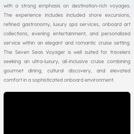
with a strong emphasis on destination-rich voyages.
The experience includes included shore excursions,
refined gastronomy, luxury spa services, onboard art
collections, evening entertainment, and personalized
service within an elegant and romantic cruise setting.
The Seven Seas Voyager is well suited for travelers
seeking an ultra-luxury, all-inclusive cruise combining
gourmet dining, cultural discovery, and elevated
comfort in a sophisticated onboard environment.