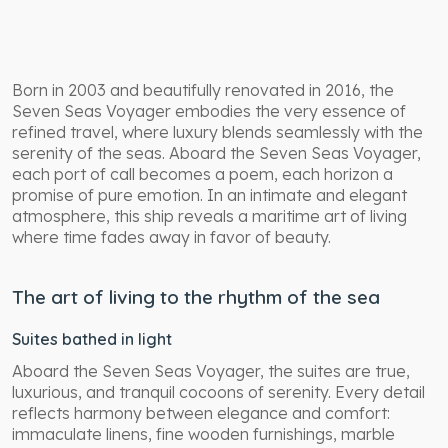
Born in 2003 and beautifully renovated in 2016, the
Seven Seas Voyager embodies the very essence of
refined travel, where luxury blends seamlessly with the
serenity of the seas. Aboard the Seven Seas Voyager,
each port of call becomes a poem, each horizon a
promise of pure emotion. In an intimate and elegant
atmosphere, this ship reveals a maritime art of living
where time fades away in favor of beauty.
The art of living to the rhythm of the sea
Suites bathed in light
Aboard the Seven Seas Voyager, the suites are true,
luxurious, and tranquil cocoons of serenity. Every detail
reflects harmony between elegance and comfort:
immaculate linens, fine wooden furnishings, marble