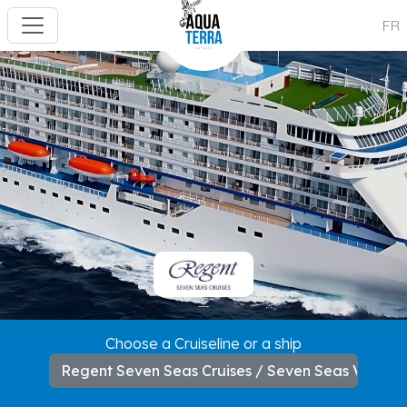
FR
---
Choose a Cruiseline or a ship
Regent Seven Seas Cruises / Seven Seas Voyag