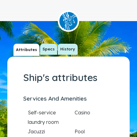
Specs
History
Attributes
Ship's attributes
Services And Amenities
Self-service
Casino
laundry room
Jacuzzi
Pool