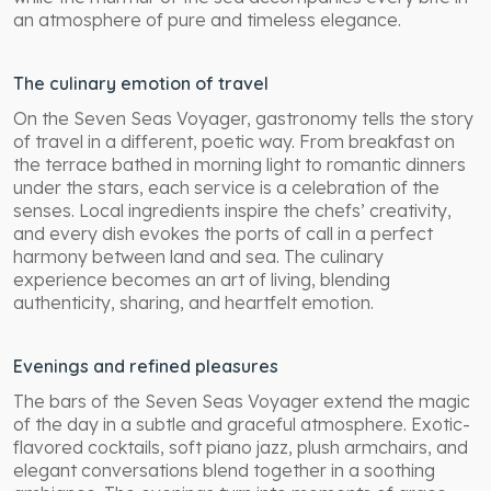
an atmosphere of pure and timeless elegance.
The culinary emotion of travel
On the Seven Seas Voyager, gastronomy tells the story
of travel in a different, poetic way. From breakfast on
the terrace bathed in morning light to romantic dinners
under the stars, each service is a celebration of the
senses. Local ingredients inspire the chefs’ creativity,
and every dish evokes the ports of call in a perfect
harmony between land and sea. The culinary
experience becomes an art of living, blending
authenticity, sharing, and heartfelt emotion.
Evenings and refined pleasures
The bars of the Seven Seas Voyager extend the magic
of the day in a subtle and graceful atmosphere. Exotic-
flavored cocktails, soft piano jazz, plush armchairs, and
elegant conversations blend together in a soothing