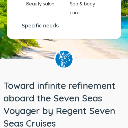
Beauty salon
Spa & body
care
Specific needs
Wheelchair
accessible
staterooms
Toward infinite refinement
aboard the Seven Seas
Voyager by Regent Seven
Seas Cruises