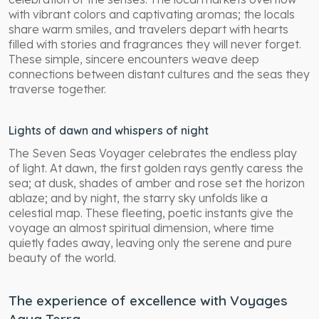
with vibrant colors and captivating aromas; the locals
share warm smiles, and travelers depart with hearts
filled with stories and fragrances they will never forget.
These simple, sincere encounters weave deep
connections between distant cultures and the seas they
traverse together.
Lights of dawn and whispers of night
The Seven Seas Voyager celebrates the endless play
of light. At dawn, the first golden rays gently caress the
sea; at dusk, shades of amber and rose set the horizon
ablaze; and by night, the starry sky unfolds like a
celestial map. These fleeting, poetic instants give the
voyage an almost spiritual dimension, where time
quietly fades away, leaving only the serene and pure
beauty of the world.
The experience of excellence with Voyages
Aqua Terra