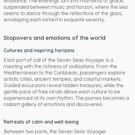
ambiance. The evenings turn into moments of grace,
suspended between music and horizon, where the sea
seems to dance through the reflections of the glass,
enveloping each instant in exquisite serenity.
Stopovers and emotions of the world
Cultures and inspiring horizons
Each port of call of the Seven Seas Voyager is a
meeting with the richness of civilizations. From the
Mediterranean to the Caribbean, passengers explore
artistic cities, ancient temples, and colorful markets.
Guided excursions reveal hidden treasures, while the
gentle pace of free strolls allows each culture to be
experienced at its own rhythm. The journey becomes a
radiant gallery of emotions and discoveries.
Retreats of calm and well-being
Between two ports, the Seven Seas Voyager