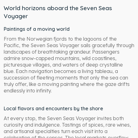
World horizons aboard the Seven Seas
Voyager
Paintings of a moving world
From the Norwegian fjords to the lagoons of the
Pacific, the Seven Seas Voyager sails gracefully through
landscapes of breathtaking grandeur. Passengers
admire snow-capped mountains, wild coastlines,
picturesque villages, and waters of deep crystalline
blue. Each navigation becomes a living tableau, a
succession of fleeting moments that only the sea can
truly offer, like a moving painting where the gaze drifts
endlessly into infinity.
Local flavors and encounters by the shore
At every stop, the Seven Seas Voyager invites both
curiosity and indulgence. Tastings of spices, rare wines,
and artisanal specialties turn each visit into a
celebration of the senses. The local markets overflow