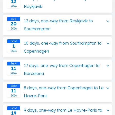
12
Reykjavik
2026
Aug
12 days, one-way from Reykjavik to
20
Southampton
2026
Sept
10 days, one-way from Southampton to
1
Copenhagen
2026
Sept
17 days, one-way from Copenhagen to
11
Barcelona
2026
Sept
8 days, one-way from Copenhagen to Le
11
Havre-Paris
2026
Sept
9 days, one-way from Le Havre-Paris to
19