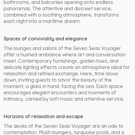
bathrooms, and balconies opening onto endless
panoramas. The attentive and discreet service,
combined with a soothing atmosphere, transforms
each night into a maritime dream.
Spaces of conviviality and elegance
The lounges and salons of the Seven Seas Voyager
offer a hushed ambiance where art and conversation
meet. Contemporary furnishings, golden hues, and
delicate lighting effects create an atmosphere ideal for
relaxation and refined exchange. Here, time slows
down, inviting guests to savor the beauty of the
moment, a glass in hand, facing the sea. Each space
encourages elegant encounters and moments of
intimacy, carried by soft music and attentive service.
Horizons of relaxation and escape
The decks of the Seven Seas Voyager are an ode to
contemplation. Plush loungers, turquoise pools, and a