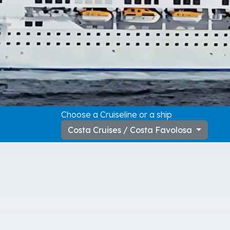
Choose a Cruiseline or a ship
Costa Cruises / Costa Favolosa