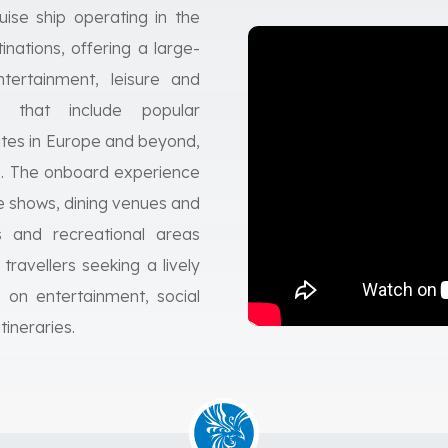
ise ship operating in the
nations, offering a large-
tertainment, leisure and
es that include popular
utes in Europe and beyond,
ls. The onboard experience
tre shows, dining venues and
s and recreational areas
 travellers seeking a lively
 on entertainment, social
ineraries.