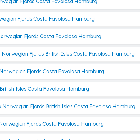
orwegian Fjords Costa Favolosa Hamburg
rwegian Fjords Costa Favolosa Hamburg
 Norwegian Fjords Costa Favolosa Hamburg
p Norwegian Fjords British Isles Costa Favolosa Hamburg
p Norwegian Fjords Costa Favolosa Hamburg
 British Isles Costa Favolosa Hamburg
p Norwegian Fjords British Isles Costa Favolosa Hamburg
p Norwegian Fjords Costa Favolosa Hamburg