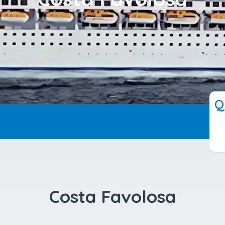
---
Q
Costa Favolosa