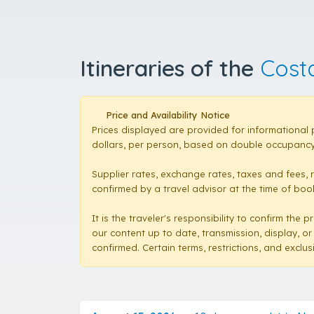
Itineraries of the
Cost
Price and Availability Notice
Prices displayed are provided for informational 
dollars, per person, based on double occupancy,
Supplier rates, exchange rates, taxes and fees, 
confirmed by a travel advisor at the time of booki
It is the traveler's responsibility to confirm th
our content up to date, transmission, display, or
confirmed. Certain terms, restrictions, and exclu