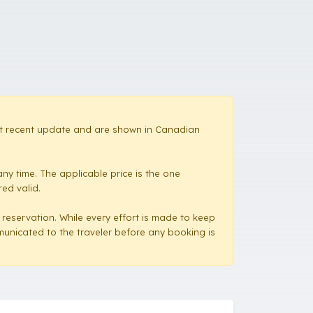
most recent update and are shown in Canadian
ny time. The applicable price is the one
red valid.
a reservation. While every effort is made to keep
mmunicated to the traveler before any booking is