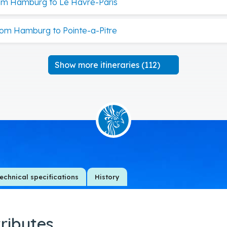
om Hamburg to Le Havre-Paris
rom Hamburg to Pointe-a-Pitre
Show more itineraries (112)
echnical specifications
History
tributes