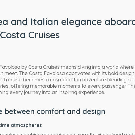
a and Italian elegance aboar
Costa Cruises
avolosa by Costa Cruises means diving into a world where 
ion meet. The Costa Favolosa captivates with its bold design
Each cruise becomes a cosmopolitan adventure blending rel
veries, offering memorable moments to every passenger. T
ing every journey into an inspiring experience.
ce between comfort and design
itime atmospheres
Favolosa combine modernity and warmth, with refined materi