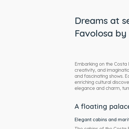
Dreams at se
Favolosa by 
Embarking on the Costa F
creativity, and imaginat
and fascinating shows. 
enriching cultural disco
elegance and charm, turn
A floating pala
Elegant cabins and mar
The cabins of the Costa 