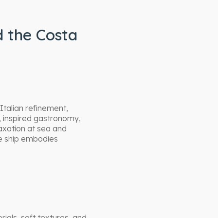
d the Costa
Italian refinement,
, inspired gastronomy,
axation at sea and
he ship embodies
als, soft textures, and