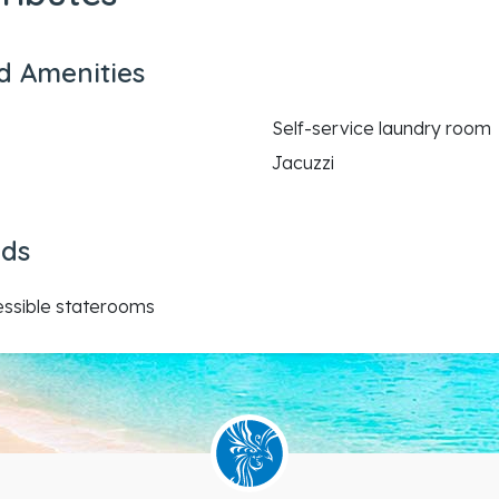
d Amenities
Self-service laundry room
Jacuzzi
eds
essible staterooms