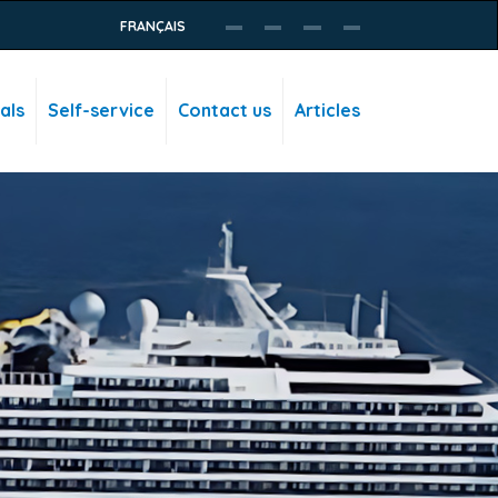
FRANÇAIS
als
Self-service
Contact us
Articles