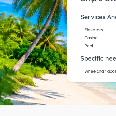
Services An
Elevators
Casino
Pool
Specific ne
Wheelchair acc