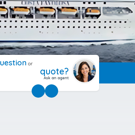
uestion
or
quote?
Ask an agent