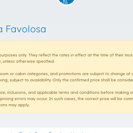
a Favolosa
purposes only. They reflect the rates in effect at the time of their 
 unless otherwise specified.
room or cabin categories, and promotions are subject to change at a
ng, subject to availability. Only the confirmed price shall be conside
e price, inclusions, and applicable terms and conditions before making 
 pricing errors may occur. In such cases, the correct price will be co
sions may apply.