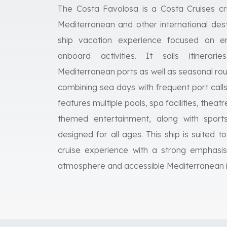
The Costa Favolosa is a Costa Cruises cru
Mediterranean and other international desti
ship vacation experience focused on en
onboard activities. It sails itinerari
Mediterranean ports as well as seasonal ro
combining sea days with frequent port cal
features multiple pools, spa facilities, thea
themed entertainment, along with sport
designed for all ages. This ship is suited to
cruise experience with a strong emphasis
atmosphere and accessible Mediterranean it