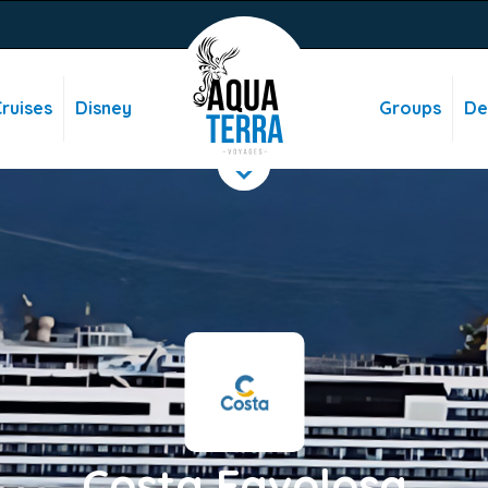
ruises
Disney
Groups
De
Costa Favolosa