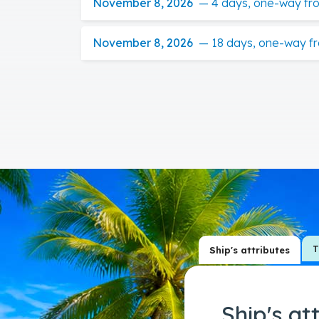
November 8, 2026
—
4 days, one-way fr
November 8, 2026
—
18 days, one-way f
T
Ship's attributes
Ship's at