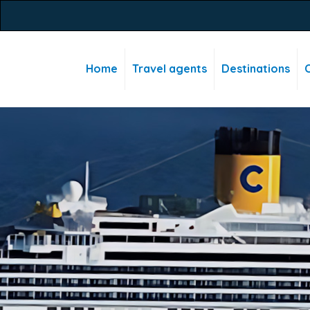
Home
Travel agents
Destinations
C