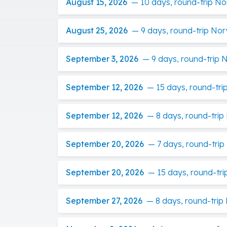
August 15, 2026
—
10 days, round-trip N
August 25, 2026
—
9 days, round-trip No
September 3, 2026
—
9 days, round-trip
September 12, 2026
—
15 days, round-tri
September 12, 2026
—
8 days, round-tri
September 20, 2026
—
7 days, round-trip
September 20, 2026
—
15 days, round-tri
September 27, 2026
—
8 days, round-tri