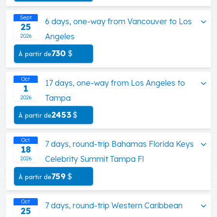
Sept
6 days, one-way from Vancouver to Los
25
Angeles
2026
730
$
À partir de
Oct
17 days, one-way from Los Angeles to
1
Tampa
2026
2453
$
À partir de
Oct
7 days, round-trip Bahamas Florida Keys
18
Celebrity Summit Tampa Fl
2026
759
$
À partir de
Oct
7 days, round-trip Western Caribbean
25