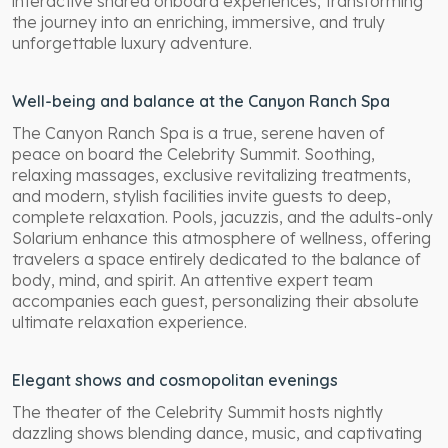
interactive shared onboard experiences, transforming
the journey into an enriching, immersive, and truly
unforgettable luxury adventure.
Well-being and balance at the Canyon Ranch Spa
The Canyon Ranch Spa is a true, serene haven of
peace on board the Celebrity Summit. Soothing,
relaxing massages, exclusive revitalizing treatments,
and modern, stylish facilities invite guests to deep,
complete relaxation. Pools, jacuzzis, and the adults-only
Solarium enhance this atmosphere of wellness, offering
travelers a space entirely dedicated to the balance of
body, mind, and spirit. An attentive expert team
accompanies each guest, personalizing their absolute
ultimate relaxation experience.
Elegant shows and cosmopolitan evenings
The theater of the Celebrity Summit hosts nightly
dazzling shows blending dance, music, and captivating