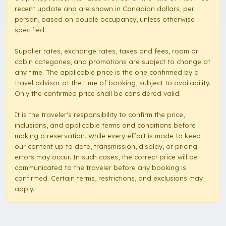
recent update and are shown in Canadian dollars, per
person, based on double occupancy, unless otherwise
specified.
Supplier rates, exchange rates, taxes and fees, room or
cabin categories, and promotions are subject to change at
any time. The applicable price is the one confirmed by a
travel advisor at the time of booking, subject to availability.
Only the confirmed price shall be considered valid.
It is the traveler's responsibility to confirm the price,
inclusions, and applicable terms and conditions before
making a reservation. While every effort is made to keep
our content up to date, transmission, display, or pricing
errors may occur. In such cases, the correct price will be
communicated to the traveler before any booking is
confirmed. Certain terms, restrictions, and exclusions may
apply.