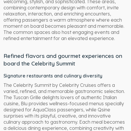
welcoming, stylish, and sophisticated. These areas,
combining contemporary design with comfort, invite
relaxation, interaction, and enriching encounters,
offering passengers a warm atmosphere where each
moment on board becomes pleasant and memorable.
The common spaces also host engaging events and
refined entertainment for an elevated experience.
Refined flavors and gourmet experiences on
board the Celebrity Summit
Signature restaurants and culinary diversity
The Celebrity Summit by Celebrity Cruises offers a
varied, refined, and memorable gastronomic selection.
The Tuscan Grille delights lovers of authentic Italian
cuisine, Blu provides wellness-focused menus specially
designed for AquaClass passengers, while Qsine
surprises with its playful, creative, and innovative
culinary approach to gastronomy. Each meal becomes
a delicious dining experience, combining creativity with