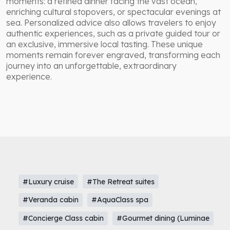
moments: a refined dinner facing the vast ocean,
enriching cultural stopovers, or spectacular evenings at
sea. Personalized advice also allows travelers to enjoy
authentic experiences, such as a private guided tour or
an exclusive, immersive local tasting. These unique
moments remain forever engraved, transforming each
journey into an unforgettable, extraordinary
experience.
#Luxury cruise
#The Retreat suites
#Veranda cabin
#AquaClass spa
#Concierge Class cabin
#Gourmet dining (Luminae