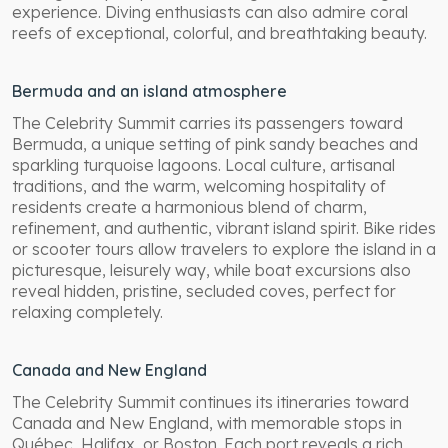
experience. Diving enthusiasts can also admire coral
reefs of exceptional, colorful, and breathtaking beauty.
Bermuda and an island atmosphere
The Celebrity Summit carries its passengers toward
Bermuda, a unique setting of pink sandy beaches and
sparkling turquoise lagoons. Local culture, artisanal
traditions, and the warm, welcoming hospitality of
residents create a harmonious blend of charm,
refinement, and authentic, vibrant island spirit. Bike rides
or scooter tours allow travelers to explore the island in a
picturesque, leisurely way, while boat excursions also
reveal hidden, pristine, secluded coves, perfect for
relaxing completely.
Canada and New England
The Celebrity Summit continues its itineraries toward
Canada and New England, with memorable stops in
Québec, Halifax, or Boston. Each port reveals a rich