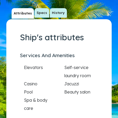
Specs
History
Attributes
Ship's attributes
Services And Amenities
Elevators
Self-service
laundry room
Casino
Jacuzzi
Pool
Beauty salon
Spa & body
care