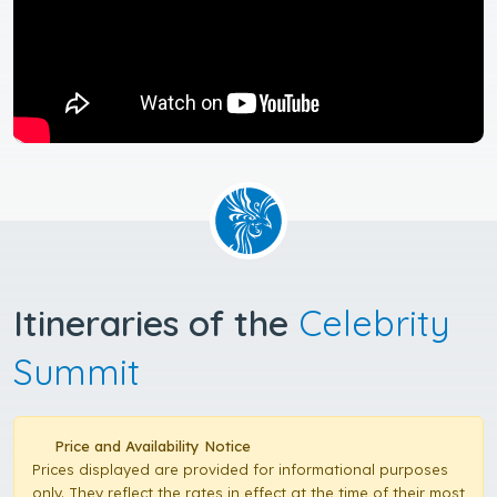
Itineraries of the
Celebrity
Summit
Price and Availability Notice
Prices displayed are provided for informational purposes
only. They reflect the rates in effect at the time of their most