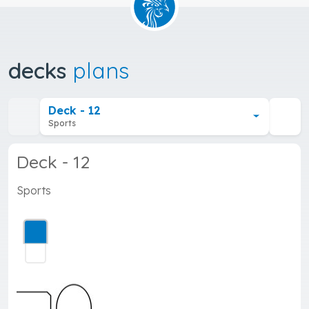
decks
plans
Deck - 12
Sports
Deck - 12
Sports