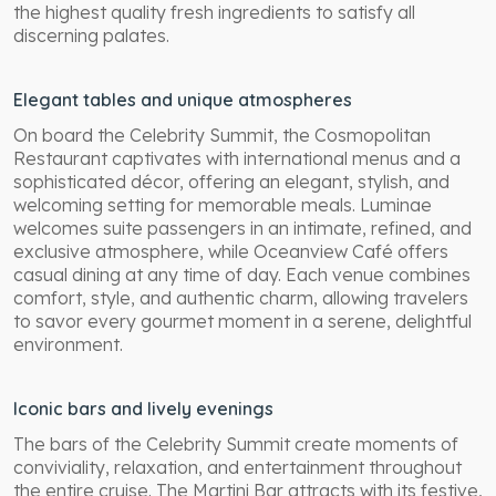
the highest quality fresh ingredients to satisfy all
discerning palates.
Elegant tables and unique atmospheres
On board the Celebrity Summit, the Cosmopolitan
Restaurant captivates with international menus and a
sophisticated décor, offering an elegant, stylish, and
welcoming setting for memorable meals. Luminae
welcomes suite passengers in an intimate, refined, and
exclusive atmosphere, while Oceanview Café offers
casual dining at any time of day. Each venue combines
comfort, style, and authentic charm, allowing travelers
to savor every gourmet moment in a serene, delightful
environment.
Iconic bars and lively evenings
The bars of the Celebrity Summit create moments of
conviviality, relaxation, and entertainment throughout
the entire cruise. The Martini Bar attracts with its festive,