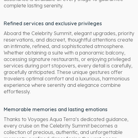
complete lasting serenity.
Refined services and exclusive privileges
Aboard the Celebrity Summit, elegant upgrades, priority
reservations, and discreet, thoughtful attentions create
an intimate, refined, and sophisticated atmosphere.
Whether obtaining a suite with a panoramic balcony,
accessing signature restaurants, or enjoying privileged
services during port stopovers, every detail is carefully,
gracefully anticipated. These unique gestures offer
travelers optimal comfort and a luxurious, harmonious
experience where serenity and elegance combine
effortlessly.
Memorable memories and lasting emotions
Thanks to Voyages Aqua Terra’s dedicated guidance,
every cruise on the Celebrity Summit becomes a
collection of precious, authentic, and unforgettable