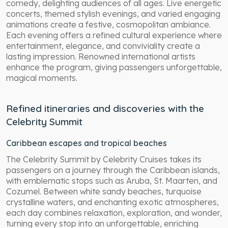
comedy, delighting audiences of all ages. Live energetic
concerts, themed stylish evenings, and varied engaging
animations create a festive, cosmopolitan ambiance.
Each evening offers a refined cultural experience where
entertainment, elegance, and conviviality create a
lasting impression. Renowned international artists
enhance the program, giving passengers unforgettable,
magical moments.
Refined itineraries and discoveries with the
Celebrity Summit
Caribbean escapes and tropical beaches
The Celebrity Summit by Celebrity Cruises takes its
passengers on a journey through the Caribbean islands,
with emblematic stops such as Aruba, St. Maarten, and
Cozumel. Between white sandy beaches, turquoise
crystalline waters, and enchanting exotic atmospheres,
each day combines relaxation, exploration, and wonder,
turning every stop into an unforgettable, enriching