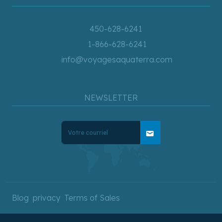
450-628-6241
1-866-628-6241
info@voyagesaquaterra.com
NEWSLETTER
mail
Blog
privacy
Terms of Sales