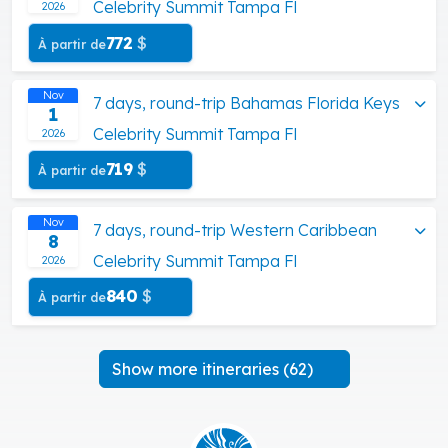
Celebrity Summit Tampa Fl
2026
772
$
À partir de
Nov
7 days, round-trip Bahamas Florida Keys
1
Celebrity Summit Tampa Fl
2026
719
$
À partir de
Nov
7 days, round-trip Western Caribbean
8
Celebrity Summit Tampa Fl
2026
840
$
À partir de
Show more itineraries (62)