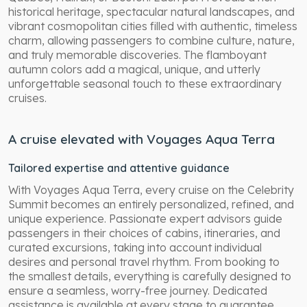
historical heritage, spectacular natural landscapes, and
vibrant cosmopolitan cities filled with authentic, timeless
charm, allowing passengers to combine culture, nature,
and truly memorable discoveries. The flamboyant
autumn colors add a magical, unique, and utterly
unforgettable seasonal touch to these extraordinary
cruises.
A cruise elevated with Voyages Aqua Terra
Tailored expertise and attentive guidance
With Voyages Aqua Terra, every cruise on the Celebrity
Summit becomes an entirely personalized, refined, and
unique experience. Passionate expert advisors guide
passengers in their choices of cabins, itineraries, and
curated excursions, taking into account individual
desires and personal travel rhythm. From booking to
the smallest details, everything is carefully designed to
ensure a seamless, worry-free journey. Dedicated
assistance is available at every stage to guarantee