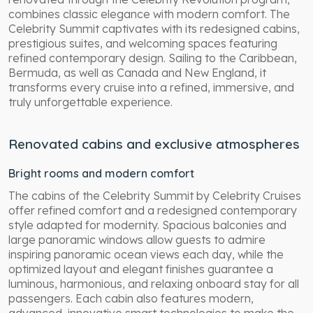
combines classic elegance with modern comfort. The
Celebrity Summit captivates with its redesigned cabins,
prestigious suites, and welcoming spaces featuring
refined contemporary design. Sailing to the Caribbean,
Bermuda, as well as Canada and New England, it
transforms every cruise into a refined, immersive, and
truly unforgettable experience.
Renovated cabins and exclusive atmospheres
Bright rooms and modern comfort
The cabins of the Celebrity Summit by Celebrity Cruises
offer refined comfort and a redesigned contemporary
style adapted for modernity. Spacious balconies and
large panoramic windows allow guests to admire
inspiring panoramic ocean views each day, while the
optimized layout and elegant finishes guarantee a
luminous, harmonious, and relaxing onboard stay for all
passengers. Each cabin also features modern,
advanced, innovative smart technologies to make the