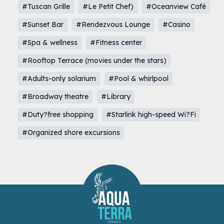
#Tuscan Grille
#Le Petit Chef)
#Oceanview Café
#Sunset Bar
#Rendezvous Lounge
#Casino
#Spa & wellness
#Fitness center
#Rooftop Terrace (movies under the stars)
#Adults-only solarium
#Pool & whirlpool
#Broadway theatre
#Library
#Duty?free shopping
#Starlink high-speed Wi?Fi
#Organized shore excursions