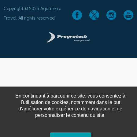
Copyright © 2025 AquaTerra
Travel. All rights reserved.
En continuant à parcourir ce site, vous consentez à
l'utilisation de cookies, notamment dans le but
d'améliorer votre expérience de navigation et de
personnaliser le contenu du site.