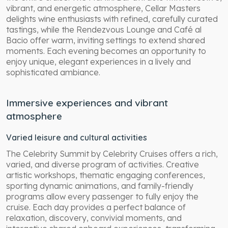
vibrant, and energetic atmosphere, Cellar Masters
delights wine enthusiasts with refined, carefully curated
tastings, while the Rendezvous Lounge and Café al
Bacio offer warm, inviting settings to extend shared
moments. Each evening becomes an opportunity to
enjoy unique, elegant experiences in a lively and
sophisticated ambiance.
Immersive experiences and vibrant
atmosphere
Varied leisure and cultural activities
The Celebrity Summit by Celebrity Cruises offers a rich,
varied, and diverse program of activities. Creative
artistic workshops, thematic engaging conferences,
sporting dynamic animations, and family-friendly
programs allow every passenger to fully enjoy the
cruise. Each day provides a perfect balance of
relaxation, discovery, convivial moments, and