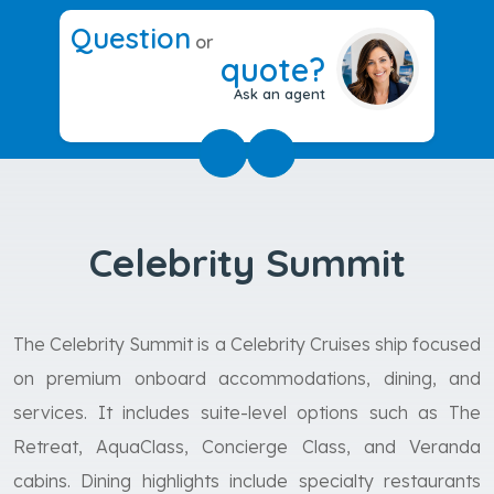
Question
or
quote?
Ask an agent
Celebrity Summit
The Celebrity Summit is a Celebrity Cruises ship focused
on premium onboard accommodations, dining, and
services. It includes suite-level options such as The
Retreat, AquaClass, Concierge Class, and Veranda
cabins. Dining highlights include specialty restaurants