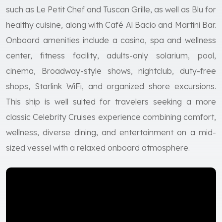
such as Le Petit Chef and Tuscan Grille, as well as Blu for
healthy cuisine, along with Café Al Bacio and Martini Bar.
Onboard amenities include a casino, spa and wellness
center, fitness facility, adults-only solarium, pool,
cinema, Broadway-style shows, nightclub, duty-free
shops, Starlink WiFi, and organized shore excursions.
This ship is well suited for travelers seeking a more
classic Celebrity Cruises experience combining comfort,
wellness, diverse dining, and entertainment on a mid-
sized vessel with a relaxed onboard atmosphere.