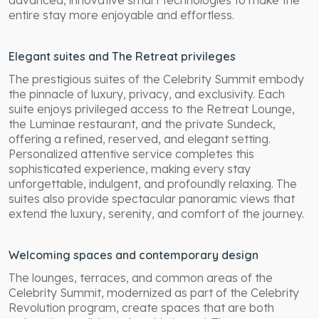
entire stay more enjoyable and effortless.
Elegant suites and The Retreat privileges
The prestigious suites of the Celebrity Summit embody
the pinnacle of luxury, privacy, and exclusivity. Each
suite enjoys privileged access to the Retreat Lounge,
the Luminae restaurant, and the private Sundeck,
offering a refined, reserved, and elegant setting.
Personalized attentive service completes this
sophisticated experience, making every stay
unforgettable, indulgent, and profoundly relaxing. The
suites also provide spectacular panoramic views that
extend the luxury, serenity, and comfort of the journey.
Welcoming spaces and contemporary design
The lounges, terraces, and common areas of the
Celebrity Summit, modernized as part of the Celebrity
Revolution program, create spaces that are both