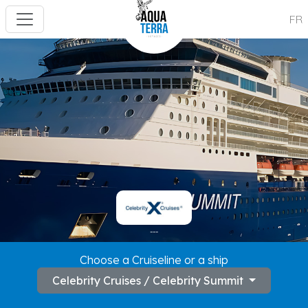
FR
---
Choose a Cruiseline or a ship
Celebrity Cruises / Celebrity Summit