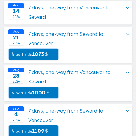
Aug
7 days, one-way from Vancouver to
14
Seward
2026
Aug
7 days, one-way from Seward to
21
Vancouver
2026
1073
$
À partir de
Aug
7 days, one-way from Vancouver to
28
Seward
2026
1000
$
À partir de
Sept
7 days, one-way from Seward to
4
Vancouver
2026
1109
$
À partir de