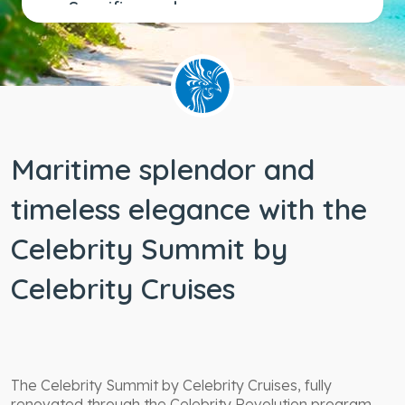
Specific needs
Wheelchair
accessible
staterooms
Maritime splendor and
timeless elegance with the
Celebrity Summit by
Celebrity Cruises
The Celebrity Summit by Celebrity Cruises, fully
renovated through the Celebrity Revolution program,