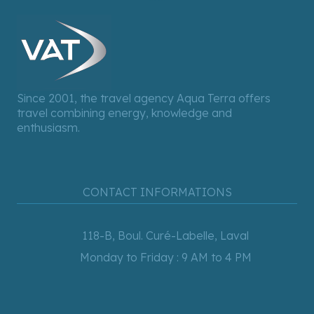
Since 2001, the travel agency Aqua Terra offers
travel combining energy, knowledge and
enthusiasm.
CONTACT INFORMATIONS
118-B, Boul. Curé-Labelle, Laval
Monday to Friday : 9 AM to 4 PM