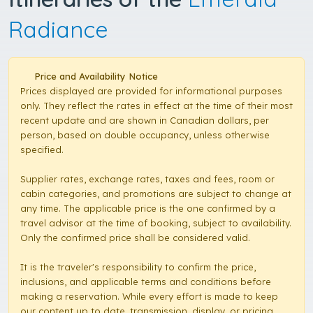
Radiance
Price and Availability Notice
Prices displayed are provided for informational purposes
only. They reflect the rates in effect at the time of their most
recent update and are shown in Canadian dollars, per
person, based on double occupancy, unless otherwise
specified.
Supplier rates, exchange rates, taxes and fees, room or
cabin categories, and promotions are subject to change at
any time. The applicable price is the one confirmed by a
travel advisor at the time of booking, subject to availability.
Only the confirmed price shall be considered valid.
It is the traveler's responsibility to confirm the price,
inclusions, and applicable terms and conditions before
making a reservation. While every effort is made to keep
our content up to date, transmission, display, or pricing