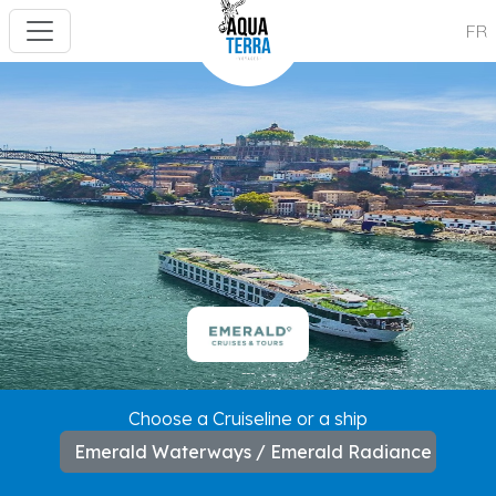
FR
---
Choose a Cruiseline or a ship
Emerald Waterways / Emerald Radiance