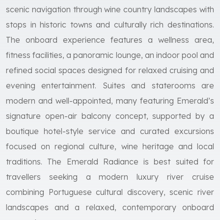
scenic navigation through wine country landscapes with
stops in historic towns and culturally rich destinations.
The onboard experience features a wellness area,
fitness facilities, a panoramic lounge, an indoor pool and
refined social spaces designed for relaxed cruising and
evening entertainment. Suites and staterooms are
modern and well-appointed, many featuring Emerald’s
signature open-air balcony concept, supported by a
boutique hotel-style service and curated excursions
focused on regional culture, wine heritage and local
traditions. The Emerald Radiance is best suited for
travellers seeking a modern luxury river cruise
combining Portuguese cultural discovery, scenic river
landscapes and a relaxed, contemporary onboard