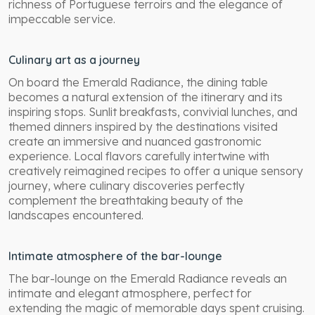
richness of Portuguese terroirs and the elegance of
impeccable service.
Culinary art as a journey
On board the Emerald Radiance, the dining table
becomes a natural extension of the itinerary and its
inspiring stops. Sunlit breakfasts, convivial lunches, and
themed dinners inspired by the destinations visited
create an immersive and nuanced gastronomic
experience. Local flavors carefully intertwine with
creatively reimagined recipes to offer a unique sensory
journey, where culinary discoveries perfectly
complement the breathtaking beauty of the
landscapes encountered.
Intimate atmosphere of the bar-lounge
The bar-lounge on the Emerald Radiance reveals an
intimate and elegant atmosphere, perfect for
extending the magic of memorable days spent cruising.