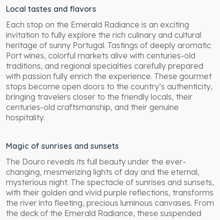
Local tastes and flavors
Each stop on the Emerald Radiance is an exciting
invitation to fully explore the rich culinary and cultural
heritage of sunny Portugal. Tastings of deeply aromatic
Port wines, colorful markets alive with centuries-old
traditions, and regional specialties carefully prepared
with passion fully enrich the experience. These gourmet
stops become open doors to the country’s authenticity,
bringing travelers closer to the friendly locals, their
centuries-old craftsmanship, and their genuine
hospitality.
Magic of sunrises and sunsets
The Douro reveals its full beauty under the ever-
changing, mesmerizing lights of day and the eternal,
mysterious night. The spectacle of sunrises and sunsets,
with their golden and vivid purple reflections, transforms
the river into fleeting, precious luminous canvases. From
the deck of the Emerald Radiance, these suspended