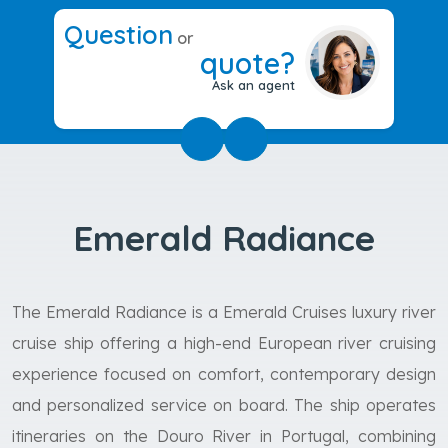
Question
or
quote?
Ask an agent
Emerald Radiance
The Emerald Radiance is a Emerald Cruises luxury river
cruise ship offering a high-end European river cruising
experience focused on comfort, contemporary design
and personalized service on board. The ship operates
itineraries on the Douro River in Portugal, combining