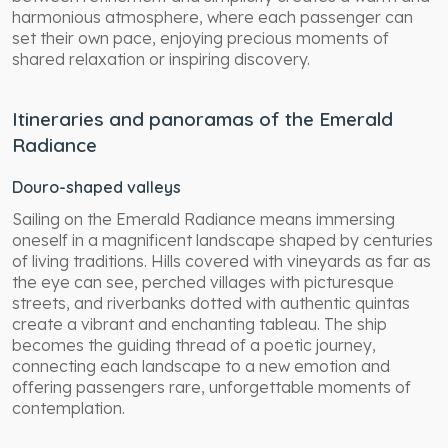
harmonious atmosphere, where each passenger can
set their own pace, enjoying precious moments of
shared relaxation or inspiring discovery.
Itineraries and panoramas of the Emerald
Radiance
Douro-shaped valleys
Sailing on the Emerald Radiance means immersing
oneself in a magnificent landscape shaped by centuries
of living traditions. Hills covered with vineyards as far as
the eye can see, perched villages with picturesque
streets, and riverbanks dotted with authentic quintas
create a vibrant and enchanting tableau. The ship
becomes the guiding thread of a poetic journey,
connecting each landscape to a new emotion and
offering passengers rare, unforgettable moments of
contemplation.