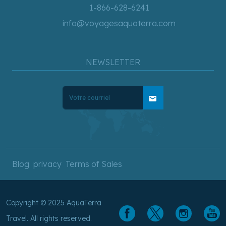
1-866-628-6241
info@voyagesaquaterra.com
NEWSLETTER
mail
Blog
privacy
Terms of Sales
Copyright © 2025 AquaTerra
Travel. All rights reserved.