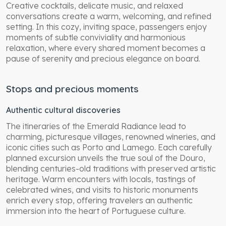
Creative cocktails, delicate music, and relaxed
conversations create a warm, welcoming, and refined
setting. In this cozy, inviting space, passengers enjoy
moments of subtle conviviality and harmonious
relaxation, where every shared moment becomes a
pause of serenity and precious elegance on board.
Stops and precious moments
Authentic cultural discoveries
The itineraries of the Emerald Radiance lead to
charming, picturesque villages, renowned wineries, and
iconic cities such as Porto and Lamego. Each carefully
planned excursion unveils the true soul of the Douro,
blending centuries-old traditions with preserved artistic
heritage. Warm encounters with locals, tastings of
celebrated wines, and visits to historic monuments
enrich every stop, offering travelers an authentic
immersion into the heart of Portuguese culture.