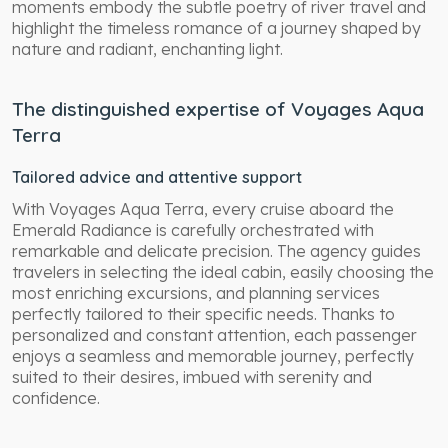
moments embody the subtle poetry of river travel and
highlight the timeless romance of a journey shaped by
nature and radiant, enchanting light.
The distinguished expertise of Voyages Aqua
Terra
Tailored advice and attentive support
With Voyages Aqua Terra, every cruise aboard the
Emerald Radiance is carefully orchestrated with
remarkable and delicate precision. The agency guides
travelers in selecting the ideal cabin, easily choosing the
most enriching excursions, and planning services
perfectly tailored to their specific needs. Thanks to
personalized and constant attention, each passenger
enjoys a seamless and memorable journey, perfectly
suited to their desires, imbued with serenity and
confidence.