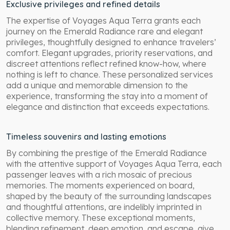
Exclusive privileges and refined details
The expertise of Voyages Aqua Terra grants each
journey on the Emerald Radiance rare and elegant
privileges, thoughtfully designed to enhance travelers’
comfort. Elegant upgrades, priority reservations, and
discreet attentions reflect refined know-how, where
nothing is left to chance. These personalized services
add a unique and memorable dimension to the
experience, transforming the stay into a moment of
elegance and distinction that exceeds expectations.
Timeless souvenirs and lasting emotions
By combining the prestige of the Emerald Radiance
with the attentive support of Voyages Aqua Terra, each
passenger leaves with a rich mosaic of precious
memories. The moments experienced on board,
shaped by the beauty of the surrounding landscapes
and thoughtful attentions, are indelibly imprinted in
collective memory. These exceptional moments,
blending refinement, deep emotion, and escape, give