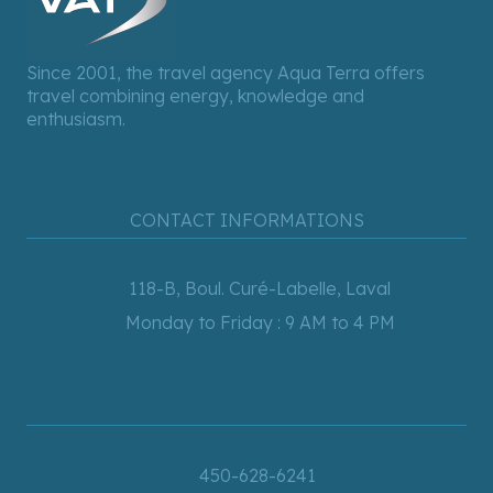
Since 2001, the travel agency Aqua Terra offers
travel combining energy, knowledge and
enthusiasm.
CONTACT INFORMATIONS
118-B, Boul. Curé-Labelle, Laval
Monday to Friday : 9 AM to 4 PM
450-628-6241