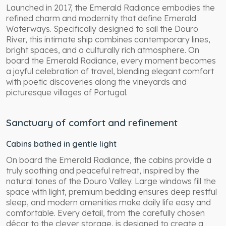
Launched in 2017, the Emerald Radiance embodies the
refined charm and modernity that define Emerald
Waterways. Specifically designed to sail the Douro
River, this intimate ship combines contemporary lines,
bright spaces, and a culturally rich atmosphere. On
board the Emerald Radiance, every moment becomes
a joyful celebration of travel, blending elegant comfort
with poetic discoveries along the vineyards and
picturesque villages of Portugal.
Sanctuary of comfort and refinement
Cabins bathed in gentle light
On board the Emerald Radiance, the cabins provide a
truly soothing and peaceful retreat, inspired by the
natural tones of the Douro Valley. Large windows fill the
space with light, premium bedding ensures deep restful
sleep, and modern amenities make daily life easy and
comfortable. Every detail, from the carefully chosen
décor to the clever storage, is designed to create a