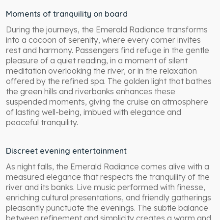
Moments of tranquility on board
During the journeys, the Emerald Radiance transforms
into a cocoon of serenity, where every corner invites
rest and harmony. Passengers find refuge in the gentle
pleasure of a quiet reading, in a moment of silent
meditation overlooking the river, or in the relaxation
offered by the refined spa. The golden light that bathes
the green hills and riverbanks enhances these
suspended moments, giving the cruise an atmosphere
of lasting well-being, imbued with elegance and
peaceful tranquility.
Discreet evening entertainment
As night falls, the Emerald Radiance comes alive with a
measured elegance that respects the tranquility of the
river and its banks. Live music performed with finesse,
enriching cultural presentations, and friendly gatherings
pleasantly punctuate the evenings. The subtle balance
between refinement and simplicity creates a warm and