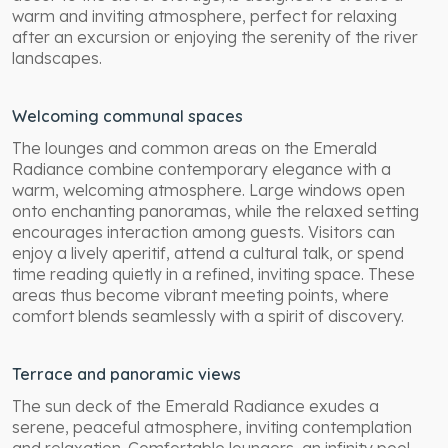
warm and inviting atmosphere, perfect for relaxing
after an excursion or enjoying the serenity of the river
landscapes.
Welcoming communal spaces
The lounges and common areas on the Emerald
Radiance combine contemporary elegance with a
warm, welcoming atmosphere. Large windows open
onto enchanting panoramas, while the relaxed setting
encourages interaction among guests. Visitors can
enjoy a lively aperitif, attend a cultural talk, or spend
time reading quietly in a refined, inviting space. These
areas thus become vibrant meeting points, where
comfort blends seamlessly with a spirit of discovery.
Terrace and panoramic views
The sun deck of the Emerald Radiance exudes a
serene, peaceful atmosphere, inviting contemplation
and relaxation. Comfortable loungers, an infinity pool,