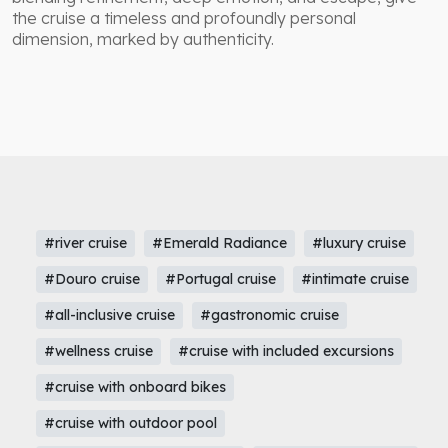
the cruise a timeless and profoundly personal
dimension, marked by authenticity.
#river cruise
#Emerald Radiance
#luxury cruise
#Douro cruise
#Portugal cruise
#intimate cruise
#all-inclusive cruise
#gastronomic cruise
#wellness cruise
#cruise with included excursions
#cruise with onboard bikes
#cruise with outdoor pool