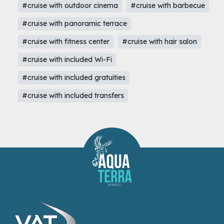
#cruise with outdoor cinema
#cruise with barbecue
#cruise with panoramic terrace
#cruise with fitness center
#cruise with hair salon
#cruise with included Wi-Fi
#cruise with included gratuities
#cruise with included transfers