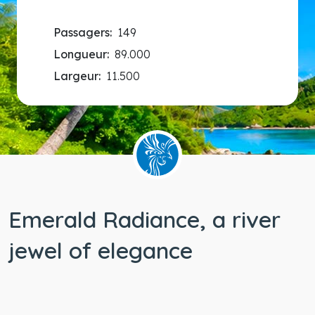
Passagers:
149
Longueur:
89.000
Largeur:
11.500
Emerald Radiance, a river
jewel of elegance