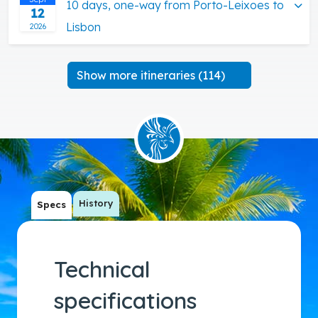
10 days, one-way from Porto-Leixoes to
12
Lisbon
2026
Show more itineraries (114)
History
Specs
Technical
specifications