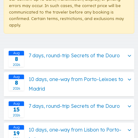
errors may occur. In such cases, the correct price will be
communicated to the traveler before any booking is
confirmed. Certain terms, restrictions, and exclusions may
apply.
Aug
7 days, round-trip Secrets of the Douro
8
2026
Aug
10 days, one-way from Porto-Leixoes to
8
Madrid
2026
Aug
7 days, round-trip Secrets of the Douro
15
2026
Aug
10 days, one-way from Lisbon to Porto-
19