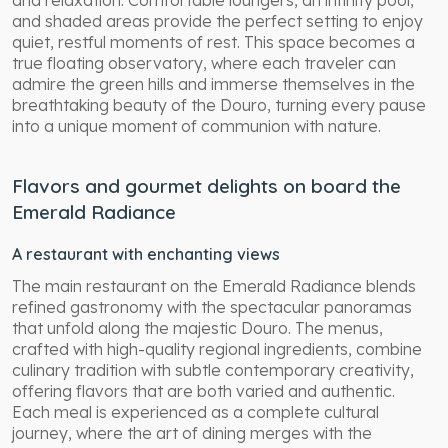
and shaded areas provide the perfect setting to enjoy
quiet, restful moments of rest. This space becomes a
true floating observatory, where each traveler can
admire the green hills and immerse themselves in the
breathtaking beauty of the Douro, turning every pause
into a unique moment of communion with nature.
Flavors and gourmet delights on board the
Emerald Radiance
A restaurant with enchanting views
The main restaurant on the Emerald Radiance blends
refined gastronomy with the spectacular panoramas
that unfold along the majestic Douro. The menus,
crafted with high-quality regional ingredients, combine
culinary tradition with subtle contemporary creativity,
offering flavors that are both varied and authentic.
Each meal is experienced as a complete cultural
journey, where the art of dining merges with the