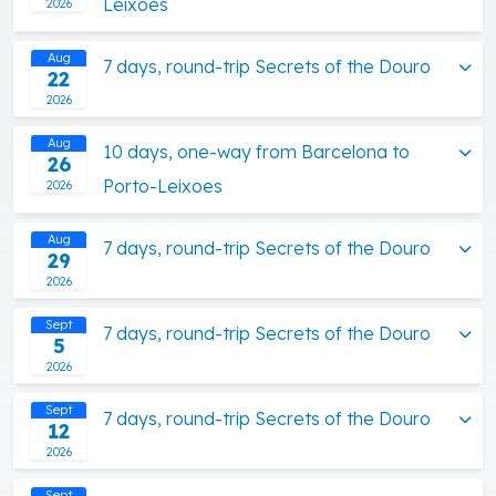
Leixoes
2026
Aug
7 days, round-trip Secrets of the Douro
22
2026
Aug
10 days, one-way from Barcelona to
26
Porto-Leixoes
2026
Aug
7 days, round-trip Secrets of the Douro
29
2026
Sept
7 days, round-trip Secrets of the Douro
5
2026
Sept
7 days, round-trip Secrets of the Douro
12
2026
Sept