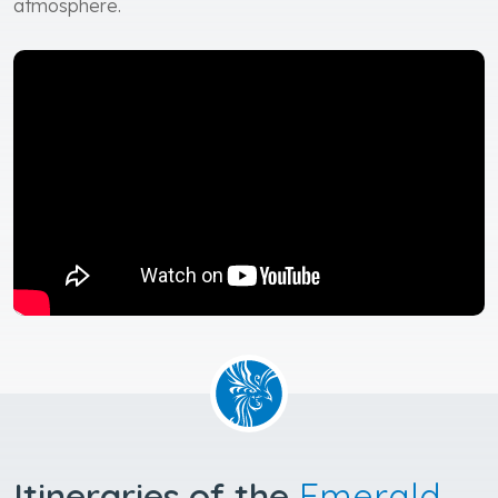
atmosphere.
Itineraries of the
Emerald