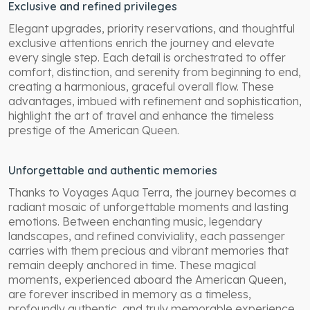
Exclusive and refined privileges
Elegant upgrades, priority reservations, and thoughtful
exclusive attentions enrich the journey and elevate
every single step. Each detail is orchestrated to offer
comfort, distinction, and serenity from beginning to end,
creating a harmonious, graceful overall flow. These
advantages, imbued with refinement and sophistication,
highlight the art of travel and enhance the timeless
prestige of the American Queen.
Unforgettable and authentic memories
Thanks to Voyages Aqua Terra, the journey becomes a
radiant mosaic of unforgettable moments and lasting
emotions. Between enchanting music, legendary
landscapes, and refined conviviality, each passenger
carries with them precious and vibrant memories that
remain deeply anchored in time. These magical
moments, experienced aboard the American Queen,
are forever inscribed in memory as a timeless,
profoundly authentic, and truly memorable experience.