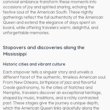
convivial ambiance transform these moments into
occasions of joy and spirited sharing, echoing the
festive soul of the American South. These nightly
gatherings reflect the full authenticity of the American
Queen and extend the elegance of days spent on
board, while offering travelers warm, delightful, and
unforgettable memories.
Stopovers and discoveries along the
Mississippi
Historic cities and vibrant culture
Each stopover tells a singular story and unveils a
different facet of the authentic, timeless American soul.
From New Orleans, birthplace of jazz and flavorful
Creole gastronomy, to the cities of Natchez and
Memphis, travelers discover an exceptional heritage,
shaped by music, traditions, and a richly contrasted
past. These stages give the journey a unique depth,
which the American Queen links gracefully along the