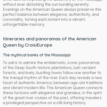
without ever disturbing the surrounding serenity.
Evenings on the American Queen always preserve this
perfect balance between elegance, authenticity, and
conviviality, turning each instant into a vibrant,
unforgettable memory.
Itineraries and panoramas of the American
Queen by CroisiEurope
The mythical banks of the Mississippi
To sail is to admire the emblematic, iconic panoramas
of the Deep South: historic plantations, lush verdant
forests, and lively, bustling towns follow one another to
the tranquil rhythm of the river. Each day reveals a new
facet of authentic America, between age-old traditions
and vibrant modern life. The American Queen connects
these horizons with elegance and grandeur, in the spirit
of the great river cruises of the past, offering travelers
a privileged perspective on a still-living history.