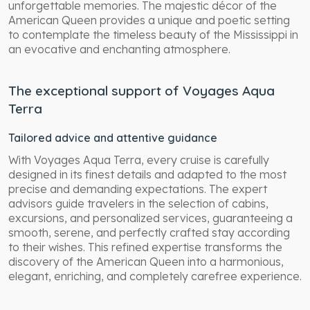
unforgettable memories. The majestic décor of the
American Queen provides a unique and poetic setting
to contemplate the timeless beauty of the Mississippi in
an evocative and enchanting atmosphere.
The exceptional support of Voyages Aqua
Terra
Tailored advice and attentive guidance
With Voyages Aqua Terra, every cruise is carefully
designed in its finest details and adapted to the most
precise and demanding expectations. The expert
advisors guide travelers in the selection of cabins,
excursions, and personalized services, guaranteeing a
smooth, serene, and perfectly crafted stay according
to their wishes. This refined expertise transforms the
discovery of the American Queen into a harmonious,
elegant, enriching, and completely carefree experience.