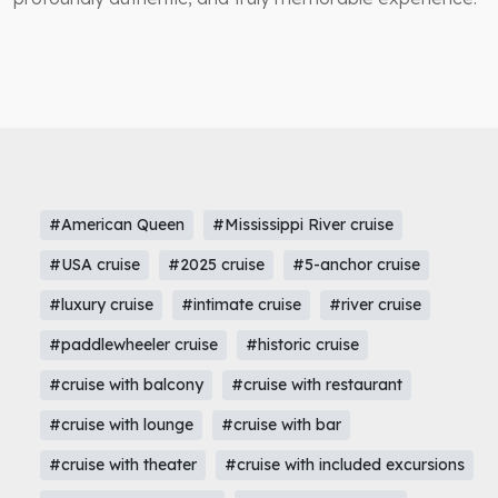
#American Queen
#Mississippi River cruise
#USA cruise
#2025 cruise
#5-anchor cruise
#luxury cruise
#intimate cruise
#river cruise
#paddlewheeler cruise
#historic cruise
#cruise with balcony
#cruise with restaurant
#cruise with lounge
#cruise with bar
#cruise with theater
#cruise with included excursions