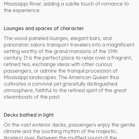
Mississippi River, adding a subtle touch of romance to
the experience.
Lounges and spaces of character
The wood-paneled lounges, elegant bars, and
panoramic salons transport travelers into a magnificent
setting worthy of the grand mansions of the 19th
century. It is the perfect place to relax over a fragrant,
refined tea, exchange ideas with other curious
passengers, or admire the tranquil procession of
Mississippi landscapes. The American Queen thus
cultivates a convivial yet gracefully distinguished
atmosphere, faithful to the refined spirit of the great
steamboats of the past.
Decks bathed in light
On the vast exterior decks, passengers enjoy the gentle
climate and the soothing rhythm of the majestic,
timeless river. Between the muffled sound of the