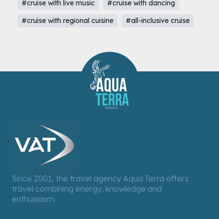
#cruise with live music
#cruise with dancing
#cruise with regional cuisine
#all-inclusive cruise
Since 2001, the travel agency Aqua Terra offers
travel combining energy, knowledge and
enthusiasm.