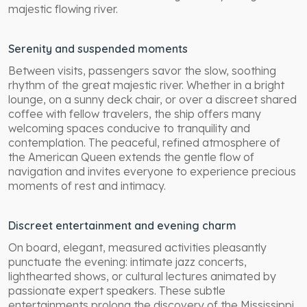
majestic flowing river.
Serenity and suspended moments
Between visits, passengers savor the slow, soothing
rhythm of the great majestic river. Whether in a bright
lounge, on a sunny deck chair, or over a discreet shared
coffee with fellow travelers, the ship offers many
welcoming spaces conducive to tranquility and
contemplation. The peaceful, refined atmosphere of
the American Queen extends the gentle flow of
navigation and invites everyone to experience precious
moments of rest and intimacy.
Discreet entertainment and evening charm
On board, elegant, measured activities pleasantly
punctuate the evening: intimate jazz concerts,
lighthearted shows, or cultural lectures animated by
passionate expert speakers. These subtle
entertainments prolong the discovery of the Mississippi