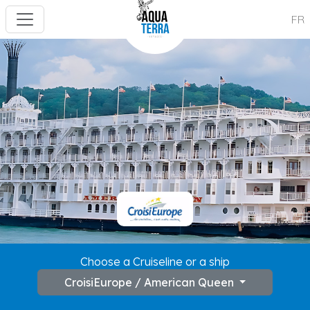
FR
---
Choose a Cruiseline or a ship
CroisiEurope / American Queen