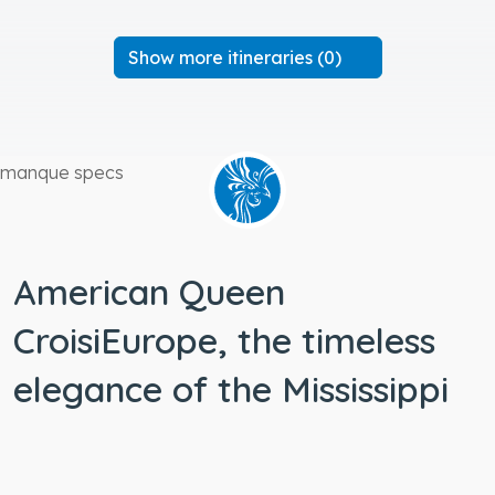
Show more itineraries (0)
manque specs
American Queen
CroisiEurope, the timeless
elegance of the Mississippi