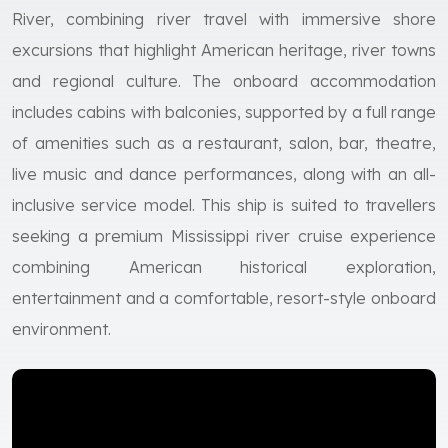
River, combining river travel with immersive shore
excursions that highlight American heritage, river towns
and regional culture. The onboard accommodation
includes cabins with balconies, supported by a full range
of amenities such as a restaurant, salon, bar, theatre,
live music and dance performances, along with an all-
inclusive service model. This ship is suited to travellers
seeking a premium Mississippi river cruise experience
combining American historical exploration,
entertainment and a comfortable, resort-style onboard
environment.