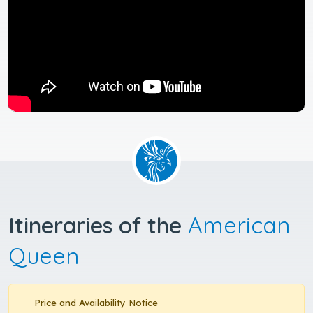
Itineraries of the
American
Queen
Price and Availability Notice