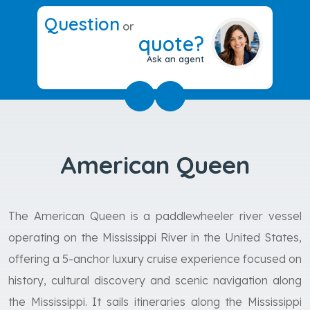
Question
or
quote?
Ask an agent
American Queen
The American Queen is a paddlewheeler river vessel
operating on the Mississippi River in the United States,
offering a 5-anchor luxury cruise experience focused on
history, cultural discovery and scenic navigation along
the Mississippi. It sails itineraries along the Mississippi