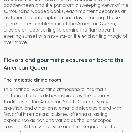
paddlewheels and the panoramic sweeping views of the
surrounding wooded banks, each moment becomes an
invitation to contemplation and daydreaming. These
open spaces, emblematic of the American Queen,
provide an ideal setting to admire the flamboyant
evening sunset or simply savor the enchanting magic of
river travel.
Flavors and gourmet pleasures on board the
American Queen
The majestic dining room
In a refined, welcoming atmosphere, the main
restaurant offers dishes inspired by the culinary
traditions of the American South. Gumbo, spicy
crawfish, and other emblematic delicacies blend with
flavorful international cuisine, offering a tasting
experience as rich and varied as the landscapes
crossed. Attentive service and the elegance of the