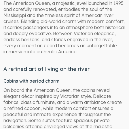
The American Queen, a majestic jewel launched in 1995
and carefully renovated, embodies the soul of the
Mississippi and the timeless spirit of American river
cruises. Blending old-world charm with modern comfort,
it carries passengers into an atmosphere both historical
and deeply evocative. Between Victorian elegance,
endless horizons, and stories engraved in the river,
every moment on board becomes an unforgettable
immersion into authentic America.
A refined art of living on the river
Cabins with period charm
On board the American Queen, the cabins reveal
elegant décor inspired by Victorian style. Delicate
fabrics, classic furniture, and a warm ambiance create
a refined cocoon, while modern comfort ensures a
peaceful and intimate experience throughout the
navigation. Some suites feature spacious private
balconies offering privileged views of the majestic