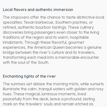
Local flavors and authentic immersion
The stopovers offer the chance to taste distinctive local
specialties: Texan barbecue, Southern pastries, or
refined, authentic bourbon tastings. These culinary
discoveries bring passengers even closer to the living
traditions of the region and its warm, hospitable
inhabitants. Through these flavorful, gourmet
experiences, the American Queen becomes a genuine
bridge between the river’s culture and its travelers,
transforming each meal into a memorable encounter
with the soul of the South.
Enchanting lights of the river
The sunrises set ablaze the morning mists, while sunsets
illuminate the calm, tranquil waters with golden and rosy
hues. These magical, luminous moments, lived
peacefully from the deck, leave a profound, lasting
mark on the travelers’ souls and remain etched as