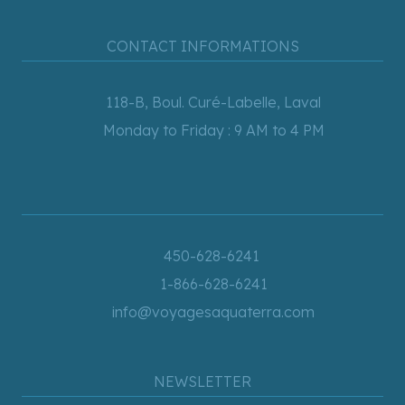
CONTACT INFORMATIONS
118-B, Boul. Curé-Labelle, Laval
Monday to Friday : 9 AM to 4 PM
450-628-6241
1-866-628-6241
info@voyagesaquaterra.com
NEWSLETTER