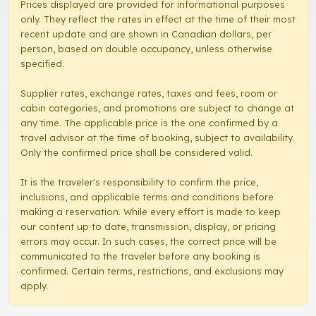
Prices displayed are provided for informational purposes
only. They reflect the rates in effect at the time of their most
recent update and are shown in Canadian dollars, per
person, based on double occupancy, unless otherwise
specified.
Supplier rates, exchange rates, taxes and fees, room or
cabin categories, and promotions are subject to change at
any time. The applicable price is the one confirmed by a
travel advisor at the time of booking, subject to availability.
Only the confirmed price shall be considered valid.
It is the traveler's responsibility to confirm the price,
inclusions, and applicable terms and conditions before
making a reservation. While every effort is made to keep
our content up to date, transmission, display, or pricing
errors may occur. In such cases, the correct price will be
communicated to the traveler before any booking is
confirmed. Certain terms, restrictions, and exclusions may
apply.