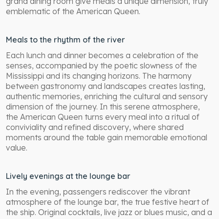
grand dining room give meals a unique dimension, truly
emblematic of the American Queen.
Meals to the rhythm of the river
Each lunch and dinner becomes a celebration of the
senses, accompanied by the poetic slowness of the
Mississippi and its changing horizons. The harmony
between gastronomy and landscapes creates lasting,
authentic memories, enriching the cultural and sensory
dimension of the journey. In this serene atmosphere,
the American Queen turns every meal into a ritual of
conviviality and refined discovery, where shared
moments around the table gain memorable emotional
value.
Lively evenings at the lounge bar
In the evening, passengers rediscover the vibrant
atmosphere of the lounge bar, the true festive heart of
the ship. Original cocktails, live jazz or blues music, and a