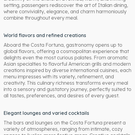
setting, passengers rediscover the art of Italian dining,
where conviviality, elegance, and charm harmoniously
combine throughout every meal.
World flavors and refined creations
Aboard the Costa Fortuna, gastronomy opens up to
global flavors, offering a cosmopolitan experience that
delights even the most curious palates. From aromatic
Asian specialties to flavorful American grills and modern
creations inspired by diverse international cuisines, each
menu impresses with its variety, refinement, and
creativity. This culinary richness transforms every meal
into a sensory and gustatory journey, perfectly suited to
all tastes, preferences, and desires of every guest.
Elegant lounges and varied cocktails
The bars and lounges on the Costa Fortuna present a
variety of atmospheres, ranging from intimate, cozy