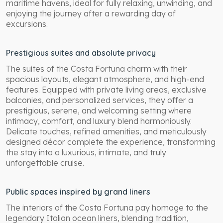
maritime havens, ideal for fully relaxing, unwinding, and
enjoying the journey after a rewarding day of
excursions.
Prestigious suites and absolute privacy
The suites of the Costa Fortuna charm with their
spacious layouts, elegant atmosphere, and high-end
features. Equipped with private living areas, exclusive
balconies, and personalized services, they offer a
prestigious, serene, and welcoming setting where
intimacy, comfort, and luxury blend harmoniously.
Delicate touches, refined amenities, and meticulously
designed décor complete the experience, transforming
the stay into a luxurious, intimate, and truly
unforgettable cruise.
Public spaces inspired by grand liners
The interiors of the Costa Fortuna pay homage to the
legendary Italian ocean liners, blending tradition,