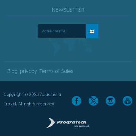
NEWSLETTER
mail
Blog
privacy
Terms of Sales
Copyright © 2025 AquaTerra
Travel. All rights reserved.