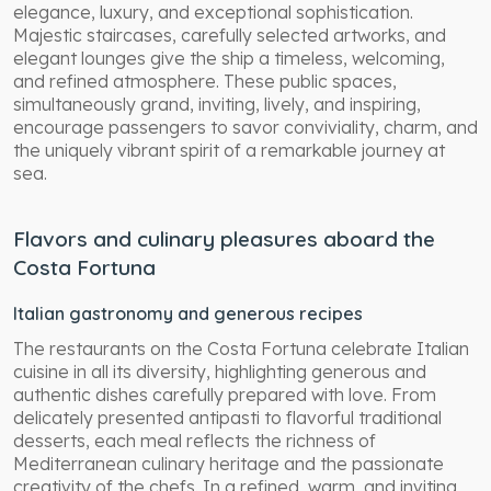
elegance, luxury, and exceptional sophistication.
Majestic staircases, carefully selected artworks, and
elegant lounges give the ship a timeless, welcoming,
and refined atmosphere. These public spaces,
simultaneously grand, inviting, lively, and inspiring,
encourage passengers to savor conviviality, charm, and
the uniquely vibrant spirit of a remarkable journey at
sea.
Flavors and culinary pleasures aboard the
Costa Fortuna
Italian gastronomy and generous recipes
The restaurants on the Costa Fortuna celebrate Italian
cuisine in all its diversity, highlighting generous and
authentic dishes carefully prepared with love. From
delicately presented antipasti to flavorful traditional
desserts, each meal reflects the richness of
Mediterranean culinary heritage and the passionate
creativity of the chefs. In a refined, warm, and inviting