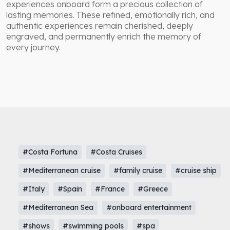
experiences onboard form a precious collection of
lasting memories. These refined, emotionally rich, and
authentic experiences remain cherished, deeply
engraved, and permanently enrich the memory of
every journey.
#Costa Fortuna
#Costa Cruises
#Mediterranean cruise
#family cruise
#cruise ship
#Italy
#Spain
#France
#Greece
#Mediterranean Sea
#onboard entertainment
#shows
#swimming pools
#spa