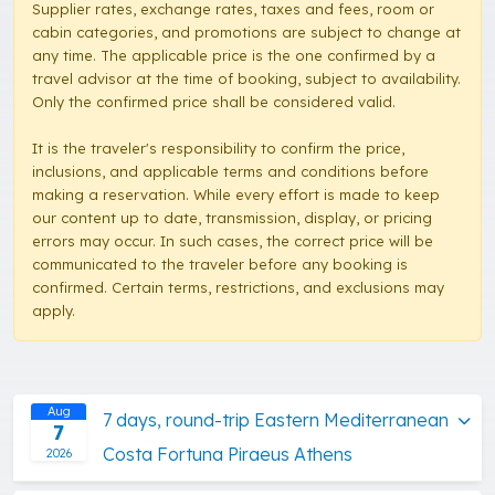
Supplier rates, exchange rates, taxes and fees, room or
cabin categories, and promotions are subject to change at
any time. The applicable price is the one confirmed by a
travel advisor at the time of booking, subject to availability.
Only the confirmed price shall be considered valid.
It is the traveler's responsibility to confirm the price,
inclusions, and applicable terms and conditions before
making a reservation. While every effort is made to keep
our content up to date, transmission, display, or pricing
errors may occur. In such cases, the correct price will be
communicated to the traveler before any booking is
confirmed. Certain terms, restrictions, and exclusions may
apply.
Aug
7 days, round-trip Eastern Mediterranean
7
Costa Fortuna Piraeus Athens
2026