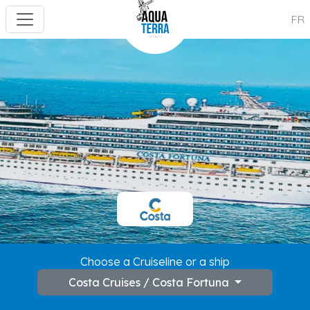
FR
---
Choose a Cruiseline or a ship
Costa Cruises / Costa Fortuna