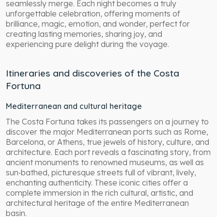
seamlessly merge. Each night becomes a truly
unforgettable celebration, offering moments of
brilliance, magic, emotion, and wonder, perfect for
creating lasting memories, sharing joy, and
experiencing pure delight during the voyage.
Itineraries and discoveries of the Costa
Fortuna
Mediterranean and cultural heritage
The Costa Fortuna takes its passengers on a journey to
discover the major Mediterranean ports such as Rome,
Barcelona, or Athens, true jewels of history, culture, and
architecture. Each port reveals a fascinating story, from
ancient monuments to renowned museums, as well as
sun‑bathed, picturesque streets full of vibrant, lively,
enchanting authenticity. These iconic cities offer a
complete immersion in the rich cultural, artistic, and
architectural heritage of the entire Mediterranean
basin.