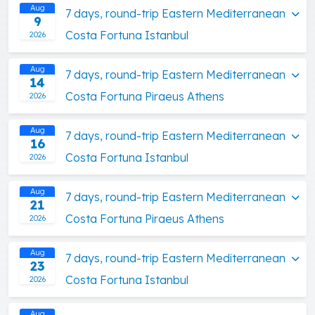
Aug
7 days, round-trip Eastern Mediterranean
9
Costa Fortuna Istanbul
2026
Aug
7 days, round-trip Eastern Mediterranean
14
Costa Fortuna Piraeus Athens
2026
Aug
7 days, round-trip Eastern Mediterranean
16
Costa Fortuna Istanbul
2026
Aug
7 days, round-trip Eastern Mediterranean
21
Costa Fortuna Piraeus Athens
2026
Aug
7 days, round-trip Eastern Mediterranean
23
Costa Fortuna Istanbul
2026
Aug