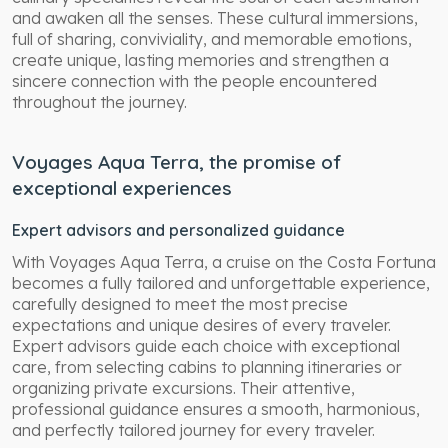
and awaken all the senses. These cultural immersions,
full of sharing, conviviality, and memorable emotions,
create unique, lasting memories and strengthen a
sincere connection with the people encountered
throughout the journey.
Voyages Aqua Terra, the promise of
exceptional experiences
Expert advisors and personalized guidance
With Voyages Aqua Terra, a cruise on the Costa Fortuna
becomes a fully tailored and unforgettable experience,
carefully designed to meet the most precise
expectations and unique desires of every traveler.
Expert advisors guide each choice with exceptional
care, from selecting cabins to planning itineraries or
organizing private excursions. Their attentive,
professional guidance ensures a smooth, harmonious,
and perfectly tailored journey for every traveler.