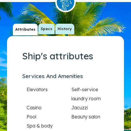
Specs
History
Attributes
Ship's attributes
Services And Amenities
Elevators
Self-service
laundry room
Casino
Jacuzzi
Pool
Beauty salon
Spa & body