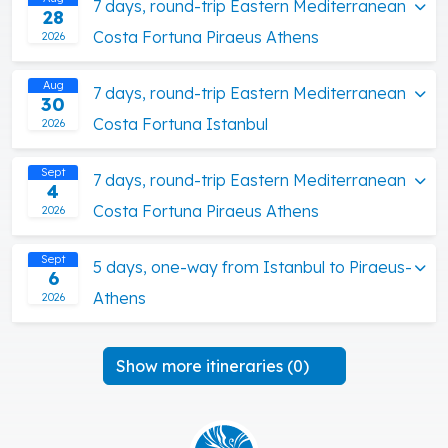
7 days, round-trip Eastern Mediterranean
28
Costa Fortuna Piraeus Athens
2026
Aug
7 days, round-trip Eastern Mediterranean
30
Costa Fortuna Istanbul
2026
Sept
7 days, round-trip Eastern Mediterranean
4
Costa Fortuna Piraeus Athens
2026
Sept
5 days, one-way from Istanbul to Piraeus-
6
Athens
2026
Show more itineraries (0)