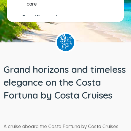
care
Specific needs
Wheelchair
accessible
staterooms
Grand horizons and timeless
elegance on the Costa
Fortuna by Costa Cruises
A cruise aboard the Costa Fortuna by Costa Cruises