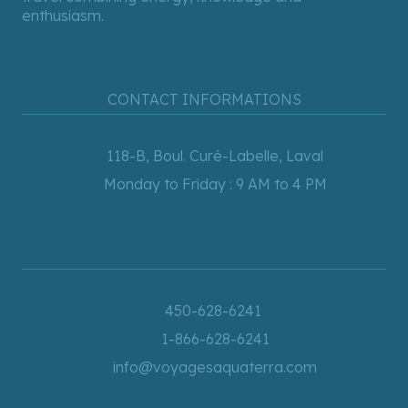
enthusiasm.
CONTACT INFORMATIONS
118-B, Boul. Curé-Labelle, Laval
Monday to Friday : 9 AM to 4 PM
450-628-6241
1-866-628-6241
info@voyagesaquaterra.com