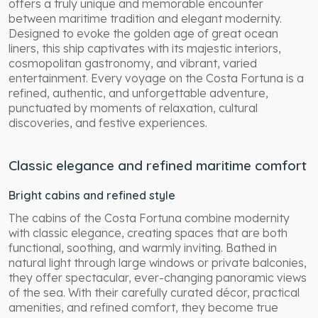
offers a truly unique and memorable encounter
between maritime tradition and elegant modernity.
Designed to evoke the golden age of great ocean
liners, this ship captivates with its majestic interiors,
cosmopolitan gastronomy, and vibrant, varied
entertainment. Every voyage on the Costa Fortuna is a
refined, authentic, and unforgettable adventure,
punctuated by moments of relaxation, cultural
discoveries, and festive experiences.
Classic elegance and refined maritime comfort
Bright cabins and refined style
The cabins of the Costa Fortuna combine modernity
with classic elegance, creating spaces that are both
functional, soothing, and warmly inviting. Bathed in
natural light through large windows or private balconies,
they offer spectacular, ever-changing panoramic views
of the sea. With their carefully curated décor, practical
amenities, and refined comfort, they become true