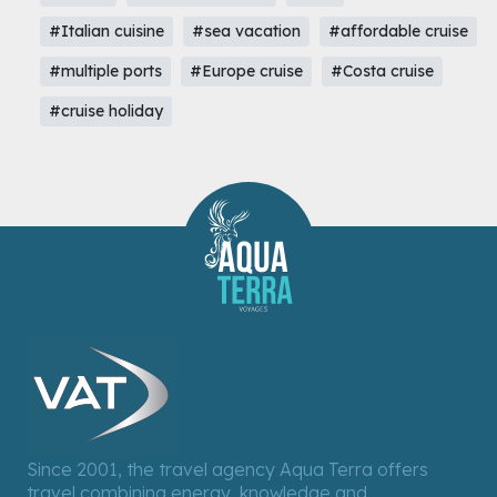
#Italian cuisine
#sea vacation
#affordable cruise
#multiple ports
#Europe cruise
#Costa cruise
#cruise holiday
Since 2001, the travel agency Aqua Terra offers
travel combining energy, knowledge and