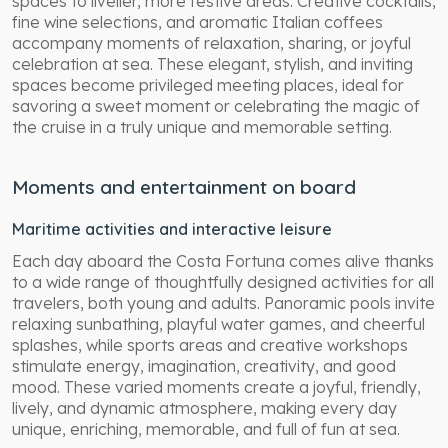
spaces to livelier, more festive areas. Creative cocktails,
fine wine selections, and aromatic Italian coffees
accompany moments of relaxation, sharing, or joyful
celebration at sea. These elegant, stylish, and inviting
spaces become privileged meeting places, ideal for
savoring a sweet moment or celebrating the magic of
the cruise in a truly unique and memorable setting.
Moments and entertainment on board
Maritime activities and interactive leisure
Each day aboard the Costa Fortuna comes alive thanks
to a wide range of thoughtfully designed activities for all
travelers, both young and adults. Panoramic pools invite
relaxing sunbathing, playful water games, and cheerful
splashes, while sports areas and creative workshops
stimulate energy, imagination, creativity, and good
mood. These varied moments create a joyful, friendly,
lively, and dynamic atmosphere, making every day
unique, enriching, memorable, and full of fun at sea.