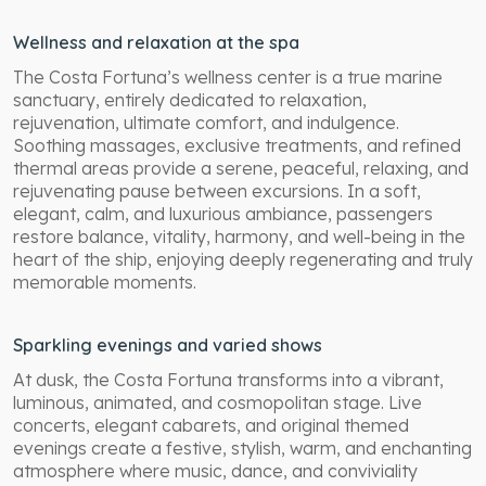
Wellness and relaxation at the spa
The Costa Fortuna’s wellness center is a true marine
sanctuary, entirely dedicated to relaxation,
rejuvenation, ultimate comfort, and indulgence.
Soothing massages, exclusive treatments, and refined
thermal areas provide a serene, peaceful, relaxing, and
rejuvenating pause between excursions. In a soft,
elegant, calm, and luxurious ambiance, passengers
restore balance, vitality, harmony, and well-being in the
heart of the ship, enjoying deeply regenerating and truly
memorable moments.
Sparkling evenings and varied shows
At dusk, the Costa Fortuna transforms into a vibrant,
luminous, animated, and cosmopolitan stage. Live
concerts, elegant cabarets, and original themed
evenings create a festive, stylish, warm, and enchanting
atmosphere where music, dance, and conviviality