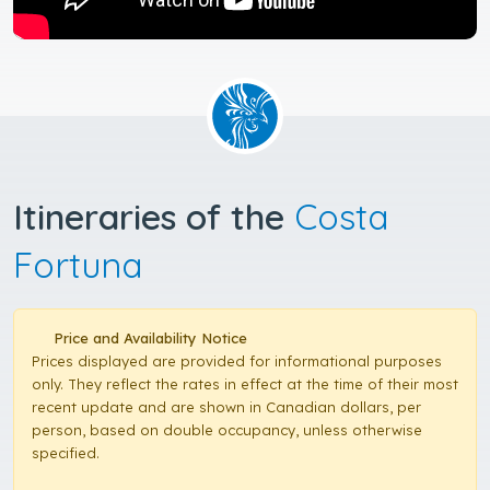
Itineraries of the
Costa
Fortuna
Price and Availability Notice
Prices displayed are provided for informational purposes
only. They reflect the rates in effect at the time of their most
recent update and are shown in Canadian dollars, per
person, based on double occupancy, unless otherwise
specified.