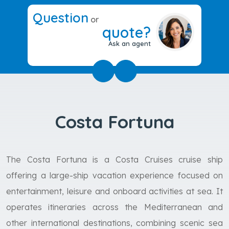
Question
or
quote?
Ask an agent
Costa Fortuna
The Costa Fortuna is a Costa Cruises cruise ship
offering a large-ship vacation experience focused on
entertainment, leisure and onboard activities at sea. It
operates itineraries across the Mediterranean and
other international destinations, combining scenic sea