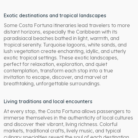
Exotic destinations and tropical landscapes
Some Costa Fortuna itineraries lead travelers to more
distant horizons, especially the Caribbean with its
paradisiacal beaches bathed in light, warmth, and
tropical serenity. Turquoise lagoons, white sands, and
lush vegetation create enchanting, idyllic, and utterly
exotic tropical settings. These exotic landscapes,
perfect for relaxation, exploration, and quiet
contemplation, transform each stop into a true
invitation to escape, discover, and marvel at
breathtaking, unforgettable surroundings.
Living traditions and local encounters
At every stop, the Costa Fortuna allows passengers to
immerse themselves in the authenticity of local cultures
and discover their vibrant, living richness. Colorful
markets, traditional crafts, lively music, and typical
culinary specialties reveal the soul of each destination