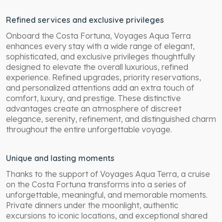
Refined services and exclusive privileges
Onboard the Costa Fortuna, Voyages Aqua Terra
enhances every stay with a wide range of elegant,
sophisticated, and exclusive privileges thoughtfully
designed to elevate the overall luxurious, refined
experience. Refined upgrades, priority reservations,
and personalized attentions add an extra touch of
comfort, luxury, and prestige. These distinctive
advantages create an atmosphere of discreet
elegance, serenity, refinement, and distinguished charm
throughout the entire unforgettable voyage.
Unique and lasting moments
Thanks to the support of Voyages Aqua Terra, a cruise
on the Costa Fortuna transforms into a series of
unforgettable, meaningful, and memorable moments.
Private dinners under the moonlight, authentic
excursions to iconic locations, and exceptional shared