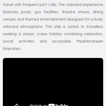
travel with frequent port calls. The onboard experience
features pools, spa facilities, theatre shows, dining
venues and themed entertainment designed for a lively
onboard atmosphere. This ship is suited to travellers
seeking a classic cruise holiday combining relaxation,
social activities and accessible Mediterranean
itineraries.