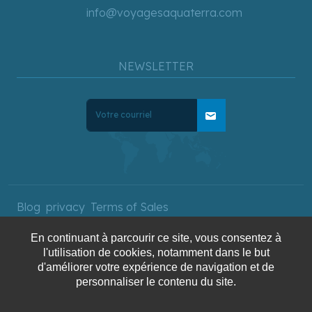
info@voyagesaquaterra.com
NEWSLETTER
mail
Blog
privacy
Terms of Sales
En continuant à parcourir ce site, vous consentez à
l'utilisation de cookies, notamment dans le but
Copyright © 2025 AquaTerra
d'améliorer votre expérience de navigation et de
Travel. All rights reserved.
personnaliser le contenu du site.