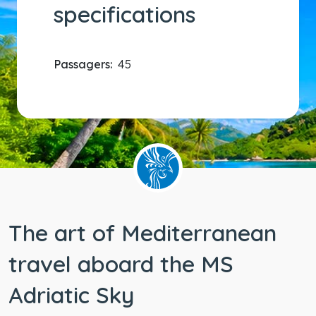
specifications
Passagers:
45
The art of Mediterranean
travel aboard the MS
Adriatic Sky