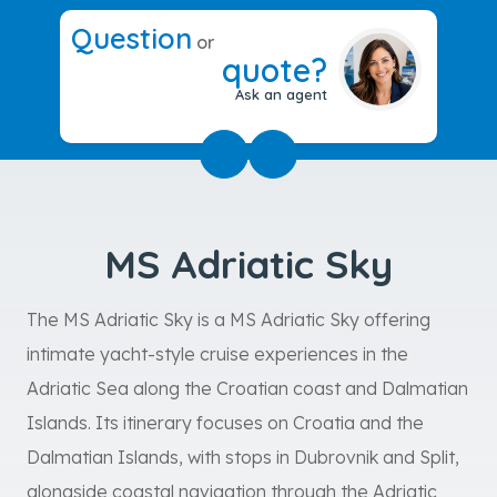
Question
or
quote?
Ask an agent
MS Adriatic Sky
The MS Adriatic Sky is a MS Adriatic Sky offering
intimate yacht-style cruise experiences in the
Adriatic Sea along the Croatian coast and Dalmatian
Islands. Its itinerary focuses on Croatia and the
Dalmatian Islands, with stops in Dubrovnik and Split,
alongside coastal navigation through the Adriatic