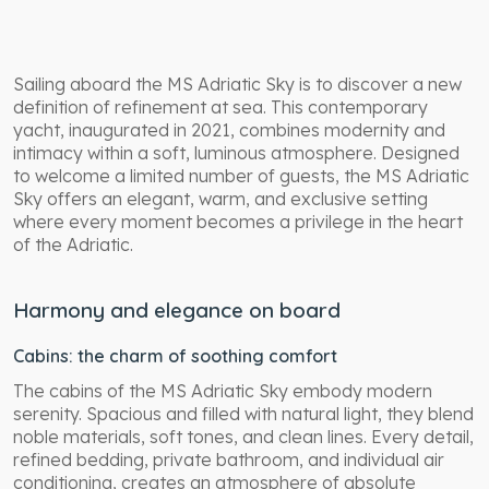
Sailing aboard the MS Adriatic Sky is to discover a new
definition of refinement at sea. This contemporary
yacht, inaugurated in 2021, combines modernity and
intimacy within a soft, luminous atmosphere. Designed
to welcome a limited number of guests, the MS Adriatic
Sky offers an elegant, warm, and exclusive setting
where every moment becomes a privilege in the heart
of the Adriatic.
Harmony and elegance on board
Cabins: the charm of soothing comfort
The cabins of the MS Adriatic Sky embody modern
serenity. Spacious and filled with natural light, they blend
noble materials, soft tones, and clean lines. Every detail,
refined bedding, private bathroom, and individual air
conditioning, creates an atmosphere of absolute