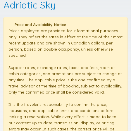
Adriatic Sky
Price and Availability Notice
Prices displayed are provided for informational purposes
only. They reflect the rates in effect at the time of their most
recent update and are shown in Canadian dollars, per
person, based on double occupancy, unless otherwise
specified.
Supplier rates, exchange rates, taxes and fees, room or
cabin categories, and promotions are subject to change at
any time. The applicable price is the one confirmed by a
travel advisor at the time of booking, subject to availability.
Only the confirmed price shall be considered valid.
It is the traveler's responsibility to confirm the price,
inclusions, and applicable terms and conditions before
making a reservation. While every effort is made to keep
our content up to date, transmission, display, or pricing
errors may occur. In such cases, the correct price will be