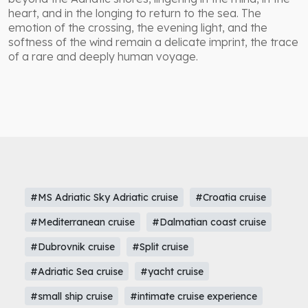
heart, and in the longing to return to the sea. The
emotion of the crossing, the evening light, and the
softness of the wind remain a delicate imprint, the trace
of a rare and deeply human voyage.
#MS Adriatic Sky Adriatic cruise
#Croatia cruise
#Mediterranean cruise
#Dalmatian coast cruise
#Dubrovnik cruise
#Split cruise
#Adriatic Sea cruise
#yacht cruise
#small ship cruise
#intimate cruise experience