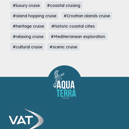
#luxury cruise
#coastal cruising
#island hopping cruise
#Croatian islands cruise
#heritage cruise
#historic coastal cities
#relaxing cruise
#Mediterranean exploration
#cultural cruise
#scenic cruise