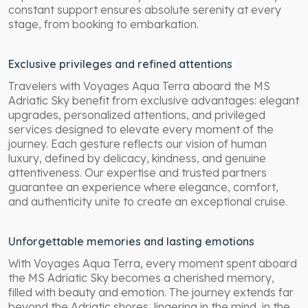
constant support ensures absolute serenity at every
stage, from booking to embarkation.
Exclusive privileges and refined attentions
Travelers with Voyages Aqua Terra aboard the MS
Adriatic Sky benefit from exclusive advantages: elegant
upgrades, personalized attentions, and privileged
services designed to elevate every moment of the
journey. Each gesture reflects our vision of human
luxury, defined by delicacy, kindness, and genuine
attentiveness. Our expertise and trusted partners
guarantee an experience where elegance, comfort,
and authenticity unite to create an exceptional cruise.
Unforgettable memories and lasting emotions
With Voyages Aqua Terra, every moment spent aboard
the MS Adriatic Sky becomes a cherished memory,
filled with beauty and emotion. The journey extends far
beyond the Adriatic shores, lingering in the mind, in the