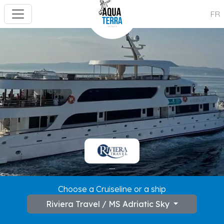
FR
---
Choose a Cruiseline or a ship
Riviera Travel / MS Adriatic Sky