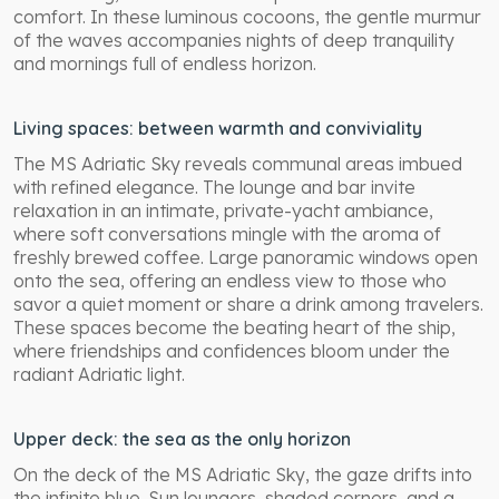
comfort. In these luminous cocoons, the gentle murmur
of the waves accompanies nights of deep tranquility
and mornings full of endless horizon.
Living spaces: between warmth and conviviality
The MS Adriatic Sky reveals communal areas imbued
with refined elegance. The lounge and bar invite
relaxation in an intimate, private-yacht ambiance,
where soft conversations mingle with the aroma of
freshly brewed coffee. Large panoramic windows open
onto the sea, offering an endless view to those who
savor a quiet moment or share a drink among travelers.
These spaces become the beating heart of the ship,
where friendships and confidences bloom under the
radiant Adriatic light.
Upper deck: the sea as the only horizon
On the deck of the MS Adriatic Sky, the gaze drifts into
the infinite blue. Sun loungers, shaded corners, and a