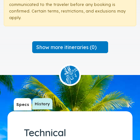
communicated to the traveler before any booking is
confirmed. Certain terms, restrictions, and exclusions may
apply.
Show more itineraries (0)
History
Specs
Technical