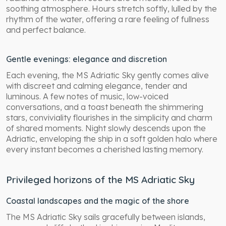
soothing atmosphere. Hours stretch softly, lulled by the
rhythm of the water, offering a rare feeling of fullness
and perfect balance.
Gentle evenings: elegance and discretion
Each evening, the MS Adriatic Sky gently comes alive
with discreet and calming elegance, tender and
luminous. A few notes of music, low-voiced
conversations, and a toast beneath the shimmering
stars, conviviality flourishes in the simplicity and charm
of shared moments. Night slowly descends upon the
Adriatic, enveloping the ship in a soft golden halo where
every instant becomes a cherished lasting memory.
Privileged horizons of the MS Adriatic Sky
Coastal landscapes and the magic of the shore
The MS Adriatic Sky sails gracefully between islands,