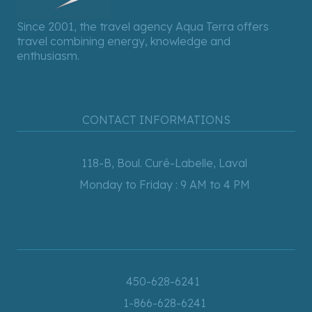
Since 2001, the travel agency Aqua Terra offers
travel combining energy, knowledge and
enthusiasm.
CONTACT INFORMATIONS
118-B, Boul. Curé-Labelle, Laval
Monday to Friday : 9 AM to 4 PM
450-628-6241
1-866-628-6241