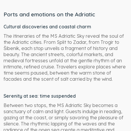
Ports and emotions on the Adriatic
Cultural discoveries and coastal charm
The itineraries of the MS Adriatic Sky reveal the soul of
the Adriatic cities. From Split to Zadar, from Trogir to
Šibenik, each stop unveils a fragment of history and
beauty. The ancient streets, colorful markets, and
medieval fortresses unfold at the gentle rhythm of an
intimate, refined cruise. Travelers explore places where
time seems paused, between the warm stone of
facades and the scent of salt carried by the wind.
Serenity at sea: time suspended
Between two stops, the MS Adriatic Sky becomes a
sanctuary of calm and light. Guests indulge in reading,
gazing at the coast, or simply savoring the pleasure of
silence. The rhythmic lapping of the waves and the
radiance of the open sea create a meditative and