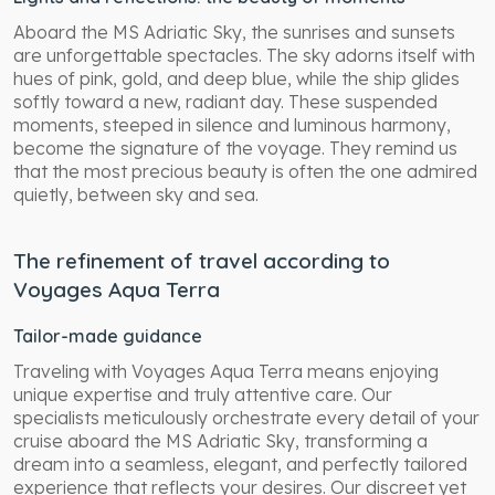
Aboard the MS Adriatic Sky, the sunrises and sunsets
are unforgettable spectacles. The sky adorns itself with
hues of pink, gold, and deep blue, while the ship glides
softly toward a new, radiant day. These suspended
moments, steeped in silence and luminous harmony,
become the signature of the voyage. They remind us
that the most precious beauty is often the one admired
quietly, between sky and sea.
The refinement of travel according to
Voyages Aqua Terra
Tailor-made guidance
Traveling with Voyages Aqua Terra means enjoying
unique expertise and truly attentive care. Our
specialists meticulously orchestrate every detail of your
cruise aboard the MS Adriatic Sky, transforming a
dream into a seamless, elegant, and perfectly tailored
experience that reflects your desires. Our discreet yet