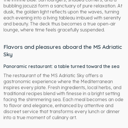
bubbling jacuzzi form a sanctuary of pure relaxation. At
dusk, the golden light reflects upon the waves, turning
each evening into a living tableau imbued with serenity
and beauty. The deck thus becomes a true open-air
lounge, where time feels gracefully suspended.
Flavors and pleasures aboard the MS Adriatic
Sky
Panoramic restaurant: a table turned toward the sea
The restaurant of the MS Adriatic Sky offers a
gastronomic experience where the Mediterranean
inspires every plate. Fresh ingredients, local herbs, and
traditional recipes blend with finesse in a bright setting
facing the shimmering sea. Each meal becomes an ode
to flavor and elegance, enhanced by attentive and
discreet service that transforms every lunch or dinner
into a true moment of culinary art.