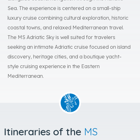
Sea. The experience is centered on a small-ship
luxury cruise combining cultural exploration, historic
coastal towns, and relaxed Mediterranean travel.
The MS Adriatic Sky is well suited for travelers
seeking an intimate Adriatic cruise focused on island
discovery, heritage cities, and a boutique yacht-
style cruising experience in the Eastern
Mediterranean.
Itineraries of the
MS