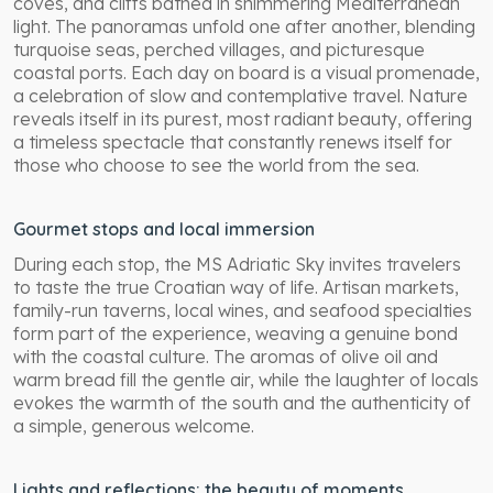
coves, and cliffs bathed in shimmering Mediterranean
light. The panoramas unfold one after another, blending
turquoise seas, perched villages, and picturesque
coastal ports. Each day on board is a visual promenade,
a celebration of slow and contemplative travel. Nature
reveals itself in its purest, most radiant beauty, offering
a timeless spectacle that constantly renews itself for
those who choose to see the world from the sea.
Gourmet stops and local immersion
During each stop, the MS Adriatic Sky invites travelers
to taste the true Croatian way of life. Artisan markets,
family-run taverns, local wines, and seafood specialties
form part of the experience, weaving a genuine bond
with the coastal culture. The aromas of olive oil and
warm bread fill the gentle air, while the laughter of locals
evokes the warmth of the south and the authenticity of
a simple, generous welcome.
Lights and reflections: the beauty of moments