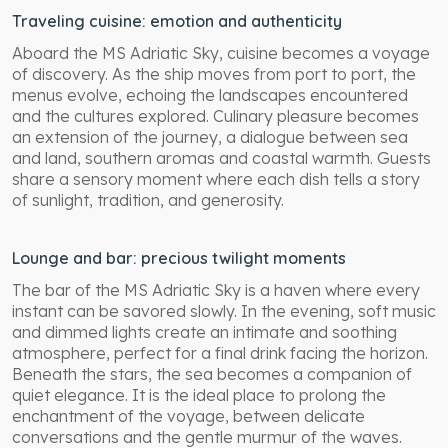
Traveling cuisine: emotion and authenticity
Aboard the MS Adriatic Sky, cuisine becomes a voyage
of discovery. As the ship moves from port to port, the
menus evolve, echoing the landscapes encountered
and the cultures explored. Culinary pleasure becomes
an extension of the journey, a dialogue between sea
and land, southern aromas and coastal warmth. Guests
share a sensory moment where each dish tells a story
of sunlight, tradition, and generosity.
Lounge and bar: precious twilight moments
The bar of the MS Adriatic Sky is a haven where every
instant can be savored slowly. In the evening, soft music
and dimmed lights create an intimate and soothing
atmosphere, perfect for a final drink facing the horizon.
Beneath the stars, the sea becomes a companion of
quiet elegance. It is the ideal place to prolong the
enchantment of the voyage, between delicate
conversations and the gentle murmur of the waves.