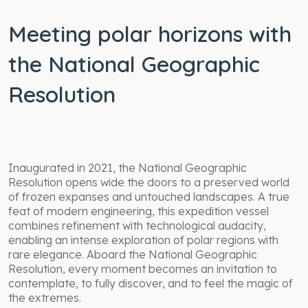
Meeting polar horizons with
the National Geographic
Resolution
Inaugurated in 2021, the National Geographic
Resolution opens wide the doors to a preserved world
of frozen expanses and untouched landscapes. A true
feat of modern engineering, this expedition vessel
combines refinement with technological audacity,
enabling an intense exploration of polar regions with
rare elegance. Aboard the National Geographic
Resolution, every moment becomes an invitation to
contemplate, to fully discover, and to feel the magic of
the extremes.