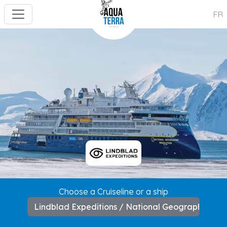
FR
---
Choose a Cruiseline or a ship
Lindblad Expeditions / National Geographic Res