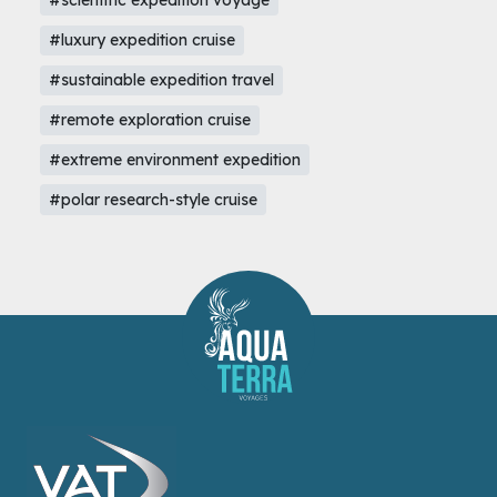
#scientific expedition voyage
#luxury expedition cruise
#sustainable expedition travel
#remote exploration cruise
#extreme environment expedition
#polar research-style cruise