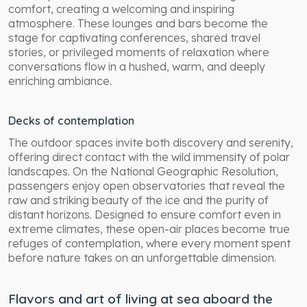
comfort, creating a welcoming and inspiring
atmosphere. These lounges and bars become the
stage for captivating conferences, shared travel
stories, or privileged moments of relaxation where
conversations flow in a hushed, warm, and deeply
enriching ambiance.
Decks of contemplation
The outdoor spaces invite both discovery and serenity,
offering direct contact with the wild immensity of polar
landscapes. On the National Geographic Resolution,
passengers enjoy open observatories that reveal the
raw and striking beauty of the ice and the purity of
distant horizons. Designed to ensure comfort even in
extreme climates, these open-air places become true
refuges of contemplation, where every moment spent
before nature takes on an unforgettable dimension.
Flavors and art of living at sea aboard the