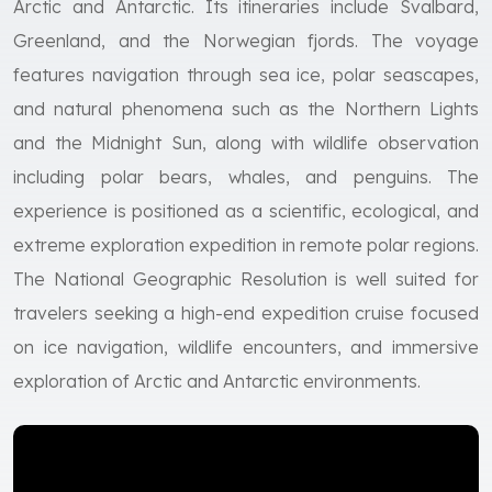
Arctic and Antarctic. Its itineraries include Svalbard,
Greenland, and the Norwegian fjords. The voyage
features navigation through sea ice, polar seascapes,
and natural phenomena such as the Northern Lights
and the Midnight Sun, along with wildlife observation
including polar bears, whales, and penguins. The
experience is positioned as a scientific, ecological, and
extreme exploration expedition in remote polar regions.
The National Geographic Resolution is well suited for
travelers seeking a high-end expedition cruise focused
on ice navigation, wildlife encounters, and immersive
exploration of Arctic and Antarctic environments.