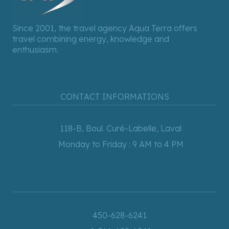
Since 2001, the travel agency Aqua Terra offers
travel combining energy, knowledge and
enthusiasm.
CONTACT INFORMATIONS
118-B, Boul. Curé-Labelle, Laval
Monday to Friday : 9 AM to 4 PM
450-628-6241