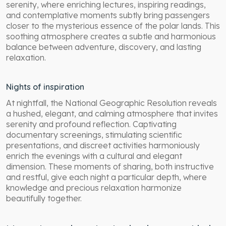
serenity, where enriching lectures, inspiring readings,
and contemplative moments subtly bring passengers
closer to the mysterious essence of the polar lands. This
soothing atmosphere creates a subtle and harmonious
balance between adventure, discovery, and lasting
relaxation.
Nights of inspiration
At nightfall, the National Geographic Resolution reveals
a hushed, elegant, and calming atmosphere that invites
serenity and profound reflection. Captivating
documentary screenings, stimulating scientific
presentations, and discreet activities harmoniously
enrich the evenings with a cultural and elegant
dimension. These moments of sharing, both instructive
and restful, give each night a particular depth, where
knowledge and precious relaxation harmonize
beautifully together.