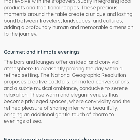
that evolve with the stopovers, subtly integrating local
products and traditional recipes. These precious
moments around the table create a unique and lasting
bond between travelers, landscapes, and cultures,
adding a profoundly human and memorable dimension
to the journey.
Gourmet and intimate evenings
The bars and lounges offer an ideal and convivial
atmosphere to pleasantly prolong the day within a
refined setting. The National Geographic Resolution
proposes creative cocktails, animated conversations,
and a subtle musical ambiance, conducive to serene
relaxation. These warm and elegant venues thus
become privileged spaces, where conviviality and the
refined pleasure of sharing intertwine beautifully,
bringing an additional gentle touch of charm to
evenings at sea.
Exceptional stopovers and discoveries