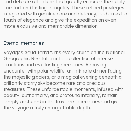
and delicate attentions that greatly enhance their daily
comfort and lasting tranquility. These refined privileges,
integrated with genuine care and delicacy, add an extra
touch of elegance and give the expedition an even
more exclusive and memorable dimension.
Eternal memories
Voyages Aqua Terra turns every cruise on the National
Geographic Resolution into a collection of intense
emotions and everlasting memories. A moving
encounter with polar wildlife, an intimate dinner facing
the majestic glaciers, or a magical evening beneath a
brilliantly starry sky become rare and precious
treasures. These unforgettable moments, infused with
beauty, authenticity, and profound intensity, remain
deeply anchored in the travelers’ memories and give
the voyage a truly unforgettable depth.