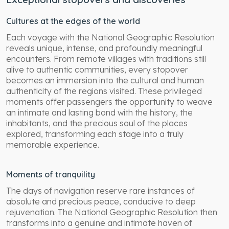
Cultures at the edges of the world
Each voyage with the National Geographic Resolution
reveals unique, intense, and profoundly meaningful
encounters. From remote villages with traditions still
alive to authentic communities, every stopover
becomes an immersion into the cultural and human
authenticity of the regions visited. These privileged
moments offer passengers the opportunity to weave
an intimate and lasting bond with the history, the
inhabitants, and the precious soul of the places
explored, transforming each stage into a truly
memorable experience.
Moments of tranquility
The days of navigation reserve rare instances of
absolute and precious peace, conducive to deep
rejuvenation. The National Geographic Resolution then
transforms into a genuine and intimate haven of