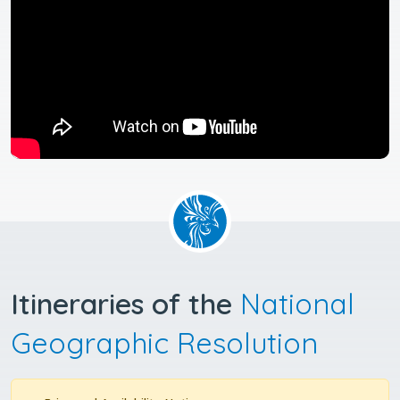
Itineraries of the
National
Geographic Resolution