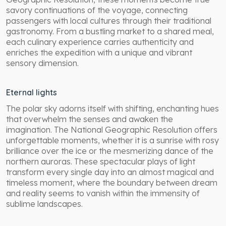
savory continuations of the voyage, connecting
passengers with local cultures through their traditional
gastronomy. From a bustling market to a shared meal,
each culinary experience carries authenticity and
enriches the expedition with a unique and vibrant
sensory dimension.
Eternal lights
The polar sky adorns itself with shifting, enchanting hues
that overwhelm the senses and awaken the
imagination. The National Geographic Resolution offers
unforgettable moments, whether it is a sunrise with rosy
brilliance over the ice or the mesmerizing dance of the
northern auroras. These spectacular plays of light
transform every single day into an almost magical and
timeless moment, where the boundary between dream
and reality seems to vanish within the immensity of
sublime landscapes.