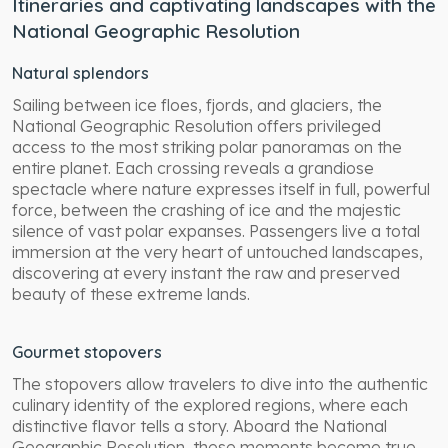
Itineraries and captivating landscapes with the
National Geographic Resolution
Natural splendors
Sailing between ice floes, fjords, and glaciers, the
National Geographic Resolution offers privileged
access to the most striking polar panoramas on the
entire planet. Each crossing reveals a grandiose
spectacle where nature expresses itself in full, powerful
force, between the crashing of ice and the majestic
silence of vast polar expanses. Passengers live a total
immersion at the very heart of untouched landscapes,
discovering at every instant the raw and preserved
beauty of these extreme lands.
Gourmet stopovers
The stopovers allow travelers to dive into the authentic
culinary identity of the explored regions, where each
distinctive flavor tells a story. Aboard the National
Geographic Resolution, these moments become true