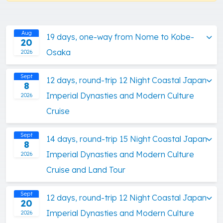
Aug
19 days, one-way from Nome to Kobe-
20
Osaka
2026
Sept
12 days, round-trip 12 Night Coastal Japan
8
Imperial Dynasties and Modern Culture
2026
Cruise
Sept
14 days, round-trip 15 Night Coastal Japan
8
Imperial Dynasties and Modern Culture
2026
Cruise and Land Tour
Sept
12 days, round-trip 12 Night Coastal Japan
20
Imperial Dynasties and Modern Culture
2026