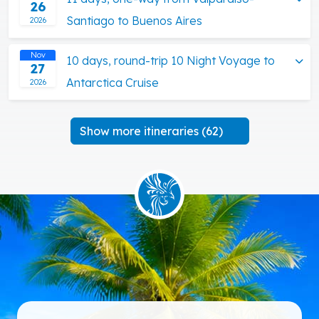
26
Santiago to Buenos Aires
2026
Nov
10 days, round-trip 10 Night Voyage to
27
Antarctica Cruise
2026
Show more itineraries (62)