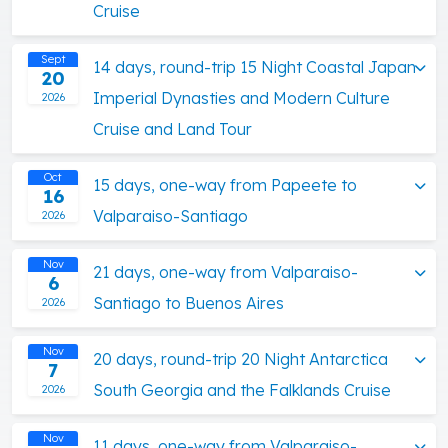
Cruise
Sept
14 days, round-trip 15 Night Coastal Japan
20
Imperial Dynasties and Modern Culture
2026
Cruise and Land Tour
Oct
15 days, one-way from Papeete to
16
Valparaiso-Santiago
2026
Nov
21 days, one-way from Valparaiso-
6
Santiago to Buenos Aires
2026
Nov
20 days, round-trip 20 Night Antarctica
7
South Georgia and the Falklands Cruise
2026
Nov
11 days, one-way from Valparaiso-