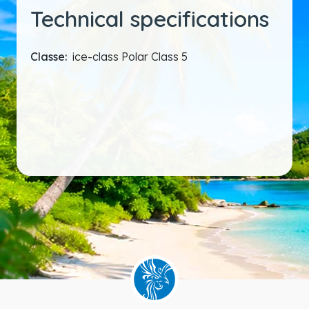
Technical specifications
Classe:
ice-class Polar Class 5