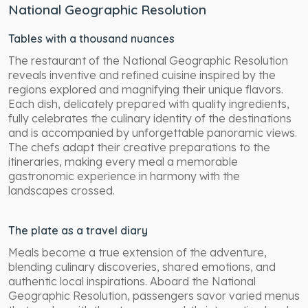
National Geographic Resolution
Tables with a thousand nuances
The restaurant of the National Geographic Resolution
reveals inventive and refined cuisine inspired by the
regions explored and magnifying their unique flavors.
Each dish, delicately prepared with quality ingredients,
fully celebrates the culinary identity of the destinations
and is accompanied by unforgettable panoramic views.
The chefs adapt their creative preparations to the
itineraries, making every meal a memorable
gastronomic experience in harmony with the
landscapes crossed.
The plate as a travel diary
Meals become a true extension of the adventure,
blending culinary discoveries, shared emotions, and
authentic local inspirations. Aboard the National
Geographic Resolution, passengers savor varied menus