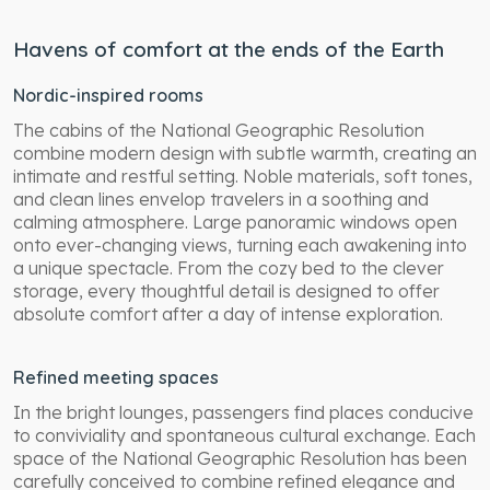
Havens of comfort at the ends of the Earth
Nordic-inspired rooms
The cabins of the National Geographic Resolution
combine modern design with subtle warmth, creating an
intimate and restful setting. Noble materials, soft tones,
and clean lines envelop travelers in a soothing and
calming atmosphere. Large panoramic windows open
onto ever-changing views, turning each awakening into
a unique spectacle. From the cozy bed to the clever
storage, every thoughtful detail is designed to offer
absolute comfort after a day of intense exploration.
Refined meeting spaces
In the bright lounges, passengers find places conducive
to conviviality and spontaneous cultural exchange. Each
space of the National Geographic Resolution has been
carefully conceived to combine refined elegance and