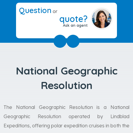
Question
or
quote?
Ask an agent
National Geographic
Resolution
The National Geographic Resolution is a National
Geographic Resolution operated by Lindblad
Expeditions, offering polar expedition cruises in both the