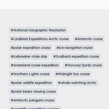
#National Geographic Resolution
#Lindblad Expeditions Arctic cruise
#Antarctic cruise
#polar expedition cruise
#ice navigation cruise
#icebreaker-style ship
#Svalbard expedition cruise
#Greenland cruise expedition
#Norway fjords cruise
#Northern Lights cruise
#Midnight Sun cruise
#polar wildlife expedition
#whale watching Arctic
#polar bears viewing cruise
#Antarctic penguins cruise