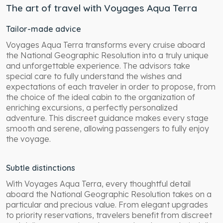
The art of travel with Voyages Aqua Terra
Tailor-made advice
Voyages Aqua Terra transforms every cruise aboard
the National Geographic Resolution into a truly unique
and unforgettable experience. The advisors take
special care to fully understand the wishes and
expectations of each traveler in order to propose, from
the choice of the ideal cabin to the organization of
enriching excursions, a perfectly personalized
adventure. This discreet guidance makes every stage
smooth and serene, allowing passengers to fully enjoy
the voyage.
Subtle distinctions
With Voyages Aqua Terra, every thoughtful detail
aboard the National Geographic Resolution takes on a
particular and precious value. From elegant upgrades
to priority reservations, travelers benefit from discreet