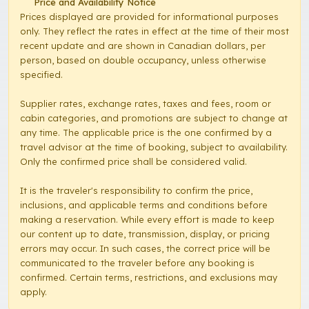
Price and Availability Notice
Prices displayed are provided for informational purposes
only. They reflect the rates in effect at the time of their most
recent update and are shown in Canadian dollars, per
person, based on double occupancy, unless otherwise
specified.
Supplier rates, exchange rates, taxes and fees, room or
cabin categories, and promotions are subject to change at
any time. The applicable price is the one confirmed by a
travel advisor at the time of booking, subject to availability.
Only the confirmed price shall be considered valid.
It is the traveler's responsibility to confirm the price,
inclusions, and applicable terms and conditions before
making a reservation. While every effort is made to keep
our content up to date, transmission, display, or pricing
errors may occur. In such cases, the correct price will be
communicated to the traveler before any booking is
confirmed. Certain terms, restrictions, and exclusions may
apply.