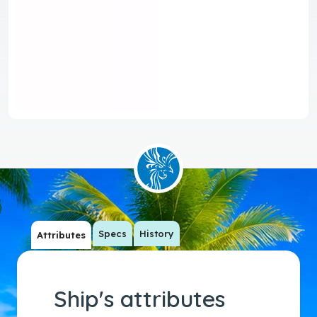
Specs
History
Attributes
Ship's attributes