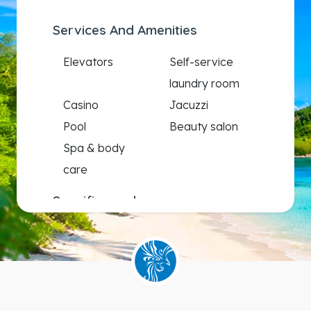
Services And Amenities
Elevators
Self-service
laundry room
Casino
Jacuzzi
Pool
Beauty salon
Spa & body
care
Specific needs
Wheelchair
accessible
staterooms