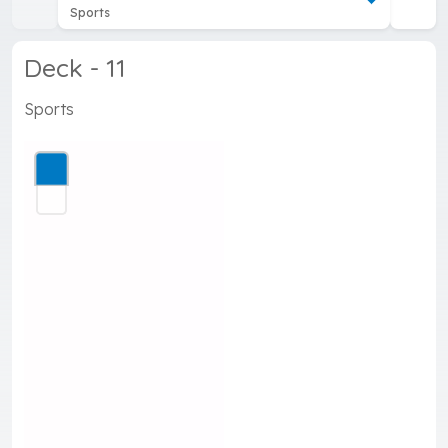
Sports
Deck - 11
Sports