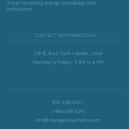
travel combining energy, knowledge and
enthusiasm.
CONTACT INFORMATIONS
118-B, Boul. Curé-Labelle, Laval
Monday to Friday : 9 AM to 4 PM
450-628-6241
1-866-628-6241
info@voyagesaquaterra.com