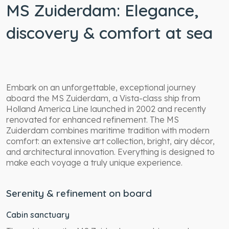
MS Zuiderdam: Elegance,
discovery & comfort at sea
Embark on an unforgettable, exceptional journey
aboard the MS Zuiderdam, a Vista-class ship from
Holland America Line launched in 2002 and recently
renovated for enhanced refinement. The MS
Zuiderdam combines maritime tradition with modern
comfort: an extensive art collection, bright, airy décor,
and architectural innovation. Everything is designed to
make each voyage a truly unique experience.
Serenity & refinement on board
Cabin sanctuary