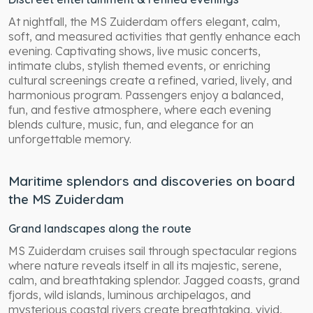
At nightfall, the MS Zuiderdam offers elegant, calm,
soft, and measured activities that gently enhance each
evening. Captivating shows, live music concerts,
intimate clubs, stylish themed events, or enriching
cultural screenings create a refined, varied, lively, and
harmonious program. Passengers enjoy a balanced,
fun, and festive atmosphere, where each evening
blends culture, music, fun, and elegance for an
unforgettable memory.
Maritime splendors and discoveries on board
the MS Zuiderdam
Grand landscapes along the route
MS Zuiderdam cruises sail through spectacular regions
where nature reveals itself in all its majestic, serene,
calm, and breathtaking splendor. Jagged coasts, grand
fjords, wild islands, luminous archipelagos, and
mysterious coastal rivers create breathtaking, vivid,