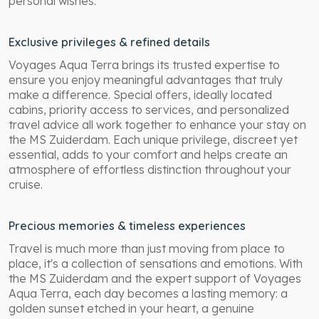
personal wishes.
Exclusive privileges & refined details
Voyages Aqua Terra brings its trusted expertise to
ensure you enjoy meaningful advantages that truly
make a difference. Special offers, ideally located
cabins, priority access to services, and personalized
travel advice all work together to enhance your stay on
the MS Zuiderdam. Each unique privilege, discreet yet
essential, adds to your comfort and helps create an
atmosphere of effortless distinction throughout your
cruise.
Precious memories & timeless experiences
Travel is much more than just moving from place to
place, it's a collection of sensations and emotions. With
the MS Zuiderdam and the expert support of Voyages
Aqua Terra, each day becomes a lasting memory: a
golden sunset etched in your heart, a genuine