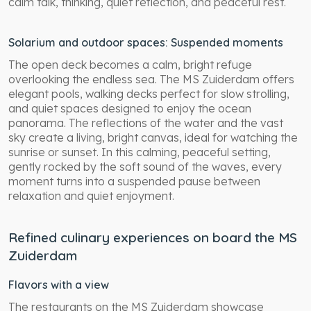
calm talk, thinking, quiet reflection, and peaceful rest.
Solarium and outdoor spaces: Suspended moments
The open deck becomes a calm, bright refuge
overlooking the endless sea. The MS Zuiderdam offers
elegant pools, walking decks perfect for slow strolling,
and quiet spaces designed to enjoy the ocean
panorama. The reflections of the water and the vast
sky create a living, bright canvas, ideal for watching the
sunrise or sunset. In this calming, peaceful setting,
gently rocked by the soft sound of the waves, every
moment turns into a suspended pause between
relaxation and quiet enjoyment.
Refined culinary experiences on board the MS
Zuiderdam
Flavors with a view
The restaurants on the MS Zuiderdam showcase