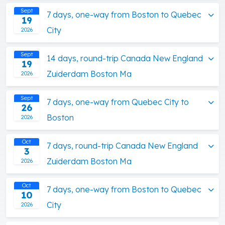
Sept
7 days, one-way from Boston to Quebec
19
City
2026
Sept
14 days, round-trip Canada New England
19
Zuiderdam Boston Ma
2026
Sept
7 days, one-way from Quebec City to
26
Boston
2026
Oct
7 days, round-trip Canada New England
3
Zuiderdam Boston Ma
2026
Oct
7 days, one-way from Boston to Quebec
10
City
2026