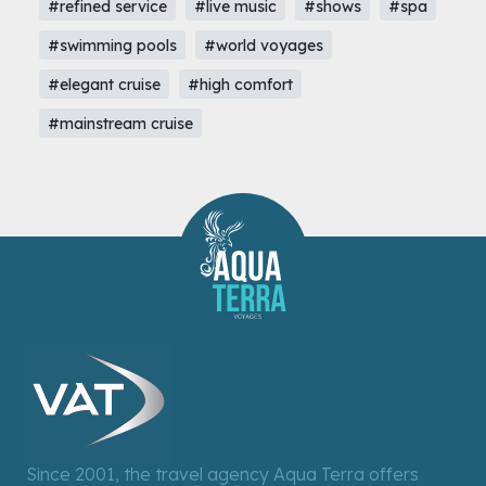
#refined service
#live music
#shows
#spa
#swimming pools
#world voyages
#elegant cruise
#high comfort
#mainstream cruise
Since 2001, the travel agency Aqua Terra offers