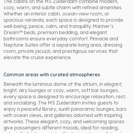
The cabins on the MS Zuiderdam combine modern,
cozy, warm, and subtle charm with refined amenities.
Whether an interior cabin, ocean-view room, or
spacious veranda, each space is designed to provide
well-being, peace, calm, and tranquility. Mariner’s
Dream™ beds, premium bedding, and elegant
bathrooms ensure everyday comfort. Pinnacle and
Neptune Suites offer a separate living area, dressing
room, private jacuzzi, and prestigious services that
elevate the cruise experience.
Common areas with curated atmospheres
Beneath the luminous dome of the atrium, in elegant,
bright, airy lounges or cozy, warm, soft bar lounges,
every space is designed to encourage relaxation, rest,
and socializing. The MS Zuiderdam invites guests to
enjoy a peaceful library, sunlit panoramic lounges, bars
with ocean views, and galleries adorned with inspiring
artworks. These elegant, cozy, and welcoming spaces
give passengers different moods, ideal for reading,