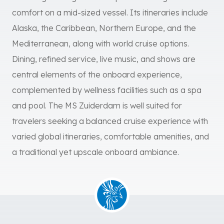
comfort on a mid-sized vessel. Its itineraries include
Alaska, the Caribbean, Northern Europe, and the
Mediterranean, along with world cruise options.
Dining, refined service, live music, and shows are
central elements of the onboard experience,
complemented by wellness facilities such as a spa
and pool. The MS Zuiderdam is well suited for
travelers seeking a balanced cruise experience with
varied global itineraries, comfortable amenities, and
a traditional yet upscale onboard ambiance.