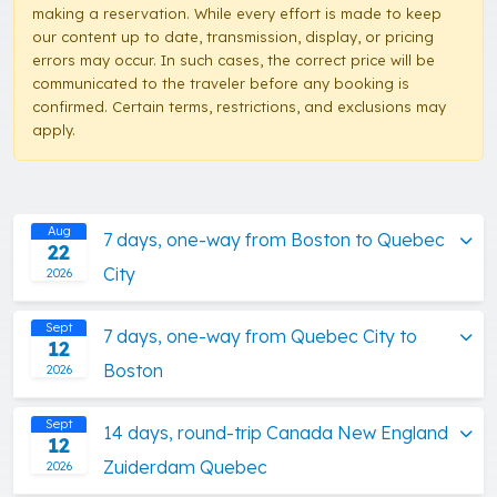
making a reservation. While every effort is made to keep
our content up to date, transmission, display, or pricing
errors may occur. In such cases, the correct price will be
communicated to the traveler before any booking is
confirmed. Certain terms, restrictions, and exclusions may
apply.
Aug
7 days, one-way from Boston to Quebec
22
City
2026
Sept
7 days, one-way from Quebec City to
12
Boston
2026
Sept
14 days, round-trip Canada New England
12
Zuiderdam Quebec
2026