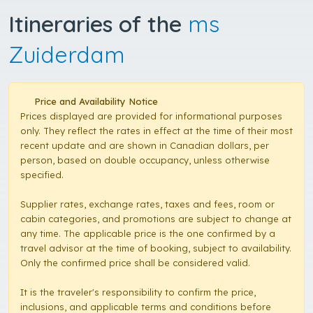
Itineraries of the
ms
Zuiderdam
Price and Availability Notice
Prices displayed are provided for informational purposes
only. They reflect the rates in effect at the time of their most
recent update and are shown in Canadian dollars, per
person, based on double occupancy, unless otherwise
specified.
Supplier rates, exchange rates, taxes and fees, room or
cabin categories, and promotions are subject to change at
any time. The applicable price is the one confirmed by a
travel advisor at the time of booking, subject to availability.
Only the confirmed price shall be considered valid.
It is the traveler's responsibility to confirm the price,
inclusions, and applicable terms and conditions before