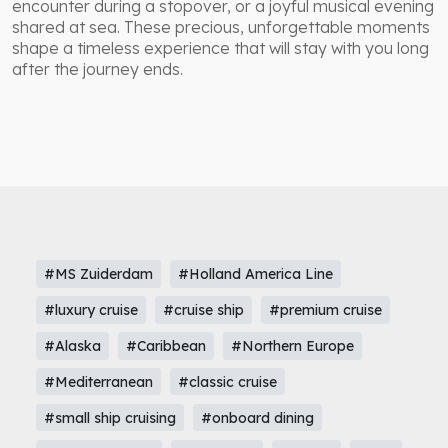
encounter during a stopover, or a joyful musical evening
shared at sea. These precious, unforgettable moments
shape a timeless experience that will stay with you long
after the journey ends.
#MS Zuiderdam
#Holland America Line
#luxury cruise
#cruise ship
#premium cruise
#Alaska
#Caribbean
#Northern Europe
#Mediterranean
#classic cruise
#small ship cruising
#onboard dining