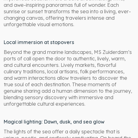
and awe-inspiring panoramas full of wonder. Each
sunrise or sunset transforms the sea into a living, ever-
changing canvas, offering travelers intense and
unforgettable visual emotions.
Local immersion at stopovers
Beyond the grand marine landscapes, MS Zuiderdam’s
ports of call open the door to authentic, lively, warm,
and cultural encounters. Lively markets, flavorful
culinary traditions, local artisans, folk performances,
and warm interactions allow travelers to discover the
true soul of each destination. These moments of
genuine sharing add a human dimension to the journey,
blending sensory discovery with immersive and
unforgettable cultural experiences.
Magical lighting: Dawn, dusk, and sea glow
The lights of the sea offer a daily spectacle that is