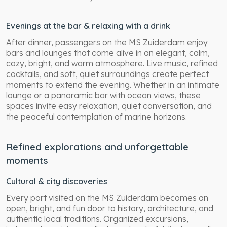
Evenings at the bar & relaxing with a drink
After dinner, passengers on the MS Zuiderdam enjoy
bars and lounges that come alive in an elegant, calm,
cozy, bright, and warm atmosphere. Live music, refined
cocktails, and soft, quiet surroundings create perfect
moments to extend the evening. Whether in an intimate
lounge or a panoramic bar with ocean views, these
spaces invite easy relaxation, quiet conversation, and
the peaceful contemplation of marine horizons.
Refined explorations and unforgettable
moments
Cultural & city discoveries
Every port visited on the MS Zuiderdam becomes an
open, bright, and fun door to history, architecture, and
authentic local traditions. Organized excursions,