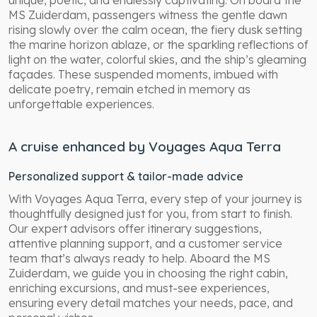
unique, poetic, and endlessly captivating. On board the
MS Zuiderdam, passengers witness the gentle dawn
rising slowly over the calm ocean, the fiery dusk setting
the marine horizon ablaze, or the sparkling reflections of
light on the water, colorful skies, and the ship’s gleaming
façades. These suspended moments, imbued with
delicate poetry, remain etched in memory as
unforgettable experiences.
A cruise enhanced by Voyages Aqua Terra
Personalized support & tailor-made advice
With Voyages Aqua Terra, every step of your journey is
thoughtfully designed just for you, from start to finish.
Our expert advisors offer itinerary suggestions,
attentive planning support, and a customer service
team that’s always ready to help. Aboard the MS
Zuiderdam, we guide you in choosing the right cabin,
enriching excursions, and must-see experiences,
ensuring every detail matches your needs, pace, and