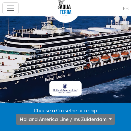
FR
---
Choose a Cruiseline or a ship
Holland America Line / ms Zuiderdam