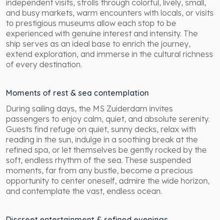
independent visits, strolls through colorful, lively, small,
and busy markets, warm encounters with locals, or visits
to prestigious museums allow each stop to be
experienced with genuine interest and intensity. The
ship serves as an ideal base to enrich the journey,
extend exploration, and immerse in the cultural richness
of every destination.
Moments of rest & sea contemplation
During sailing days, the MS Zuiderdam invites
passengers to enjoy calm, quiet, and absolute serenity.
Guests find refuge on quiet, sunny decks, relax with
reading in the sun, indulge in a soothing break at the
refined spa, or let themselves be gently rocked by the
soft, endless rhythm of the sea. These suspended
moments, far from any bustle, become a precious
opportunity to center oneself, admire the wide horizon,
and contemplate the vast, endless ocean.
Discreet entertainment & refined evenings