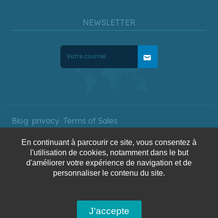
NEWSLETTER
mail
Blog
privacy
Terms of Sales
En continuant à parcourir ce site, vous consentez à
l'utilisation de cookies, notamment dans le but
Copyright © 2025 AquaTerra
d'améliorer votre expérience de navigation et de
Travel. All rights reserved.
personnaliser le contenu du site.
J'accepte