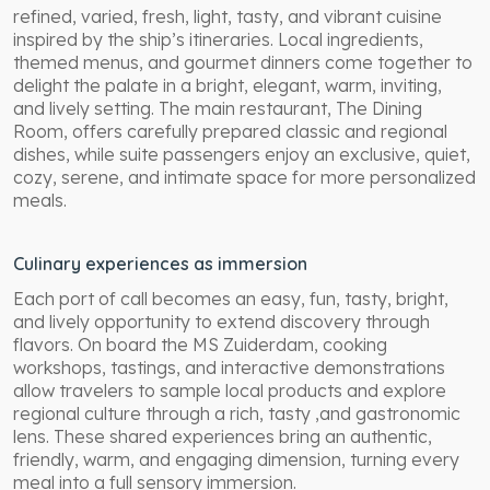
refined, varied, fresh, light, tasty, and vibrant cuisine
inspired by the ship’s itineraries. Local ingredients,
themed menus, and gourmet dinners come together to
delight the palate in a bright, elegant, warm, inviting,
and lively setting. The main restaurant, The Dining
Room, offers carefully prepared classic and regional
dishes, while suite passengers enjoy an exclusive, quiet,
cozy, serene, and intimate space for more personalized
meals.
Culinary experiences as immersion
Each port of call becomes an easy, fun, tasty, bright,
and lively opportunity to extend discovery through
flavors. On board the MS Zuiderdam, cooking
workshops, tastings, and interactive demonstrations
allow travelers to sample local products and explore
regional culture through a rich, tasty ,and gastronomic
lens. These shared experiences bring an authentic,
friendly, warm, and engaging dimension, turning every
meal into a full sensory immersion.