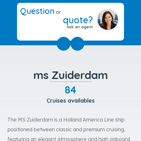
Question
or
quote?
Ask an agent
ms Zuiderdam
84
Cruises availables
The MS Zuiderdam is a Holland America Line ship
positioned between classic and premium cruising,
featuring an elegant atmosphere and high onboard