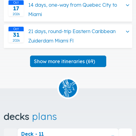
Oct
14 days, one-way from Quebec City to
17
Miami
2026
Oct
21 days, round-trip Eastern Caribbean
31
Zuiderdam Miami Fl
2026
Show more itineraries (69)
decks
plans
Deck - 11