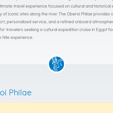
intimate travel experience focused on cultural and historical 
y of iconic sites along the river. The Oberoi Philae provides 
t, personalized service, and a refined onboard atmosphere
 for travelers seeking a cultural expedition cruise in Egypt 
e Nile experience.
oi Philae