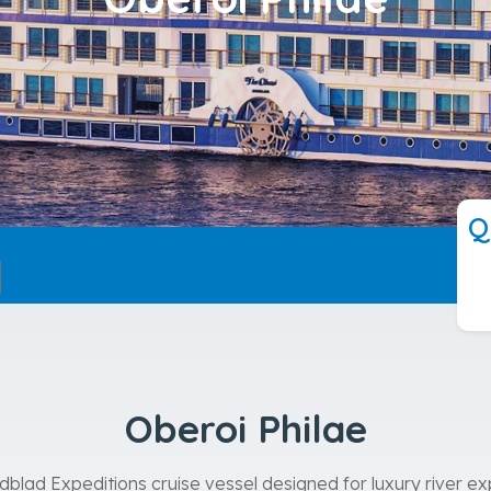
---
Q
Oberoi Philae
ndblad Expeditions cruise vessel designed for luxury river 