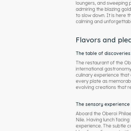
loungers, and sweeping 
admiring the blazing gold
to slow down. It is here 
calming and unforgettab
Flavors and ple
The table of discoveries
The restaurant of the Ob
international gastronomy
culinary experience that
every plate as memorable
evolving creations that r
The sensory experience 
Aboard the Oberoi Phila
Nile. Having lunch facin
experience. The subtle c