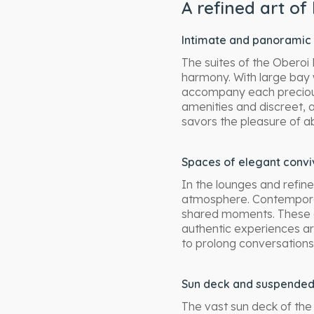
A refined art of 
Intimate and panoramic 
The suites of the Oberoi
harmony. With large bay 
accompany each preciou
amenities and discreet, 
savors the pleasure of a
Spaces of elegant conviv
In the lounges and refin
atmosphere. Contempora
shared moments. These 
authentic experiences ar
to prolong conversations
Sun deck and suspende
The vast sun deck of the