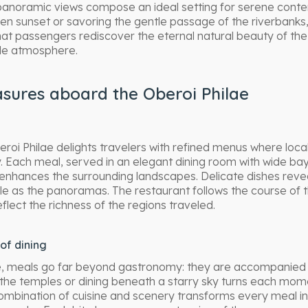
panoramic views compose an ideal setting for serene cont
en sunset or savoring the gentle passage of the riverbanks, 
that passengers rediscover the eternal natural beauty of the 
le atmosphere.
asures aboard the Oberoi Philae
eroi Philae delights travelers with refined menus where loca
. Each meal, served in an elegant dining room with wide b
 enhances the surrounding landscapes. Delicate dishes revea
 as the panoramas. The restaurant follows the course of th
eflect the richness of the regions traveled.
of dining
e, meals go far beyond gastronomy: they are accompanied 
g the temples or dining beneath a starry sky turns each mo
ombination of cuisine and scenery transforms every meal in