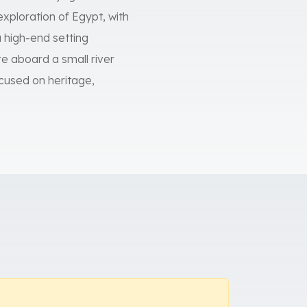
exploration of Egypt, with
a high-end setting
 aboard a small river
focused on heritage,