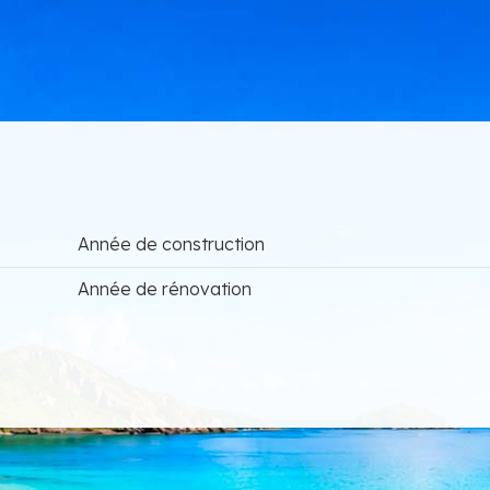
Année de construction
Année de rénovation