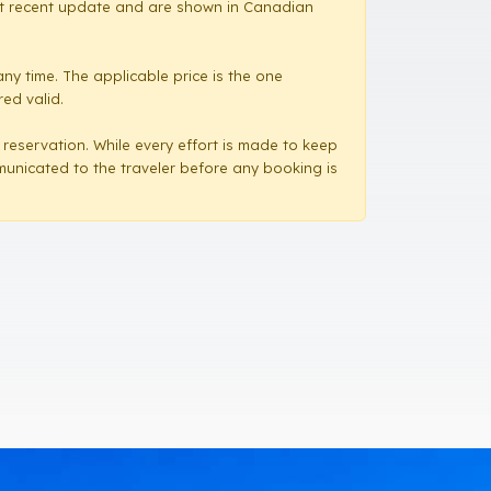
most recent update and are shown in Canadian
ny time. The applicable price is the one
red valid.
a reservation. While every effort is made to keep
mmunicated to the traveler before any booking is