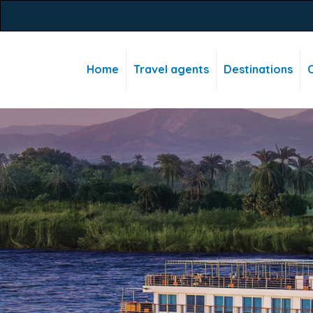
Home
Travel agents
Destinations
C