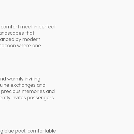
d comfort meet in perfect
landscapes that
nhanced by modern
d cocoon where one
nd warmly inviting
nuine exchanges and
 precious memories and
ently invites passengers
g blue pool, comfortable