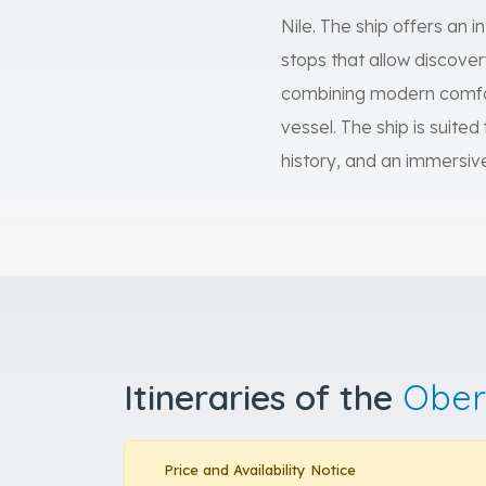
Nile. The ship offers an 
stops that allow discover
combining modern comfor
vessel. The ship is suited
history, and an immersiv
Itineraries of the
Ober
Price and Availability Notice