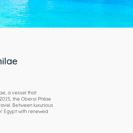
ilae
ae, a vessel that
2015, the Oberoi Philae
ravel. Between luxurious
ver Egypt with renewed