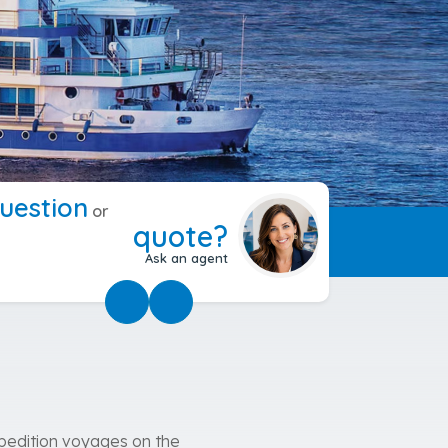
uestion
or
quote?
Ask an agent
expedition voyages on the