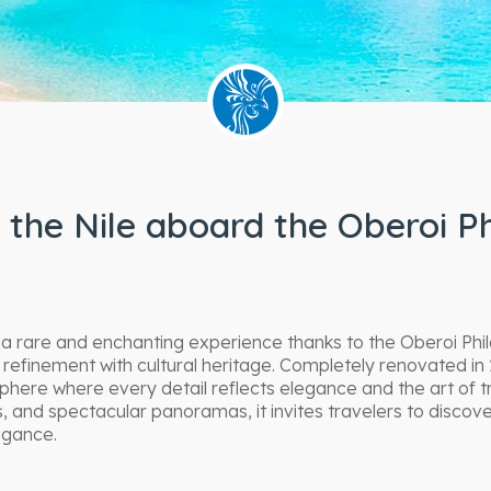
 the Nile aboard the Oberoi Ph
 a rare and enchanting experience thanks to the Oberoi Phil
finement with cultural heritage. Completely renovated in 
phere where every detail reflects elegance and the art of t
, and spectacular panoramas, it invites travelers to disco
egance.