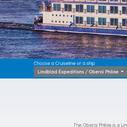
Choose a Cruiseline or a ship
Lindblad Expeditions / Oberoi Philae
The Oberoi Philae is a Li