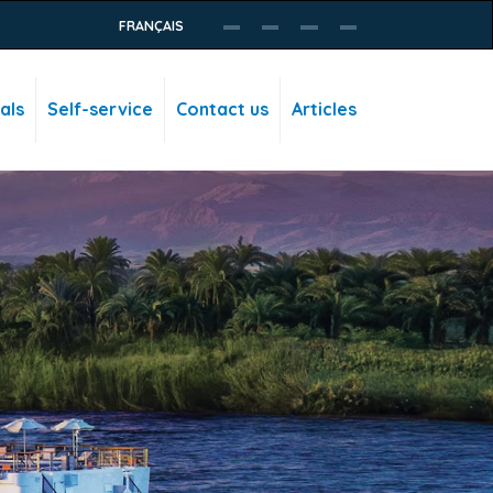
FRANÇAIS
als
Self-service
Contact us
Articles