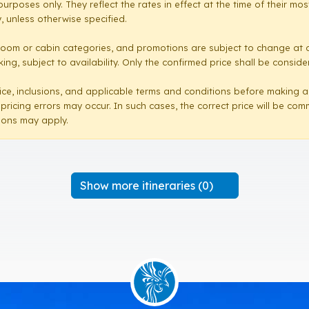
purposes only. They reflect the rates in effect at the time of their 
 unless otherwise specified.
room or cabin categories, and promotions are subject to change at a
ng, subject to availability. Only the confirmed price shall be conside
e price, inclusions, and applicable terms and conditions before making 
 pricing errors may occur. In such cases, the correct price will be co
sions may apply.
Show more itineraries (0)