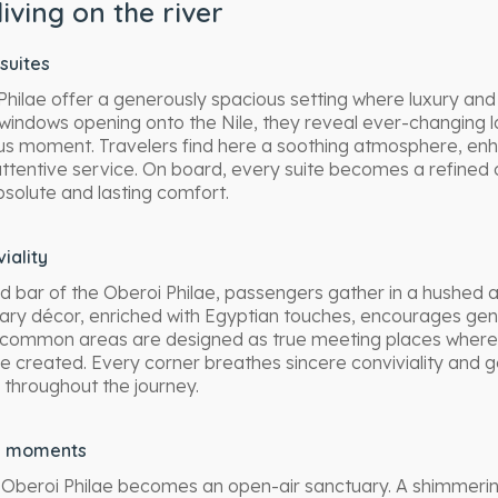
living on the river
suites
 Philae offer a generously spacious setting where luxury an
windows opening onto the Nile, they reveal ever-changing 
s moment. Travelers find here a soothing atmosphere, e
attentive service. On board, every suite becomes a refine
bsolute and lasting comfort.
iality
ed bar of the Oberoi Philae, passengers gather in a hushed a
ry décor, enriched with Egyptian touches, encourages ge
common areas are designed as true meeting places where
e created. Every corner breathes sincere conviviality and g
 throughout the journey.
d moments
 Oberoi Philae becomes an open-air sanctuary. A shimmerin