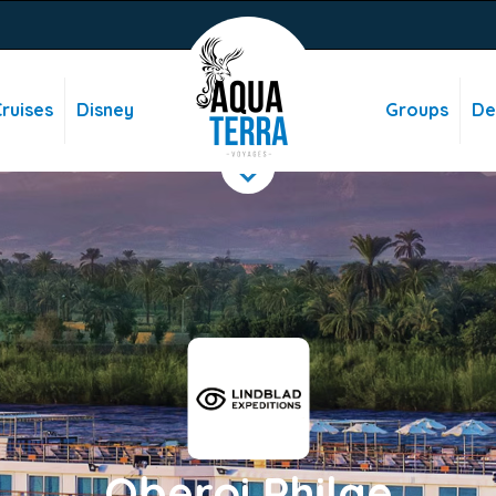
ruises
Disney
Groups
De
Oberoi Philae