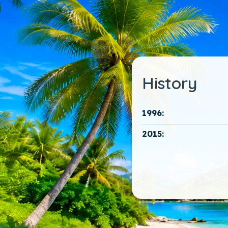
History
1996:
2015: