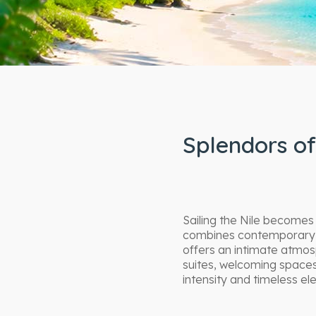
Splendors of
Sailing the Nile becomes
combines contemporary re
offers an intimate atmos
suites, welcoming spaces
intensity and timeless el