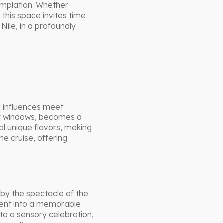
emplation. Whether
this space invites time
Nile, in a profoundly
l influences meet
ay windows, becomes a
l unique flavors, making
e cruise, offering
by the spectacle of the
ment into a memorable
to a sensory celebration,