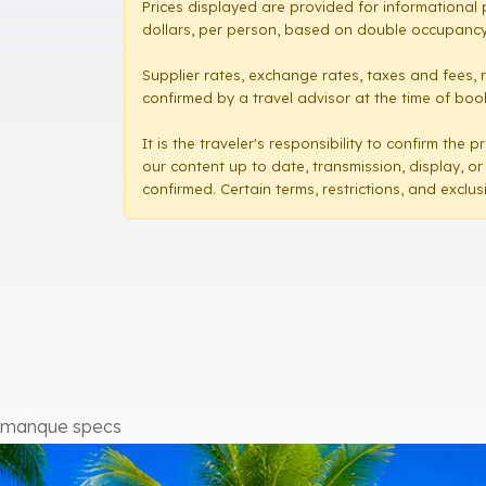
Prices displayed are provided for informational 
dollars, per person, based on double occupancy,
Supplier rates, exchange rates, taxes and fees, 
confirmed by a travel advisor at the time of booki
It is the traveler's responsibility to confirm th
our content up to date, transmission, display, or
confirmed. Certain terms, restrictions, and exclu
manque specs