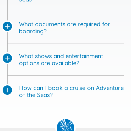
What documents are required for
boarding?
What shows and entertainment
options are available?
How can I book a cruise on Adventure
of the Seas?