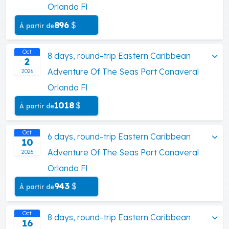
Orlando Fl
896
$
À partir de
Oct
8 days, round-trip Eastern Caribbean
2
Adventure Of The Seas Port Canaveral
2026
Orlando Fl
1018
$
À partir de
Oct
6 days, round-trip Eastern Caribbean
10
Adventure Of The Seas Port Canaveral
2026
Orlando Fl
943
$
À partir de
Oct
8 days, round-trip Eastern Caribbean
16