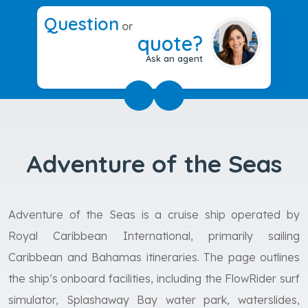
Question
or
quote?
Ask an agent
Adventure of the Seas
Adventure of the Seas is a cruise ship operated by
Royal Caribbean International, primarily sailing
Caribbean and Bahamas itineraries. The page outlines
the ship’s onboard facilities, including the FlowRider surf
simulator, Splashaway Bay water park, waterslides,