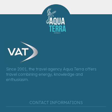
Since 2001, the travel agency Aqua Terra offers
travel combining energy, knowledge and
enthusiasm.
CONTACT INFORMATIONS