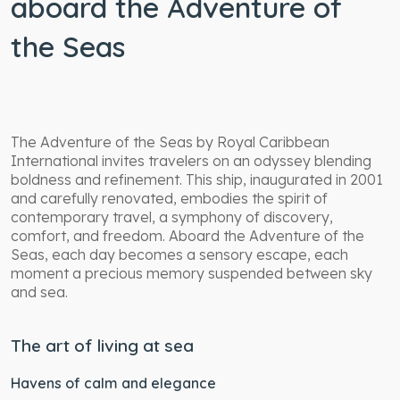
aboard the Adventure of
the Seas
The Adventure of the Seas by Royal Caribbean
International invites travelers on an odyssey blending
boldness and refinement. This ship, inaugurated in 2001
and carefully renovated, embodies the spirit of
contemporary travel, a symphony of discovery,
comfort, and freedom. Aboard the Adventure of the
Seas, each day becomes a sensory escape, each
moment a precious memory suspended between sky
and sea.
The art of living at sea
Havens of calm and elegance