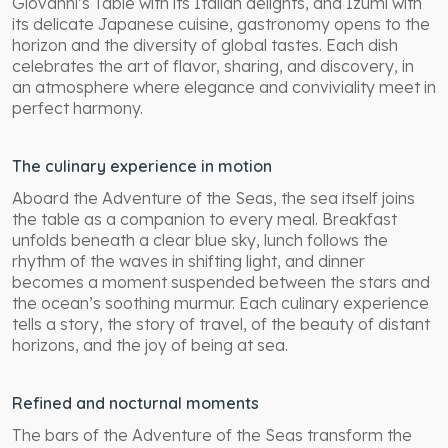
Giovanni’s Table with its Italian delights, and Izumi with
its delicate Japanese cuisine, gastronomy opens to the
horizon and the diversity of global tastes. Each dish
celebrates the art of flavor, sharing, and discovery, in
an atmosphere where elegance and conviviality meet in
perfect harmony.
The culinary experience in motion
Aboard the Adventure of the Seas, the sea itself joins
the table as a companion to every meal. Breakfast
unfolds beneath a clear blue sky, lunch follows the
rhythm of the waves in shifting light, and dinner
becomes a moment suspended between the stars and
the ocean’s soothing murmur. Each culinary experience
tells a story, the story of travel, of the beauty of distant
horizons, and the joy of being at sea.
Refined and nocturnal moments
The bars of the Adventure of the Seas transform the