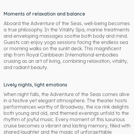
Moments of relaxation and balance
Aboard the Adventure of the Seas, well-being becomes
a true philosophy. In the Vitality Spa, marine treatments
and enveloping massages soothe both body and mind.
Guests can enjoy yoga sessions facing the endless sea
or morning walks on the sunlit deck. This magnificent
ship from Royal Caribbean International embodies
cruising as an art of living, combining relaxation, vitality,
and radiant beauty.
Lively nights, light emotions
When night falls, the Adventure of the Seas comes alive
in a festive yet elegant atmosphere. The theater hosts
performances worthy of Broadway, the ice rink delights
both young and old, and themed evenings unfold to the
rhythm of joyful music. Every moment of this luxurious
cruise becomes a vibrant and lasting memory, filled with
shared laughter and the magic of unforgettable