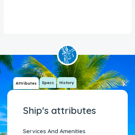
Specs
History
Attributes
Ship's attributes
Services And Amenities