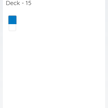
Deck - 15