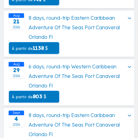
Aug
8 days, round-trip Eastern Caribbean
21
Adventure Of The Seas Port Canaveral
2026
Orlando Fl
1138
$
À partir de
Aug
6 days, round-trip Western Caribbean
29
Adventure Of The Seas Port Canaveral
2026
Orlando Fl
803
$
À partir de
Sept
8 days, round-trip Eastern Caribbean
4
Adventure Of The Seas Port Canaveral
2026
Orlando Fl