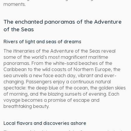
moments.
The enchanted panoramas of the Adventure
of the Seas
Rivers of light and seas of dreams
The itineraries of the Adventure of the Seas reveal
some of the world’s most magnificent maritime
panoramas. From the white-sand beaches of the
Caribbean to the wild coasts of Northern Europe, the
sea unveils a new face each day, vibrant and ever-
changing. Passengers enjoy a continuous natural
spectacle: the deep blue of the ocean, the golden skies
of morning, and the blazing sunsets of evening. Each
voyage becomes a promise of escape and
breathtaking beauty.
Local flavors and discoveries ashore