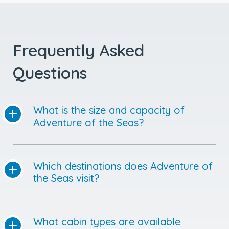
Frequently Asked
Questions
What is the size and capacity of
Adventure of the Seas?
Which destinations does Adventure of
the Seas visit?
What cabin types are available