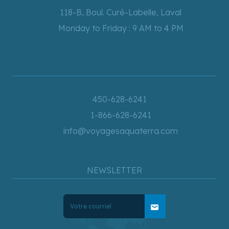
118-B, Boul. Curé-Labelle, Laval
Monday to Friday : 9 AM to 4 PM
450-628-6241
1-866-628-6241
info@voyagesaquaterra.com
NEWSLETTER
mail