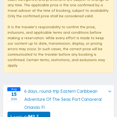
any time. The applicable price is the one confirmed by a
travel advisor at the time of booking, subject to availability.
Only the confirmed price shall be considered valid.
It is the traveler's responsibility to confirm the price,
inclusions, and applicable terms and conditions before
making a reservation. While every effort is made to keep
our content up to date, transmission, display, or pricing
errors may occur. In such cases, the correct price will be
communicated to the traveler before any booking is
confirmed. Certain terms, restrictions, and exclusions may
apply.
Aug
6 days, round-trip Eastern Caribbean
15
Adventure Of The Seas Port Canaveral
2026
Orlando Fl
941
$
À partir de