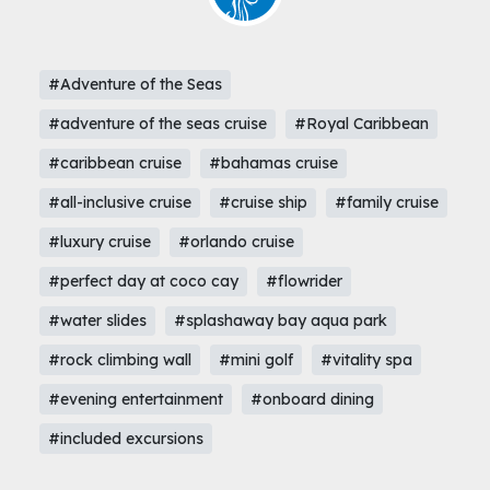
#Adventure of the Seas
#adventure of the seas cruise
#Royal Caribbean
#caribbean cruise
#bahamas cruise
#all-inclusive cruise
#cruise ship
#family cruise
#luxury cruise
#orlando cruise
#perfect day at coco cay
#flowrider
#water slides
#splashaway bay aqua park
#rock climbing wall
#mini golf
#vitality spa
#evening entertainment
#onboard dining
#included excursions