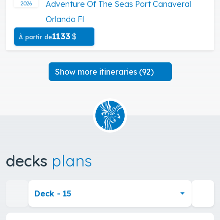
Adventure Of The Seas Port Canaveral
2026
Orlando Fl
1133
$
À partir de
Show more itineraries (92)
decks
plans
Deck - 15