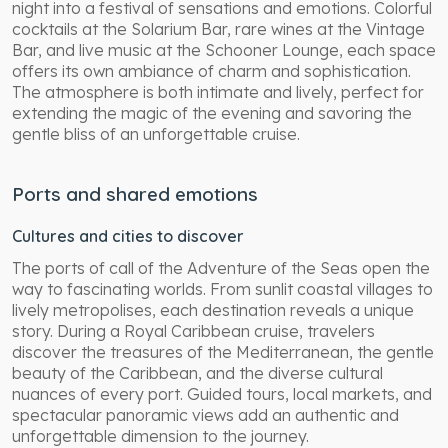
night into a festival of sensations and emotions. Colorful
cocktails at the Solarium Bar, rare wines at the Vintage
Bar, and live music at the Schooner Lounge, each space
offers its own ambiance of charm and sophistication.
The atmosphere is both intimate and lively, perfect for
extending the magic of the evening and savoring the
gentle bliss of an unforgettable cruise.
Ports and shared emotions
Cultures and cities to discover
The ports of call of the Adventure of the Seas open the
way to fascinating worlds. From sunlit coastal villages to
lively metropolises, each destination reveals a unique
story. During a Royal Caribbean cruise, travelers
discover the treasures of the Mediterranean, the gentle
beauty of the Caribbean, and the diverse cultural
nuances of every port. Guided tours, local markets, and
spectacular panoramic views add an authentic and
unforgettable dimension to the journey.