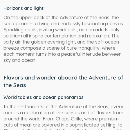
Horizons and light
On the upper deck of the Adventure of the Seas, the
sea becomes a living and endlessly fascinating canvas.
Sparkling pools, inviting whirlpools, and an adults-only
solarium all inspire contemplation and relaxation. The
salty air, the golden evening light, and the soft ocean
breeze compose a scene of pure tranquility, where
each moment turns into a peaceful interlude between
sky and ocean.
Flavors and wonder aboard the Adventure of
the Seas
World tables and ocean panoramas
In the restaurants of the Adventure of the Seas, every
meal is a celebration of the senses and of flavors from
around the world. From Chops Grille, where premium
cuts of meat are savored in a sophisticated setting, to