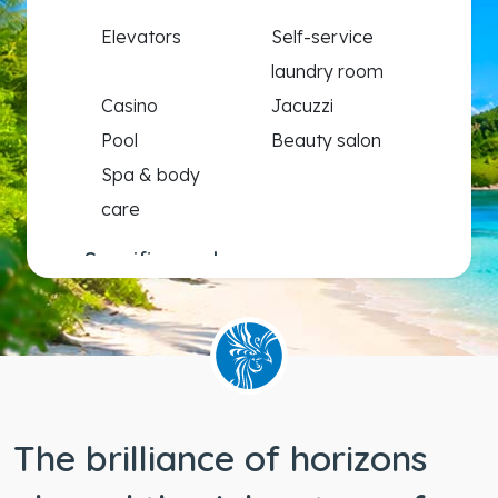
Elevators
Self-service
laundry room
Casino
Jacuzzi
Pool
Beauty salon
Spa & body
care
Specific needs
Wheelchair
accessible
staterooms
The brilliance of horizons