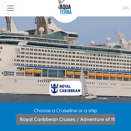
FR
---
Choose a Cruiseline or a ship
Royal Caribbean Cruises / Adventure of the Sea