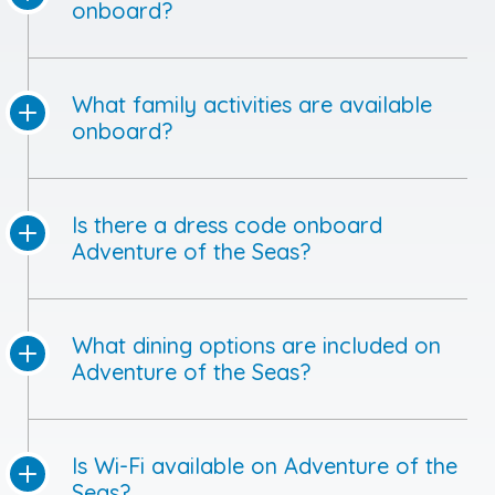
onboard?
What family activities are available
onboard?
Is there a dress code onboard
Adventure of the Seas?
What dining options are included on
Adventure of the Seas?
Is Wi-Fi available on Adventure of the
Seas?