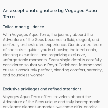
An exceptional signature by Voyages Aqua
Terra
Tailor-made guidance
With Voyages Aqua Terra, the journey aboard the
Adventure of the Seas becomes a fluid, elegant, and
perfectly orchestrated experience. Our devoted team
of specialists guides you in choosing the ideal cabin,
planning excursions, and organizing exclusive,
unforgettable moments. Every single detail is carefully
considered so that your Royal Caribbean International
cruise is absolutely perfect, blending comfort, serenity,
and boundless wonder.
Exclusive privileges and refined attentions
Voyages Aqua Terra offers travelers aboard the
Adventure of the Seas unique and truly incomparable
privileges: elegant upgrades, welcome gifts, priority