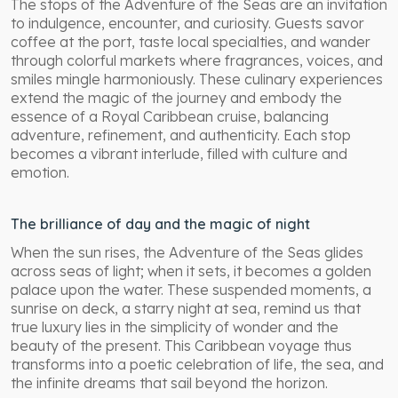
The stops of the Adventure of the Seas are an invitation
to indulgence, encounter, and curiosity. Guests savor
coffee at the port, taste local specialties, and wander
through colorful markets where fragrances, voices, and
smiles mingle harmoniously. These culinary experiences
extend the magic of the journey and embody the
essence of a Royal Caribbean cruise, balancing
adventure, refinement, and authenticity. Each stop
becomes a vibrant interlude, filled with culture and
emotion.
The brilliance of day and the magic of night
When the sun rises, the Adventure of the Seas glides
across seas of light; when it sets, it becomes a golden
palace upon the water. These suspended moments, a
sunrise on deck, a starry night at sea, remind us that
true luxury lies in the simplicity of wonder and the
beauty of the present. This Caribbean voyage thus
transforms into a poetic celebration of life, the sea, and
the infinite dreams that sail beyond the horizon.