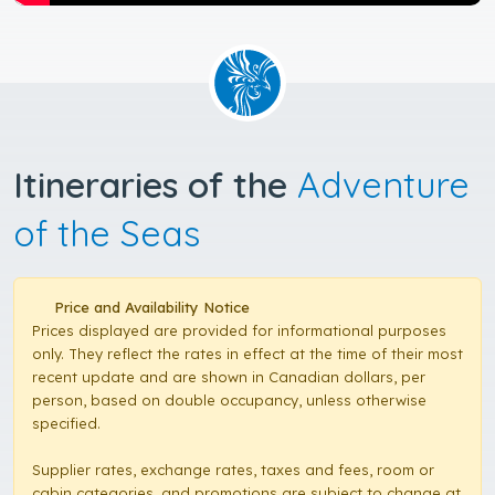
Itineraries of the
Adventure
of the Seas
Price and Availability Notice
Prices displayed are provided for informational purposes
only. They reflect the rates in effect at the time of their most
recent update and are shown in Canadian dollars, per
person, based on double occupancy, unless otherwise
specified.
Supplier rates, exchange rates, taxes and fees, room or
cabin categories, and promotions are subject to change at