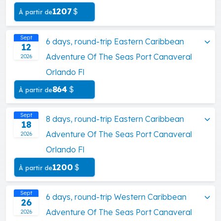
1207
$
À partir de
Sept
6 days, round-trip Eastern Caribbean
12
Adventure Of The Seas Port Canaveral
2026
Orlando Fl
864
$
À partir de
Sept
8 days, round-trip Eastern Caribbean
18
Adventure Of The Seas Port Canaveral
2026
Orlando Fl
1200
$
À partir de
Sept
6 days, round-trip Western Caribbean
26
Adventure Of The Seas Port Canaveral
2026