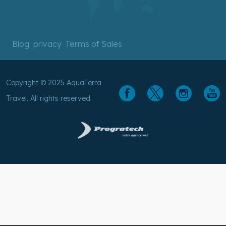
Blog
privacy
Terms of Sales
Copyright © 2025 AquaTerra
Travel. All rights reserved.