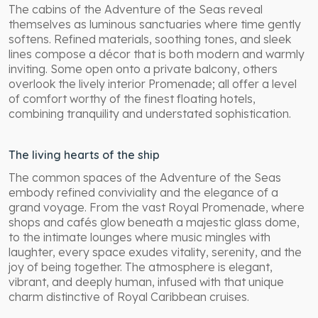
The cabins of the Adventure of the Seas reveal
themselves as luminous sanctuaries where time gently
softens. Refined materials, soothing tones, and sleek
lines compose a décor that is both modern and warmly
inviting. Some open onto a private balcony, others
overlook the lively interior Promenade; all offer a level
of comfort worthy of the finest floating hotels,
combining tranquility and understated sophistication.
The living hearts of the ship
The common spaces of the Adventure of the Seas
embody refined conviviality and the elegance of a
grand voyage. From the vast Royal Promenade, where
shops and cafés glow beneath a majestic glass dome,
to the intimate lounges where music mingles with
laughter, every space exudes vitality, serenity, and the
joy of being together. The atmosphere is elegant,
vibrant, and deeply human, infused with that unique
charm distinctive of Royal Caribbean cruises.