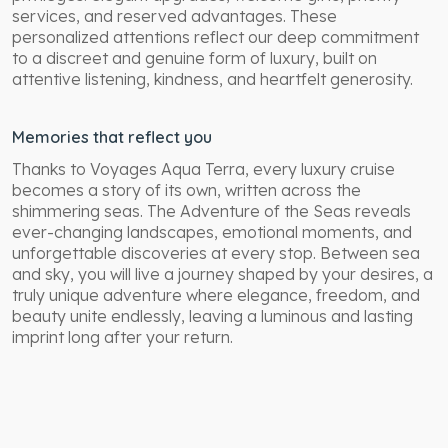
services, and reserved advantages. These
personalized attentions reflect our deep commitment
to a discreet and genuine form of luxury, built on
attentive listening, kindness, and heartfelt generosity.
Memories that reflect you
Thanks to Voyages Aqua Terra, every luxury cruise
becomes a story of its own, written across the
shimmering seas. The Adventure of the Seas reveals
ever-changing landscapes, emotional moments, and
unforgettable discoveries at every stop. Between sea
and sky, you will live a journey shaped by your desires,
a
truly unique adventure where elegance, freedom, and
beauty unite endlessly, leaving a luminous and lasting
imprint long after your return.