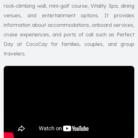
rock-climbing wall, mini-golf course, Vitality Spa, dining
venues, and entertainment options. It provides
information about accommodations, onboard services,
cruise experiences, and ports of call such as Perfect
Day at CocoCay for families, couples, and group
travelers.